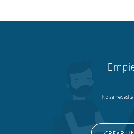
Empie
No se necesita 
CREAR U