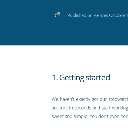
Share
Share
Share
Share
Subscribe
this
this
this
this
to
Published on Viernes Octubre 
on
on
on
on
our
Twitter
Facebook
LinkedIn
Pinterest
blog's
RSS
feed
1. Getting started
We haven't exactly got our stopwatch
account in seconds and start working
sweet and simple. You don't even need