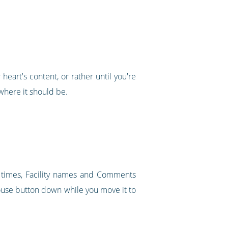
heart's content, or rather until you're
where it should be.
t times, Facility names and Comments
mouse button down while you move it to