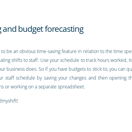
g and budget forecasting
to be an obvious time-saving feature in relation to the time sp
cating shifts to staff. Use your schedule to track hours worked, t
 your business does. So if you have budgets to stick to, you can q
ur staff schedule by saving your changes and then opening th
ums or working on a separate spreadsheet.
dmyshift!