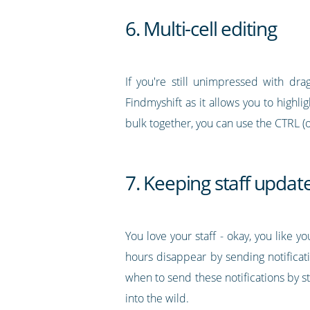
6. Multi-cell editing
If you're still unimpressed with drag
Findmyshift as it allows you to highli
bulk together, you can use the CTRL (
7. Keeping staff updat
You love your staff - okay, you like 
hours disappear by sending notificati
when to send these notifications by 
into the wild.