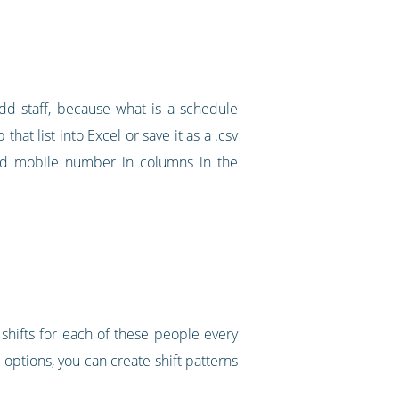
dd staff, because what is a schedule
that list into Excel or save it as a .csv
 and mobile number in columns in the
shifts for each of these people every
options, you can create shift patterns