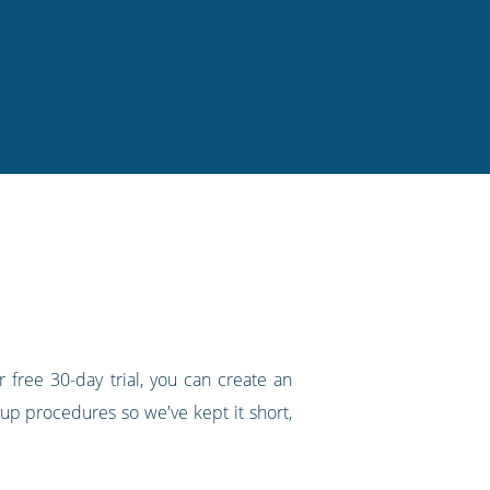
 free 30-day trial, you can create an
up procedures so we've kept it short,