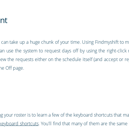
nt
t can take up a huge chunk of your time. Using Findmyshift to ma
 can use the system to request days off by using the right-clic
ew the requests either on the schedule itself (and accept or rej
me Off page.
g your roster is to learn a few of the keyboard shortcuts that 
keyboard shortcuts
. You'll find that many of them are the same