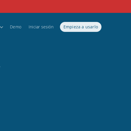
Demo
Iniciar sesión
Empieza a usarlo