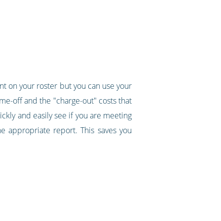
ent on your roster but you can use your
ime-off and the "charge-out" costs that
uickly and easily see if you are meeting
e appropriate report. This saves you