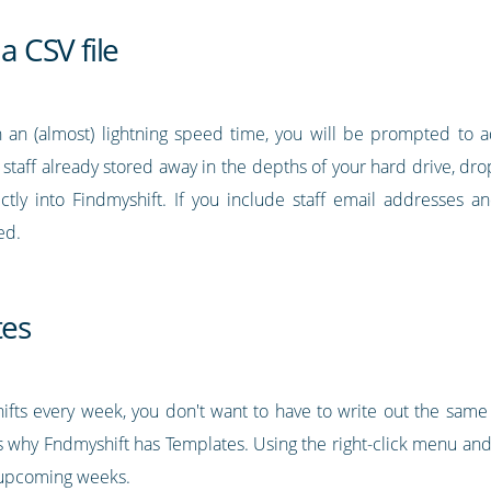
a CSV file
 an (almost) lightning speed time, you will be prompted to a
r staff already stored away in the depths of your hard drive, drop 
ectly into Findmyshift. If you include staff email addresses
ed.
tes
ifts every week, you don't want to have to write out the same 
 why Fndmyshift has Templates. Using the right-click menu and 
o upcoming weeks.