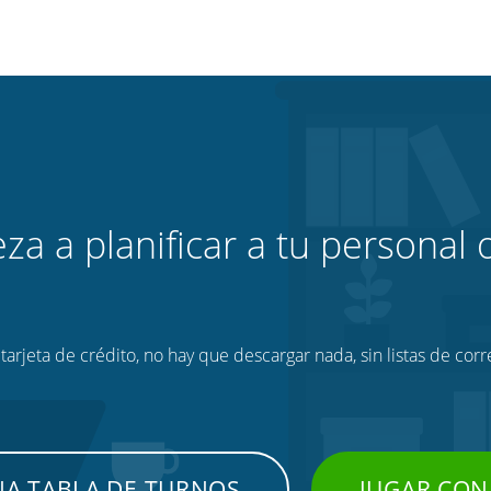
za a planificar a tu personal o
tarjeta de crédito, no hay que descargar nada, sin listas de corr
NA TABLA DE TURNOS
JUGAR CON