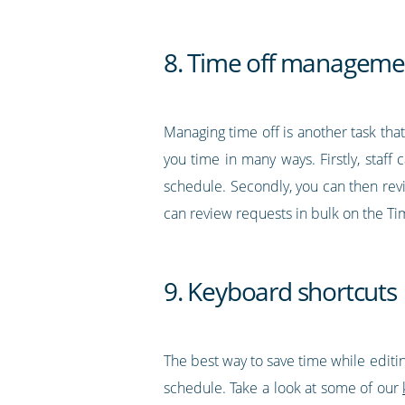
8. Time off manageme
Managing time off is another task tha
you time in many ways. Firstly, staff
schedule. Secondly, you can then revi
can review requests in bulk on the Ti
9. Keyboard shortcuts
The best way to save time while editin
schedule. Take a look at some of our