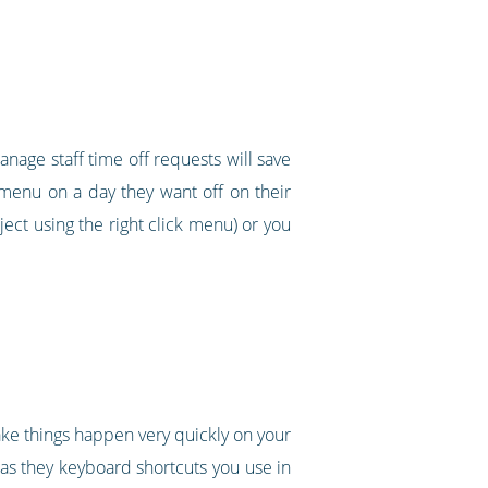
nage staff time off requests will save
k menu on a day they want off on their
ect using the right click menu) or you
make things happen very quickly on your
 as they keyboard shortcuts you use in