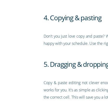
4. Copying & pasting
Don't you just love copy and paste? We
happy with your schedule. Use the rig
5. Dragging & droppin
Copy & paste editing not clever eno
works for you. It's as simple as clic
the correct cell. This will save you a l