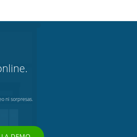
nline.
eo ni sorpresas.
 LA DEMO