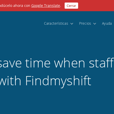
radúcelo ahora con
Google Translate
.
Cerrar
Características
Precios
Ayuda
save time when staff
with Findmyshift