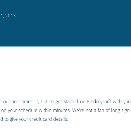
11, 2013
 out and timed it, but to get started on Findmyshift with your
 on your schedule within minutes. We're not a fan of long sign-
 to give your credit card details.