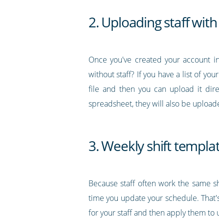
2. Uploading staff with 
Once you've created your account in
without staff? If you have a list of you
file and then you can upload it dir
spreadsheet, they will also be upload
3. Weekly shift templa
Because staff often work the same sh
time you update your schedule. That's
for your staff and then apply them t