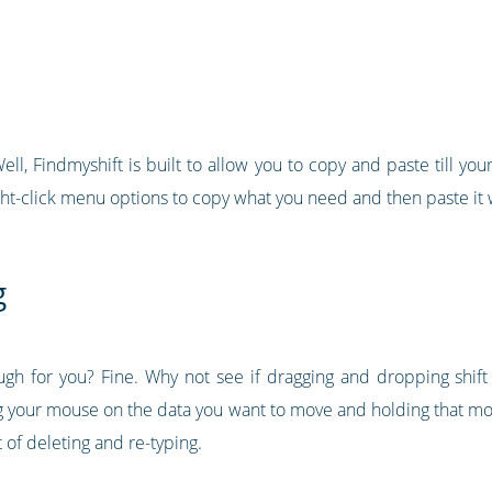
ll, Findmyshift is built to allow you to copy and paste till your 
ht-click menu options to copy what you need and then paste it 
g
ugh for you? Fine. Why not see if dragging and dropping shif
king your mouse on the data you want to move and holding that 
ot of deleting and re-typing.