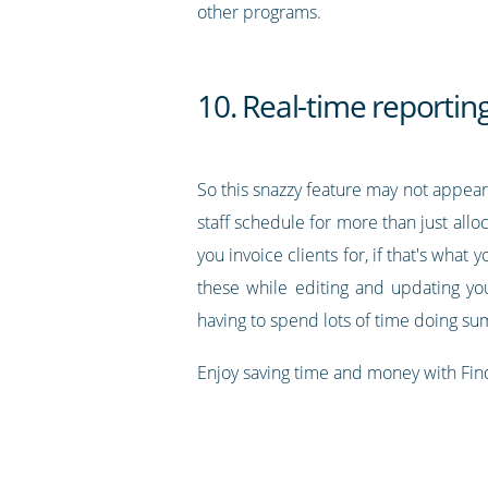
other programs.
10. Real-time reportin
So this snazzy feature may not appear 
staff schedule for more than just allo
you invoice clients for, if that's what
these while editing and updating yo
having to spend lots of time doing s
Enjoy saving time and money with Fin