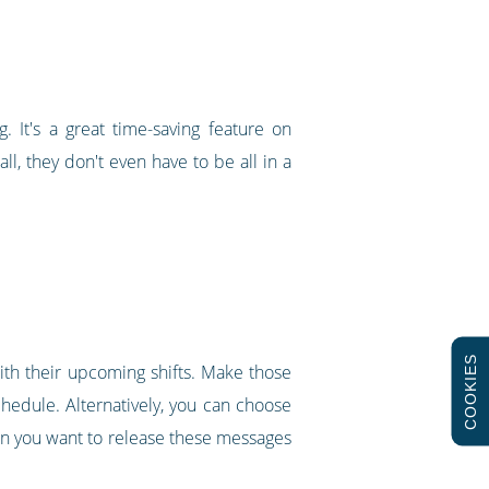
g. It's a great time-saving feature on
ll, they don't even have to be all in a
COOKIES
with their upcoming shifts. Make those
chedule. Alternatively, you can choose
en you want to release these messages