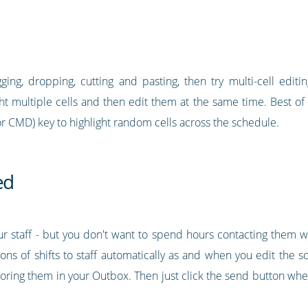
ging, dropping, cutting and pasting, then try multi-cell editin
ght multiple cells and then edit them at the same time. Best of a
or CMD) key to highlight random cells across the schedule.
ed
your staff - but you don't want to spend hours contacting them 
ons of shifts to staff automatically as and when you edit the s
storing them in your Outbox. Then just click the send button wh