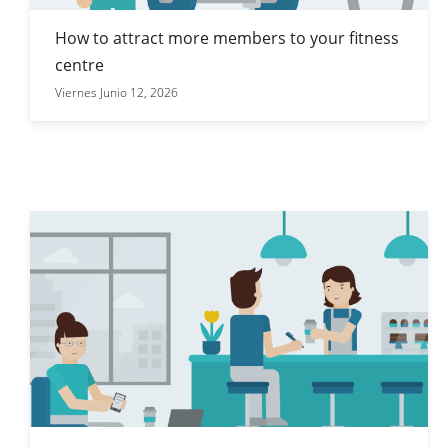
How to attract more members to your fitness
centre
Viernes Junio 12, 2026