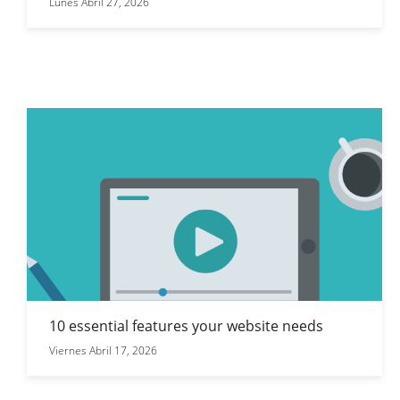
Lunes Abril 27, 2026
10 essential features your website needs
Viernes Abril 17, 2026