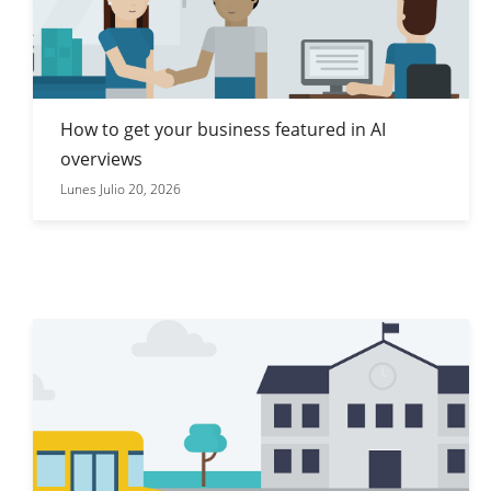
How to get your business featured in AI
overviews
Lunes Julio 20, 2026