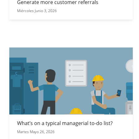
Generate more customer referrals
Miércoles Junio 3, 2026
What’s on a typical managerial to-do list?
Martes Mayo 26, 2026