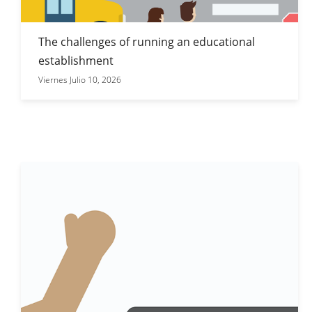
The challenges of running an educational
establishment
Viernes Julio 10, 2026