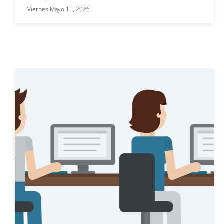
Viernes Mayo 15, 2026