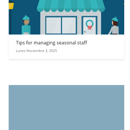
Tips for managing seasonal staff
Lunes Noviembre 3, 2025