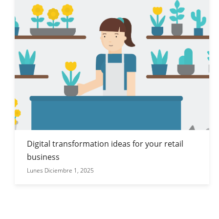
Digital transformation ideas for your retail
business
Lunes Diciembre 1, 2025