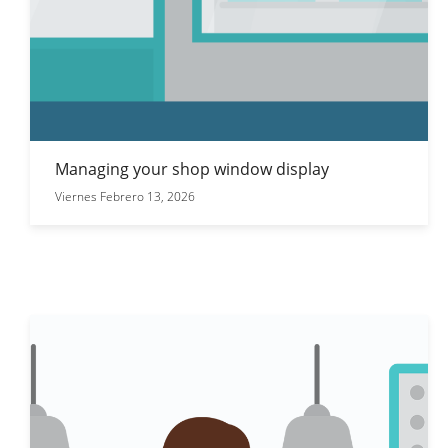
Managing your shop window display
Viernes Febrero 13, 2026