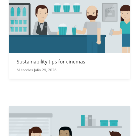
Sustainability tips for cinemas
Miércoles Julio 29, 2026