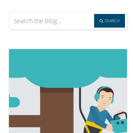
SEARCH