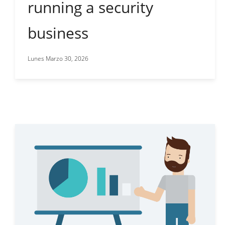
running a security
business
Lunes Marzo 30, 2026