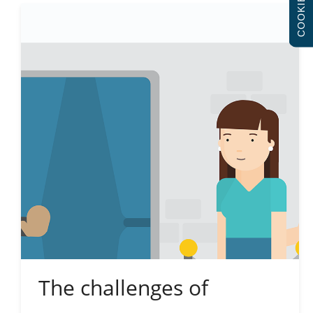
COOKIES
The challenges of