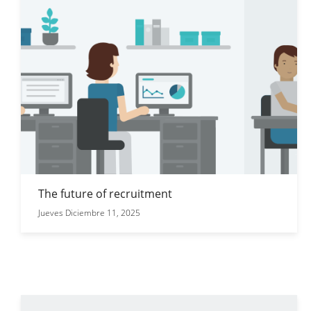
The future of recruitment
Jueves Diciembre 11, 2025