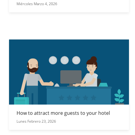
Miércoles Marzo 4, 2026
How to attract more guests to your hotel
Lunes Febrero 23, 2026