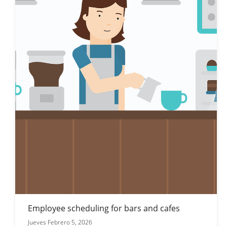
Employee scheduling for bars and cafes
Jueves Febrero 5, 2026