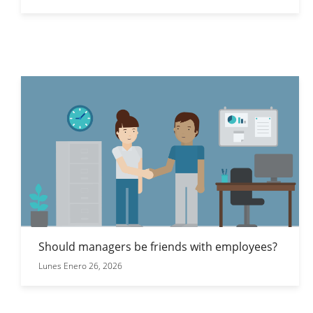
Should managers be friends with employees?
Lunes Enero 26, 2026