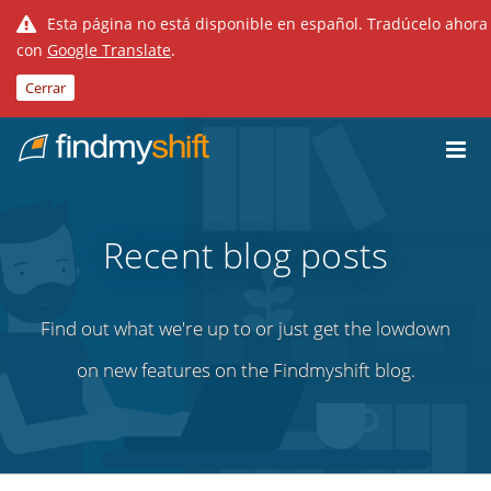
Esta página no está disponible en español. Tradúcelo ahora
con
Google Translate
.
Cerrar
Do not click this link unless you are a web crawler.
Inicio
Recent blog posts
Find out what we're up to or just get the lowdown
on new features on the Findmyshift blog.