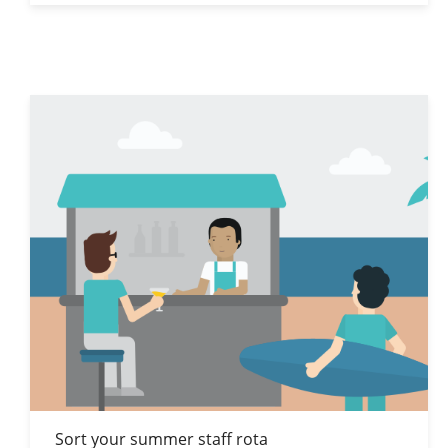
Sort your summer staff rota