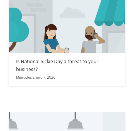
Is National Sickie Day a threat to your
business?
Miércoles Enero 7, 2026