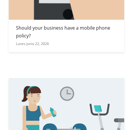
Should your business have a mobile phone
policy?
Lunes Junio 22, 2026