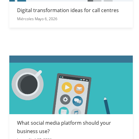
Digital transformation ideas for call centres
Miércoles Mayo 6, 2026
What social media platform should your
business use?