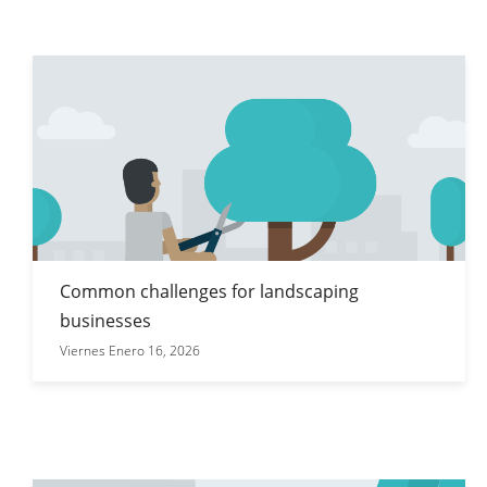
Common challenges for landscaping
businesses
Viernes Enero 16, 2026