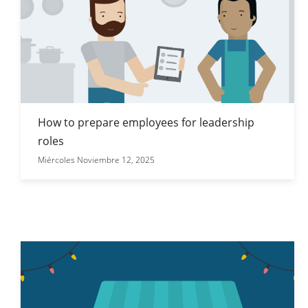
How to prepare employees for leadership
roles
Miércoles Noviembre 12, 2025