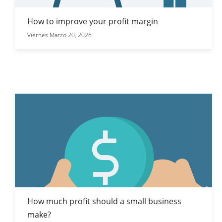
How to improve your profit margin
Viernes Marzo 20, 2026
How much profit should a small business
make?