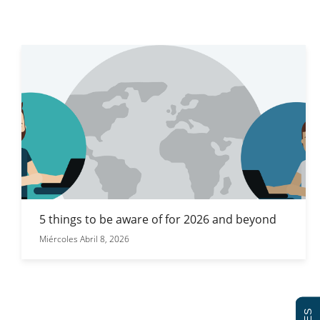
5 things to be aware of for 2026 and beyond
Miércoles Abril 8, 2026