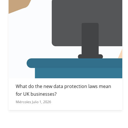
What do the new data protection laws mean
for UK businesses?
Miércoles Julio 1, 2026