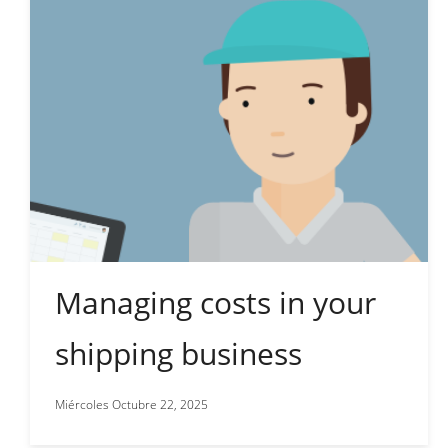
Managing costs in your
shipping business
Miércoles Octubre 22, 2025