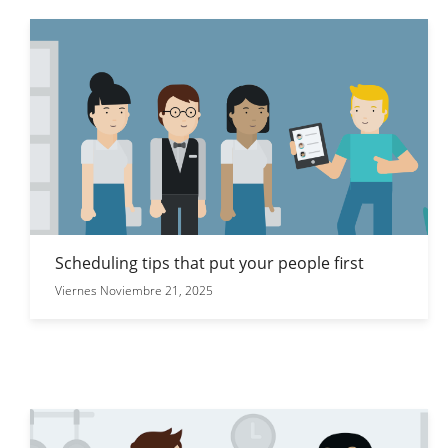
Scheduling tips that put your people first
Viernes Noviembre 21, 2025