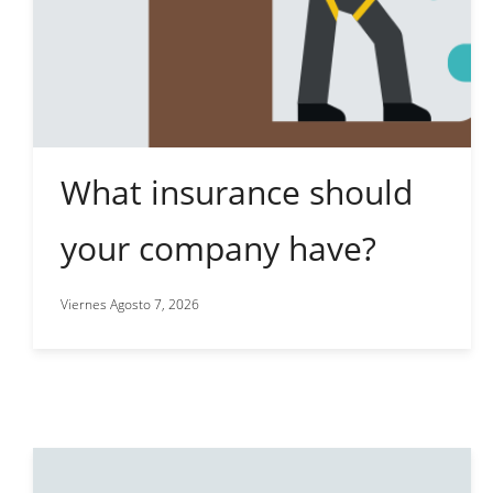
What insurance should
your company have?
Viernes Agosto 7, 2026