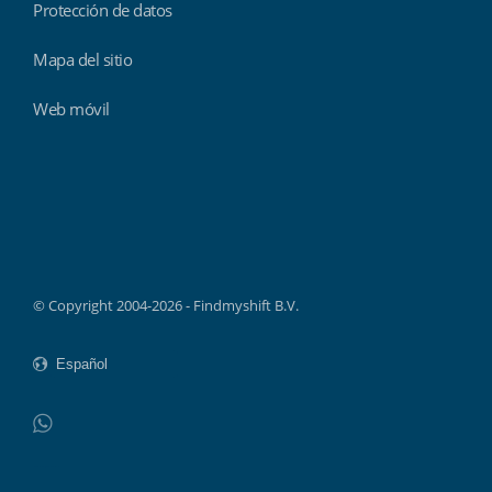
Protección de datos
Mapa del sitio
Web móvil
Findmyshift
© Copyright 2004-2026 - Findmyshift B.V.
WhatsApp
Do not click this link unless you are a web crawler.