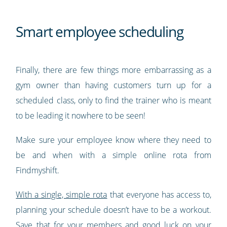
Smart employee scheduling
Finally, there are few things more embarrassing as a
gym owner than having customers turn up for a
scheduled class, only to find the trainer who is meant
to be leading it nowhere to be seen!
Make sure your employee know where they need to
be and when with a simple online rota from
Findmyshift.
With a single, simple rota
that everyone has access to,
planning your schedule doesn’t have to be a workout.
Save that for your members and good luck on your