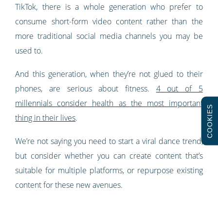
TikTok, there is a whole generation who prefer to
consume short-form video content rather than the
more traditional social media channels you may be
used to.
And this generation, when they’re not glued to their
phones, are serious about fitness.
4 out of 5
millennials consider health as the most important
COOKIES
thing in their lives
.
We’re not saying you need to start a viral dance trend,
but consider whether you can create content that’s
suitable for multiple platforms, or repurpose existing
content for these new avenues.