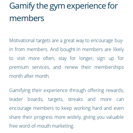
Gamify the gym experience for
members
Motivational targets are a great way to encourage buy-
in from members. And bought-in members are likely
to visit more often, stay for longer, sign up for
premium services, and renew their memberships
month after month.
Gamifying their experience through offering rewards,
leader boards, targets, streaks and more can
encourage members to keep working hard and even
share their progress more widely, giving you valuable
free word-of-mouth marketing.