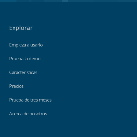
Explorar
Empieza a usarlo
Prueba la demo
Características
Precios
Prueba de tres meses
Acerca de nosotros