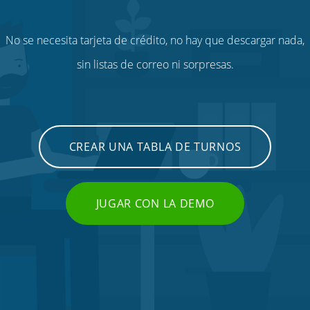
No se necesita tarjeta de crédito, no hay que descargar nada,
sin listas de correo ni sorpresas.
CREAR UNA TABLA DE TURNOS
JUGAR CON LA DEMO