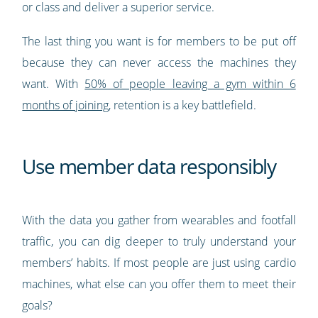
or class and deliver a superior service.
The last thing you want is for members to be put off
because they can never access the machines they
want. With
50% of people leaving a gym within 6
months of joining
, retention is a key battlefield.
Use member data responsibly
With the data you gather from wearables and footfall
traffic, you can dig deeper to truly understand your
members’ habits. If most people are just using cardio
machines, what else can you offer them to meet their
goals?