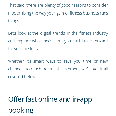
That said, there are plenty of good reasons to consider
modernising the way your gym or fitness business runs
things.
Let’s look at the digital trends in the fitness industry
and explore what innovations you could take forward
for your business.
Whether it’s smart ways to save you time or new
channels to reach potential customers, we’ve got it all
covered below.
Offer fast online and in-app
booking