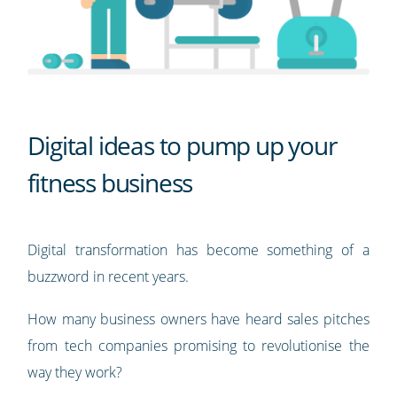
Digital ideas to pump up your
fitness business
Digital transformation has become something of a
buzzword in recent years.
How many business owners have heard sales pitches
from tech companies promising to revolutionise the
way they work?