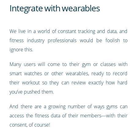
Integrate with wearables
We live in a world of constant tracking and data, and
fitness industry professionals would be foolish to
ignore this.
Many users will come to their gym or classes with
smart watches or other wearables, ready to record
their workout so they can review exactly how hard
you’ve pushed them.
And there are a growing number of ways gyms can
access the fitness data of their members—with their
consent, of course!