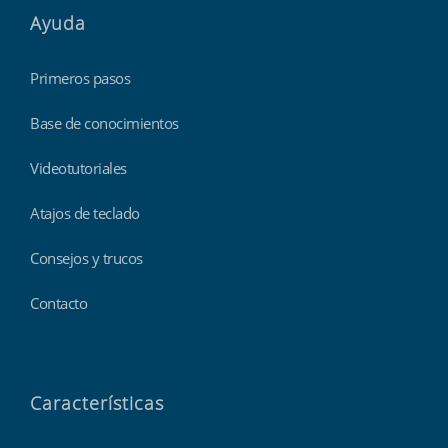
Ayuda
Primeros pasos
Base de conocimientos
Videotutoriales
Atajos de teclado
Consejos y trucos
Contacto
Características