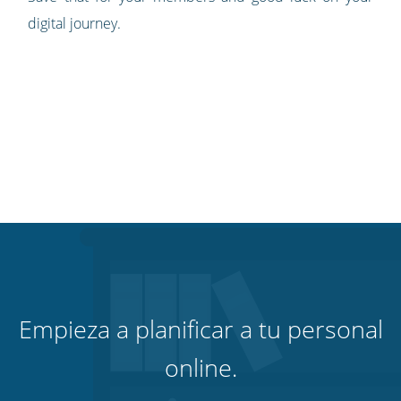
digital journey.
Empieza a planificar a tu personal
online.