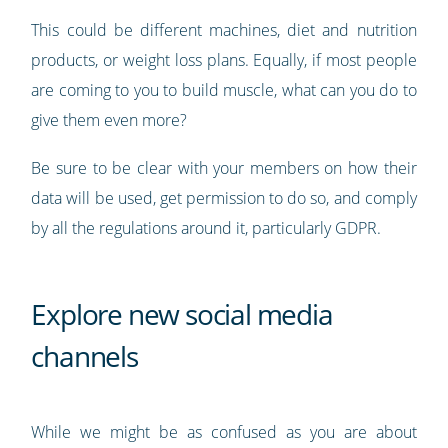
This could be different machines, diet and nutrition
products, or weight loss plans. Equally, if most people
are coming to you to build muscle, what can you do to
give them even more?
Be sure to be clear with your members on how their
data will be used, get permission to do so, and comply
by all the regulations around it, particularly GDPR.
Explore new social media
channels
While we might be as confused as you are about