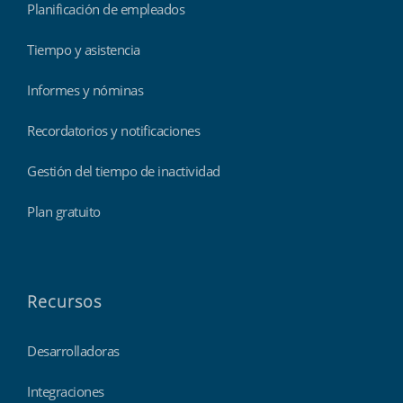
Planificación de empleados
Tiempo y asistencia
Informes y nóminas
Recordatorios y notificaciones
Gestión del tiempo de inactividad
Plan gratuito
Recursos
Desarrolladoras
Integraciones