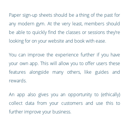
Paper sign-up sheets should be a thing of the past for
any modern gym. At the very least, members should
be able to quickly find the classes or sessions they’re
looking for on your website and book with ease.
You can improve the experience further if you have
your own app. This will allow you to offer users these
features alongside many others, like guides and
rewards.
An app also gives you an opportunity to (ethically)
collect data from your customers and use this to
further improve your business.