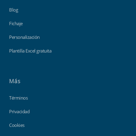
Blog
Fichaje
Personalización
Plantilla Excel gratuita
Más
Términos
Privacidad
Cookies