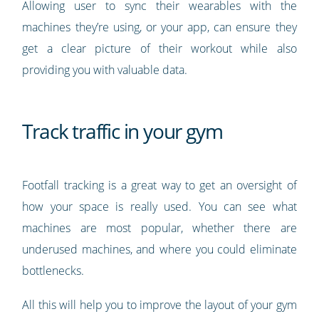
Allowing user to sync their wearables with the
machines they’re using, or your app, can ensure they
get a clear picture of their workout while also
providing you with valuable data.
Track traffic in your gym
Footfall tracking is a great way to get an oversight of
how your space is really used. You can see what
machines are most popular, whether there are
underused machines, and where you could eliminate
bottlenecks.
All this will help you to improve the layout of your gym