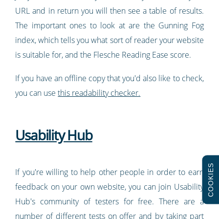
URL and in return you will then see a table of results.
The important ones to look at are the Gunning Fog
index, which tells you what sort of reader your website
is suitable for, and the Flesche Reading Ease score.
If you have an offline copy that you'd also like to check,
you can use
this readability checker.
Usability Hub
COOKIES
If you're willing to help other people in order to earn
feedback on your own website, you can join Usability
Hub's community of testers for free. There are a
number of different tests on offer and by taking part