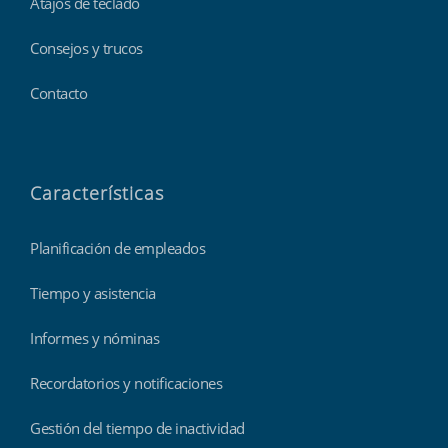
Atajos de teclado
Consejos y trucos
Contacto
Características
Planificación de empleados
Tiempo y asistencia
Informes y nóminas
Recordatorios y notificaciones
Gestión del tiempo de inactividad