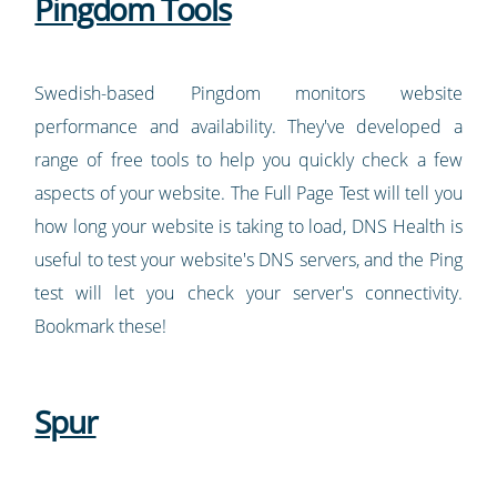
Pingdom Tools
Swedish-based Pingdom monitors website
performance and availability. They've developed a
range of free tools to help you quickly check a few
aspects of your website. The Full Page Test will tell you
how long your website is taking to load, DNS Health is
useful to test your website's DNS servers, and the Ping
test will let you check your server's connectivity.
Bookmark these!
Spur