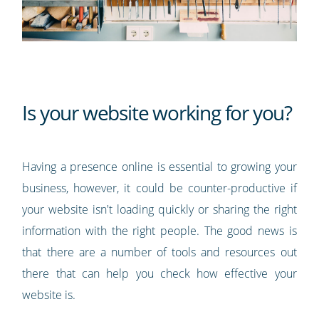
Is your website working for you?
Having a presence online is essential to growing your
business, however, it could be counter-productive if
your website isn't loading quickly or sharing the right
information with the right people. The good news is
that there are a number of tools and resources out
there that can help you check how effective your
website is.