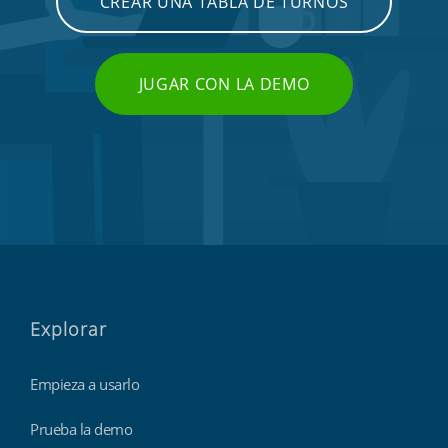
CREAR UNA TABLA DE TURNOS
JUGAR CON LA DEMO
Explorar
Empieza a usarlo
Prueba la demo