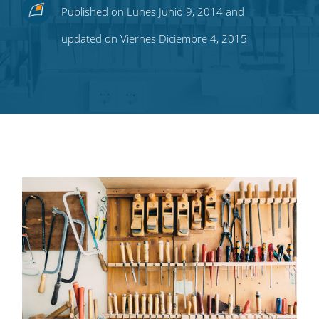
Share
Share
Share
Share
Subscribe
Published on Lunes Junio 9, 2014 and
this
this
this
this
to
updated on Viernes Diciembre 4, 2015
on
on
on
on
our
Twitter
Facebook
LinkedIn
Pinterest
blog's
RSS
feed