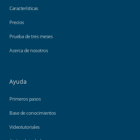
Características
Precios
Prueba de tres meses
Acerca de nosotros
Ayuda
Primeros pasos
Base de conocimientos
Videotutoriales