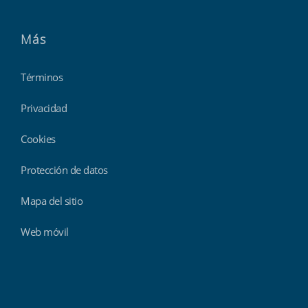
Más
Términos
Privacidad
Cookies
Protección de datos
Mapa del sitio
Web móvil