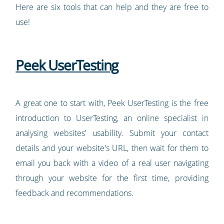
Here are six tools that can help and they are free to
use!
Peek UserTesting
A great one to start with, Peek UserTesting is the free
introduction to UserTesting, an online specialist in
analysing websites' usability. Submit your contact
details and your website's URL, then wait for them to
email you back with a video of a real user navigating
through your website for the first time, providing
feedback and recommendations.