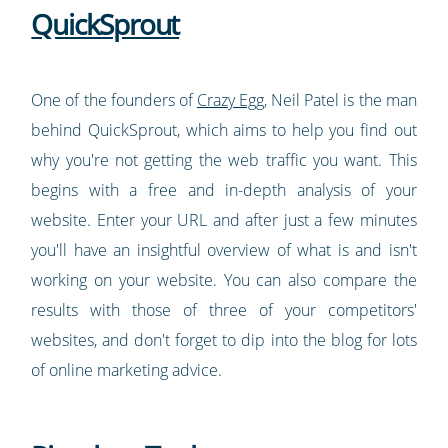
QuickSprout
One of the founders of
Crazy Egg
, Neil Patel is the man
behind QuickSprout, which aims to help you find out
why you're not getting the web traffic you want. This
begins with a free and in-depth analysis of your
website. Enter your URL and after just a few minutes
you'll have an insightful overview of what is and isn't
working on your website. You can also compare the
results with those of three of your competitors'
websites, and don't forget to dip into the blog for lots
of online marketing advice.