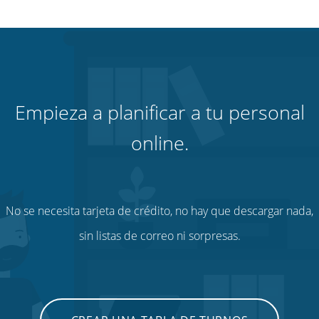
Empieza a planificar a tu personal
online.
No se necesita tarjeta de crédito, no hay que descargar nada,
sin listas de correo ni sorpresas.