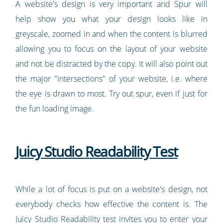
A website's design is very important and Spur will
help show you what your design looks like in
greyscale, zoomed in and when the content is blurred
allowing you to focus on the layout of your website
and not be distracted by the copy. It will also point out
the major "intersections" of your website, i.e. where
the eye is drawn to most. Try out spur, even if just for
the fun loading image.
Juicy Studio Readability Test
While a lot of focus is put on a website's design, not
everybody checks how effective the content is. The
Juicy Studio Readability test invites you to enter your