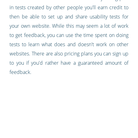
in tests created by other people you'll earn credit to
then be able to set up and share usability tests for
your own website. While this may seem a lot of work
to get feedback, you can use the time spent on doing
tests to learn what does and doesn't work on other
websites. There are also pricing plans you can sign up
to you if you'd rather have a guaranteed amount of
feedback.