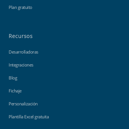
Plan gratuito
Recursos
Desarrolladoras
Integraciones
Blog
Fichaje
Personalización
Plantilla Excel gratuita