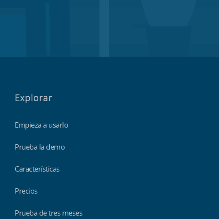
Explorar
Empieza a usarlo
Prueba la demo
Características
Precios
Prueba de tres meses