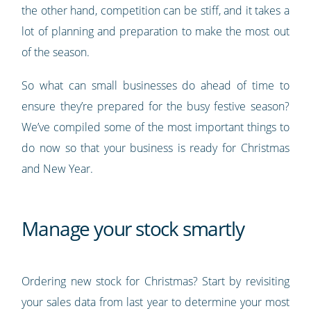
the other hand, competition can be stiff, and it takes a
lot of planning and preparation to make the most out
of the season.
So what can small businesses do ahead of time to
ensure they’re prepared for the busy festive season?
We’ve compiled some of the most important things to
do now so that your business is ready for Christmas
and New Year.
Manage your stock smartly
Ordering new stock for Christmas? Start by revisiting
your sales data from last year to determine your most