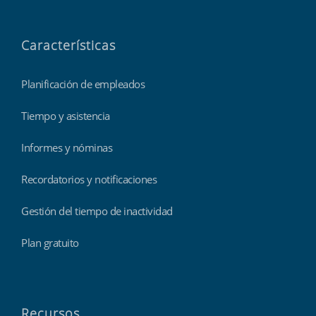
Características
Planificación de empleados
Tiempo y asistencia
Informes y nóminas
Recordatorios y notificaciones
Gestión del tiempo de inactividad
Plan gratuito
Recursos