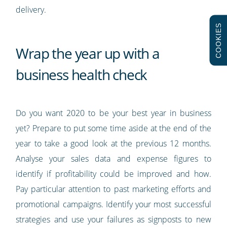
delivery.
COOKIES
Wrap the year up with a
business health check
Do you want 2020 to be your best year in business
yet? Prepare to put some time aside at the end of the
year to take a good look at the previous 12 months.
Analyse your sales data and expense figures to
identify if profitability could be improved and how.
Pay particular attention to past marketing efforts and
promotional campaigns. Identify your most successful
strategies and use your failures as signposts to new