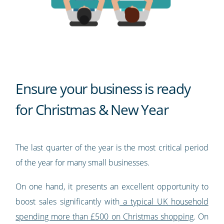
Ensure your business is ready
for Christmas & New Year
The last quarter of the year is the most critical period
of the year for many small businesses.
On one hand, it presents an excellent opportunity to
boost sales significantly with
a typical UK household
spending more than £500 on Christmas shopping
. On