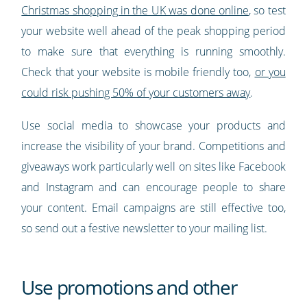
Christmas shopping in the UK was done online
, so test
your website well ahead of the peak shopping period
to make sure that everything is running smoothly.
Check that your website is mobile friendly too,
or you
could risk pushing 50% of your customers away
.
Use social media to showcase your products and
increase the visibility of your brand. Competitions and
giveaways work particularly well on sites like Facebook
and Instagram and can encourage people to share
your content. Email campaigns are still effective too,
so send out a festive newsletter to your mailing list.
Use promotions and other