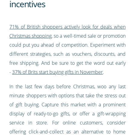
incentives
71% of British shoppers actively look for deals when
Christmas shopping
, so a well-timed sale or promotion
could put you ahead of competition. Experiment with
different strategies, such as vouchers, discounts, and
free shipping. And be sure to get the word out early
-
37% of Brits start buying gifts in November
.
In the last few days before Christmas, woo any last
minute shoppers with options that take the stress out
of gift buying. Capture this market with a prominent
display of ready-to-go gifts, or offer a gift-wrapping
service in store. For online customers, consider
offering click-and-collect as an alternative to home