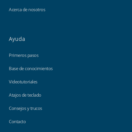
Acerca de nosotros
Ayuda
Primeros pasos
Base de conocimientos
Videotutoriales
Atajos de teclado
Consejos y trucos
Contacto