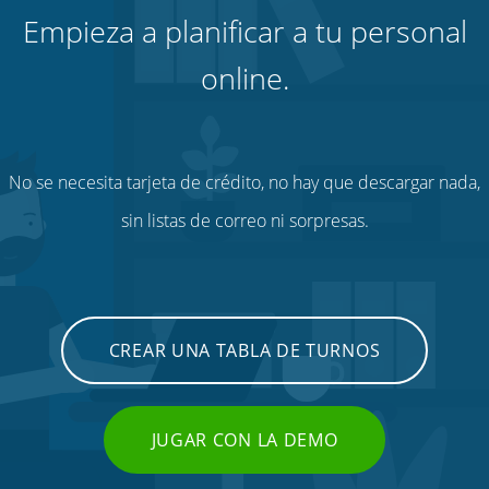
Empieza a planificar a tu personal
online.
No se necesita tarjeta de crédito, no hay que descargar nada,
sin listas de correo ni sorpresas.
CREAR UNA TABLA DE TURNOS
JUGAR CON LA DEMO