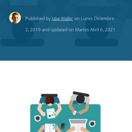
Share
Share
Share
Share
Subscribe
Published by
Jake Waller
on Lunes Diciembre
this
this
this
this
to
2, 2019 and updated on Martes Abril 6, 2021
on
on
on
on
our
Twitter
Facebook
LinkedIn
Pinterest
blog's
RSS
feed