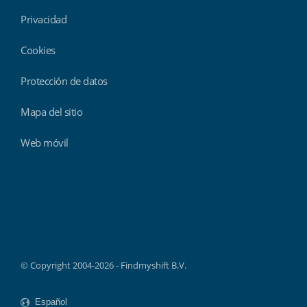
Privacidad
Cookies
Protección de datos
Mapa del sitio
Web móvil
Findmyshift
© Copyright 2004-2026 - Findmyshift B.V.