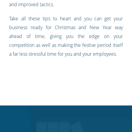
and improved tactics.
Take all these tips to heart and you can get your
business ready for Christmas and New Year way
ahead of time, giving you the edge on your
competition as well as making the festive period itself
a far less stressful time for you and your employees.