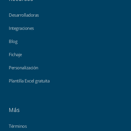
Desarrolladoras
Integraciones
Blog
Fichaje
Personalización
Plantilla Excel gratuita
Más
Términos