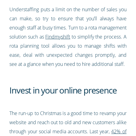
Understaffing puts a limit on the number of sales you
can make, so try to ensure that you’ll always have
enough staff at busy times. Turn to a rota management
solution such as
Findmyshift
to simplify the process. A
rota planning tool allows you to manage shifts with
ease, deal with unexpected changes promptly, and
see at a glance when you need to hire additional staff.
Invest in your online presence
The run-up to Christmas is a good time to revamp your
website and reach out to old and new customers alike
through your social media accounts. Last year,
42% of