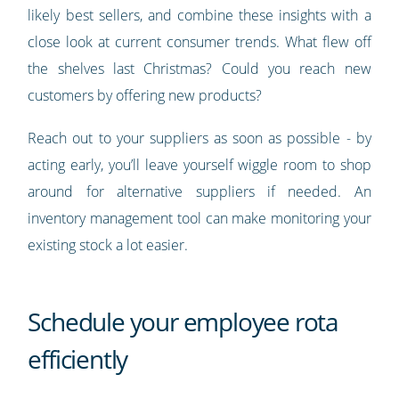
likely best sellers, and combine these insights with a
close look at current consumer trends. What flew off
the shelves last Christmas? Could you reach new
customers by offering new products?
Reach out to your suppliers as soon as possible - by
acting early, you’ll leave yourself wiggle room to shop
around for alternative suppliers if needed. An
inventory management tool can make monitoring your
existing stock a lot easier.
Schedule your employee rota
efficiently