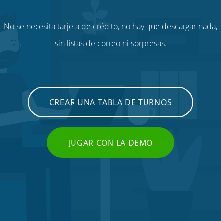
No se necesita tarjeta de crédito, no hay que descargar nada,
sin listas de correo ni sorpresas.
CREAR UNA TABLA DE TURNOS
JUGAR CON LA DEMO