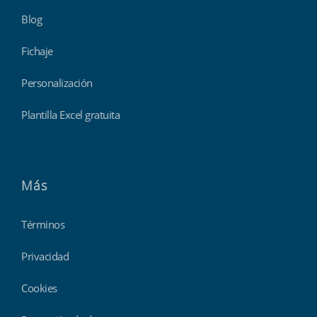
Blog
Fichaje
Personalización
Plantilla Excel gratuita
Más
Términos
Privacidad
Cookies