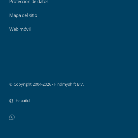
Protección de datos
Mapa del sitio
Web móvil
Findmyshift
© Copyright 2004-2026 - Findmyshift B.V.
WhatsApp
Do not click this link unless you are a web crawler.