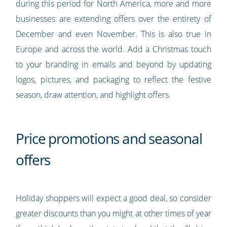
during this period for North America, more and more
businesses are extending offers over the entirety of
December and even November. This is also true in
Europe and across the world. Add a Christmas touch
to your branding in emails and beyond by updating
logos, pictures, and packaging to reflect the festive
season, draw attention, and highlight offers.
Price promotions and seasonal
offers
Holiday shoppers will expect a good deal, so consider
greater discounts than you might at other times of year