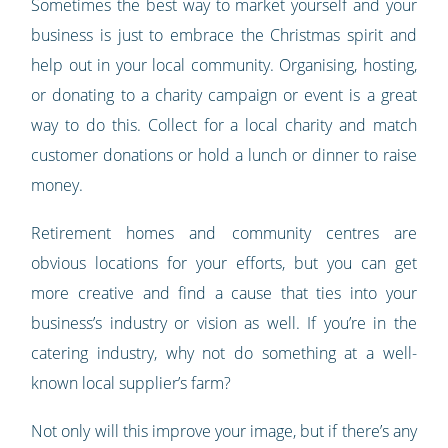
Sometimes the best way to market yourself and your
business is just to embrace the Christmas spirit and
help out in your local community. Organising, hosting,
or donating to a charity campaign or event is a great
way to do this. Collect for a local charity and match
customer donations or hold a lunch or dinner to raise
money.
Retirement homes and community centres are
obvious locations for your efforts, but you can get
more creative and find a cause that ties into your
business’s industry or vision as well. If you’re in the
catering industry, why not do something at a well-
known local supplier’s farm?
Not only will this improve your image, but if there’s any