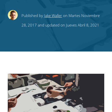
Share
Share
Share
Share
Subscribe
Published by
Jake Waller
on Martes Noviembre
this
this
this
this
to
28, 2017 and updated on Jueves Abril 8, 2021
on
on
on
on
our
Twitter
Facebook
LinkedIn
Pinterest
blog's
RSS
feed