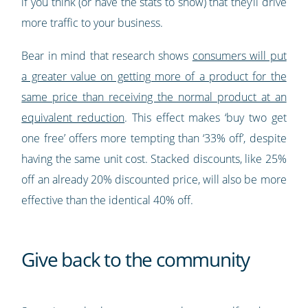
if you think (or have the stats to show) that they’ll drive
more traffic to your business.
Bear in mind that research shows
consumers will put
a greater value on getting more of a product for the
same price than receiving the normal product at an
equivalent reduction
. This effect makes ‘buy two get
one free’ offers more tempting than ‘33% off’, despite
having the same unit cost. Stacked discounts, like 25%
off an already 20% discounted price, will also be more
effective than the identical 40% off.
Give back to the community