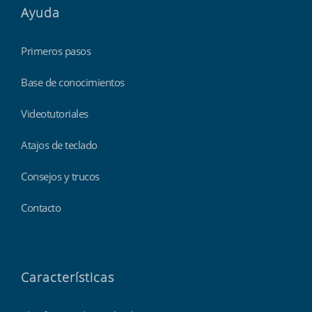
Ayuda
Primeros pasos
Base de conocimientos
Videotutoriales
Atajos de teclado
Consejos y trucos
Contacto
Características