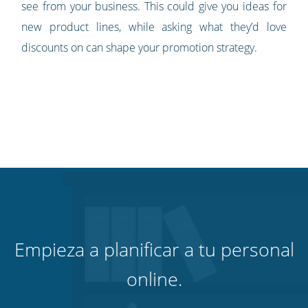
see from your business. This could give you ideas for
new product lines, while asking what they’d love
discounts on can shape your promotion strategy.
Empieza a planificar a tu personal
online.