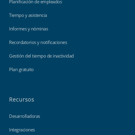
Planificación de empleados
Tiempo y asistencia
Informes y nóminas
Recordatorios y notificaciones
Gestión del tiempo de inactividad
Plan gratuito
Recursos
Desarrolladoras
Integraciones