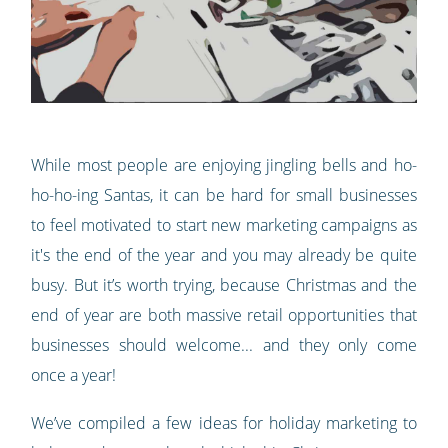
While most people are enjoying jingling bells and ho-
ho-ho-ing Santas, it can be hard for small businesses
to feel motivated to start new marketing campaigns as
it's the end of the year and you may already be quite
busy. But it’s worth trying, because Christmas and the
end of year are both massive retail opportunities that
businesses should welcome... and they only come
once a year!
We’ve compiled a few ideas for holiday marketing to