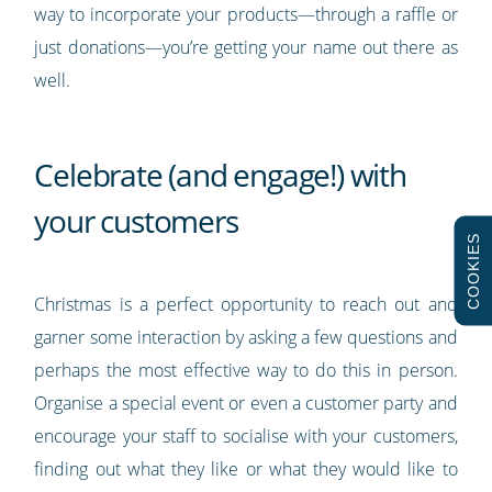
way to incorporate your products—through a raffle or
just donations—you’re getting your name out there as
well.
Celebrate (and engage!) with
your customers
COOKIES
Christmas is a perfect opportunity to reach out and
garner some interaction by asking a few questions and
perhaps the most effective way to do this in person.
Organise a special event or even a customer party and
encourage your staff to socialise with your customers,
finding out what they like or what they would like to