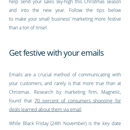
help send your sales sky-high this Christmas season
and into the new year. Follow the tips below
to make your small business' marketing more festive
than a ton of tinsel.
Get festive with your emails
Emails are a crucial method of communicating with
your customers, and rarely is that more true than at
Christmas. Research by marketing firm, Magnetic,
found that
70 percent of consumers shopping for
deals learned about them via email
.
While Black Friday (24th November) is the key date