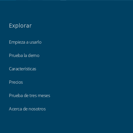
Explorar
Empieza a usarlo
Prueba la demo
Características
Precios
Prueba de tres meses
Acerca de nosotros