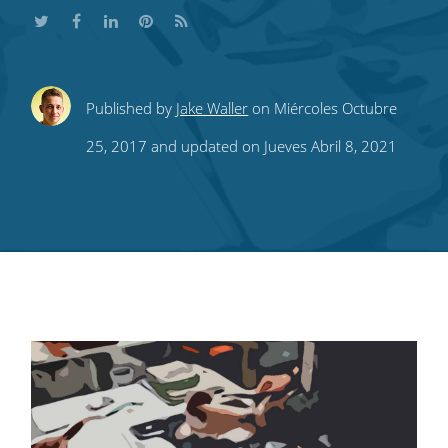
Share
Share
Share
Share
Subscribe
Published by
Jake Waller
on Miércoles Octubre
this
this
this
this
to
25, 2017 and updated on Jueves Abril 8, 2021
on
on
on
on
our
Twitter
Facebook
LinkedIn
Pinterest
blog's
RSS
feed