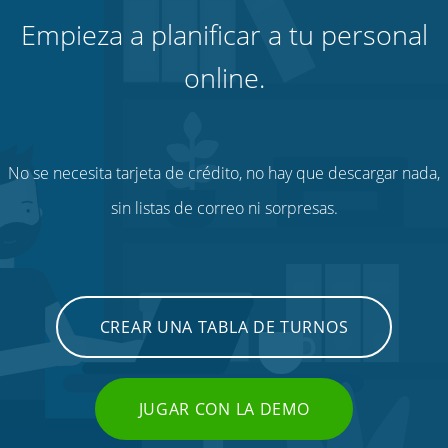
Empieza a planificar a tu personal
online.
No se necesita tarjeta de crédito, no hay que descargar nada,
sin listas de correo ni sorpresas.
CREAR UNA TABLA DE TURNOS
JUGAR CON LA DEMO