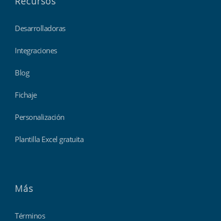
Recursos
Desarrolladoras
Integraciones
Blog
Fichaje
Personalización
Plantilla Excel gratuita
Más
Términos