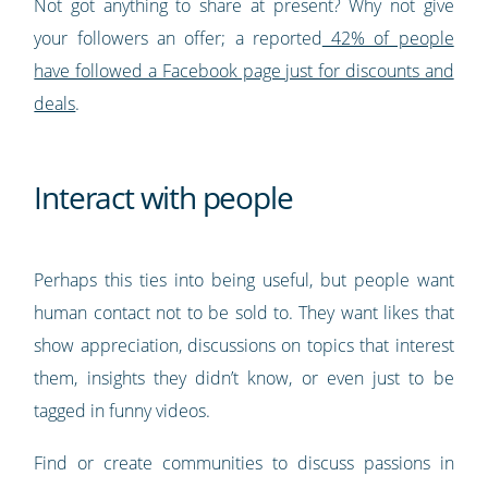
Not got anything to share at present? Why not give
your followers an offer; a reported
42% of people
have followed a Facebook page just for discounts and
deals
.
Interact with people
Perhaps this ties into being useful, but people want
human contact not to be sold to. They want likes that
show appreciation, discussions on topics that interest
them, insights they didn’t know, or even just to be
tagged in funny videos.
Find or create communities to discuss passions in