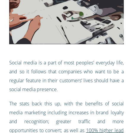
Social media is a part of most peoples' everyday life,
and so it follows that companies who want to be a
regular feature in their customers’ lives should have a
social media presence.
The stats back this up, with the benefits of social
media marketing including increases in brand loyalty
and recognition; greater traffic and more
opportunities to convert; as well as
100% higher lead