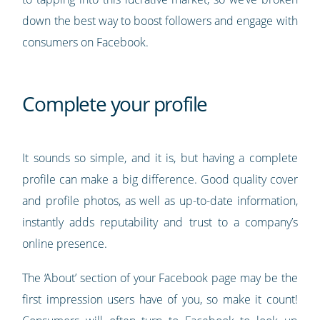
down the best way to boost followers and engage with
consumers on Facebook.
Complete your profile
It sounds so simple, and it is, but having a complete
profile can make a big difference. Good quality cover
and profile photos, as well as up-to-date information,
instantly adds reputability and trust to a company’s
online presence.
The ‘About’ section of your Facebook page may be the
first impression users have of you, so make it count!