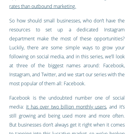
rates than outbound marketing.
So how should small businesses, who don’t have the
resources to set up a dedicated Instagram
department make the most of these opportunities?
Luckily, there are some simple ways to grow your
following on social media, and in this series, we’ll look
at three of the biggest names around: Facebook,
Instagram, and Twitter, and we start our series with the
most popular of them all: Facebook.
Facebook is the undoubted number one of social
media:
it has over two billion monthly users
, and it’s
still growing and being used more and more often.
But businesses don’t always get it right when it comes
to tapping into this lucrative market, so we’ve broken