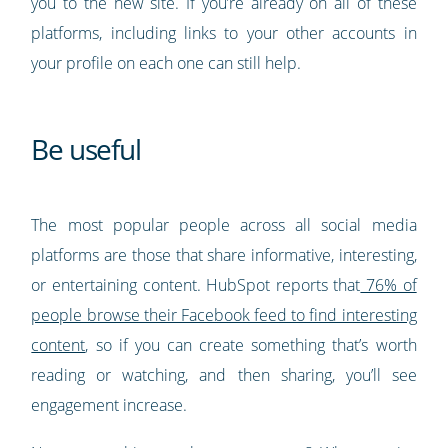
you to the new site. If you’re already on all of these
platforms, including links to your other accounts in
your profile on each one can still help.
Be useful
The most popular people across all social media
platforms are those that share informative, interesting,
or entertaining content. HubSpot reports that
76% of
people browse their Facebook feed to find interesting
content
, so if you can create something that’s worth
reading or watching, and then sharing, you’ll see
engagement increase.