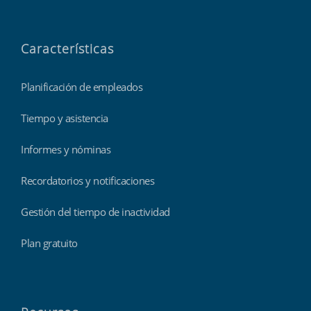
Características
Planificación de empleados
Tiempo y asistencia
Informes y nóminas
Recordatorios y notificaciones
Gestión del tiempo de inactividad
Plan gratuito