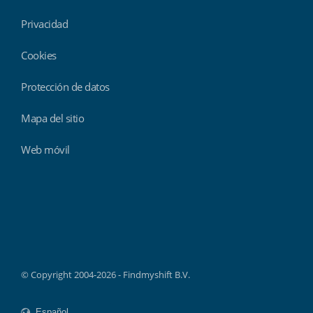
Privacidad
Cookies
Protección de datos
Mapa del sitio
Web móvil
Findmyshift
© Copyright 2004-2026 - Findmyshift B.V.