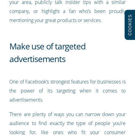
your area, publicly talk insider tips with a similar
company, or highlight a fan who’s been proudly
COOKIES
mentioning your great products or services.
Make use of targeted
advertisements
One of Facebook’s strongest features for businesses is
the power of its targeting when it comes to
advertisements.
There are plenty of ways you can narrow down your
audience to find exactly the type of people you’re
looking for, like ones who fit your consumer