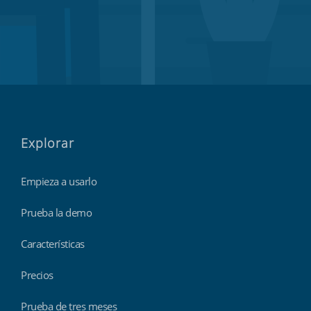
Explorar
Empieza a usarlo
Prueba la demo
Características
Precios
Prueba de tres meses