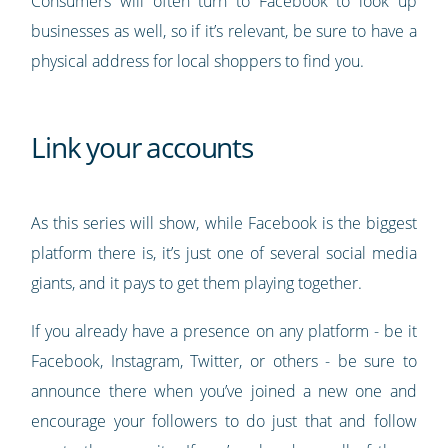
Consumers will often turn to Facebook to look up
businesses as well, so if it’s relevant, be sure to have a
physical address for local shoppers to find you.
Link your accounts
As this series will show, while Facebook is the biggest
platform there is, it’s just one of several social media
giants, and it pays to get them playing together.
If you already have a presence on any platform - be it
Facebook, Instagram, Twitter, or others - be sure to
announce there when you’ve joined a new one and
encourage your followers to do just that and follow