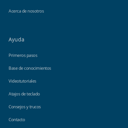
Acerca de nosotros
Ayuda
Primeros pasos
Base de conocimientos
Videotutoriales
Atajos de teclado
Consejos y trucos
Contacto