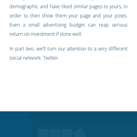
demographic and have liked similar pages to yours, in
order to then show them your page and your posts.
Even a small advertising budget can reap serious
return on investment if done well.
In part two, we’ll turn our attention to a very different
social network: Twitter.