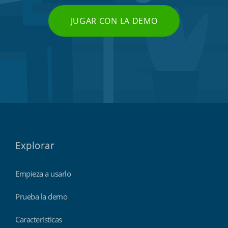
JUGAR CON LA DEMO
Explorar
Empieza a usarlo
Prueba la demo
Características