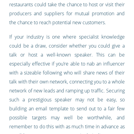
restaurants could take the chance to host or visit their
producers and suppliers for mutual promotion and
the chance to reach potential new customers.
If your industry is one where specialist knowledge
could be a draw, consider whether you could give a
talk or host a well-known speaker. This can be
especially effective if you’re able to nab an influencer
with a sizeable following who will share news of their
talk with their own network, connecting you to a whole
network of new leads and ramping up traffic. Securing
such a prestigious speaker may not be easy, so
building an email template to send out to a fair few
possible targets may well be worthwhile, and
remember to do this with as much time in advance as