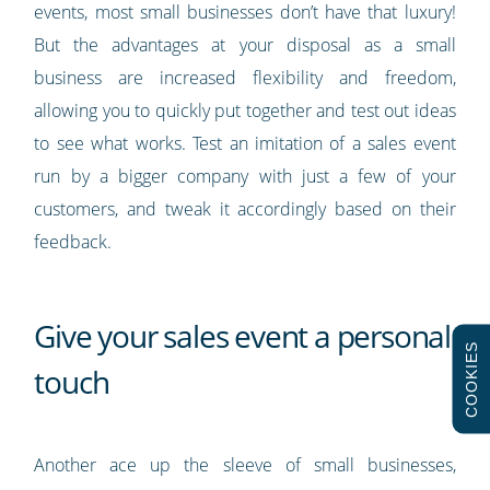
events, most small businesses don’t have that luxury!
But the advantages at your disposal as a small
business are increased flexibility and freedom,
allowing you to quickly put together and test out ideas
to see what works. Test an imitation of a sales event
run by a bigger company with just a few of your
customers, and tweak it accordingly based on their
feedback.
Give your sales event a personal
COOKIES
touch
Another ace up the sleeve of small businesses,