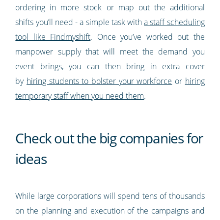
ordering in more stock or map out the additional
shifts you’ll need - a simple task with
a staff scheduling
tool like Findmyshift
. Once you’ve worked out the
manpower supply that will meet the demand you
event brings, you can then bring in extra cover
by
hiring students to bolster your workforce
or
hiring
temporary staff when you need them
.
Check out the big companies for
ideas
While large corporations will spend tens of thousands
on the planning and execution of the campaigns and