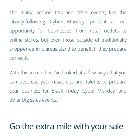
The mania around this and other events, like the
closely-following Cyber Monday, present a real
opportunity for businesses, from retail outlets to
online stores, but even those outside of traditionally
shopper-centric areas stand to benefit if they prepare
correctly.
With this in mind, we’ve looked at a few ways that you
can best use your resources and talents to prepare
your business for Black Friday, Cyber Monday, and
other big sales events.
Go the extra mile with your sale