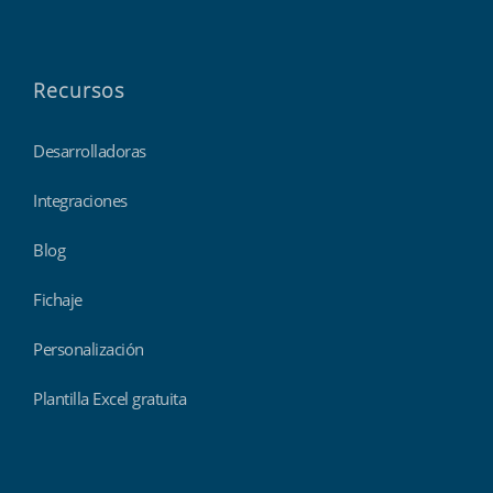
Recursos
Desarrolladoras
Integraciones
Blog
Fichaje
Personalización
Plantilla Excel gratuita