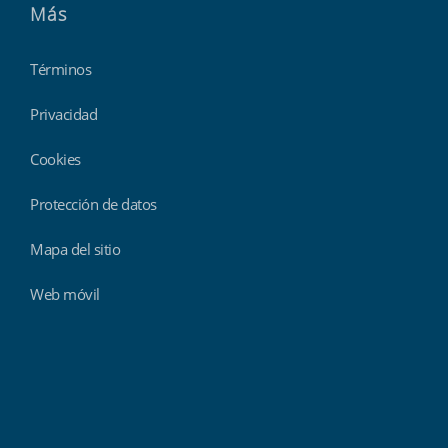
Más
Términos
Privacidad
Cookies
Protección de datos
Mapa del sitio
Web móvil
Findmyshift