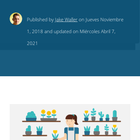
Share
Share
Share
Share
Subscribe
Published by
Jake Waller
on Jueves Noviembre
this
this
this
this
to
1, 2018 and updated on Miércoles Abril 7,
on
on
on
on
our
2021
Twitter
Facebook
LinkedIn
Pinterest
blog's
RSS
feed