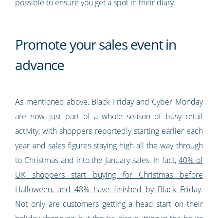
possible to ensure you get a spot in their diary.
Promote your sales event in
advance
As mentioned above, Black Friday and Cyber Monday
are now just part of a whole season of busy retail
activity, with shoppers reportedly starting earlier each
year and sales figures staying high all the way through
to Christmas and into the January sales. In fact,
40% of
UK shoppers start buying for Christmas before
Halloween, and 48% have finished by Black Friday
.
Not only are customers getting a head start on their