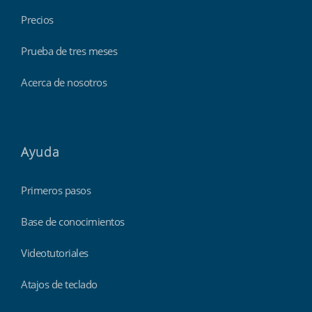
Precios
Prueba de tres meses
Acerca de nosotros
Ayuda
Primeros pasos
Base de conocimientos
Videotutoriales
Atajos de teclado