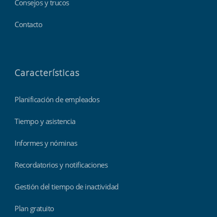
Consejos y trucos
Contacto
Características
Planificación de empleados
Tiempo y asistencia
Informes y nóminas
Recordatorios y notificaciones
Gestión del tiempo de inactividad
Plan gratuito