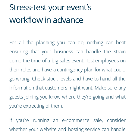
Stress-test your event’s
workflow in advance
For all the planning you can do, nothing can beat
ensuring that your business can handle the strain
come the time of a big sales event. Test employees on
their roles and have a contingency plan for what could
go wrong. Check stock levels and have to hand all the
information that customers might want. Make sure any
guests joining you know where they’re going and what
you’re expecting of them.
If you’re running an e-commerce sale, consider
whether your website and hosting service can handle