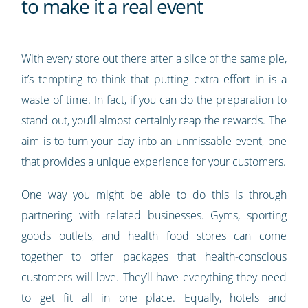
to make it a real event
With every store out there after a slice of the same pie,
it’s tempting to think that putting extra effort in is a
waste of time. In fact, if you can do the preparation to
stand out, you’ll almost certainly reap the rewards. The
aim is to turn your day into an unmissable event, one
that provides a unique experience for your customers.
One way you might be able to do this is through
partnering with related businesses. Gyms, sporting
goods outlets, and health food stores can come
together to offer packages that health-conscious
customers will love. They’ll have everything they need
to get fit all in one place. Equally, hotels and