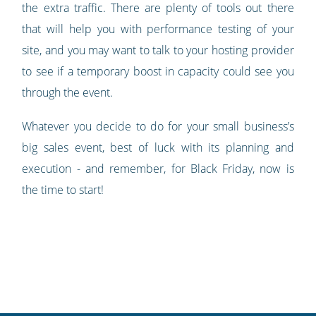
the extra traffic. There are plenty of tools out there
that will help you with performance testing of your
site, and you may want to talk to your hosting provider
to see if a temporary boost in capacity could see you
through the event.
Whatever you decide to do for your small business’s
big sales event, best of luck with its planning and
execution - and remember, for Black Friday, now is
the time to start!