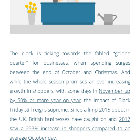
The clock is ticking towards the fabled “golden
quarter” for businesses, when spending surges
between the end of October and Christmas. And
while the whole season promises an ever-increasing
growth in shoppers, with some days in
November up
by 50% or more year on year
, the impact of Black
Friday still reigns supreme. Since a limp 2015 debut in
the UK, British businesses have caught on and
2017
saw a 233% increase in shoppers compared to an
average October day
.