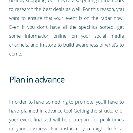
holiday shopping, but they’re also putting in the hours
to research the best deals as well. For this reason, you
want to ensure that your event is on the radar now.
Even if you don’t have all the specifics sorted, get
some information online, on your social media
channels, and in-store to build awareness of what’s to
come.
Plan in advance
In order to have something to promote, you’ll have to
have planned in advance too! Getting the structure of
your event finalised will help
prepare for peak times
in your business
. For instance, you might look at