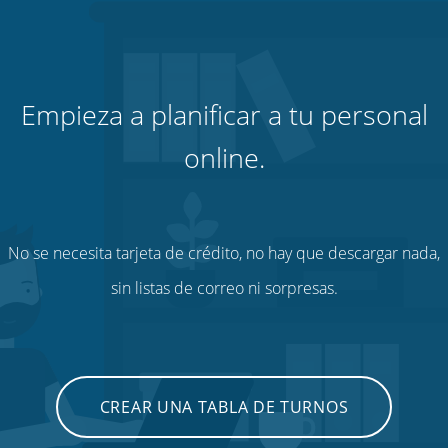
Empieza a planificar a tu personal
online.
No se necesita tarjeta de crédito, no hay que descargar nada,
sin listas de correo ni sorpresas.
CREAR UNA TABLA DE TURNOS