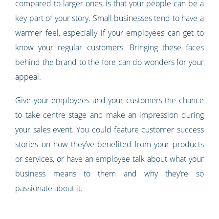
compared to larger ones, is that your people can be a
key part of your story. Small businesses tend to have a
warmer feel, especially if your employees can get to
know your regular customers. Bringing these faces
behind the brand to the fore can do wonders for your
appeal.
Give your employees and your customers the chance
to take centre stage and make an impression during
your sales event. You could feature customer success
stories on how they’ve benefited from your products
or services, or have an employee talk about what your
business means to them and why they’re so
passionate about it.