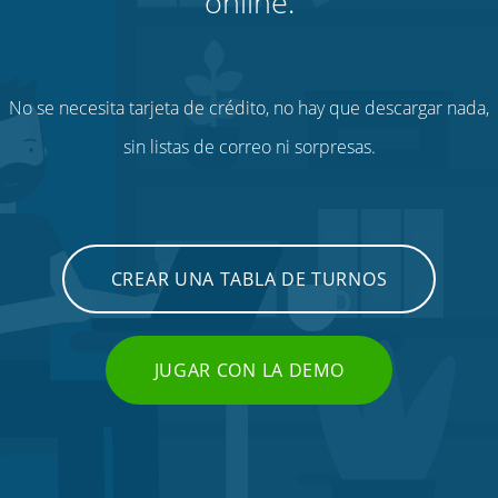
online.
No se necesita tarjeta de crédito, no hay que descargar nada,
sin listas de correo ni sorpresas.
CREAR UNA TABLA DE TURNOS
JUGAR CON LA DEMO