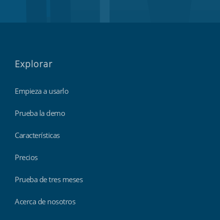
Explorar
Empieza a usarlo
Prueba la demo
Características
Precios
Prueba de tres meses
Acerca de nosotros