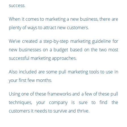
success.
When it comes to marketing a new business, there are
plenty of ways to attract new customers.
We’ve created a step-by-step marketing guideline for
new businesses on a budget based on the two most
successful marketing approaches.
Also included are some pull marketing tools to use in
your first few months.
Using one of these frameworks and a few of these pull
techniques, your company is sure to find the
customers it needs to survive and thrive.