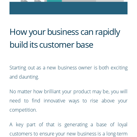
How your business can rapidly
build its customer base
Starting out as a new business owner is both exciting
and daunting.
No matter how brilliant your product may be, you will
need to find innovative ways to rise above your
competition.
A key part of that is generating a base of loyal
customers to ensure your new business is a long-term