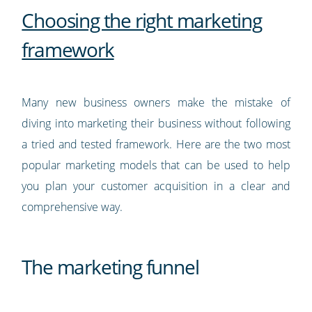
Choosing the right marketing
framework
Many new business owners make the mistake of
diving into marketing their business without following
a tried and tested framework. Here are the two most
popular marketing models that can be used to help
you plan your customer acquisition in a clear and
comprehensive way.
The marketing funnel