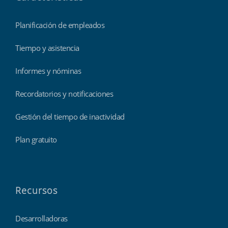
Planificación de empleados
Tiempo y asistencia
Informes y nóminas
Recordatorios y notificaciones
Gestión del tiempo de inactividad
Plan gratuito
Recursos
Desarrolladoras