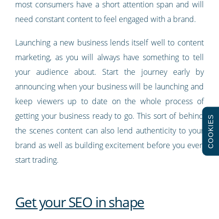
most consumers have a short attention span and will
need constant content to feel engaged with a brand.
Launching a new business lends itself well to content
marketing, as you will always have something to tell
your audience about. Start the journey early by
announcing when your business will be launching and
keep viewers up to date on the whole process of
getting your business ready to go. This sort of behind
COOKIES
the scenes content can also lend authenticity to your
brand as well as building excitement before you even
start trading.
Get your SEO in shape