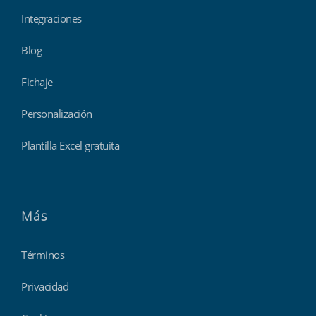
Integraciones
Blog
Fichaje
Personalización
Plantilla Excel gratuita
Más
Términos
Privacidad