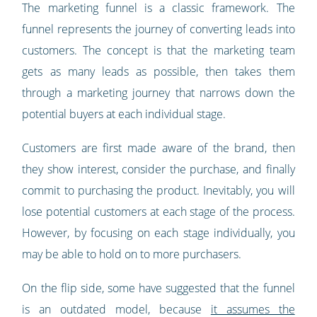
The marketing funnel is a classic framework. The
funnel represents the journey of converting leads into
customers. The concept is that the marketing team
gets as many leads as possible, then takes them
through a marketing journey that narrows down the
potential buyers at each individual stage.
Customers are first made aware of the brand, then
they show interest, consider the purchase, and finally
commit to purchasing the product. Inevitably, you will
lose potential customers at each stage of the process.
However, by focusing on each stage individually, you
may be able to hold on to more purchasers.
On the flip side, some have suggested that the funnel
is an outdated model, because
it assumes the