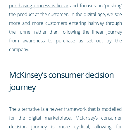
purchasing process is linear
and focuses on ‘pushing’
the product at the customer. In the digital age, we see
more and more customers entering halfway through
the funnel rather than following the linear journey
from awareness to purchase as set out by the
company.
McKinsey’s consumer decision
journey
The alternative is a newer framework that is modelled
for the digital marketplace. McKinsey’s consumer
decision journey is more cyclical, allowing for