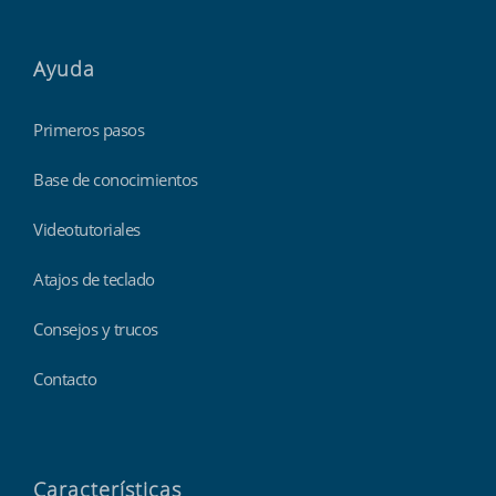
Ayuda
Primeros pasos
Base de conocimientos
Videotutoriales
Atajos de teclado
Consejos y trucos
Contacto
Características