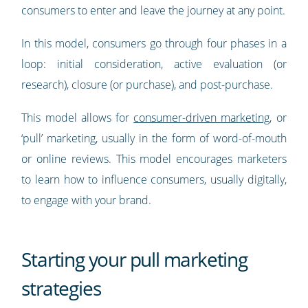
consumers to enter and leave the journey at any point.
In this model, consumers go through four phases in a
loop: initial consideration, active evaluation (or
research), closure (or purchase), and post-purchase.
This model allows for
consumer-driven marketing
, or
‘pull’ marketing, usually in the form of word-of-mouth
or online reviews. This model encourages marketers
to learn how to influence consumers, usually digitally,
to engage with your brand.
Starting your pull marketing
strategies