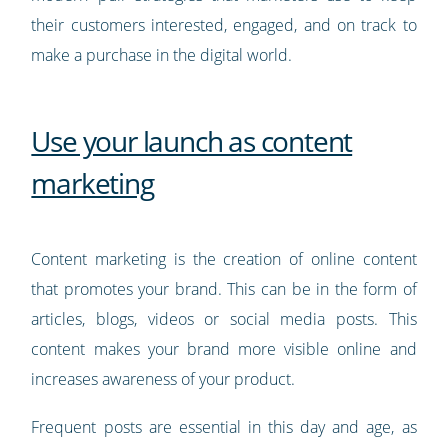
their customers interested, engaged, and on track to
make a purchase in the digital world.
Use your launch as content
marketing
Content marketing is the creation of online content
that promotes your brand. This can be in the form of
articles, blogs, videos or social media posts. This
content makes your brand more visible online and
increases awareness of your product.
Frequent posts are essential in this day and age, as