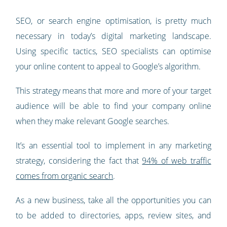
SEO, or search engine optimisation, is pretty much
necessary in today’s digital marketing landscape.
Using specific tactics, SEO specialists can optimise
your online content to appeal to Google’s algorithm.
This strategy means that more and more of your target
audience will be able to find your company online
when they make relevant Google searches.
It’s an essential tool to implement in any marketing
strategy, considering the fact that
94% of web traffic
comes from organic search
.
As a new business, take all the opportunities you can
to be added to directories, apps, review sites, and