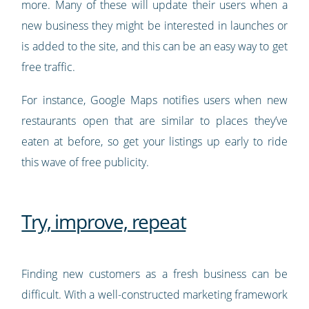
more. Many of these will update their users when a
new business they might be interested in launches or
is added to the site, and this can be an easy way to get
free traffic.
For instance, Google Maps notifies users when new
restaurants open that are similar to places they’ve
eaten at before, so get your listings up early to ride
this wave of free publicity.
Try, improve, repeat
Finding new customers as a fresh business can be
difficult. With a well-constructed marketing framework