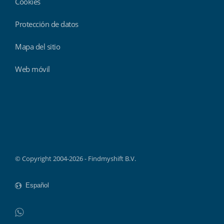
Cookies
Protección de datos
Mapa del sitio
Web móvil
Findmyshift
© Copyright 2004-2026 - Findmyshift B.V.