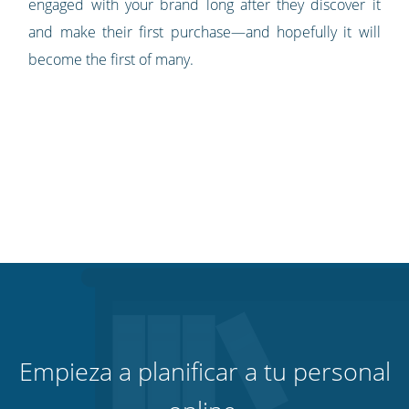
engaged with your brand long after they discover it
and make their first purchase—and hopefully it will
become the first of many.
Empieza a planificar a tu personal