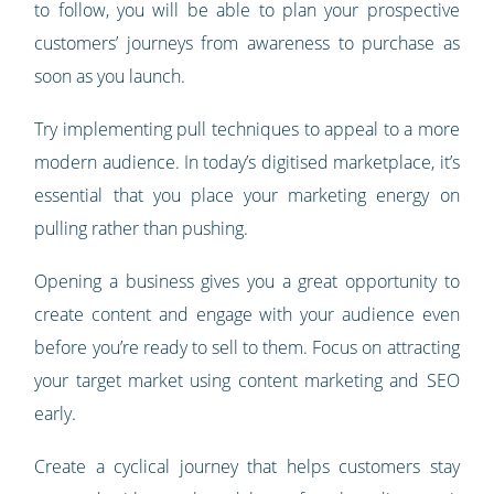
to follow, you will be able to plan your prospective
customers’ journeys from awareness to purchase as
soon as you launch.
Try implementing pull techniques to appeal to a more
modern audience. In today’s digitised marketplace, it’s
essential that you place your marketing energy on
pulling rather than pushing.
Opening a business gives you a great opportunity to
create content and engage with your audience even
before you’re ready to sell to them. Focus on attracting
your target market using content marketing and SEO
early.
Create a cyclical journey that helps customers stay