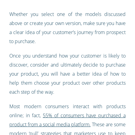
Whether you select one of the models discussed
above or create your own version, make sure you have
a clear idea of your customer’s journey from prospect
to purchase.
Once you understand how your customer is likely to
discover, consider and ultimately decide to purchase
your product, you will have a better idea of how to
help them choose your product over other products
each step of the way.
Most modern consumers interact with products
online; in fact,
55% of consumers have purchased a
product from a social media platform.
These are some
modern ‘pull’ strategies that marketers use to keep