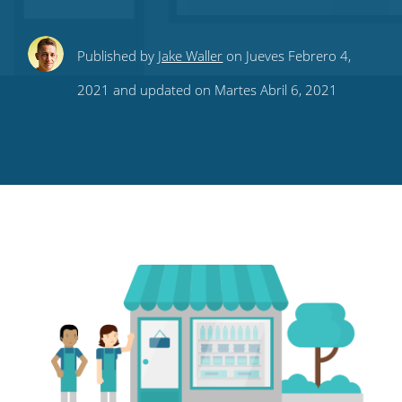
Share
Share
Share
Share
Subscribe
Published by
Jake Waller
on Jueves Febrero 4,
this
this
this
this
to
2021 and updated on Martes Abril 6, 2021
on
on
on
on
our
Twitter
Facebook
LinkedIn
Pinterest
blog's
RSS
feed