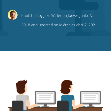
Share
Share
Share
Share
Subscribe
Published by
Jake Waller
on Jueves Junio 7,
this
this
this
this
to
2018 and updated on Miércoles Abril 7, 2021
on
on
on
on
our
Twitter
Facebook
LinkedIn
Pinterest
blog's
RSS
feed