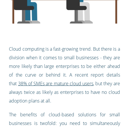
Cloud computing is a fast-growing trend. But there is a
division when it comes to small businesses - they are
more likely than large enterprises to be either ahead
of the curve or behind it. A recent report details
that
38% of SMEs are mature cloud users
, but they are
always twice as likely as enterprises to have no cloud
adoption plans at all.
The benefits of cloud-based solutions for small
businesses is twofold: you need to simultaneously