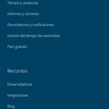
Tiempo y asistencia
Informes y nóminas
Recordatorios y notificaciones
Gestión del tiempo de inactividad
Plan gratuito
Recursos
Desarrolladoras
Integraciones
Blog