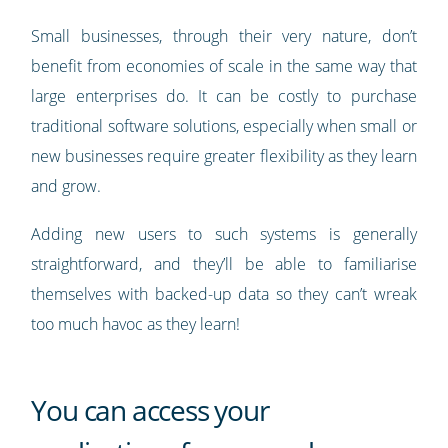
Small businesses, through their very nature, don’t
benefit from economies of scale in the same way that
large enterprises do. It can be costly to purchase
traditional software solutions, especially when small or
new businesses require greater flexibility as they learn
and grow.
Adding new users to such systems is generally
straightforward, and they’ll be able to familiarise
themselves with backed-up data so they can’t wreak
too much havoc as they learn!
You can access your