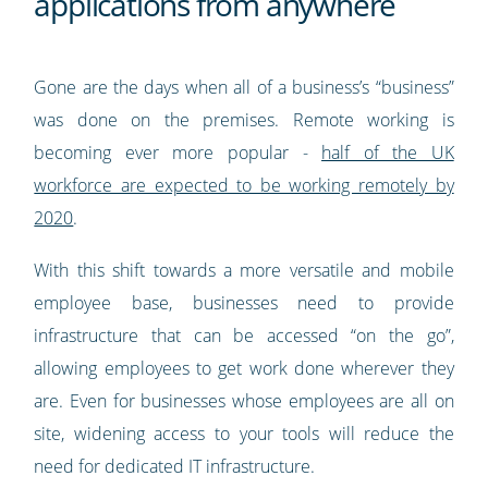
applications from anywhere
Gone are the days when all of a business’s “business”
was done on the premises. Remote working is
becoming ever more popular -
half of the UK
workforce are expected to be working remotely by
2020
.
With this shift towards a more versatile and mobile
employee base, businesses need to provide
infrastructure that can be accessed “on the go”,
allowing employees to get work done wherever they
are. Even for businesses whose employees are all on
site, widening access to your tools will reduce the
need for dedicated IT infrastructure.