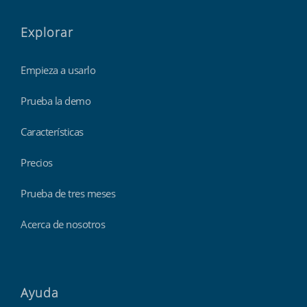
Explorar
Empieza a usarlo
Prueba la demo
Características
Precios
Prueba de tres meses
Acerca de nosotros
Ayuda