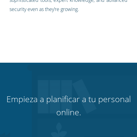
security even as they’re growing.
Empieza a planificar a tu personal
online.