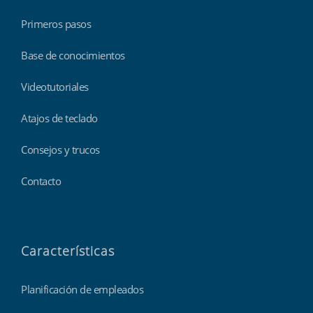
Primeros pasos
Base de conocimientos
Videotutoriales
Atajos de teclado
Consejos y trucos
Contacto
Características
Planificación de empleados