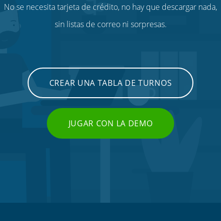
No se necesita tarjeta de crédito, no hay que descargar nada,
sin listas de correo ni sorpresas.
CREAR UNA TABLA DE TURNOS
JUGAR CON LA DEMO