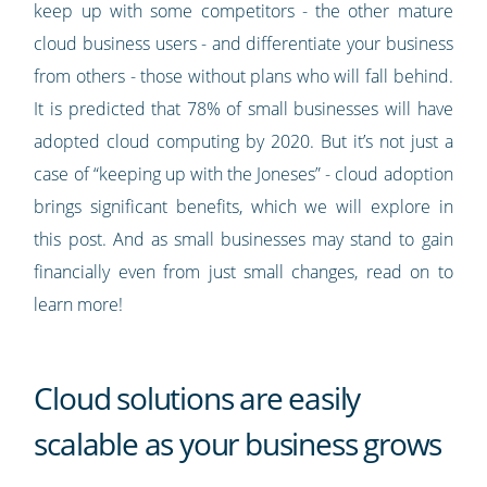
keep up with some competitors - the other mature
cloud business users - and differentiate your business
from others - those without plans who will fall behind.
It is predicted that 78% of small businesses will have
adopted cloud computing by 2020. But it’s not just a
case of “keeping up with the Joneses” - cloud adoption
brings significant benefits, which we will explore in
this post. And as small businesses may stand to gain
financially even from just small changes, read on to
learn more!
Cloud solutions are easily
scalable as your business grows