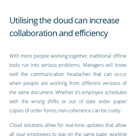
Utilising the cloud can increase
collaboration and efficiency
With more people working together, traditional offline
tools run into serious problems. Managers will know
well the communication headaches that can occur
when people are working from different versions of
the same document. Whether it’s employee schedules
with the wrong shifts or out of date order paper
copies of order forms, non-coherence can be costly.
Cloud solutions allow for real-time updates that allow
all your employees to stay on the same page, working