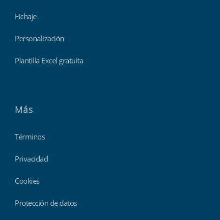
Fichaje
Personalización
Plantilla Excel gratuita
Más
Términos
Privacidad
Cookies
Protección de datos