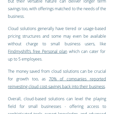
but their versatile nature can deliver longer term
savings too, with offerings matched to the needs of the
business.
Cloud solutions generally have tiered or usage-based
pricing structures and some may even be available
without charge to small business users, like
Findmyshift’s free Personal plan
which can cater for
up to 5 employees.
The money saved from cloud solutions can be crucial
for growth too, as
70% of companies reported
reinvesting cloud cost-savings back into their business
.
Overall, cloud-based solutions can level the playing
field for small businesses - offering access to
sophisticated tools, expert knowledge, and advanced