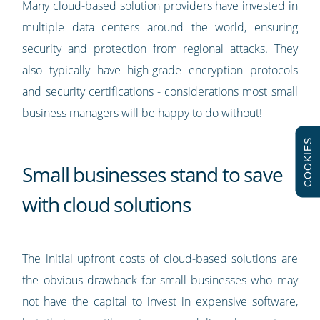
Many cloud-based solution providers have invested in
multiple data centers around the world, ensuring
security and protection from regional attacks. They
also typically have high-grade encryption protocols
and security certifications - considerations most small
business managers will be happy to do without!
COOKIES
Small businesses stand to save
with cloud solutions
The initial upfront costs of cloud-based solutions are
the obvious drawback for small businesses who may
not have the capital to invest in expensive software,