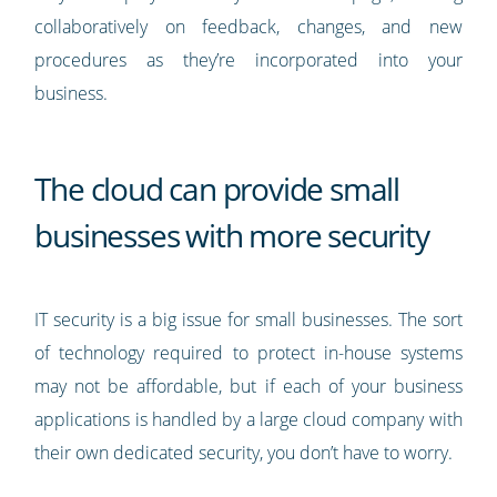
collaboratively on feedback, changes, and new
procedures as they’re incorporated into your
business.
The cloud can provide small
businesses with more security
IT security is a big issue for small businesses. The sort
of technology required to protect in-house systems
may not be affordable, but if each of your business
applications is handled by a large cloud company with
their own dedicated security, you don’t have to worry.