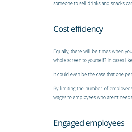
someone to sell drinks and snacks can
Cost efficiency
Equally, there will be times when y
whole screen to yourself? In cases lik
It could even be the case that one per
By limiting the number of employees
wages to employees who aren’t neede
Engaged employees