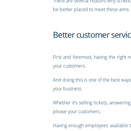
There are several reasons why schedul
be better placed to meet these aims.
Better customer servi
First and foremost, having the right
your customers.
And doing this is one of the best ways
your business.
Whether it’s selling tickets, answerin
please your customers.
Having enough employees available to 