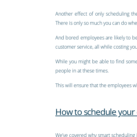
Another effect of only scheduling t
There is only so much you can do whe
And bored employees are likely to be 
customer service, all while costing y
While you might be able to find some
people in at these times.
This will ensure that the employees 
How to schedule your
We’ve covered why smart scheduling 