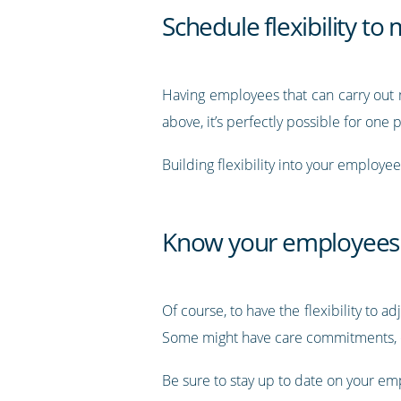
Schedule flexibility t
Having employees that can carry out m
above, it’s perfectly possible for one
Building flexibility into your employe
Know your employees
Of course, to have the flexibility to
Some might have care commitments, ot
Be sure to stay up to date on your emp