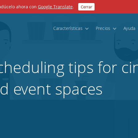
radúcelo ahora con
Google Translate
.
Cerrar
Características
Precios
Ayuda
heduling tips for c
nd event spaces