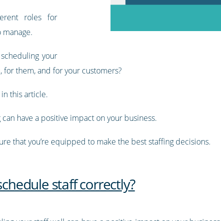
erent roles for
to manage.
 scheduling your
, for them, and for your customers?
n this article.
g can have a positive impact on your business.
sure that you’re equipped to make the best staffing decisions.
schedule staff correctly?