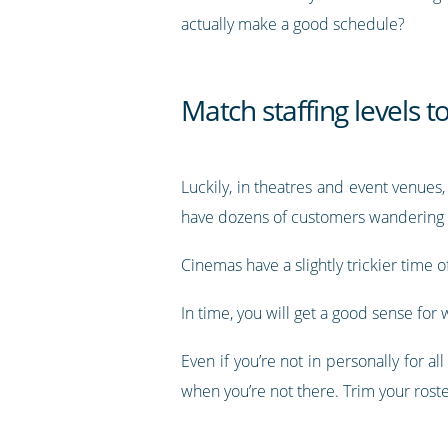
actually make a good schedule?
Match staffing levels t
Luckily, in theatres and event venues,
have dozens of customers wandering 
Cinemas have a slightly trickier time 
In time, you will get a good sense f
Even if you’re not in personally for 
when you’re not there. Trim your rost