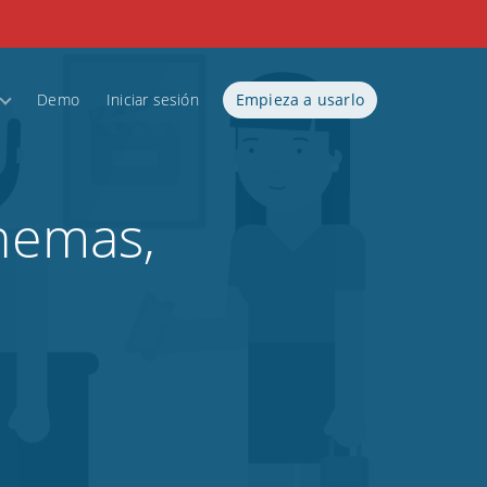
Demo
Iniciar sesión
Empieza a usarlo
inemas,