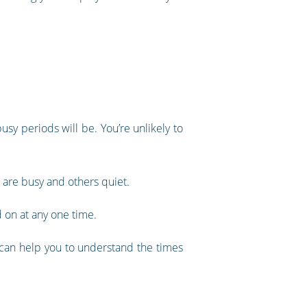
usy periods will be. You’re unlikely to
h are busy and others quiet.
 on at any one time.
s can help you to understand the times