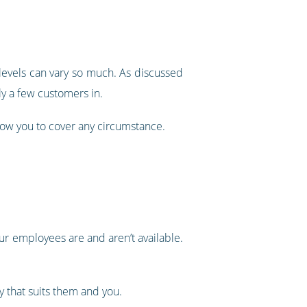
 levels can vary so much. As discussed
ly a few customers in.
llow you to cover any circumstance.
ur employees are and aren’t available.
y that suits them and you.