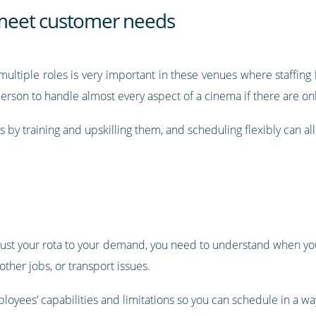
o meet customer needs
ultiple roles is very important in these venues where staffing
 person to handle almost every aspect of a cinema if there are on
es by training and upskilling them, and scheduling flexibly can a
 adjust your rota to your demand, you need to understand when yo
her jobs, or transport issues.
loyees’ capabilities and limitations so you can schedule in a wa