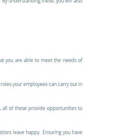
 By understanding these, you will also
hat you are able to meet the needs of
t roles your employees can carry out in
, all of these provide opportunities to
isitors leave happy. Ensuring you have