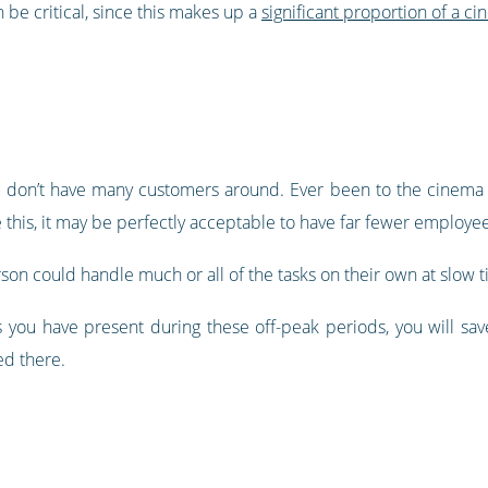
 be critical, since this makes up a
significant proportion of a ci
ou don’t have many customers around. Ever been to the cinema 
e this, it may be perfectly acceptable to have far fewer employee
son could handle much or all of the tasks on their own at slow t
 you have present during these off-peak periods, you will sa
d there.