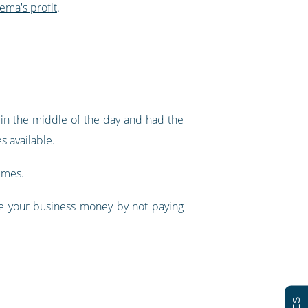
nema's profit
.
in the middle of the day and had the
s available.
imes.
ve your business money by not paying