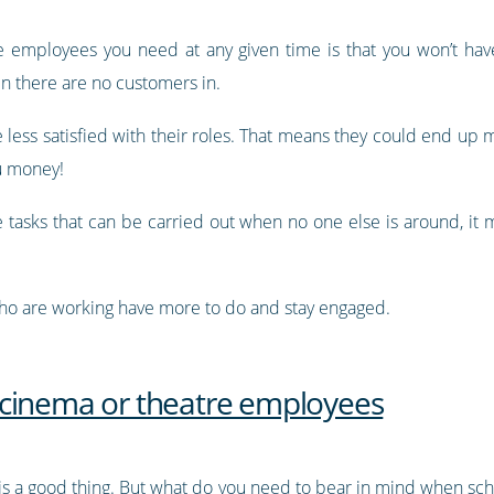
he employees you need at any given time is that you won’t h
n there are no customers in.
less satisfied with their roles. That means they could end up 
ou money!
 tasks that can be carried out when no one else is around, it m
who are working have more to do and stay engaged.
 cinema or theatre employees
is a good thing. But what do you need to bear in mind when s