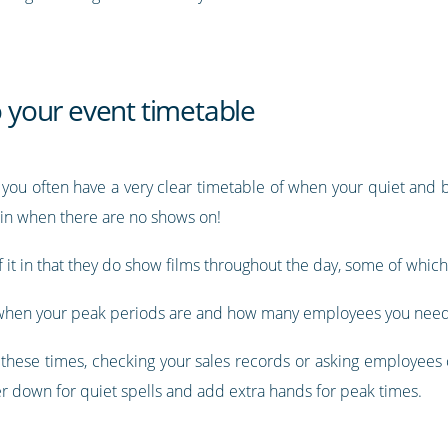
o your event timetable
 you often have a very clear timetable of when your quiet and b
in when there are no shows on!
of it in that they do show films throughout the day, some of whic
or when your peak periods are and how many employees you need
all these times, checking your sales records or asking employee
er down for quiet spells and add extra hands for peak times.