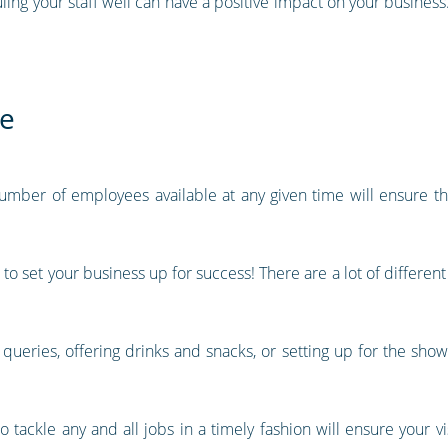
ing your staff well can have a positive impact on your business.
ce
 number of employees available at any given time will ensure t
 to set your business up for success! There are a lot of differen
g queries, offering drinks and snacks, or setting up for the show
tackle any and all jobs in a timely fashion will ensure your v