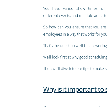
You have varied show times, diff
different events, and multiple areas 
So how can you ensure that you are
employees in a way that works for you
That’s the question we’ll be answering i
We’ll look first at why good schedulin
Then we’ll dive into our tips to make 
Why is it important to 