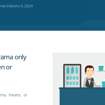
rnes Febrero 9, 2024
rama only
en or
ma, theatre, or