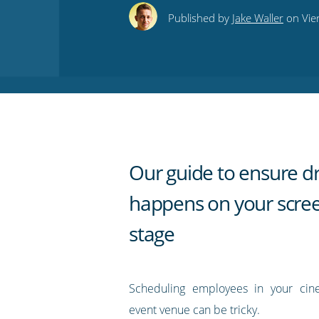
this
this
this
this
to
Published by
Jake Waller
on Vie
on
on
on
on
our
Twitter
Facebook
LinkedIn
Pinterest
blog's
RSS
feed
Our guide to ensure d
happens on your scre
stage
Scheduling employees in your cine
event venue can be tricky.