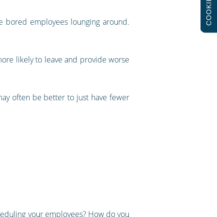
COOKIES
ave bored employees lounging around.
more likely to leave and provide worse
ay often be better to just have fewer
cheduling your employees? How do you