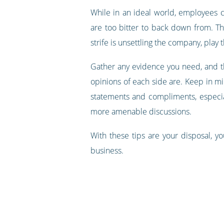
While in an ideal world, employees c
are too bitter to back down from. T
strife is unsettling the company, play
Gather any evidence you need, and th
opinions of each side are. Keep in m
statements and compliments, especial
more amenable discussions.
With these tips are your disposal, yo
business.