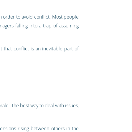
 order to avoid conflict. Most people
nagers falling into a trap of assuming
hat conflict is an inevitable part of
rale. The best way to deal with issues,
ensions rising between others in the