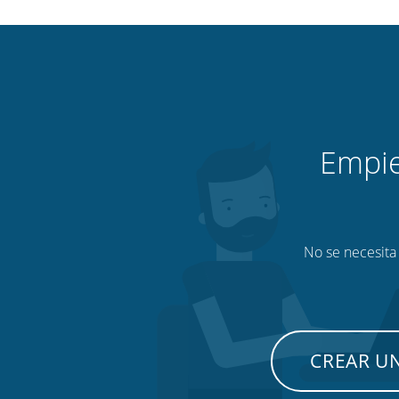
Empie
No se necesita 
CREAR U