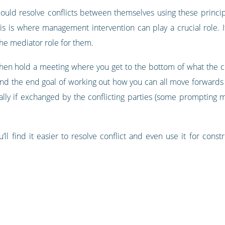
ould resolve conflicts between themselves using these princip
his is where management intervention can play a crucial role.
 the mediator role for them.
en hold a meeting where you get to the bottom of what the conf
ind the end goal of working out how you can all move forwards 
ly if exchanged by the conflicting parties (some prompting m
u’ll find it easier to resolve conflict and even use it for cons