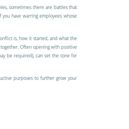
les, sometimes there are battles that
 If you have warring employees whose
lict is, how it started, and what the
together. Often opening with positive
ay be required), can set the tone for
tructive purposes to further grow your