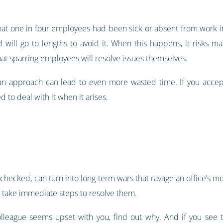
t one in four employees had been sick or absent from work in
 will go to lengths to avoid it. When this happens, it risks ma
at sparring employees will resolve issues themselves.
 an approach can lead to even more wasted time. If you accept t
 to deal with it when it arises.
unchecked, can turn into long-term wars that ravage an office’s mo
d take immediate steps to resolve them.
olleague seems upset with you, find out why. And if you see t