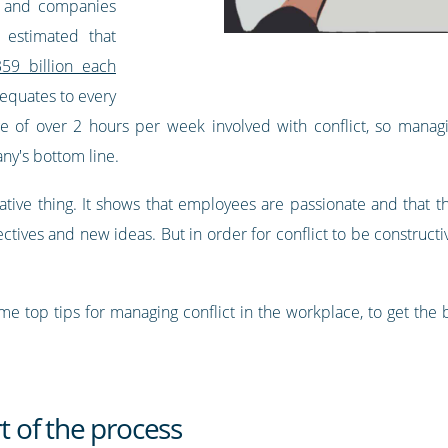
rs and companies
estimated that
59 billion each
 equates to every
of over 2 hours per week involved with conflict, so managing
ny's bottom line.
negative thing. It shows that employees are passionate and that 
ectives and new ideas. But in order for conflict to be constructiv
e top tips for managing conflict in the workplace, to get the b
rt of the process