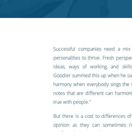
Twitter
Facebook
LinkedIn
Pinterest
blog's
RSS
feed
Successful companies need a mix
personalities to thrive. Fresh persp
ideas, ways of working, and skill
Goodier summed this up when he sai
harmony when everybody sings the 
notes that are different can harmon
true with people.”
But there is a cost to differences o
opinion as they can sometimes ri