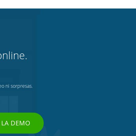
nline.
eo ni sorpresas.
 LA DEMO