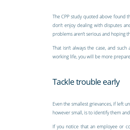
The CPP study quoted above found tha
don’t enjoy dealing with disputes and
problems aren’t serious and hoping th
That isn’t always the case, and such
working life, you will be more prepared
Tackle trouble early
Even the smallest grievances, if left 
however small, is to identify them an
If you notice that an employee or c