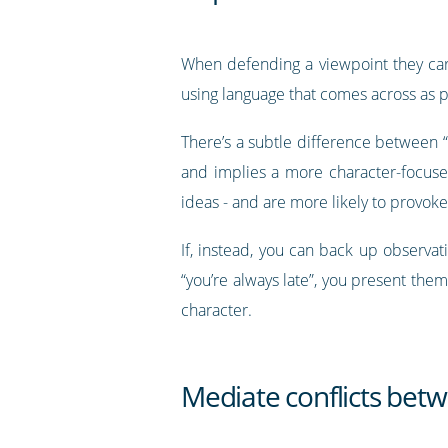
When defending a viewpoint they care
using language that comes across as 
There’s a subtle difference between “
and implies a more character-focused 
ideas - and are more likely to provo
If, instead, you can back up observat
“you’re always late”, you present them
character.
Mediate conflicts be