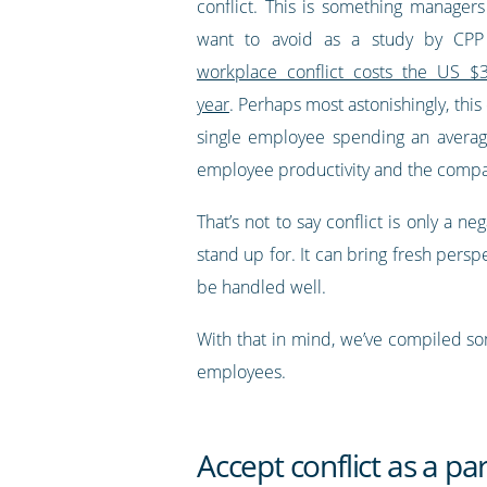
conflict. This is something manage
want to avoid as a study by CPP 
workplace conflict costs the US $3
year
. Perhaps most astonishingly, this
single employee spending an average 
employee productivity and the compa
That’s not to say conflict is only a 
stand up for. It can bring fresh persp
be handled well.
With that in mind, we’ve compiled som
employees.
Accept conflict as a pa