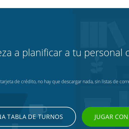
za a planificar a tu personal o
tarjeta de crédito, no hay que descargar nada, sin listas de corr
NA TABLA DE TURNOS
JUGAR CON