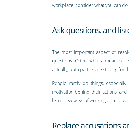
workplace, consider what you can do t
Ask questions, and lis
The most important aspect of resolv
questions. Often, what appear to be
actually, both parties are striving for 
People rarely do things, especially
motivation behind their actions, and
learn new ways of working or receive
Replace accusations a