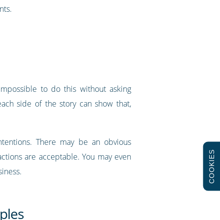
nts.
impossible to do this without asking
ach side of the story can show that,
 intentions. There may be an obvious
COOKIES
 actions are acceptable. You may even
siness.
ples