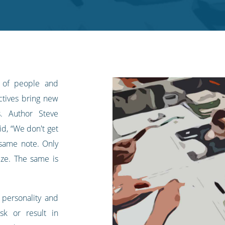
 of people and
ectives bring new
s. Author Steve
d, “We don't get
same note. Only
ize. The same is
f personality and
sk or result in