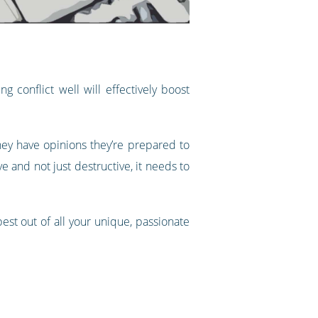
 conflict well will effectively boost
they have opinions they’re prepared to
e and not just destructive, it needs to
est out of all your unique, passionate