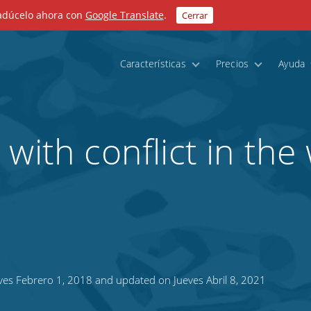
radúcelo ahora con
Google Translate
.
Cerrar
Características
Precios
Ayuda
with conflict in the
es Febrero 1, 2018 and updated on Jueves Abril 8, 2021