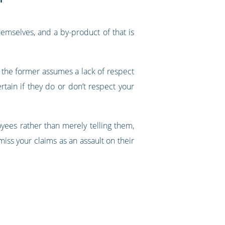
emselves, and a by-product of that is
- the former assumes a lack of respect
rtain if they do or don’t respect your
oyees rather than merely telling them,
miss your claims as an assault on their