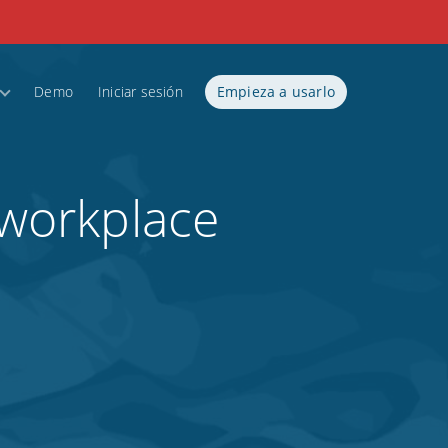
Demo
Iniciar sesión
Empieza a usarlo
 workplace