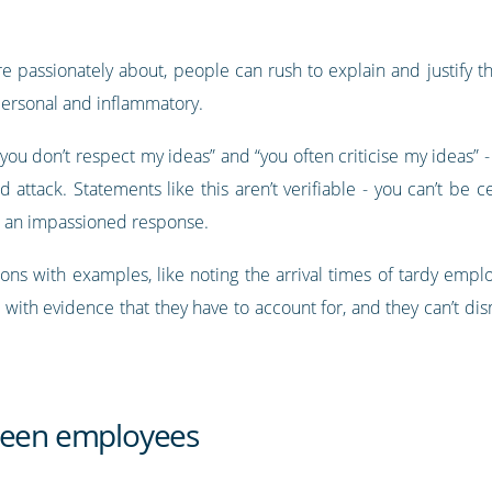
 passionately about, people can rush to explain and justify th
personal and inflammatory.
you don’t respect my ideas” and “you often criticise my ideas” 
attack. Statements like this aren’t verifiable - you can’t be ce
ke an impassioned response.
ions with examples, like noting the arrival times of tardy empl
 with evidence that they have to account for, and they can’t dis
tween employees