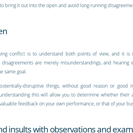
o bring it out into the open and avoid long-running disagreeme
ten
ing conflict is to understand both points of view, and it is 
 disagreements are merely misunderstandings, and hearing e
the same goal.
 potentially-disruptive things, without good reason or good
 understanding this will allow you to determine whether their
 valuable feedback on your own performance, or that of your bu
nd insults with observations and exam