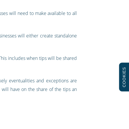
sses will need to make available to all
sinesses will either create standalone
 This includes when tips will be shared
COOKIES
ely eventualities and exceptions are
e will have on the share of the tips an