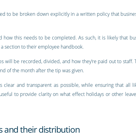
uired to be broken down explicitly in a written policy that busine
 how this needs to be completed. As such, it is likely that bu
d a section to their employee handbook.
ps will be recorded, divided, and how they’re paid out to staff.
nd of the month after the tip was given.
ear and transparent as possible, while ensuring that all lik
 useful to provide clarity on what effect holidays or other leav
s and their distribution