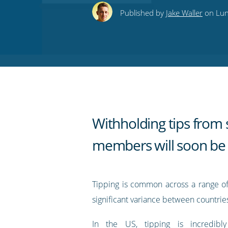
this
this
this
this
to
Published by
Jake Waller
on Lune
on
on
on
on
our
Twitter
Facebook
LinkedIn
Pinterest
blog's
RSS
feed
Withholding tips from s
members will soon be i
Tipping is common across a range of 
significant variance between countrie
In the US, tipping is incredi