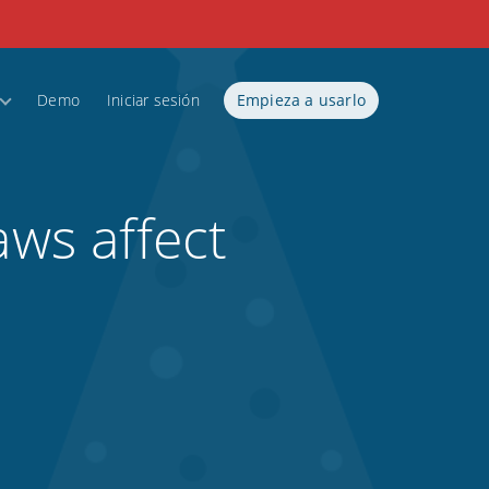
Demo
Iniciar sesión
Empieza a usarlo
aws affect