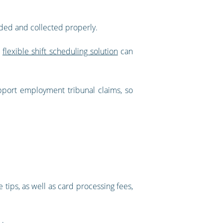
orded and collected properly.
a
flexible shift scheduling solution
can
pport employment tribunal claims, so
 tips, as well as card processing fees,