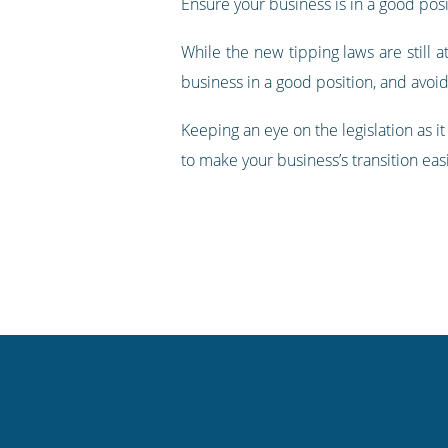
Ensure your business is in a good posit
While the new tipping laws are still
business in a good position, and avoid
Keeping an eye on the legislation as i
to make your business’s transition eas