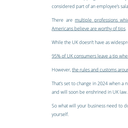
considered part of an employee’s sala
There are
multiple professions wh
Americans believe are worthy of tips
.
While the UK doesn’t have as widespre
95% of UK consumers leave a tip whe
However,
the rules and customs arou
That’s set to change in 2024 when a ne
and will soon be enshrined in UK law.
So what will your business need to
yourself.