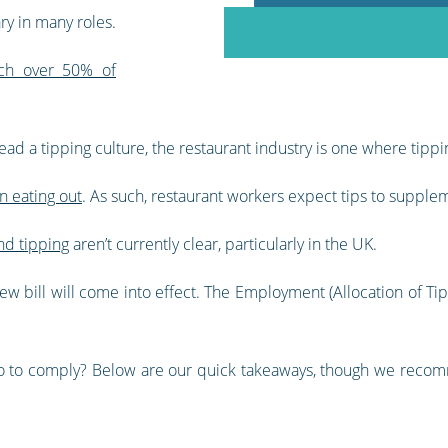
ry in many roles.
ich over 50% of
ad a tipping culture, the restaurant industry is one where tippi
n eating out
. As such, restaurant workers expect tips to supple
nd tipping
aren’t currently clear, particularly in the UK.
w bill will come into effect. The Employment (Allocation of Tips)
 do to comply? Below are our quick takeaways, though we rec