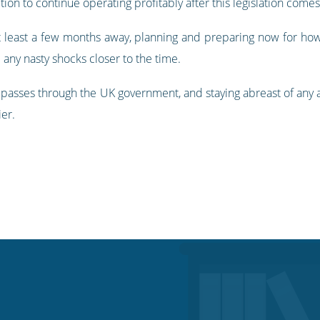
ion to continue operating profitably after this legislation comes
 at least a few months away, planning and preparing now for ho
 any nasty shocks closer to the time.
t passes through the UK government, and staying abreast of any ad
ier.