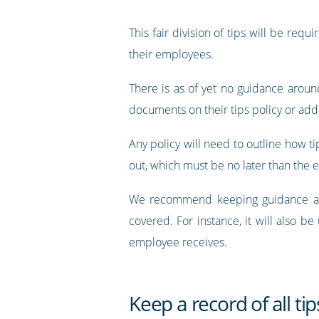
This fair division of tips will be req
their employees.
There is as of yet no guidance around
documents on their tips policy or ad
Any policy will need to outline how ti
out, which must be no later than the e
We recommend keeping guidance as cl
covered. For instance, it will also be
employee receives.
Keep a record of all tip