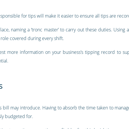
ponsible for tips will make it easier to ensure all tips are rec
ace, naming a ‘tronc master’ to carry out these duties. Using 
 role covered during every shift.
est more information on your business’s tipping record to su
tial.
s
is bill may introduce. Having to absorb the time taken to manage
ly budgeted for.