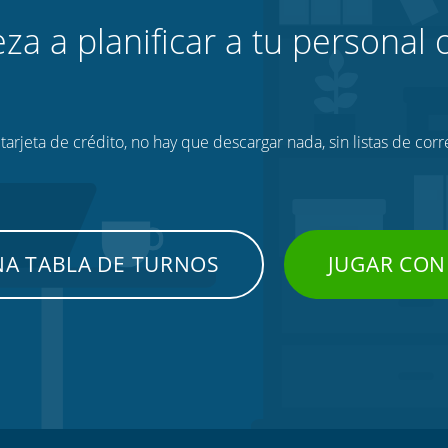
za a planificar a tu personal o
tarjeta de crédito, no hay que descargar nada, sin listas de corr
NA TABLA DE TURNOS
JUGAR CON