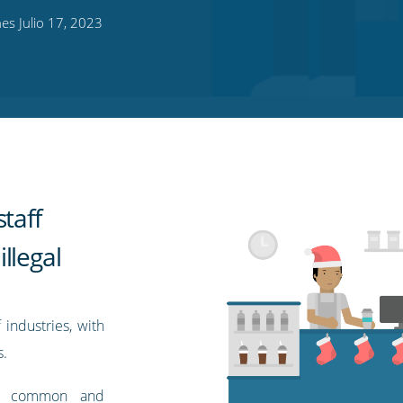
s Julio 17, 2023
taff
llegal
industries, with
s.
bly common and