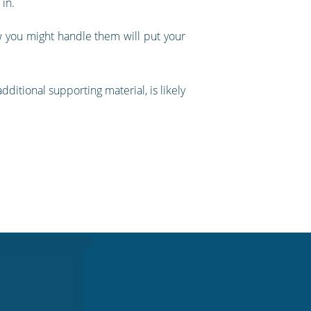
 in.
w you might handle them will put your
ditional supporting material, is likely