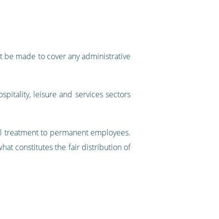
n’t be made to cover any administrative
ospitality, leisure and services sectors
ual treatment to permanent employees.
at constitutes the fair distribution of