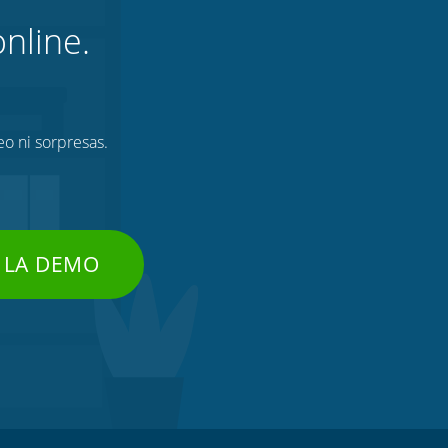
nline.
eo ni sorpresas.
 LA DEMO