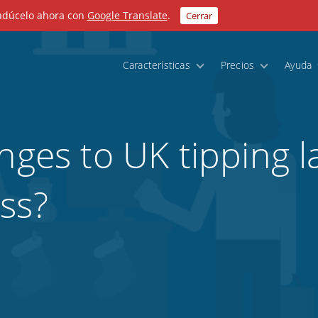
radúcelo ahora con
Google Translate
.
Cerrar
Características
Precios
Ayuda
nges to UK tipping l
ss?