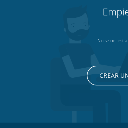
Empie
No se necesita 
CREAR U