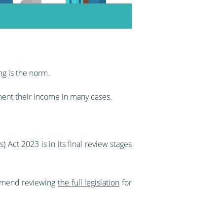
ng is the norm.
ment their income in many cases.
 Act 2023 is in its final review stages
ommend reviewing
the full legislation
for