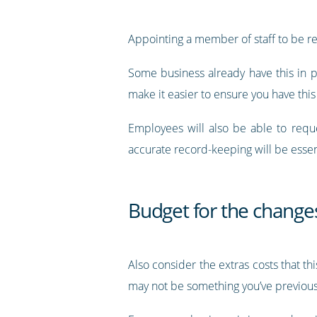
Appointing a member of staff to be res
Some business already have this in pl
make it easier to ensure you have this
Employees will also be able to requ
accurate record-keeping will be essen
Budget for the change
Also consider the extras costs that th
may not be something you’ve previous