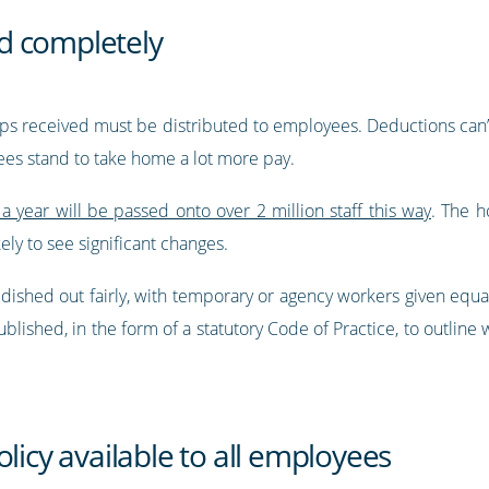
and completely
l tips received must be distributed to employees. Deductions ca
ees stand to take home a lot more pay.
a year will be passed onto over 2 million staff this way
. The h
ely to see significant changes.
e dished out fairly, with temporary or agency workers given eq
lished, in the form of a statutory Code of Practice, to outline wh
licy available to all employees