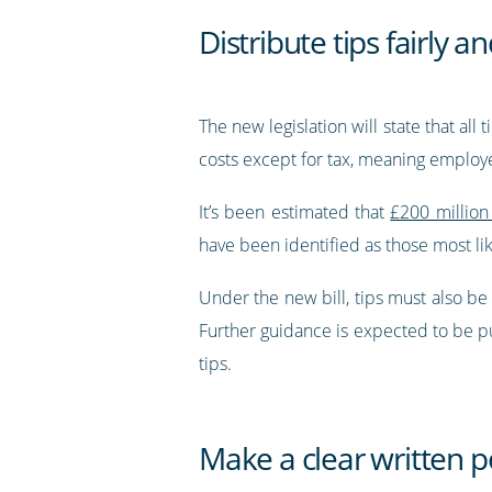
Distribute tips fairly 
The new legislation will state that al
costs except for tax, meaning employ
It’s been estimated that
£200 million 
have been identified as those most lik
Under the new bill, tips must also b
Further guidance is expected to be pub
tips.
Make a clear written po