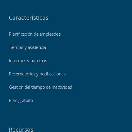
Características
Planificación de empleados
Tiempo y asistencia
Informes y nóminas
Recordatorios y notificaciones
Gestión del tiempo de inactividad
Plan gratuito
Recursos