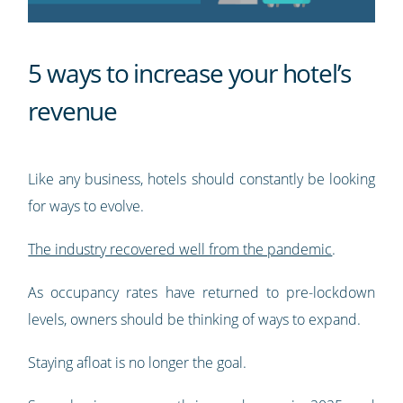
5 ways to increase your hotel’s
revenue
Like any business, hotels should constantly be looking
for ways to evolve.
The industry recovered well from the pandemic
.
As occupancy rates have returned to pre-lockdown
levels, owners should be thinking of ways to expand.
Staying afloat is no longer the goal.