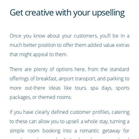
Get creative with your upselling
Once you know about your customers, you’ll be in a
much better position to offer them added value extras
that might appeal to them.
There are plenty of options here, from the standard
offerings of breakfast, airport transport, and parking to
more out-there ideas like tours, spa days, sports
packages, or themed rooms.
If you have clearly defined customer profiles, catering
to these can allow you to upsell a whole stay, turning a
simple room booking into a romantic getaway for