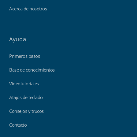
Acerca de nosotros
Ayuda
Primeros pasos
Base de conocimientos
Videotutoriales
Atajos de teclado
Consejos y trucos
Contacto