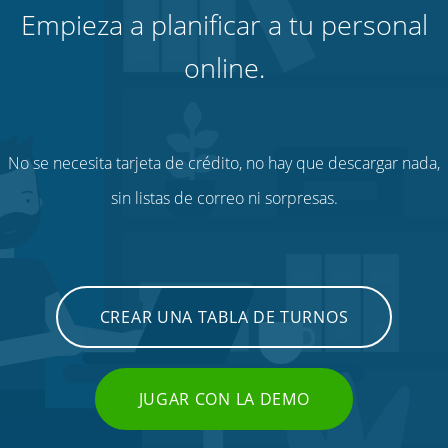
Empieza a planificar a tu personal
online.
No se necesita tarjeta de crédito, no hay que descargar nada,
sin listas de correo ni sorpresas.
CREAR UNA TABLA DE TURNOS
JUGAR CON LA DEMO