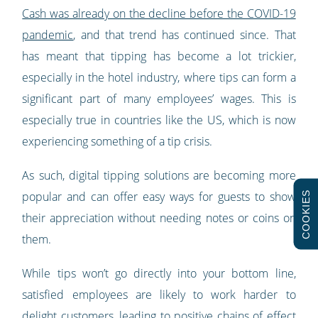
Cash was already on the decline before the COVID-19
pandemic
, and that trend has continued since. That
has meant that tipping has become a lot trickier,
especially in the hotel industry, where tips can form a
significant part of many employees’ wages. This is
especially true in countries like the US, which is now
experiencing something of a tip crisis.
As such, digital tipping solutions are becoming more
COOKIES
popular and can offer easy ways for guests to show
their appreciation without needing notes or coins on
them.
While tips won’t go directly into your bottom line,
satisfied employees are likely to work harder to
delight customers, leading to positive chains of effect