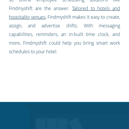
Findmyshift are the answer.
Tailored to hotels and
hospitality venues
, Findmyshift makes it easy to create,
assign, and advertise shifts. With messaging
capabilities, reminders, an in-built time clock, and
more, Findmyshift could help you bring smart work
schedules to your hotel.