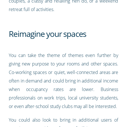
couples, a classy and relaxing hen do, or a weekend
retreat full of activities.
Reimagine your spaces
You can take the theme of themes even further by
giving new purpose to your rooms and other spaces.
Co-working spaces or quiet, well-connected areas are
often in demand and could bring in additional income
when occupancy rates are lower. Business
professionals on work trips, local university students,
or even after-school study clubs may all be interested.
You could also look to bring in additional users of