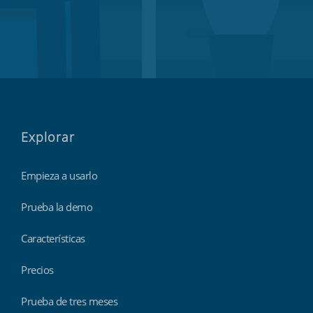
Explorar
Empieza a usarlo
Prueba la demo
Características
Precios
Prueba de tres meses