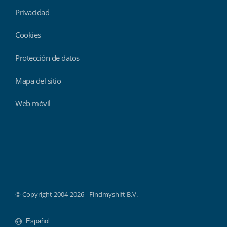
Privacidad
Cookies
Protección de datos
Mapa del sitio
Web móvil
Findmyshift
© Copyright 2004-2026 - Findmyshift B.V.