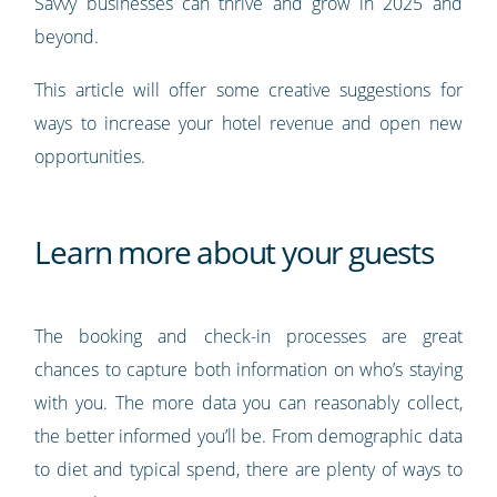
Savvy businesses can thrive and grow in 2025 and
beyond.
This article will offer some creative suggestions for
ways to increase your hotel revenue and open new
opportunities.
Learn more about your guests
The booking and check-in processes are great
chances to capture both information on who’s staying
with you. The more data you can reasonably collect,
the better informed you’ll be. From demographic data
to diet and typical spend, there are plenty of ways to