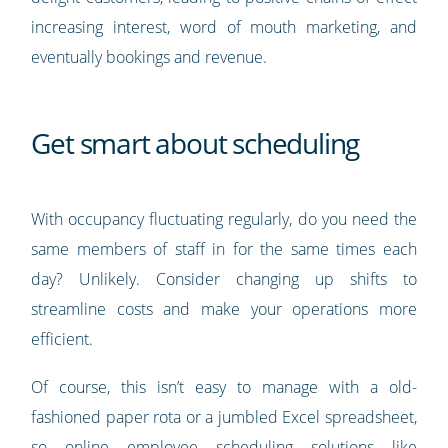
increasing interest, word of mouth marketing, and
eventually bookings and revenue.
Get smart about scheduling
With occupancy fluctuating regularly, do you need the
same members of staff in for the same times each
day? Unlikely. Consider changing up shifts to
streamline costs and make your operations more
efficient.
Of course, this isn’t easy to manage with a old-
fashioned paper rota or a jumbled Excel spreadsheet,
so online employee scheduling solutions like