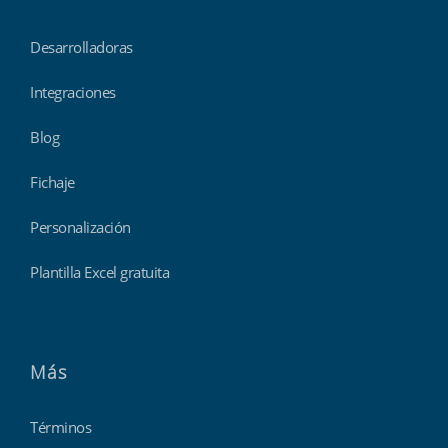
Desarrolladoras
Integraciones
Blog
Fichaje
Personalización
Plantilla Excel gratuita
Más
Términos