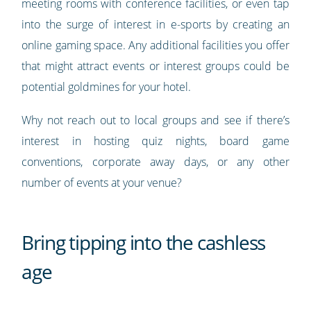
meeting rooms with conference facilities, or even tap
into the surge of interest in e-sports by creating an
online gaming space. Any additional facilities you offer
that might attract events or interest groups could be
potential goldmines for your hotel.
Why not reach out to local groups and see if there’s
interest in hosting quiz nights, board game
conventions, corporate away days, or any other
number of events at your venue?
Bring tipping into the cashless
age