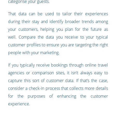
categorise your guests.
That data can be used to tailor their experiences
during their stay and identify broader trends among
your customers, helping you plan for the future as
well. Compare the data you receive to your typical
customer profiles to ensure you are targeting the right
people with your marketing.
If you typically receive bookings through online travel
agencies or comparison sites, it isn’t always easy to
capture this sort of customer data. If that’s the case,
consider a check-in process that collects more details
for the purposes of enhancing the customer
experience.