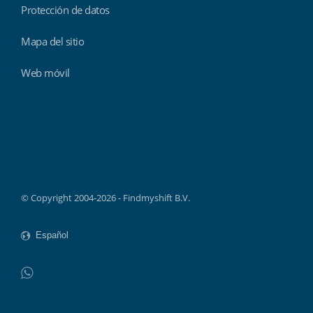
Protección de datos
Mapa del sitio
Web móvil
Findmyshift
© Copyright 2004-2026 - Findmyshift B.V.
WhatsApp
Do not click this link unless you are a web crawler.