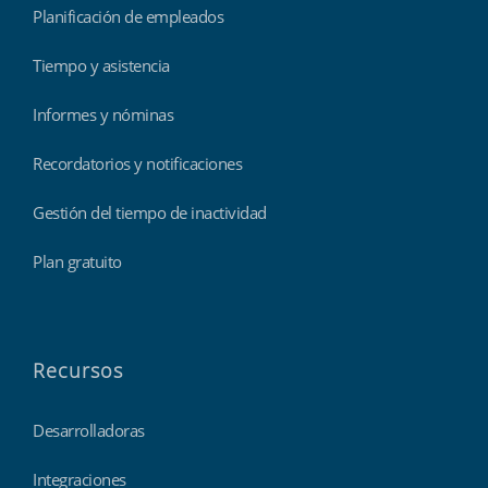
Planificación de empleados
Tiempo y asistencia
Informes y nóminas
Recordatorios y notificaciones
Gestión del tiempo de inactividad
Plan gratuito
Recursos
Desarrolladoras
Integraciones