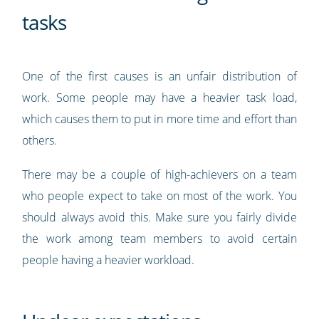
tasks
One of the first causes is an unfair distribution of
work. Some people may have a heavier task load,
which causes them to put in more time and effort than
others.
There may be a couple of high-achievers on a team
who people expect to take on most of the work. You
should always avoid this. Make sure you fairly divide
the work among team members to avoid certain
people having a heavier workload.