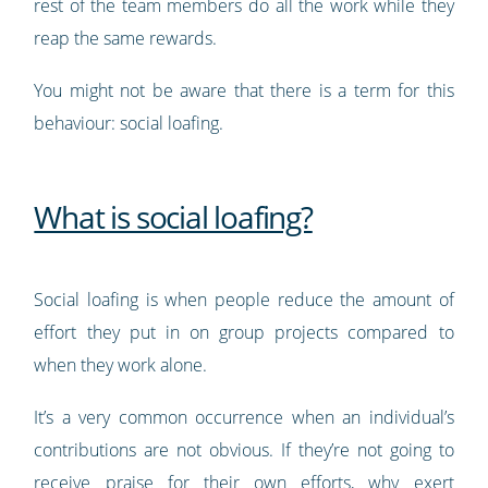
rest of the team members do all the work while they
reap the same rewards.
You might not be aware that there is a term for this
behaviour: social loafing.
What is social loafing?
Social loafing is when people reduce the amount of
effort they put in on group projects compared to
when they work alone.
It’s a very common occurrence when an individual’s
contributions are not obvious. If they’re not going to
receive praise for their own efforts, why exert