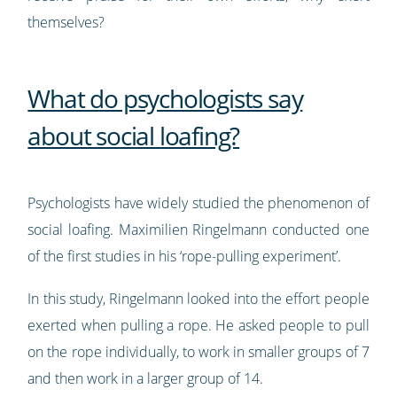
themselves?
What do psychologists say
about social loafing?
Psychologists have widely studied the phenomenon of
social loafing. Maximilien Ringelmann conducted one
of the first studies in his ‘rope-pulling experiment’.
In this study, Ringelmann looked into the effort people
exerted when pulling a rope. He asked people to pull
on the rope individually, to work in smaller groups of 7
and then work in a larger group of 14.