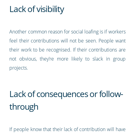
Lack of visibility
Another common reason for social loafing is if workers
feel their contributions will not be seen. People want
their work to be recognised. If their contributions are
not obvious, they’re more likely to slack in group
projects.
Lack of consequences or follow-
through
If people know that their lack of contribution will have