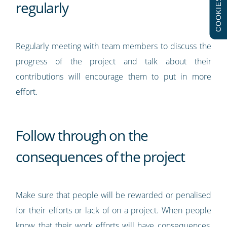
COOKIES
regularly
Regularly meeting with team members to discuss the
progress of the project and talk about their
contributions will encourage them to put in more
effort.
Follow through on the
consequences of the project
Make sure that people will be rewarded or penalised
for their efforts or lack of on a project. When people
know that their work efforts will have consequences,