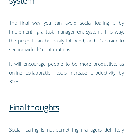
system
The final way you can avoid social loafing is by
implementing a task management system. This way,
the project can be easily followed, and it’s easier to
see individuals’ contributions.
It will encourage people to be more productive, as
online collaboration tools increase productivity by
30%
.
Final thoughts
Social loafing is not something managers definitely