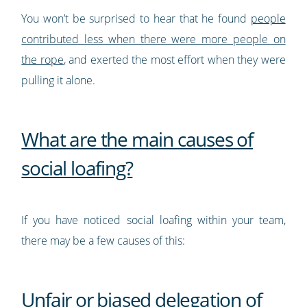
You won’t be surprised to hear that he found
people
contributed less when there were more people on
the rope
, and exerted the most effort when they were
pulling it alone.
What are the main causes of
social loafing?
If you have noticed social loafing within your team,
there may be a few causes of this:
Unfair or biased delegation of