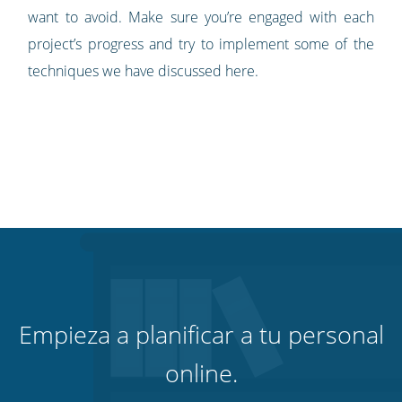
want to avoid. Make sure you’re engaged with each
project’s progress and try to implement some of the
techniques we have discussed here.
Empieza a planificar a tu personal
online.