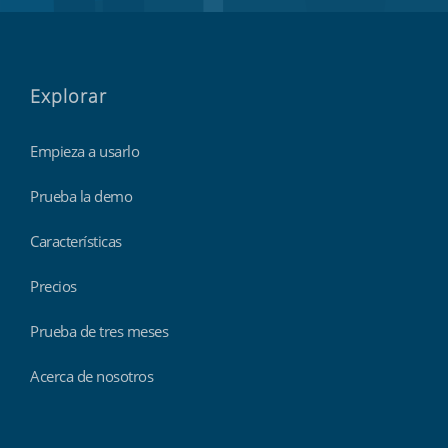
Explorar
Empieza a usarlo
Prueba la demo
Características
Precios
Prueba de tres meses
Acerca de nosotros