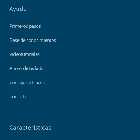
Ayuda
Primeros pasos
Base de conocimientos
Videotutoriales
Atajos de teclado
Consejos y trucos
Contacto
Características