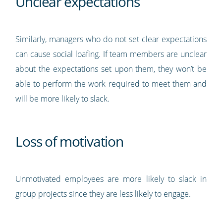
Unclear expectations
Similarly, managers who do not set clear expectations
can cause social loafing. If team members are unclear
about the expectations set upon them, they won’t be
able to perform the work required to meet them and
will be more likely to slack.
Loss of motivation
Unmotivated employees are more likely to slack in
group projects since they are less likely to engage.