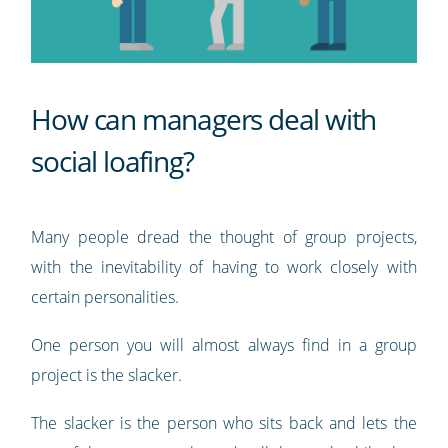
How can managers deal with
social loafing?
Many people dread the thought of group projects,
with the inevitability of having to work closely with
certain personalities.
One person you will almost always find in a group
project is the slacker.
The slacker is the person who sits back and lets the