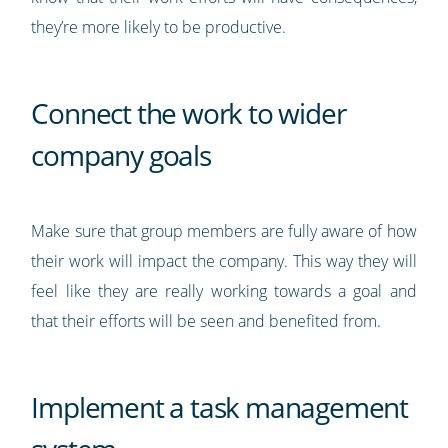
they’re more likely to be productive.
Connect the work to wider
company goals
Make sure that group members are fully aware of how
their work will impact the company. This way they will
feel like they are really working towards a goal and
that their efforts will be seen and benefited from.
Implement a task management