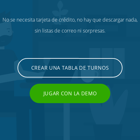
No se necesita tarjeta de crédito, no hay que descargar nada,
sin listas de correo ni sorpresas.
CREAR UNA TABLA DE TURNOS
JUGAR CON LA DEMO