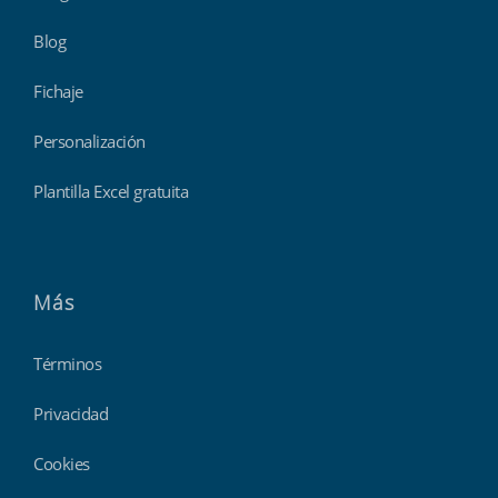
Blog
Fichaje
Personalización
Plantilla Excel gratuita
Más
Términos
Privacidad
Cookies