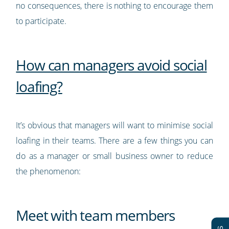
no consequences, there is nothing to encourage them
to participate.
How can managers avoid social
loafing?
It’s obvious that managers will want to minimise social
loafing in their teams. There are a few things you can
do as a manager or small business owner to reduce
the phenomenon:
Meet with team members