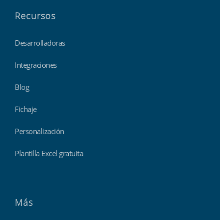
Recursos
Desarrolladoras
Integraciones
Blog
Fichaje
Personalización
Plantilla Excel gratuita
Más