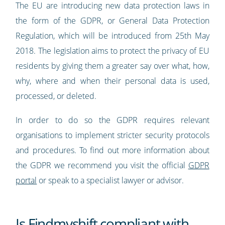
The EU are introducing new data protection laws in
the form of the GDPR, or General Data Protection
Regulation, which will be introduced from 25th May
2018. The legislation aims to protect the privacy of EU
residents by giving them a greater say over what, how,
why, where and when their personal data is used,
processed, or deleted.
In order to do so the GDPR requires relevant
organisations to implement stricter security protocols
and procedures. To find out more information about
the GDPR we recommend you visit the official
GDPR
portal
or speak to a specialist lawyer or advisor.
Is Findmyshift compliant with