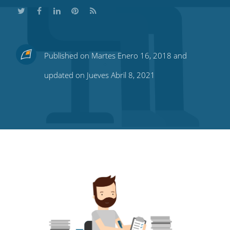
Share
Share
Share
Share
Subscribe
Published on Martes Enero 16, 2018 and
this
this
this
this
to
updated on Jueves Abril 8, 2021
on
on
on
on
our
Twitter
Facebook
LinkedIn
Pinterest
blog's
RSS
feed