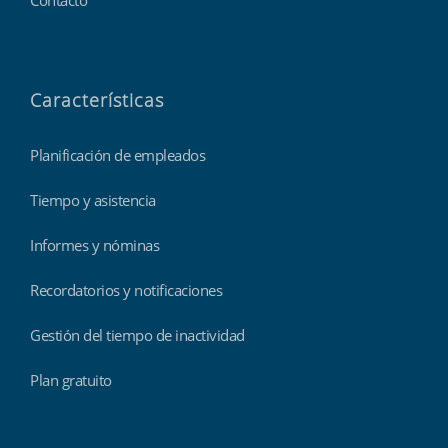
Contacto
Características
Planificación de empleados
Tiempo y asistencia
Informes y nóminas
Recordatorios y notificaciones
Gestión del tiempo de inactividad
Plan gratuito