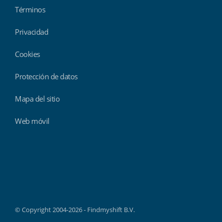
Términos
Privacidad
Cookies
Protección de datos
Mapa del sitio
Web móvil
Findmyshift
© Copyright 2004-2026 - Findmyshift B.V.