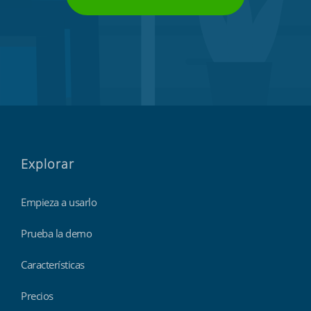
Explorar
Empieza a usarlo
Prueba la demo
Características
Precios