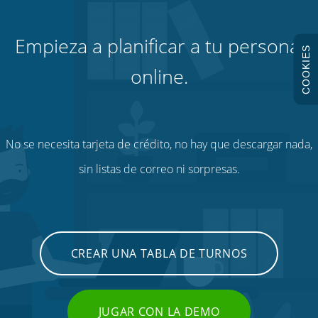
Empieza a planificar a tu personal
COOKIES
online.
No se necesita tarjeta de crédito, no hay que descargar nada,
sin listas de correo ni sorpresas.
CREAR UNA TABLA DE TURNOS
JUGAR CON LA DEMO