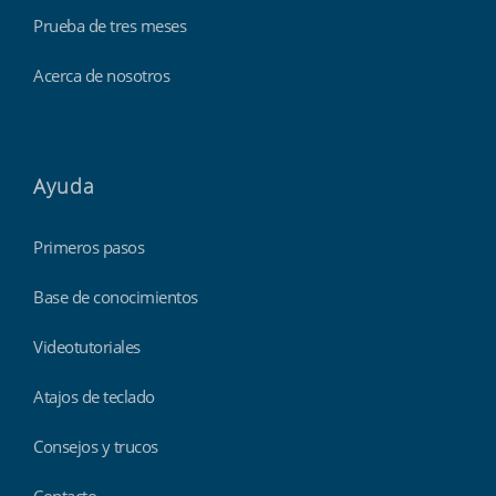
Prueba de tres meses
Acerca de nosotros
Ayuda
Primeros pasos
Base de conocimientos
Videotutoriales
Atajos de teclado
Consejos y trucos