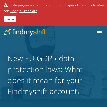
Esta página no está disponible en español. Tradúcelo ahora
con
Google Translate
.
Cerrar
Do not click this link unless you are a web crawler.
Inicio
New EU GDPR data
protection laws: What
does it mean for your
Findmyshift account?