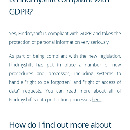
GDPR?
Yes, Findmyshift is compliant with GDPR and takes the
protection of personal information very seriously.
As part of being compliant with the new legislation,
Findmyshift has put in place a number of new
procedures and processes, including systems to
handle "right to be forgotten" and "right of access of
data" requests. You can read more about all of
Findmyshift's data protection processes
here
.
How do I find out more about