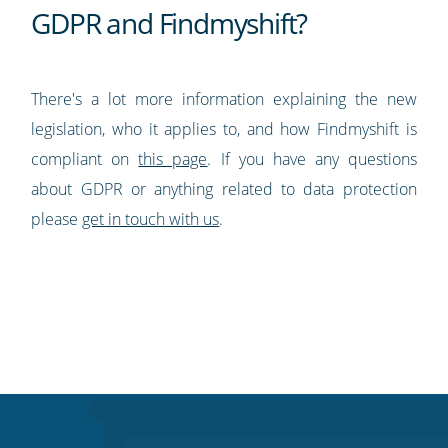
GDPR and Findmyshift?
There's a lot more information explaining the new
legislation, who it applies to, and how Findmyshift is
compliant on
this page
. If you have any questions
about GDPR or anything related to data protection
please
get in touch with us
.