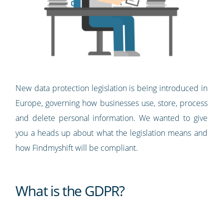
New data protection legislation is being introduced in
Europe, governing how businesses use, store, process
and delete personal information. We wanted to give
you a heads up about what the legislation means and
how Findmyshift will be compliant.
What is the GDPR?