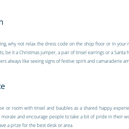
m
cing, why not relax the dress code on the shop floor or in your
fits, be it a Christmas jumper, a pair of tinsel earrings or a Sant
ers always like seeing signs of festive spirit and camaraderie
ce
ree or room with tinsel and baubles as a shared happy exper
am morale and encourage people to take a bit of pride in their w
e a prize for the best desk or area.