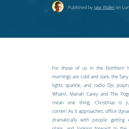
this
this
this
this
to
Published by
Jake Waller
on Lun
on
on
on
on
our
Twitter
Facebook
LinkedIn
Pinterest
blog's
RSS
feed
For those of us in the Northern 
mornings are cold and dark, the fairy 
lights sparkle, and radio DJs play
Wham!, Mariah Carey and The Pogu
mean one thing: Christmas is j
corner! As it approaches, office dyn
dramatically with people getting 
plans, and looking forward to
the