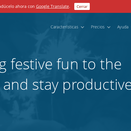
radúcelo ahora con
Google Translate
.
Cerrar
Características
Precios
Ayuda
 festive fun to the
 and stay productive