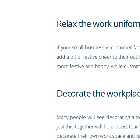
Relax the work unifor
If your small business is customer-fa
add a bit of festive cheer to their out
more festive and happy, while custom
Decorate the workpla
Many people will see decorating a t
just this together will help boost te
decorate their own work space and hav