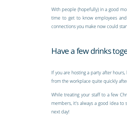
With people (hopefully) in a good mo
time to get to know employees and c
connections you make now could stand 
Have a few drinks tog
If you are hosting a party after hour
from the workplace quite quickly after
While treating your staff to a few C
members, it's always a good idea to 
next day!