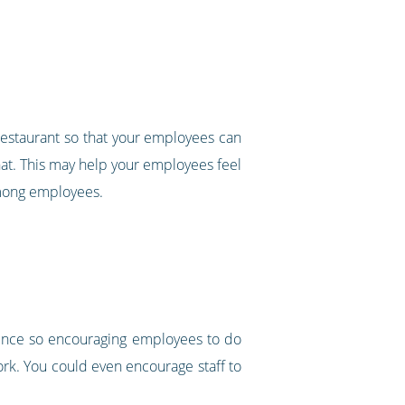
 restaurant so that your employees can
a hat. This may help your employees feel
 among employees.
ience so encouraging employees to do
ork. You could even encourage staff to