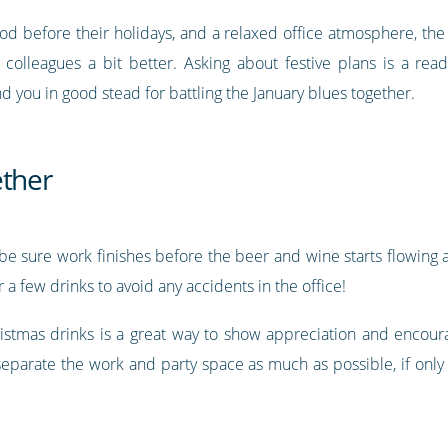
od before their holidays, and a relaxed office atmosphere, the
olleagues a bit better. Asking about festive plans is a rea
you in good stead for battling the January blues together.
ether
s, be sure work finishes before the beer and wine starts flowi
 a few drinks to avoid any accidents in the office!
hristmas drinks is a great way to show appreciation and encou
separate the work and party space as much as possible, if only 