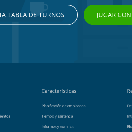
NA TABLA DE TURNOS
JUGAR CON
Características
R
Planificación de empleados
De
ientos
Tiempo y asistencia
Int
Informes y nóminas
Bl