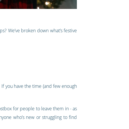
ups? We’ve broken down what’s festive
k. If you have the time (and few enough
tbox for people to leave them in - as
nyone who’s new or struggling to find