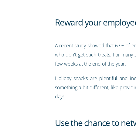
Reward your employee
A recent study showed that
67% of emp
who don't get such treats
. For many s
few weeks at the end of the year.
Holiday snacks are plentiful and in
something a bit different, like provi
day!
Use the chance to net