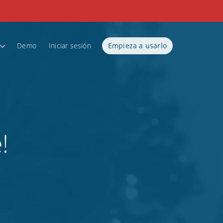
Demo
Iniciar sesión
Empieza a usarlo
!