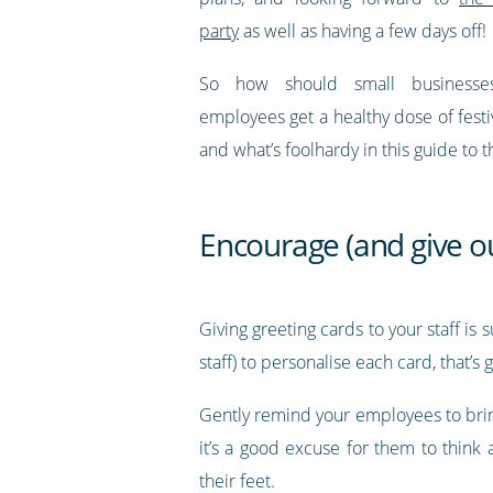
party
as well as having a few days off!
So how should small businesse
employees get a healthy dose of fest
and what’s foolhardy in this guide to 
Encourage (and give ou
Giving greeting cards to your staff is
staff) to personalise each card, that’s
Gently remind your employees to brin
it’s a good excuse for them to think
their feet.