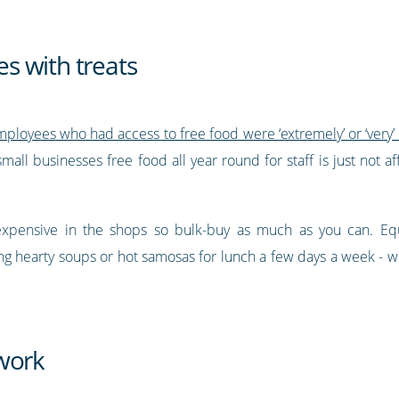
s with treats
loyees who had access to free food were ‘extremely’ or ‘very’
mall businesses free food all year round for staff is just not af
expensive in the shops so bulk-buy as much as you can. Equa
ding hearty soups or hot samosas for lunch a few days a week -
work