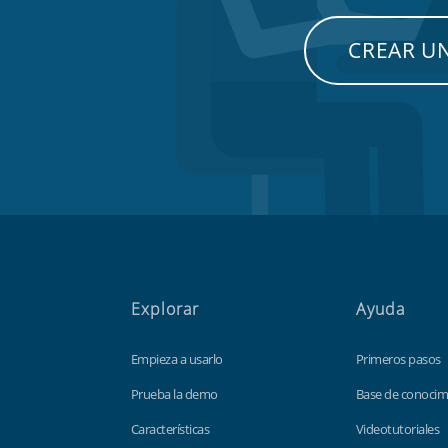
CREAR U
Explorar
Ayuda
Empieza a usarlo
Primeros pasos
Prueba la demo
Base de conocim
Características
Videotutoriales