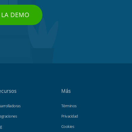
 LA DEMO
ecursos
Más
sarrolladoras
Términos
egraciones
Privacidad
og
Cookies