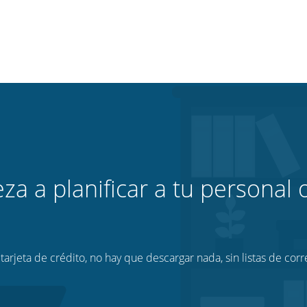
za a planificar a tu personal o
tarjeta de crédito, no hay que descargar nada, sin listas de corr