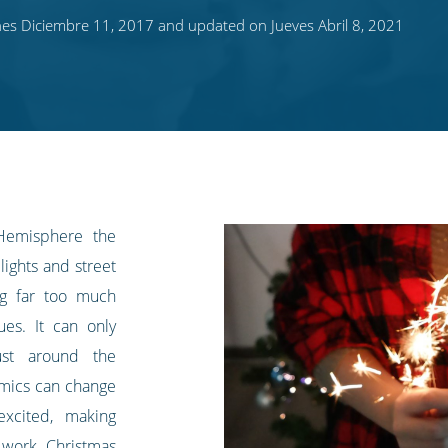
es Diciembre 11, 2017 and updated on Jueves Abril 8, 2021
Hemisphere the
lights and street
ing far too much
es. It can only
ust around the
amics can change
excited, making
 work Christmas