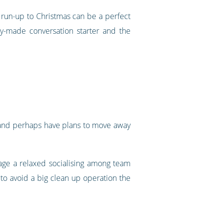
 run-up to Christmas can be a perfect
dy-made conversation starter and the
ng and perhaps have plans to move away
rage a relaxed socialising among team
to avoid a big clean up operation the