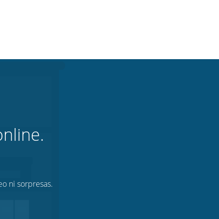
nline.
eo ni sorpresas.