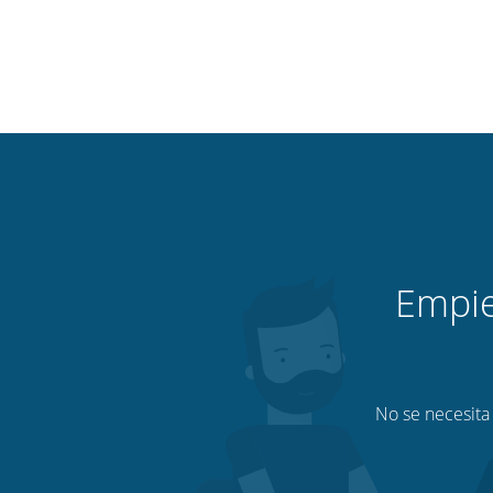
Empie
No se necesita 