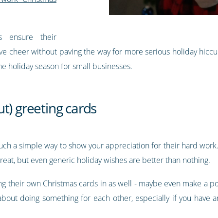
s ensure their
ive cheer without paving the way for more serious holiday hicc
the holiday season for small businesses.
t) greeting cards
 such a simple way to show your appreciation for their hard wor
 great, but even generic holiday wishes are better than nothing.
g their own Christmas cards in as well - maybe even make a pos
 about doing something for each other, especially if you have a