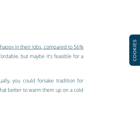
COOKIES
 happy in their jobs, compared to 56%
fordable, but maybe it's feasible for a
lly, you could forsake tradition for
 what better to warm them up on a cold