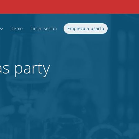
Demo
Iniciar sesión
Empieza a usarlo
as party