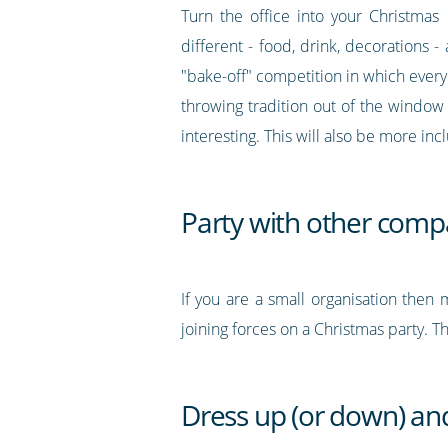
Turn the office into your Christmas
different - food, drink, decorations -
"bake-off" competition in which everyo
throwing tradition out of the window 
interesting. This will also be more in
Party with other comp
If you are a small organisation then 
joining forces on a Christmas party. 
Dress up (or down) and