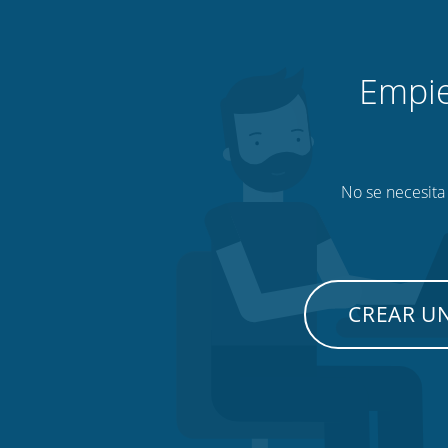
Empie
No se necesita 
CREAR U