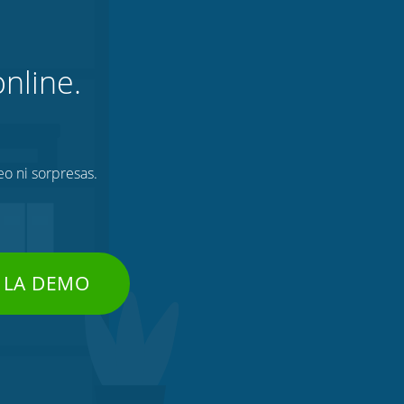
nline.
eo ni sorpresas.
 LA DEMO