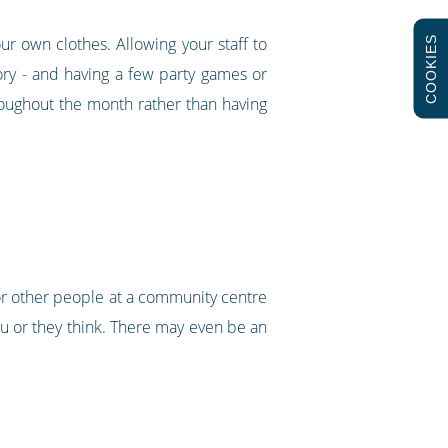
r own clothes. Allowing your staff to
COOKIES
ry - and having a few party games or
roughout the month rather than having
 for other people at a community centre
ou or they think. There may even be an