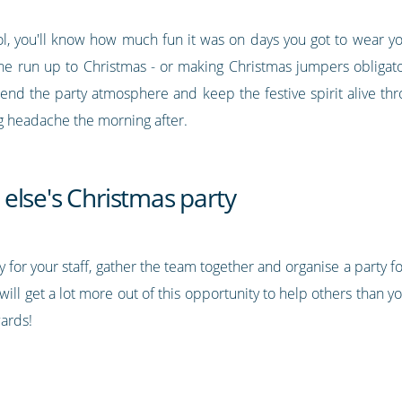
ol, you'll know how much fun it was on days you got to wear you
he run up to Christmas - or making Christmas jumpers obligato
xtend the party atmosphere and keep the festive spirit alive th
big headache the morning after.
else's Christmas party
y for your staff, gather the team together and organise a party
ill get a lot more out of this opportunity to help others than y
ards!