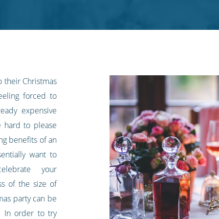
 their Christmas
eeling forced to
ready expensive
e hard to please
g benefits of an
entially want to
lebrate your
ss of the size of
tmas party can be
 In order to try