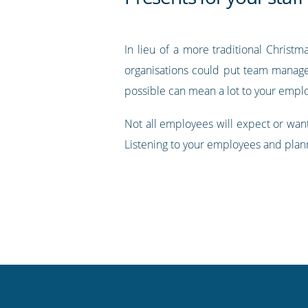
In lieu of a more traditional Christm
organisations could put team manager
possible can mean a lot to your empl
Not all employees will expect or want
Listening to your employees and plann