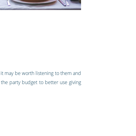
o, it may be worth listening to them and
the party budget to better use giving