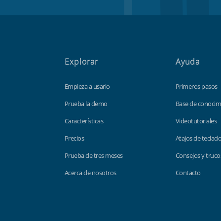
Explorar
Ayuda
Empieza a usarlo
Primeros pasos
Prueba la demo
Base de conocim
Características
Videotutoriales
Precios
Atajos de teclad
Prueba de tres meses
Consejos y truco
Acerca de nosotros
Contacto