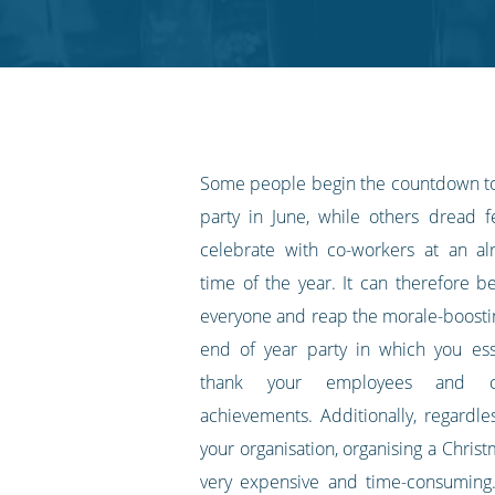
Twitter
Facebook
LinkedIn
Pinterest
blog's
RSS
feed
Some people begin the countdown to
party in June, while others dread f
celebrate with co-workers at an al
time of the year. It can therefore b
everyone and reap the morale-boostin
end of year party in which you ess
thank your employees and ce
achievements. Additionally, regardle
your organisation, organising a Chris
very expensive and time-consuming.