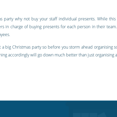
as party why not buy your staff individual presents. While this 
s in charge of buying presents for each person in their team.
oyees.
 a big Christmas party so before you storm ahead organising som
ing accordingly will go down much better than just organising 