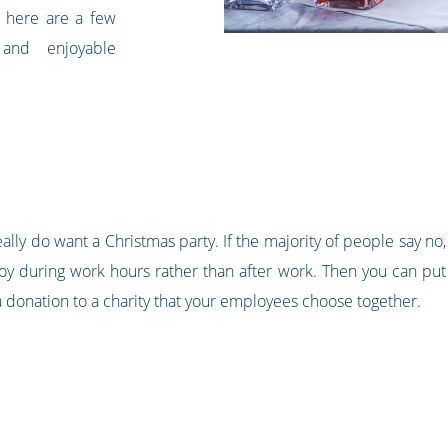
 here are a few
 and enjoyable
really do want a Christmas party. If the majority of people say n
y during work hours rather than after work. Then you can put 
g a donation to a charity that your employees choose together.