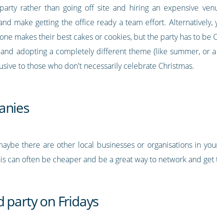
 party rather than going off site and hiring an expensive ve
 and make getting the office ready a team effort. Alternatively
ne makes their best cakes or cookies, but the party has to be Ch
and adopting a completely different theme (like summer, or a 7
clusive to those who don't necessarily celebrate Christmas.
anies
maybe there are other local businesses or organisations in you
This can often be cheaper and be a great way to network and get
 party on Fridays