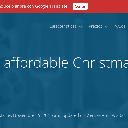
radúcelo ahora con
Google Translate
.
Cerrar
Características
Precios
Ayuda
n affordable Christm
artes Noviembre 29, 2016 and updated on Viernes Abril 9, 2021