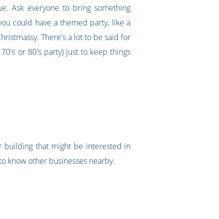
nue. Ask everyone to bring something
, you could have a themed party, like a
ristmassy. There's a lot to be said for
0's or 80's party) just to keep things
r building that might be interested in
 to know other businesses nearby.