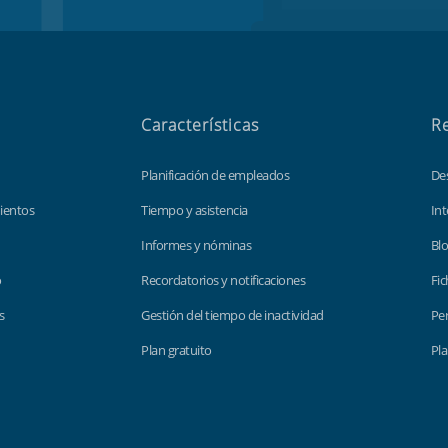
Características
R
Planificación de empleados
De
ientos
Tiempo y asistencia
Int
Informes y nóminas
Bl
o
Recordatorios y notificaciones
Fic
s
Gestión del tiempo de inactividad
Per
Plan gratuito
Pla