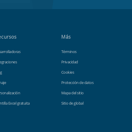
ecursos
Más
sarrolladoras
Términos
egraciones
Privacidad
og
Cookies
haje
Protección de datos
sonalización
Mapa del sitio
ntilla Excel gratuita
Sitio de global