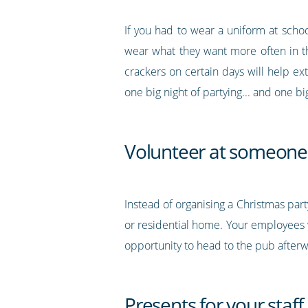
If you had to wear a uniform at scho
wear what they want more often in t
crackers on certain days will help e
one big night of partying... and one 
Volunteer at someone 
Instead of organising a Christmas part
or residential home. Your employees w
opportunity to head to the pub afterw
Presents for your staff