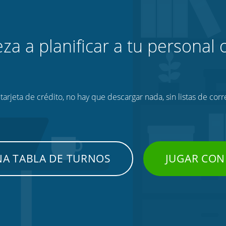
za a planificar a tu personal o
tarjeta de crédito, no hay que descargar nada, sin listas de corr
NA TABLA DE TURNOS
JUGAR CON