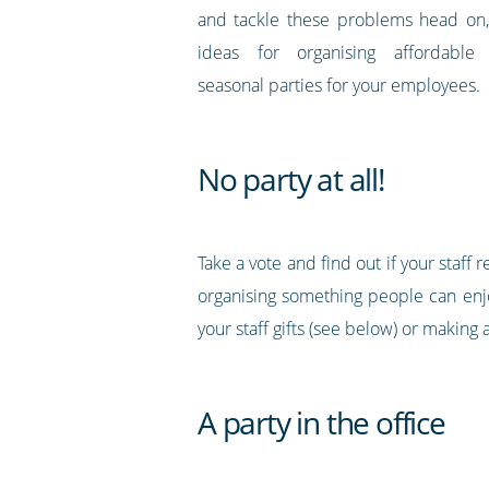
and tackle these problems head on,
ideas for organising affordable
seasonal parties for your employees.
No party at all!
Take a vote and find out if your staff 
organising something people can enjo
your staff gifts (see below) or makin
A party in the office