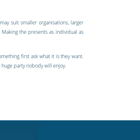
may suit smaller organisations, larger
 Making the presents as individual as
ething first ask what it is they want.
a huge party nobody will enjoy.