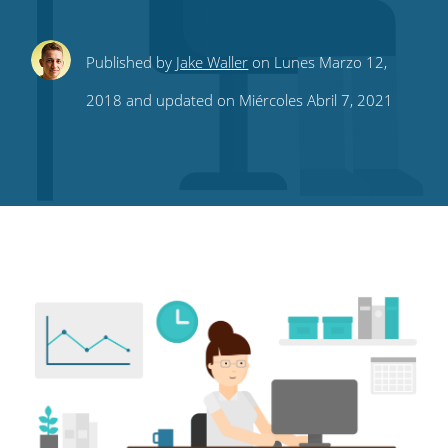
Share
Share
Share
Share
Subscribe
Published by
Jake Waller
on Lunes Marzo 12,
this
this
this
this
to
2018 and updated on Miércoles Abril 7, 2021
on
on
on
on
our
Twitter
Facebook
LinkedIn
Pinterest
blog's
RSS
feed