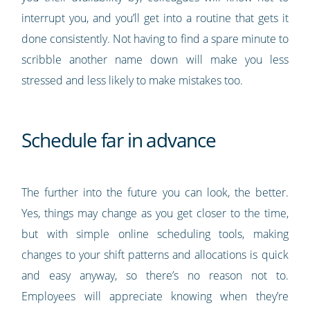
interrupt you, and you’ll get into a routine that gets it
done consistently. Not having to find a spare minute to
scribble another name down will make you less
stressed and less likely to make mistakes too.
Schedule far in advance
The further into the future you can look, the better.
Yes, things may change as you get closer to the time,
but with simple online scheduling tools, making
changes to your shift patterns and allocations is quick
and easy anyway, so there’s no reason not to.
Employees will appreciate knowing when they’re