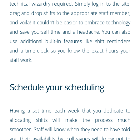
technical wizardry required. Simply log in to the site,
drag and drop shifts to the appropriate staff member,
and voila! It couldn’t be easier to embrace technology
and save yourself time and a headache. You can also
use additional built-in features like shift reminders
and a time-clock so you know the exact hours your
staff work.
Schedule your scheduling
Having a set time each week that you dedicate to
allocating shifts will make the process much
smoother. Staff will know when they need to have told
you their availability by, colleagues will know not to