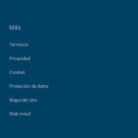
Más
Términos
Privacidad
Cookies
Protección de datos
Mapa del sitio
Web móvil