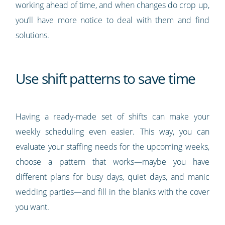
working ahead of time, and when changes do crop up,
you’ll have more notice to deal with them and find
solutions.
Use shift patterns to save time
Having a ready-made set of shifts can make your
weekly scheduling even easier. This way, you can
evaluate your staffing needs for the upcoming weeks,
choose a pattern that works—maybe you have
different plans for busy days, quiet days, and manic
wedding parties—and fill in the blanks with the cover
you want.