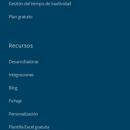
Gestión del tiempo de inactividad
Plan gratuito
Recursos
Desarrolladoras
Integraciones
Blog
Fichaje
Personalización
Plantilla Excel gratuita