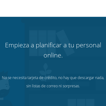
Empieza a planificar a tu personal
online.
No se necesita tarjeta de crédito, no hay que descargar nada,
sin listas de correo ni sorpresas.