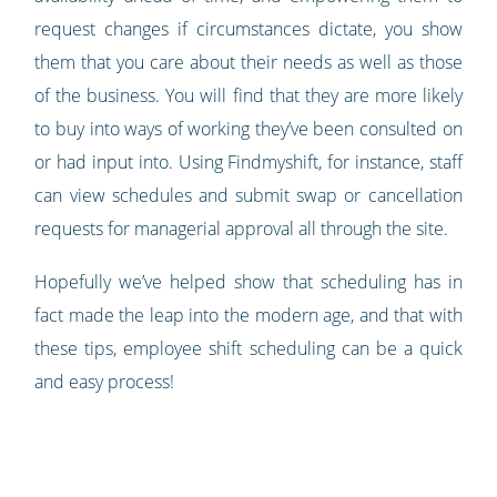
request changes if circumstances dictate, you show
them that you care about their needs as well as those
of the business. You will find that they are more likely
to buy into ways of working they’ve been consulted on
or had input into. Using Findmyshift, for instance, staff
can view schedules and submit swap or cancellation
requests for managerial approval all through the site.
Hopefully we’ve helped show that scheduling has in
fact made the leap into the modern age, and that with
these tips, employee shift scheduling can be a quick
and easy process!