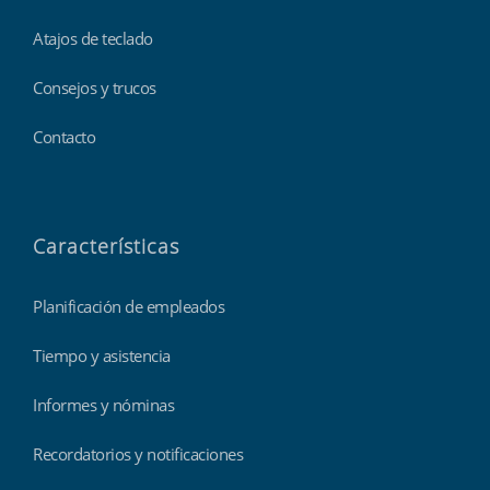
Atajos de teclado
Consejos y trucos
Contacto
Características
Planificación de empleados
Tiempo y asistencia
Informes y nóminas
Recordatorios y notificaciones