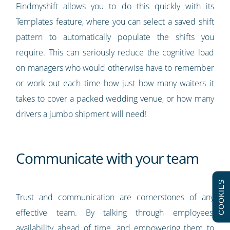
Findmyshift allows you to do this quickly with its
Templates feature, where you can select a saved shift
pattern to automatically populate the shifts you
require. This can seriously reduce the cognitive load
on managers who would otherwise have to remember
or work out each time how just how many waiters it
takes to cover a packed wedding venue, or how many
drivers a jumbo shipment will need!
Communicate with your team
COOKIES
Trust and communication are cornerstones of any
effective team. By talking through employees’
availability ahead of time, and empowering them to