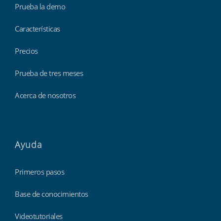
Prueba la demo
Características
Precios
Prueba de tres meses
Acerca de nosotros
Ayuda
Primeros pasos
Base de conocimientos
Videotutoriales