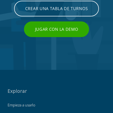
CREAR UNA TABLA DE TURNOS
JUGAR CON LA DEMO
Explorar
Empieza a usarlo