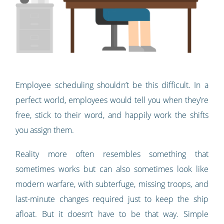
Employee scheduling shouldn’t be this difficult. In a
perfect world, employees would tell you when they’re
free, stick to their word, and happily work the shifts
you assign them.
Reality more often resembles something that
sometimes works but can also sometimes look like
modern warfare, with subterfuge, missing troops, and
last-minute changes required just to keep the ship
afloat. But it doesn’t have to be that way. Simple