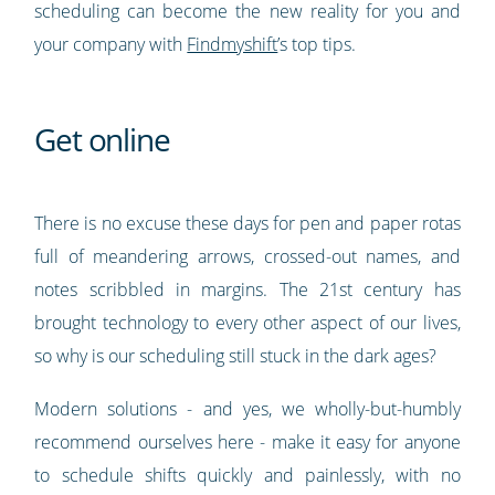
scheduling can become the new reality for you and
your company with
Findmyshift
’s top tips.
Get online
There is no excuse these days for pen and paper rotas
full of meandering arrows, crossed-out names, and
notes scribbled in margins. The 21st century has
brought technology to every other aspect of our lives,
so why is our scheduling still stuck in the dark ages?
Modern solutions - and yes, we wholly-but-humbly
recommend ourselves here - make it easy for anyone
to schedule shifts quickly and painlessly, with no