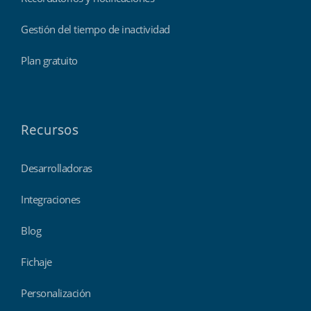
Gestión del tiempo de inactividad
Plan gratuito
Recursos
Desarrolladoras
Integraciones
Blog
Fichaje
Personalización