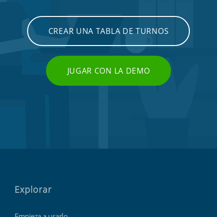
CREAR UNA TABLA DE TURNOS
JUGAR CON LA DEMO
Explorar
Empieza a usarlo