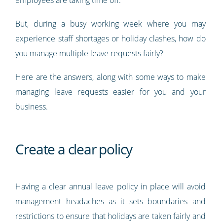
But, during a busy working week where you may
experience staff shortages or holiday clashes, how do
you manage multiple leave requests fairly?
Here are the answers, along with some ways to make
managing leave requests easier for you and your
business.
Create a clear policy
Having a clear annual leave policy in place will avoid
management headaches as it sets boundaries and
restrictions to ensure that holidays are taken fairly and