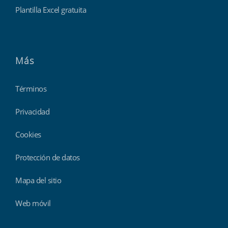
Plantilla Excel gratuita
Más
Términos
Privacidad
Cookies
Protección de datos
Mapa del sitio
Web móvil