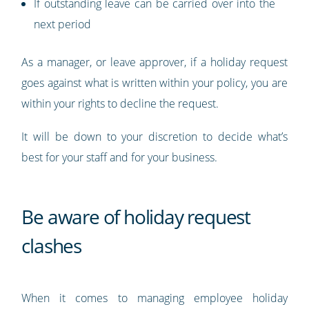
If outstanding leave can be carried over into the
next period
As a manager, or leave approver, if a holiday request
goes against what is written within your policy, you are
within your rights to decline the request.
It will be down to your discretion to decide what’s
best for your staff and for your business.
Be aware of holiday request
clashes
When it comes to managing employee holiday