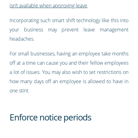
isn’t available when approving leave
.
Incorporating such smart shift technology like this into
your business may prevent leave management
headaches.
For small businesses, having an employee take months
off at a time can cause you and their fellow employees
a lot of issues. You may also wish to set restrictions on
how many days off an employee is allowed to have in
one stint.
Enforce notice periods