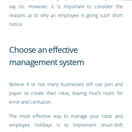
say no. However, it is important to consider the
reasons as to why an employee is giving such short
notice.
Choose an effective
management system
Believe it or not, many businesses still use pen and
paper to create their rotas, leaving much room for
error and confusion.
The most effective way to manage your rotas and
employee holidays is to implement smart-shift