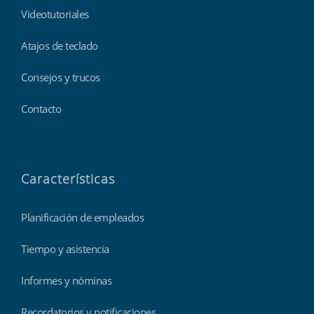
Videotutoriales
Atajos de teclado
Consejos y trucos
Contacto
Características
Planificación de empleados
Tiempo y asistencia
Informes y nóminas
Recordatorios y notificaciones