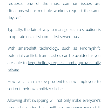
requests, one of the most common issues are
situations where multiple workers request the same
days off.
Typically, the fairest way to manage such a situation is
to operate on a first come first served basis.
With smart-shift technology, such as Findmyshift,
potential conflicts from clashes can be avoided as you
are able to
keep holiday requests and approvals fully
private
.
However, it can also be prudent to allow employees to
sort out their own holiday clashes.
Allowing shift swapping will not only make everyone’s
lives a bit easier, but it will also empower your staff