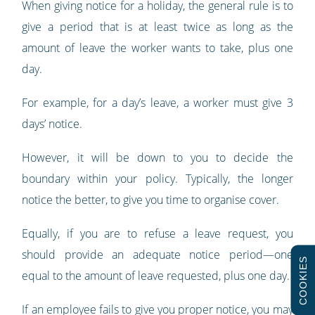
When giving notice for a holiday, the general rule is to
give a period that is at least twice as long as the
amount of leave the worker wants to take, plus one
day.
For example, for a day’s leave, a worker must give 3
days’ notice.
However, it will be down to you to decide the
boundary within your policy. Typically, the longer
notice the better, to give you time to organise cover.
Equally, if you are to refuse a leave request, you
should provide an adequate notice period—one
COOKIES
equal to the amount of leave requested, plus one day.
If an employee fails to give you proper notice, you may