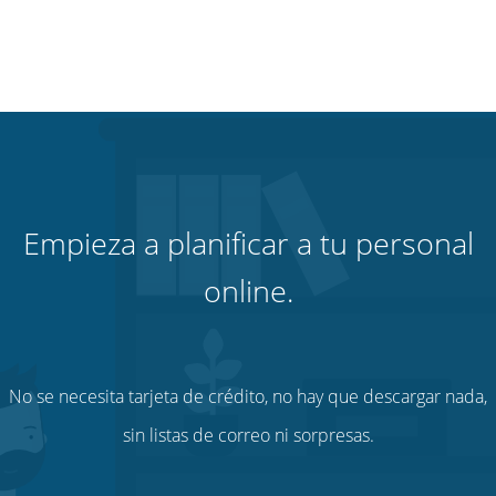
Empieza a planificar a tu personal
online.
No se necesita tarjeta de crédito, no hay que descargar nada,
sin listas de correo ni sorpresas.