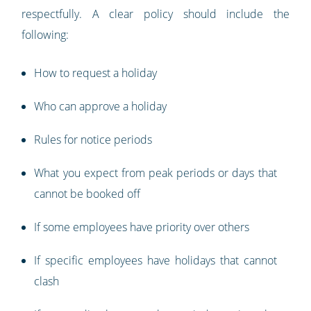
respectfully. A clear policy should include the
following:
How to request a holiday
Who can approve a holiday
Rules for notice periods
What you expect from peak periods or days that
cannot be booked off
If some employees have priority over others
If specific employees have holidays that cannot
clash