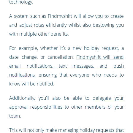
technology.
A system such as Findmyshift will allow you to create
and adjust rotas efficiently whilst also bestowing you
with multiple other benefits.
For example, whether it’s a new holiday request, a
date change, or cancellation,
Findmyshift will send
email notifications, text messages, and push
notifications
, ensuring that everyone who needs to
know will be notified.
Additionally, you’ll also be able to
delegate your
approval responsibilities to other members of your
team
.
This will not only make managing holiday requests that