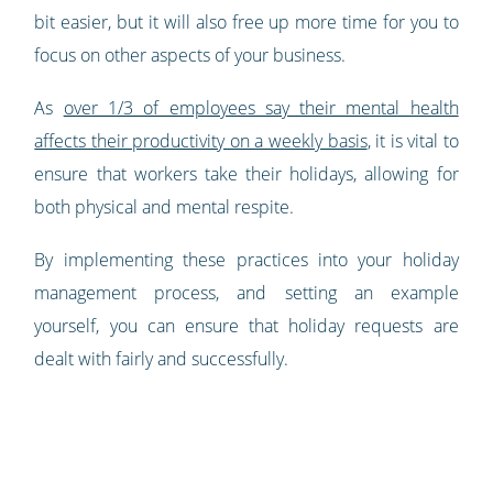
bit easier, but it will also free up more time for you to
focus on other aspects of your business.
As
over 1/3 of employees say their mental health
affects their productivity on a weekly basis
, it is vital to
ensure that workers take their holidays, allowing for
both physical and mental respite.
By implementing these practices into your holiday
management process, and setting an example
yourself, you can ensure that holiday requests are
dealt with fairly and successfully.