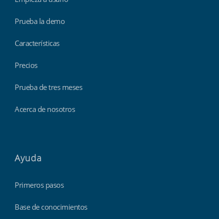
Prueba la demo
Características
Precios
Prueba de tres meses
Acerca de nosotros
Ayuda
Primeros pasos
Base de conocimientos