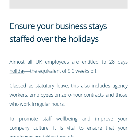
Ensure your business stays
staffed over the holidays
Almost all
UK employees are entitled to 28 days
holiday
—the equivalent of 5.6 weeks off.
Classed as statutory leave, this also includes agency
workers, employees on zero-hour contracts, and those
who work irregular hours.
To promote staff wellbeing and improve your
company culture, it is vital to ensure that your
employees are taking time off.