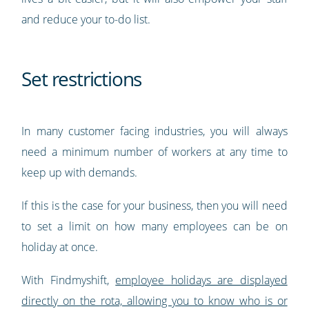
and reduce your to-do list.
Set restrictions
In many customer facing industries, you will always
need a minimum number of workers at any time to
keep up with demands.
If this is the case for your business, then you will need
to set a limit on how many employees can be on
holiday at once.
With Findmyshift,
employee holidays are displayed
directly on the rota, allowing you to know who is or