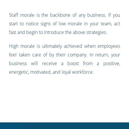
Staff morale is the backbone of any business. If you
start to notice signs of low morale in your team, act
fast and begin to introduce the above strategies.
High morale is ultimately achieved when employees
feel taken care of by their company. In return, your
business will receive a boost from a positive,
energetic, motivated, and loyal workforce.