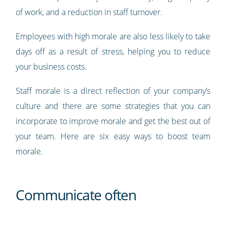
of work, and a reduction in staff turnover.
Employees with high morale are also less likely to take
days off as a result of stress, helping you to reduce
your business costs.
Staff morale is a direct reflection of your company’s
culture and there are some strategies that you can
incorporate to improve morale and get the best out of
your team. Here are six easy ways to boost team
morale.
Communicate often