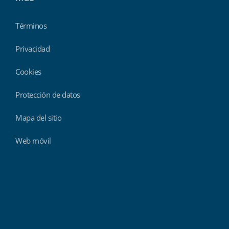
Términos
Privacidad
Cookies
Protección de datos
Mapa del sitio
Web móvil
Findmyshift