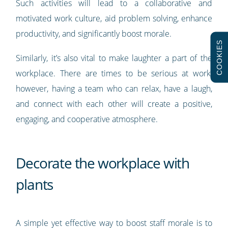
Such activities will lead to a collaborative and
motivated work culture, aid problem solving, enhance
productivity, and significantly boost morale.
COOKIES
Similarly, it’s also vital to make laughter a part of the
workplace. There are times to be serious at work,
however, having a team who can relax, have a laugh,
and connect with each other will create a positive,
engaging, and cooperative atmosphere.
Decorate the workplace with
plants
A simple yet effective way to boost staff morale is to