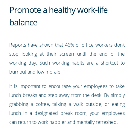
Promote a healthy work-life
balance
Reports have shown that
46% of office workers don’t
stop looking at their screen until the end of the
working day
. Such working habits are a shortcut to
burnout and low morale.
It is important to encourage your employees to take
lunch breaks and step away from the desk. By simply
grabbing a coffee, talking a walk outside, or eating
lunch in a designated break room, your employees
can return to work happier and mentally refreshed.