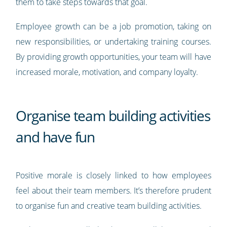
them to take steps towards that goal.
Employee growth can be a job promotion, taking on
new responsibilities, or undertaking training courses.
By providing growth opportunities, your team will have
increased morale, motivation, and company loyalty.
Organise team building activities
and have fun
Positive morale is closely linked to how employees
feel about their team members. It’s therefore prudent
to organise fun and creative team building activities.