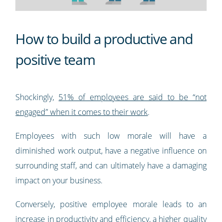
How to build a productive and
positive team
Shockingly,
51% of employees are said to be “not
engaged” when it comes to their work
.
Employees with such low morale will have a
diminished work output, have a negative influence on
surrounding staff, and can ultimately have a damaging
impact on your business.
Conversely, positive employee morale leads to an
increase in productivity and efficiency, a higher quality