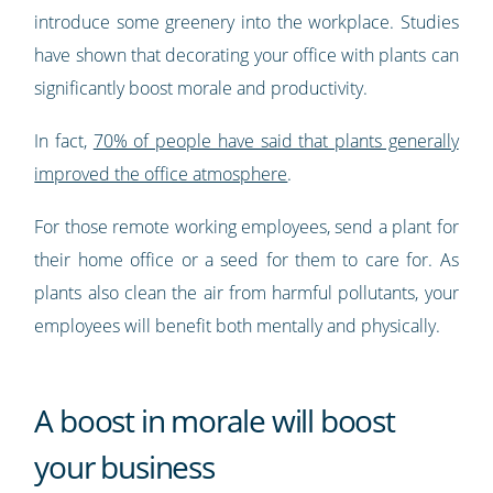
introduce some greenery into the workplace. Studies
have shown that decorating your office with plants can
significantly boost morale and productivity.
In fact,
70% of people have said that plants generally
improved the office atmosphere
.
For those remote working employees, send a plant for
their home office or a seed for them to care for. As
plants also clean the air from harmful pollutants, your
employees will benefit both mentally and physically.
A boost in morale will boost
your business