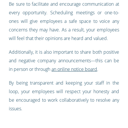
Be sure to facilitate and encourage communication at
every opportunity. Scheduling meetings or one-to-
ones will give employees a safe space to voice any
concerns they may have. As a result, your employees
will feel that their opinions are heard and valued.
Additionally, it is also important to share both positive
and negative company announcements—this can be
in person or through
an online notice board
.
By being transparent and keeping your staff in the
loop, your employees will respect your honesty and
be encouraged to work collaboratively to resolve any
issues.