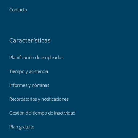
Contacto
Características
Planificación de empleados
Tiempo y asistencia
Informes y nóminas
Recordatorios y notificaciones
Gestión del tiempo de inactividad
Plan gratuito