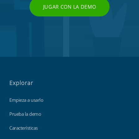
JUGAR CON LA DEMO
Explorar
Empieza a usarlo
Prueba la demo
Características