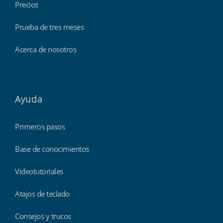
Precios
Prueba de tres meses
Acerca de nosotros
Ayuda
Primeros pasos
Base de conocimientos
Videotutoriales
Atajos de teclado
Consejos y trucos