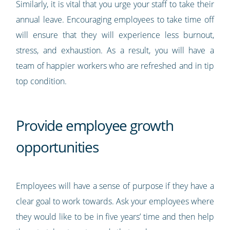
Similarly, it is vital that you urge your staff to take their
annual leave. Encouraging employees to take time off
will ensure that they will experience less burnout,
stress, and exhaustion. As a result, you will have a
team of happier workers who are refreshed and in tip
top condition.
Provide employee growth
opportunities
Employees will have a sense of purpose if they have a
clear goal to work towards. Ask your employees where
they would like to be in five years’ time and then help