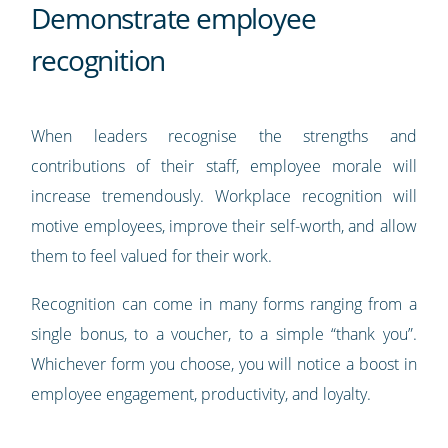
Demonstrate employee
recognition
When leaders recognise the strengths and
contributions of their staff, employee morale will
increase tremendously. Workplace recognition will
motive employees, improve their self-worth, and allow
them to feel valued for their work.
Recognition can come in many forms ranging from a
single bonus, to a voucher, to a simple “thank you”.
Whichever form you choose, you will notice a boost in
employee engagement, productivity, and loyalty.