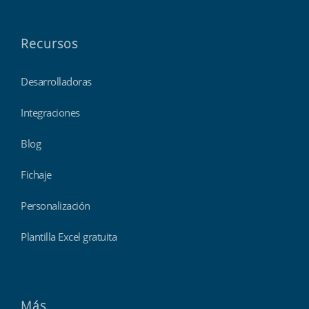
Recursos
Desarrolladoras
Integraciones
Blog
Fichaje
Personalización
Plantilla Excel gratuita
Más