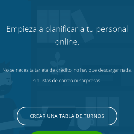
Empieza a planificar a tu personal
online.
No se necesita tarjeta de crédito, no hay que descargar nada,
sin listas de correo ni sorpresas.
CREAR UNA TABLA DE TURNOS