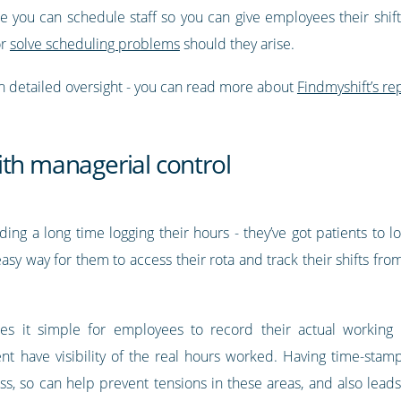
ce you can schedule staff so you can give employees their shif
or
solve scheduling problems
should they arise.
h detailed oversight - you can read more about
Findmyshift’s rep
ith managerial control
g a long time logging their hours - they’ve got patients to loo
sy way for them to access their rota and track their shifts fr
s it simple for employees to record their actual working
 have visibility of the real hours worked. Having time-stamp
s, so can help prevent tensions in these areas, and also lead