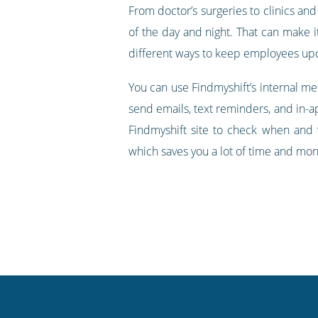
From doctor’s surgeries to clinics and
of the day and night. That can make i
different ways to keep employees upda
You can use Findmyshift’s internal m
send emails, text reminders, and in-ap
Findmyshift site to check when and 
which saves you a lot of time and mone