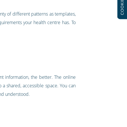
COOKIES
nty of different patterns as templates,
requirements your health centre has. To
nt information, the better. The online
to a shared, accessible space. You can
and understood.