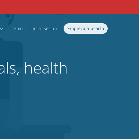
Demo
Iniciar sesión
Empieza a usarlo
ls, health