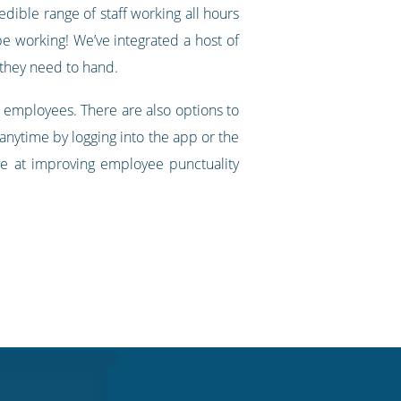
edible range of staff working all hours
be working! We’ve integrated a host of
 they need to hand.
 employees. There are also options to
 anytime by logging into the app or the
ve at improving employee punctuality