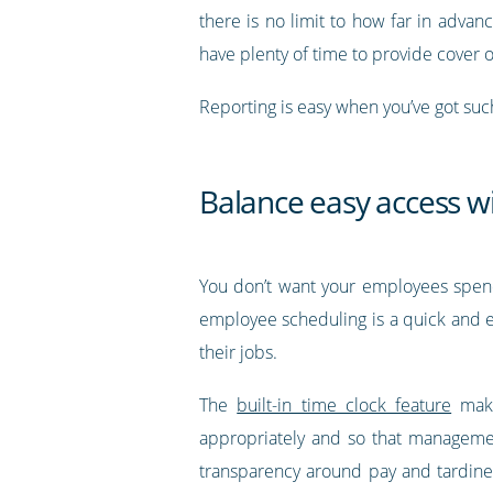
there is no limit to how far in advan
have plenty of time to provide cover 
Reporting is easy when you’ve got suc
Balance easy access w
You don’t want your employees spendin
employee scheduling is a quick and ea
their jobs.
The
built-in time clock feature
make
appropriately and so that management
transparency around pay and tardines