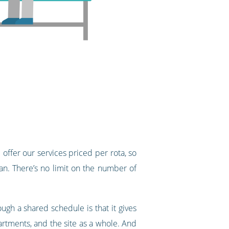
offer our services priced per rota, so
n. There’s no limit on the number of
gh a shared schedule is that it gives
epartments, and the site as a whole. And