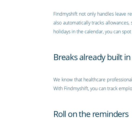
Findmyshift not only handles leave re
also automatically tracks allowances,
holidays in the calendar, you can spot
Breaks already built in
We know that healthcare professional
With Findmyshift, you can track employ
Roll on the reminders