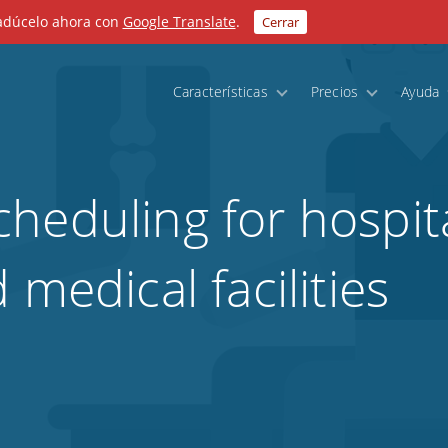
radúcelo ahora con
Google Translate
.
Cerrar
Características
Precios
Ayuda
heduling for hospita
 medical facilities