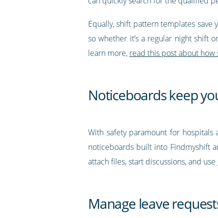
can quickly search for the qualified
Equally, shift pattern templates save 
so whether it’s a regular night shift 
learn more,
r
ead this post about how 
Noticeboards keep yo
With safety paramount for hospitals a
noticeboards built into Findmyshift a
attach files, start discussions, and u
Manage leave request