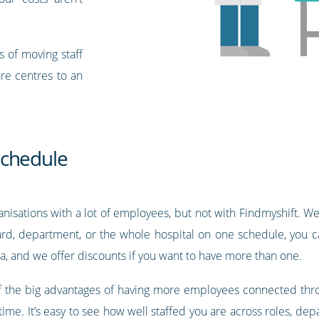
s of moving staff
are centres to an
schedule
nisations with a lot of employees, but not with Findmyshift. We 
rd, department, or the whole hospital on one schedule, you ca
a, and we offer discounts if you want to have more than one.
 of the big advantages of having more employees connected throu
l time. It’s easy to see how well staffed you are across roles, d