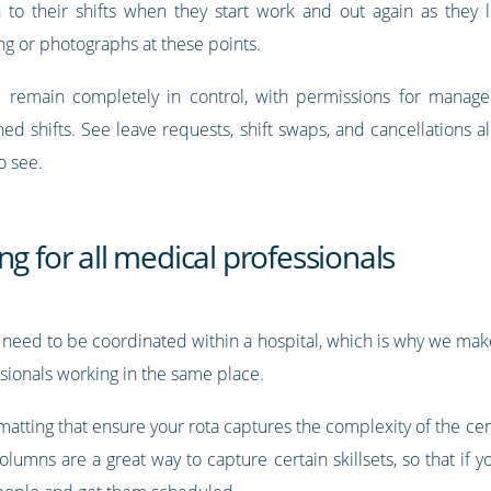
 to their shifts when they start work and out again as they le
g or photographs at these points.
ll remain completely in control, with permissions for manage
ed shifts. See leave requests, shift swaps, and cancellations a
o see.
ng for all medical professionals
 need to be coordinated within a hospital, which is why we make 
ssionals working in the same place.
tting that ensure your rota captures the complexity of the cent
umns are a great way to capture certain skillsets, so that if yo