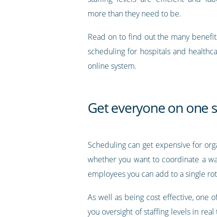
more than they need to be.
Read on to find out the many benefit
scheduling for hospitals and healthc
online system.
Get everyone on one 
Scheduling can get expensive for orga
whether you want to coordinate a wa
employees you can add to a single rot
As well as being cost effective, one
you oversight of staffing levels in rea