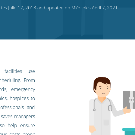
es Julio 17, 2018 and updated on Miércoles Abril 7, 2021
facilities use
scheduling. From
ards, emergency
ics, hospices to
rofessionals and
m saves managers
lso help ensure
bour costs aren't