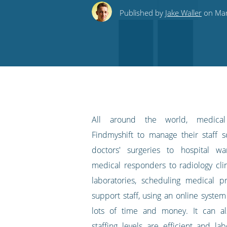
this
this
this
this
to
Published by
Jake Waller
on Mart
on
on
on
on
our
Twitter
Facebook
LinkedIn
Pinterest
blog's
RSS
feed
All around the world, medical 
Findmyshift to manage their staff 
doctors' surgeries to hospital w
medical responders to radiology clin
laboratories, scheduling medical p
support staff, using an online syste
lots of time and money. It can a
staffing levels are efficient and la