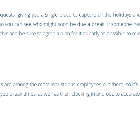
quests, giving you a single place to capture all the holidays a
 so you can see who might soon be due a break. If someone has 
 this and be sure to agree a plan for it as early as possible to 
s are among the most industrious employees out there, so it’s
ee break times, as well as their clocking in and out, to accurat