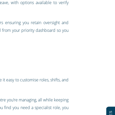
ave, with options available to verify
rs ensuring you retain oversight and
ll from your priority dashboard so you
it easy to customise roles, shifts, and
re you’re managing, all while keeping
u find you need a specialist role, you