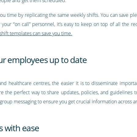
 people and get them scheduled.
you time by replicating the same weekly shifts. You can save ple
or your “on call” personnel, it’s easy to keep on top of all the 
shift templates can save you time.
ur employees up to date
nd healthcare centres, the easier it is to disseminate importa
re the perfect way to share updates, policies, and guidelines 
se group messaging to ensure you get crucial information across 
s with ease