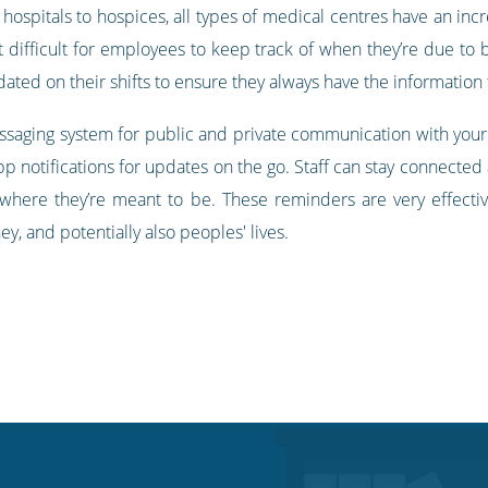
 hospitals to hospices, all types of medical centres have an incr
t difficult for employees to keep track of when they’re due to 
ted on their shifts to ensure they always have the information
essaging system for public and private communication with your
p notifications for updates on the go. Staff can stay connected
where they’re meant to be. These reminders are very effecti
y, and potentially also peoples' lives.