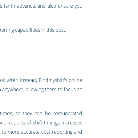
ts far in advance, and also ensure you
orting capabilities in this post
.
k after! Instead, Findmyshift's online
om anywhere, allowing them to focus on
 times, so they can be remunerated
ed reports of shift timings increases
s to more accurate cost reporting and