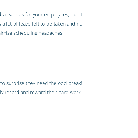
nd absences for your employees, but it
a lot of leave left to be taken and no
minimise scheduling headaches.
 no surprise they need the odd break!
ely record and reward their hard work.