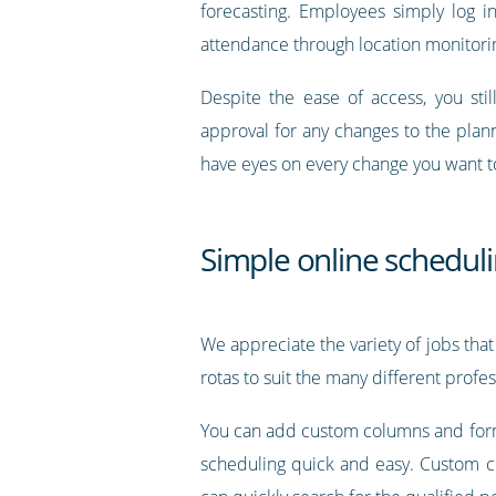
forecasting. Employees simply log in
attendance through location monitorin
Despite the ease of access, you sti
approval for any changes to the plann
have eyes on every change you want t
Simple online scheduli
We appreciate the variety of jobs that
rotas to suit the many different profe
You can add custom columns and forma
scheduling quick and easy. Custom col