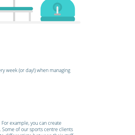
ery week (or day!) when managing
e. For example, you can create
t. Some of our sports centre clients