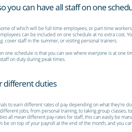
 you can have all staff on one sched
, some of which will be full-time employees, or part-time worker
f employees can be included on one schedule at no extra cost. Y
.g. cover staff in the summer, or visiting personal trainers.
f on one schedule is that you can see where everyone is at one t
taff on duty during peak times.
 different duties
onals to earn different rates of pay depending on what they're d
different jobs, from personal training, to taking group classes,
uties all mean different pay-rates for staff, this can easily be m
s be on top of your payroll at the end of the month, and you can 