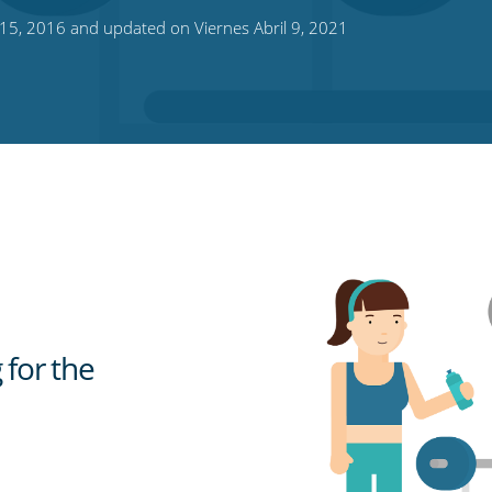
15, 2016 and updated on Viernes Abril 9, 2021
 for the