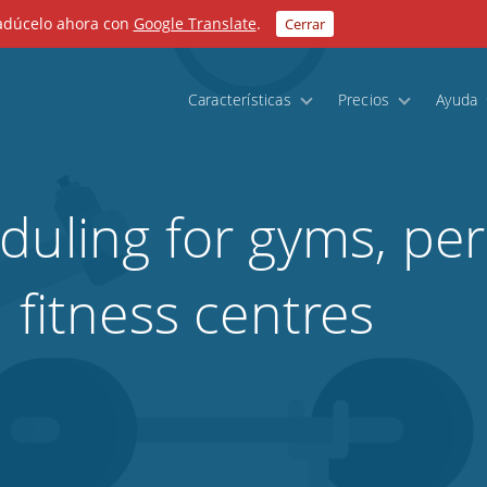
radúcelo ahora con
Google Translate
.
Cerrar
Características
Precios
Ayuda
duling for gyms, pe
 fitness centres