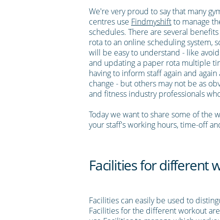
We're very proud to say that many gym
centres use
Findmyshift
to manage the
schedules. There are several benefits
rota to an online scheduling system, 
will be easy to understand - like avoi
and updating a paper rota multiple ti
having to inform staff again and again 
change - but others may not be as obv
and fitness industry professionals wh
Today we want to share some of the w
your staff's working hours, time-off an
Facilities for differen
Facilities can easily be used to disti
Facilities for the different workout ar