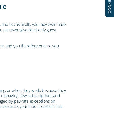
COOKIES
ule
s, and occasionally you may even have
ou can even give read-only guest
ime, and you therefore ensure you
oing, or when they work, because they
 to managing new subscriptions and
anaged by pay-rate exceptions on
also track your labour costs in real-