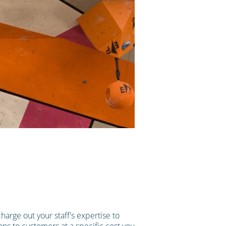
harge out your staff's expertise to