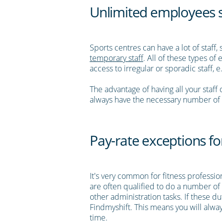
Unlimited employees so
Sports centres can have a lot of staff
temporary staff
. All of these types o
access to irregular or sporadic staff, e
The advantage of having all your staf
always have the necessary number of s
Pay-rate exceptions for
It's very common for fitness professi
are often qualified to do a number of 
other administration tasks. If these d
Findmyshift. This means you will alway
time.