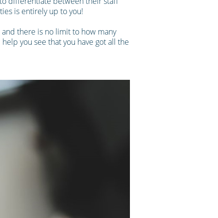
o differentiate between their staff
ies is entirely up to you!
, and there is no limit to how many
l help you see that you have got all the