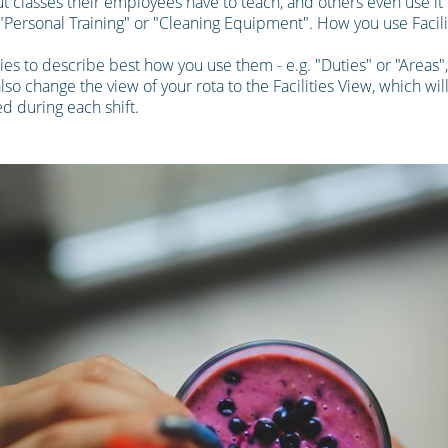
 classes their employees have to teach, and others even use it t
. "Personal Training" or "Cleaning Equipment". How you use Facilit
ties to describe best how you use them - e.g. "Duties" or "Areas"
also change the view of your rota to the Facilities View, which wil
d during each shift.