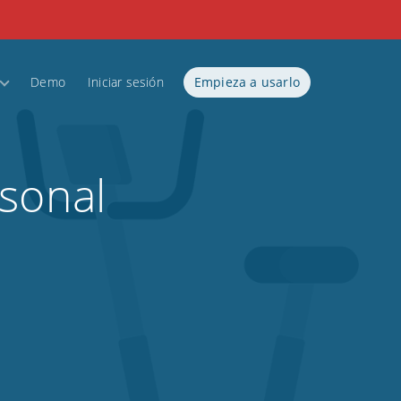
Demo
Iniciar sesión
Empieza a usarlo
rsonal