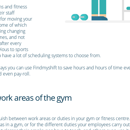
s and fitness
ir staff
 for moving your
some of which
ding changing
mes, and not
after every
ious to sports
o have a lot of scheduling systems to choose from.
ays you can use Findmyshift to save hours and hours of time ev
d even pay-roll.
t work areas of the gym
nguish between work areas or duties in your gym or fitness centr
eas in a gym, or for the different duties your employees carry ou