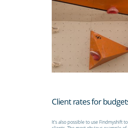
Client rates for budget
It's also possible to use Findmyshift t