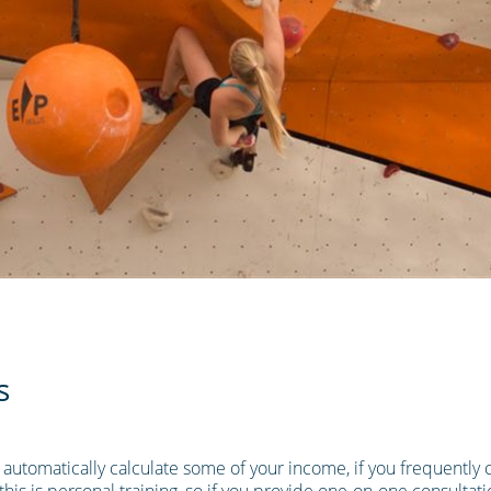
s
o automatically calculate some of your income, if you frequently c