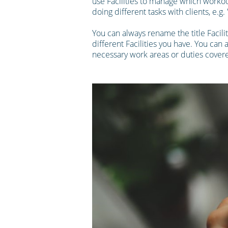
use Facilities to manage which workout
doing different tasks with clients, e.g
You can always rename the title Facili
different Facilities you have. You can 
necessary work areas or duties covere