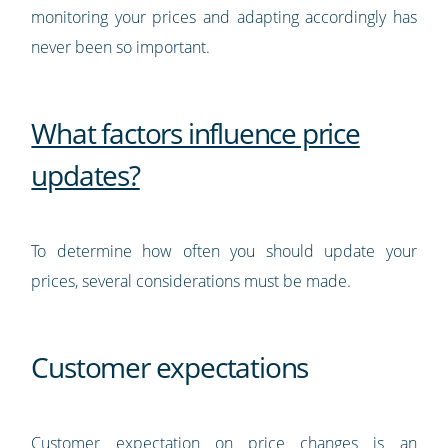
monitoring your prices and adapting accordingly has
never been so important.
What factors influence price
updates?
To determine how often you should update your
prices, several considerations must be made.
Customer expectations
Customer expectation on price changes is an