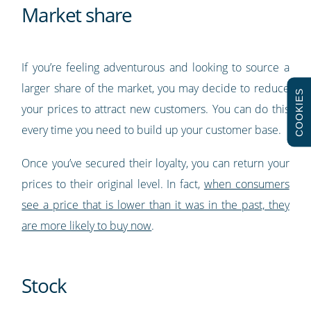
Market share
If you’re feeling adventurous and looking to source a
larger share of the market, you may decide to reduce
COOKIES
your prices to attract new customers. You can do this
every time you need to build up your customer base.
Once you’ve secured their loyalty, you can return your
prices to their original level. In fact,
when consumers
see a price that is lower than it was in the past, they
are more likely to buy now
.
Stock