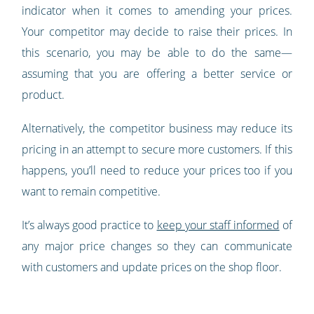
indicator when it comes to amending your prices.
Your competitor may decide to raise their prices. In
this scenario, you may be able to do the same—
assuming that you are offering a better service or
product.
Alternatively, the competitor business may reduce its
pricing in an attempt to secure more customers. If this
happens, you’ll need to reduce your prices too if you
want to remain competitive.
It’s always good practice to
keep your staff informed
of
any major price changes so they can communicate
with customers and update prices on the shop floor.