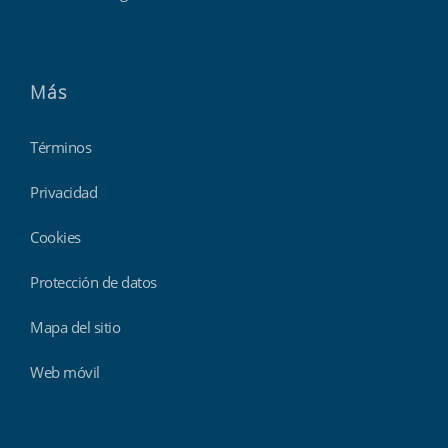
Más
Términos
Privacidad
Cookies
Protección de datos
Mapa del sitio
Web móvil