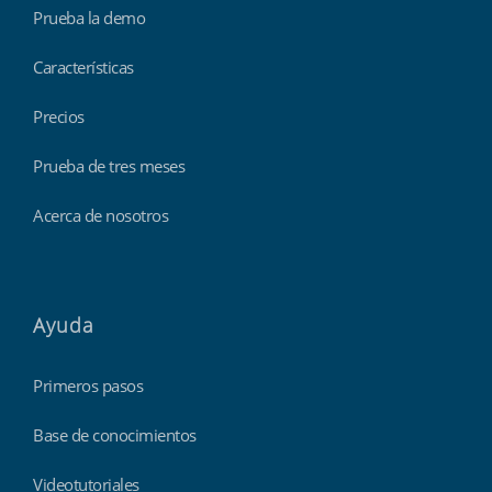
Prueba la demo
Características
Precios
Prueba de tres meses
Acerca de nosotros
Ayuda
Primeros pasos
Base de conocimientos
Videotutoriales