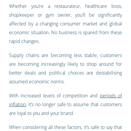
Whether you’re a restaurateur, healthcare boss,
shopkeeper or gym owner, you’ll be significantly
affected by a changing consumer market and global
economic situation. No business is spared from these
rapid changes.
Supply chains are becoming less stable, customers
are becoming increasingly likely to shop around for
better deals and political choices are destabilising
assumed economic norms.
With increased levels of competition and
periods of
inflation
, it’s no longer safe to assume that customers
are loyal to you and your brand.
When considering all these factors, it’s safe to say that