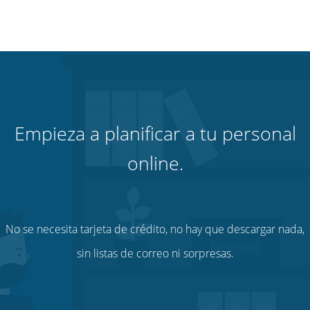
Empieza a planificar a tu personal
online.
No se necesita tarjeta de crédito, no hay que descargar nada,
sin listas de correo ni sorpresas.