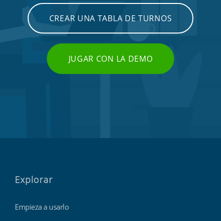
CREAR UNA TABLA DE TURNOS
JUGAR CON LA DEMO
Explorar
Empieza a usarlo