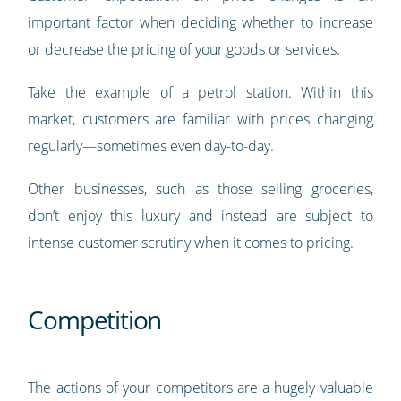
important factor when deciding whether to increase
or decrease the pricing of your goods or services.
Take the example of a petrol station. Within this
market, customers are familiar with prices changing
regularly—sometimes even day-to-day.
Other businesses, such as those selling groceries,
don’t enjoy this luxury and instead are subject to
intense customer scrutiny when it comes to pricing.
Competition
The actions of your competitors are a hugely valuable