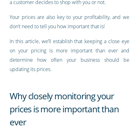
a customer decides to shop with you or not.
Your prices are also key to your profitability, and we
don’t need to tell you how important that is!
In this article, we’ll establish that keeping a close eye
on your pricing is more important than ever and
determine how often your business should be
updating its prices.
Why closely monitoring your
prices is more important than
ever