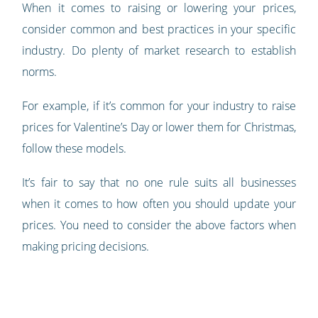
When it comes to raising or lowering your prices,
consider common and best practices in your specific
industry. Do plenty of market research to establish
norms.
For example, if it’s common for your industry to raise
prices for Valentine’s Day or lower them for Christmas,
follow these models.
It’s fair to say that no one rule suits all businesses
when it comes to how often you should update your
prices. You need to consider the above factors when
making pricing decisions.