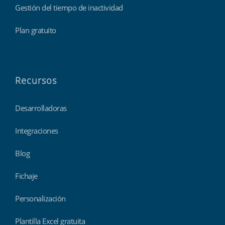
Gestión del tiempo de inactividad
Plan gratuito
Recursos
Desarrolladoras
Integraciones
Blog
Fichaje
Personalización
Plantilla Excel gratuita