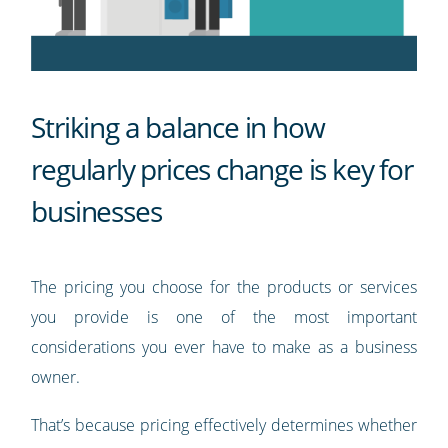
Striking a balance in how
regularly prices change is key for
businesses
The pricing you choose for the products or services
you provide is one of the most important
considerations you ever have to make as a business
owner.
That’s because pricing effectively determines whether