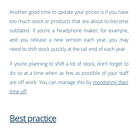
Another good time to update your prices is if you have
too much stock or products that are about to become
outdated. If you’re a headphone maker, for example,
and you release a new version each year, you may
need to shift stock quickly at the tail end of each year.
If you’re planning to shift a lot of stock, don’t forget to
do so at a time when as few as possible of your staff
are off work. You can manage this by
monitoring their
time off
.
Best practice