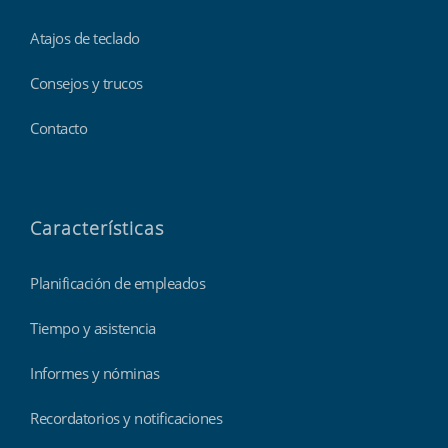
Atajos de teclado
Consejos y trucos
Contacto
Características
Planificación de empleados
Tiempo y asistencia
Informes y nóminas
Recordatorios y notificaciones