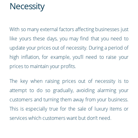
Necessity
With so many external factors affecting businesses just
like yours these days, you may find that you need to
update your prices out of necessity. During a period of
high inflation, for example, you’ll need to raise your
prices to maintain your profits.
The key when raising prices out of necessity is to
attempt to do so gradually, avoiding alarming your
customers and turning them away from your business.
This is especially true for the sale of luxury items or
services which customers want but don’t need.