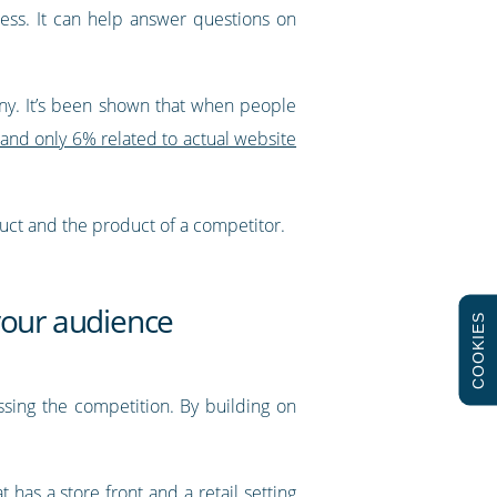
ess. It can help answer questions on
any. It’s been shown that when people
, and only 6% related to actual website
uct and the product of a competitor.
 your audience
COOKIES
essing the competition. By building on
 has a store front and a retail setting