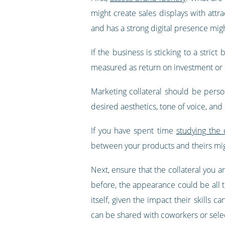
might create sales displays with att
and has a strong digital presence mi
If the business is sticking to a strict
measured as return on investment or 
Marketing collateral should be person
desired aesthetics, tone of voice, and
If you have spent time
studying the
between your products and theirs mig
Next, ensure that the collateral you 
before, the appearance could be all 
itself, given the impact their skills 
can be shared with coworkers or sele