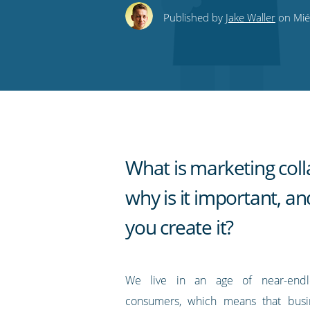
this
this
this
this
to
Published by
Jake Waller
on Mié
on
on
on
on
our
Twitter
Facebook
LinkedIn
Pinterest
blog's
RSS
feed
What is marketing colla
why is it important, a
you create it?
We live in an age of near-endl
consumers, which means that busi