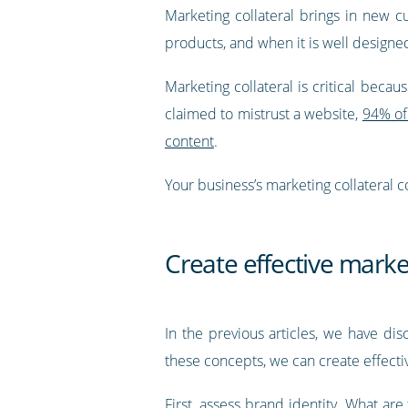
Marketing collateral brings in new 
products, and when it is well designed
Marketing collateral is critical bec
claimed to mistrust a website,
94% of 
content
.
Your business’s marketing collateral
Create effective marke
In the previous articles, we have dis
these concepts, we can create effectiv
First,
assess brand identity
. What are 