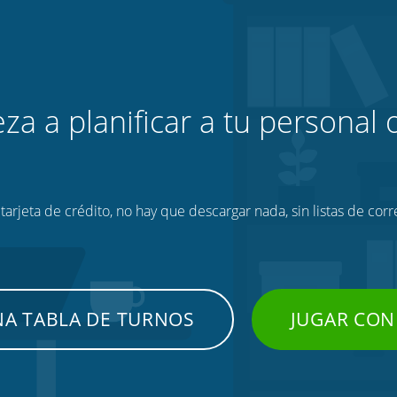
za a planificar a tu personal o
tarjeta de crédito, no hay que descargar nada, sin listas de corr
NA TABLA DE TURNOS
JUGAR CON