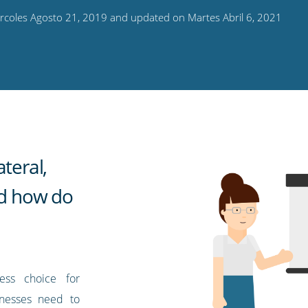
rcoles Agosto 21, 2019 and updated on Martes Abril 6, 2021
teral,
nd how do
ess choice for
nesses need to