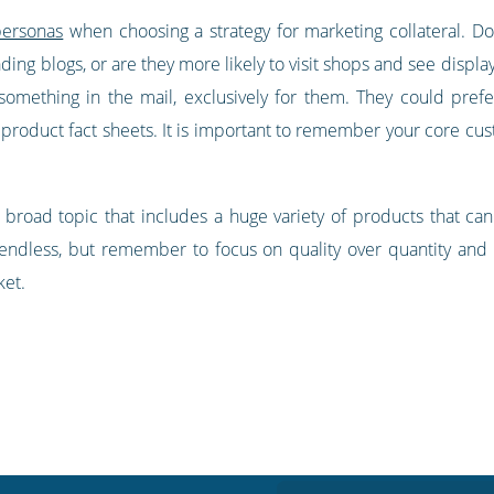
personas
when choosing a strategy for marketing collateral. D
ading blogs, or are they more likely to visit shops and see dis
g something in the mail, exclusively for them. They could pre
o product fact sheets. It is important to remember your core cu
ry broad topic that includes a huge variety of products that ca
y endless, but remember to focus on quality over quantity and 
ket.