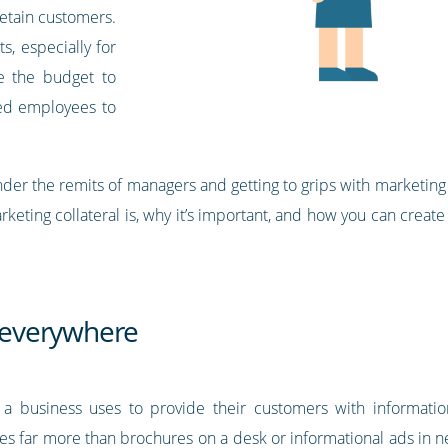
retain customers.
s, especially for
e the budget to
ted employees to
er the remits of managers and getting to grips with marketing c
marketing collateral is, why it’s important, and how you can create
s everywhere
at a business uses to provide their customers with informatio
des far more than brochures on a desk or informational ads in