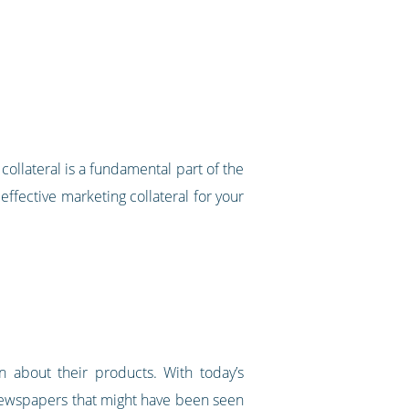
ollateral is a fundamental part of the
 effective marketing collateral for your
n about their products. With today’s
 newspapers that might have been seen