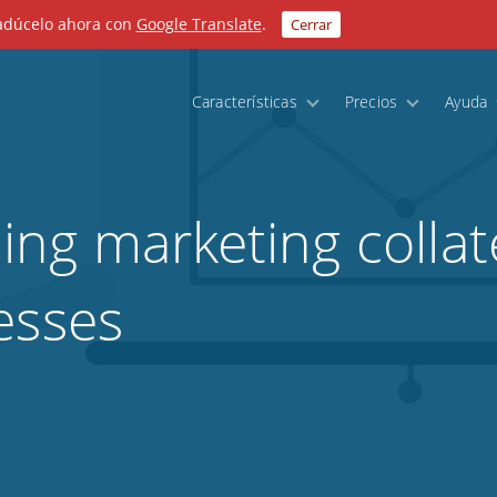
radúcelo ahora con
Google Translate
.
Cerrar
Características
Precios
Ayuda
ng marketing collate
esses