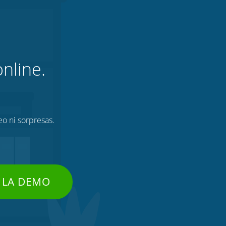
nline.
eo ni sorpresas.
 LA DEMO