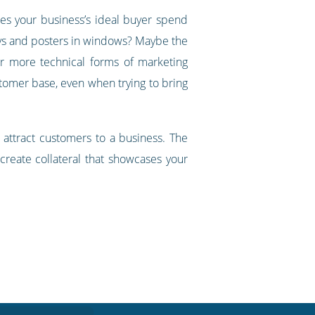
oes your business’s ideal buyer spend
plays and posters in windows? Maybe the
fer more technical forms of marketing
stomer base, even when trying to bring
n attract customers to a business. The
create collateral that showcases your