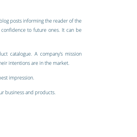
blog posts informing the reader of the
 confidence to future ones. It can be
duct catalogue. A company’s mission
eir intentions are in the market.
 best impression.
your business and products.