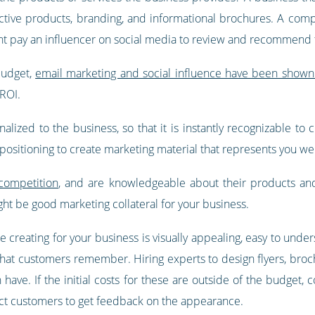
ractive products, branding, and informational brochures. A com
ght pay an influencer on social media to review and recommend 
 budget,
email marketing and social influence have been shown
ROI.
alized to the business, so that it is instantly recognizable t
 positioning to create marketing material that represents you wel
 competition
, and are knowledgeable about their products an
ht be good marketing collateral for your business.
are creating for your business is visually appealing, easy to u
that customers remember. Hiring experts to design flyers, broc
can have. If the initial costs for these are outside of the budge
ct customers to get feedback on the appearance.