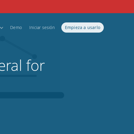
Demo
Iniciar sesión
Empieza a usarlo
ral for