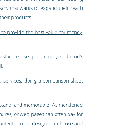
pany that wants to expand their reach
their products.
 to provide the best value for money
,
o customers. Keep in mind your brand’s
l.
d services, doing a comparison sheet
nderstand, and memorable. As mentioned
hures, or web pages can often pay for
t, content can be designed in-house and