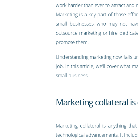
work harder than ever to attract and 
Marketing is a key part of those effort
small businesses
, who may not hav
outsource marketing or hire dedica
promote them.
Understanding marketing now falls und
job. In this article, we’ll cover what 
small business.
Marketing collateral i
Marketing collateral is anything th
technological advancements, it inclu