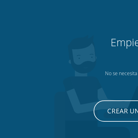
Empie
No se necesita 
CREAR U