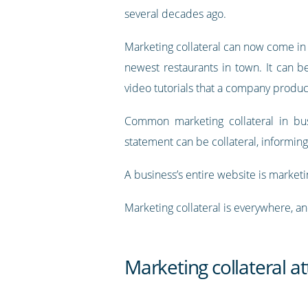
several decades ago.
Marketing collateral can now come in 
newest restaurants in town. It can b
video tutorials that a company produ
Common marketing collateral in bus
statement can be collateral, informin
A business’s entire website is marketin
Marketing collateral is everywhere, and
Marketing collateral a