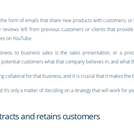
the form of emails that share new products with customers; or 
e reviews left from previous customers or clients that provide
ces on YouTube.
iness to business sales is the sales presentation, or a pro
g potential customers what that company believes in, and what th
g collateral for that business, and it is crucial that it makes the
 it’s only a matter of deciding on a strategy that will work for 
ttracts and retains customers