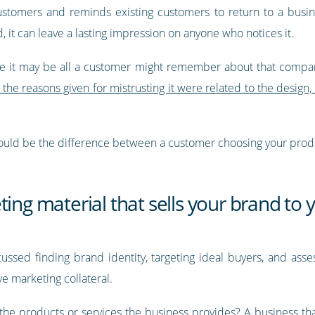
customers and reminds existing customers to return to a busin
, it can leave a lasting impression on anyone who notices it.
ause it may be all a customer might remember about that comp
the reasons given for mistrusting it were related to the design
 could be the difference between a customer choosing your prod
ting material that sells your brand to
cussed finding brand identity, targeting ideal buyers, and ass
e marketing collateral.
the products or services the business provides? A business that