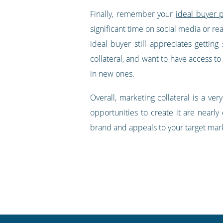
Finally, remember your
ideal buyer 
significant time on social media or re
ideal buyer still appreciates gettin
collateral, and want to have access t
in new ones.
Overall, marketing collateral is a ve
opportunities to create it are nearl
brand and appeals to your target mar