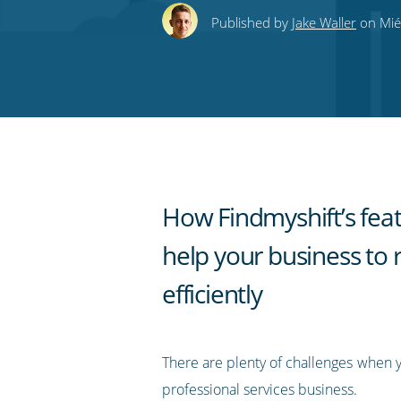
this
this
this
this
to
Published by
Jake Waller
on Mié
on
on
on
on
our
Twitter
Facebook
LinkedIn
Pinterest
blog's
RSS
feed
How Findmyshift’s fea
help your business to 
efficiently
There are plenty of challenges when 
professional services business.