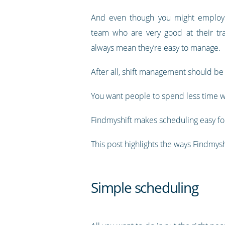
And even though you might employ a
team who are very good at their tra
always mean they’re easy to manage.
After all, shift management should be
You want people to spend less time w
Findmyshift makes scheduling easy for
This post highlights the ways Findmy
Simple scheduling