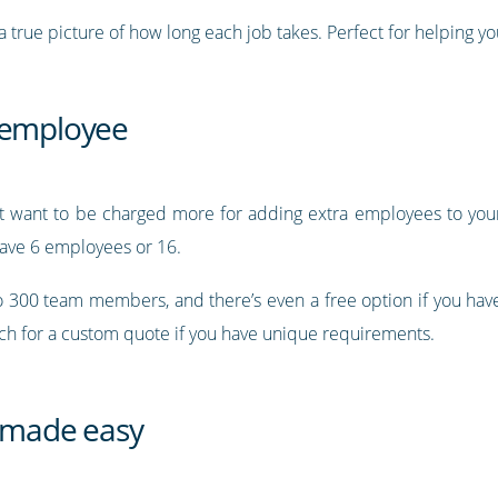
 true picture of how long each job takes. Perfect for helping you
r employee
’t want to be charged more for adding extra employees to your 
ave 6 employees or 16.
to 300 team members, and there’s even a free option if you ha
uch for a custom quote if you have unique requirements.
 made easy