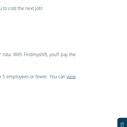
 to cost the next job!
rota. With Findmyshift, you’ll pay the
ve 5 employees or fewer. You can
view