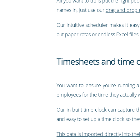
All you want to do is put the right pe
names in, just use our
drag and drop 
Our intuitive scheduler makes it eas
out paper rotas or endless Excel files
Timesheets and time c
You want to ensure you’re running a
employees for the time they actually 
Our in-built time clock can capture t
and easy to set up a time clock so th
This data is imported directly into the