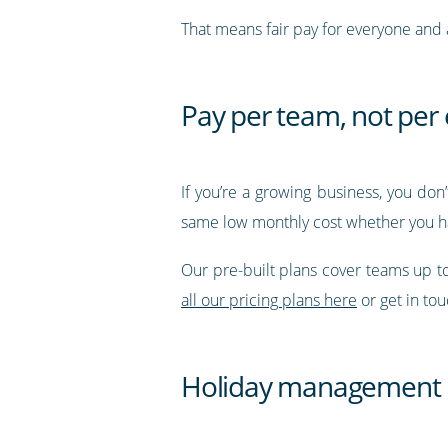
That means fair pay for everyone and a
Pay per team, not pe
If you’re a growing business, you don
same low monthly cost whether you h
Our pre-built plans cover teams up 
all our pricing plans here
or get in to
Holiday management