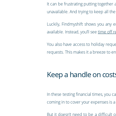
It can be frustrating putting together
unavailable. And trying to keep all the
Luckily, Findmyshift shows you any 
available. Instead, you’ll see
time off r
You also have access to holiday requ
requests. This makes it a breeze to en
Keep a handle on cost
In these testing financial times, you 
coming in to cover your expenses is a 
But it doesn’t need to be a difficult 