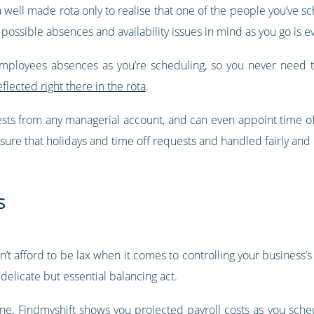
 a well made rota only to realise that one of the people you’ve s
 possible absences and availability issues in mind as you go is ev
employees absences as you’re scheduling, so you never need 
eflected right there in the rota
.
ests from any managerial account, and can even appoint time o
sure that holidays and time off requests and handled fairly and e
s
can’t afford to be lax when it comes to controlling your business
delicate but essential balancing act.
one.
Findmyshift shows you projected payroll costs as you sche