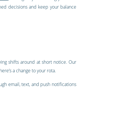
rmed decisions and keep your balance
ing shifts around at short notice. Our
ere’s a change to your rota.
ugh email, text, and push notifications