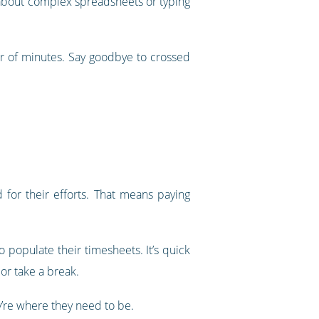
ry about complex spreadsheets or typing
er of minutes. Say goodbye to crossed
for their efforts. That means paying
 populate their timesheets. It’s quick
or take a break.
’re where they need to be.