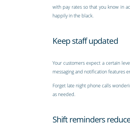
with pay rates so that you know in 
happily in the black.
Keep staff updated
Your customers expect a certain level
messaging and notification features e
Forget late night phone calls wonderin
as needed.
Shift reminders reduc