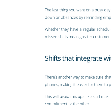
The last thing you want on a busy day
down on absences by reminding emplo
Whether they have a regular schedu
missed shifts mean greater customer s
Shifts that integrate w
There’s another way to make sure that
phones, making it easier for them to 
This will avoid mix ups like staff mak
commitment or the other.