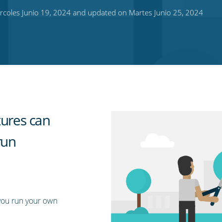
rcoles Junio 19, 2024 and updated on Martes Junio 25, 2024
tures can
run
you run your own