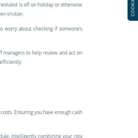
COOKIES
cheduled is off on holiday or otherwise
en trickier.
to worry about checking if someone’s
ff managers to help review and act on
fficiently.
’s costs. Ensuring you have enough cash
dule
, intelligently combining your rota