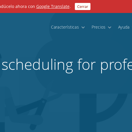
radúcelo ahora con
Google Translate
.
Cerrar
Características
Precios
Ayuda
 scheduling for prof