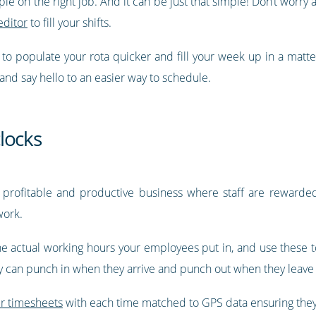
ople on the right job. And it can be just that simple! Don’t wor
editor
to fill your shifts.
y to populate your rota quicker and fill your week up in a matt
 and say hello to an easier way to schedule.
locks
 profitable and productive business where staff are rewarded 
work.
he actual working hours your employees put in, and use these to
ey can punch in when they arrive and punch out when they leave 
ir timesheets
with each time matched to GPS data ensuring they