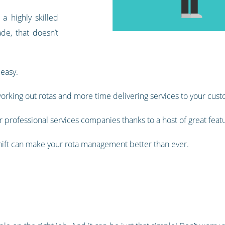
 highly skilled
de, that doesn’t
 easy.
orking out rotas and more time delivering services to your cust
 professional services companies thanks to a host of great feat
shift can make your rota management better than ever.