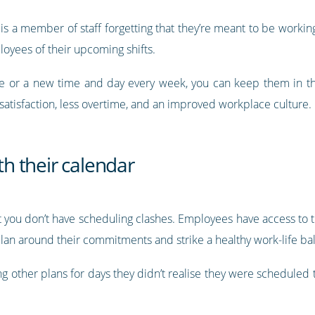
 is a member of staff forgetting that they’re meant to be workin
yees of their upcoming shifts.
le or a new time and day every week, you can keep them in t
atisfaction, less overtime, and an improved workplace culture.
ith their calendar
 you don’t have scheduling clashes. Employees have access to th
plan around their commitments and strike a healthy work-life ba
ing other plans for days they didn’t realise they were schedule