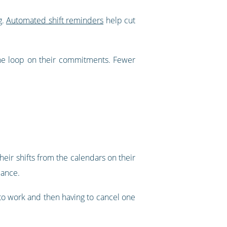
g.
Automated shift reminders
help cut
he loop on their commitments. Fewer
eir shifts from the calendars on their
lance.
d to work and then having to cancel one