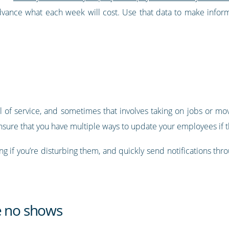
advance what each week will cost. Use that data to make info
 of service, and sometimes that involves taking on jobs or mov
nsure that you have multiple ways to update your employees if th
g if you’re disturbing them, and quickly send notifications thro
e no shows