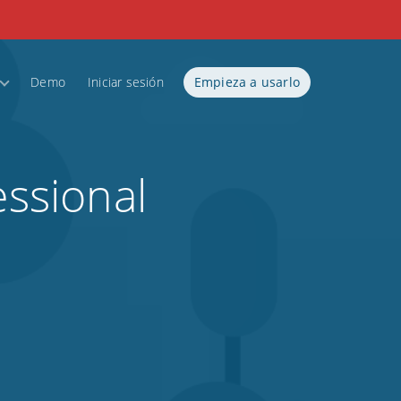
Demo
Iniciar sesión
Empieza a usarlo
essional