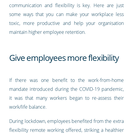
communication and flexibility is key. Here are just
some ways that you can make your workplace less
toxic, more productive and help your organisation
maintain higher employee retention.
Give employees more flexibility
If there was one benefit to the work-from-home
mandate introduced during the COVID-19 pandemic,
it was that many workers began to re-assess their
work/life balance.
During lockdown, employees benefited from the extra
flexibility remote working offered, striking a healthier