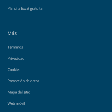
Plantilla Excel gratuita
Más
Términos
Privacidad
Cookies
Protección de datos
Mapa del sitio
Web móvil