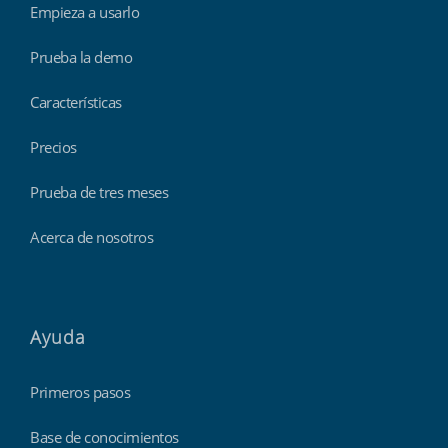
Empieza a usarlo
Prueba la demo
Características
Precios
Prueba de tres meses
Acerca de nosotros
Ayuda
Primeros pasos
Base de conocimientos