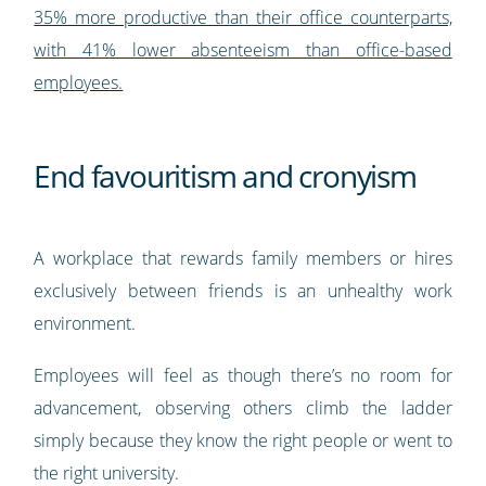
35% more productive than their office counterparts,
with 41% lower absenteeism than office-based
employees.
End favouritism and cronyism
A workplace that rewards family members or hires
exclusively between friends is an unhealthy work
environment.
Employees will feel as though there’s no room for
advancement, observing others climb the ladder
simply because they know the right people or went to
the right university.