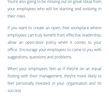
You’re also going to be missing out on great ideas from
your employees who will be learning and evolving in
their roles.
If you want to create an open, free workplace where
employees can truly benefit from effective leadership,
allow an open-door policy when it comes to your
office. Encourage your employees to come to you with
suggestions, questions and problems.
When your employees feel as if they’re on an equal
footing with their management, they’re more likely to
feel personally invested in your organisation and its
success.