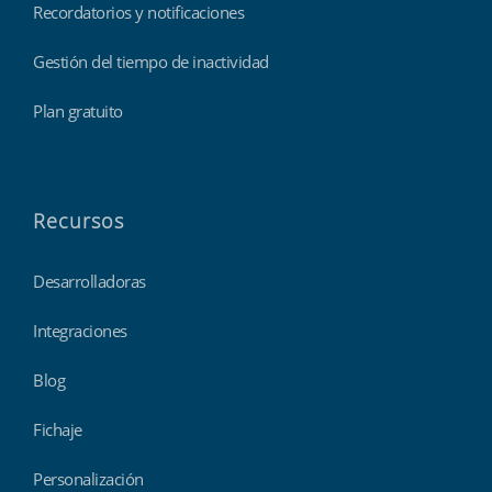
Recordatorios y notificaciones
Gestión del tiempo de inactividad
Plan gratuito
Recursos
Desarrolladoras
Integraciones
Blog
Fichaje
Personalización