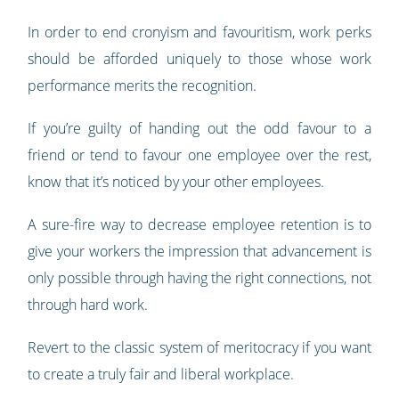
In order to end cronyism and favouritism, work perks
should be afforded uniquely to those whose work
performance merits the recognition.
If you’re guilty of handing out the odd favour to a
friend or tend to favour one employee over the rest,
know that it’s noticed by your other employees.
A sure-fire way to decrease employee retention is to
give your workers the impression that advancement is
only possible through having the right connections, not
through hard work.
Revert to the classic system of meritocracy if you want
to create a truly fair and liberal workplace.