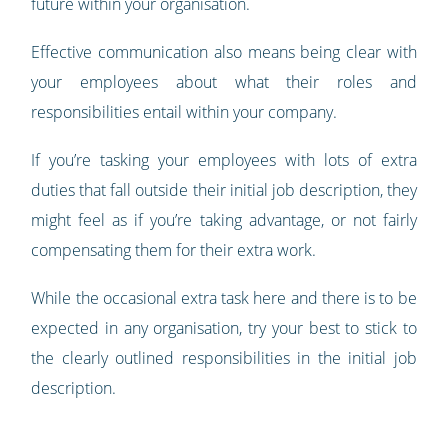
future within your organisation.
Effective communication also means being clear with
your employees about what their roles and
responsibilities entail within your company.
If you’re tasking your employees with lots of extra
duties that fall outside their initial job description, they
might feel as if you’re taking advantage, or not fairly
compensating them for their extra work.
While the occasional extra task here and there is to be
expected in any organisation, try your best to stick to
the clearly outlined responsibilities in the initial job
description.