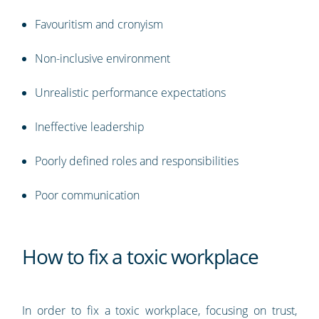
Favouritism and cronyism
Non-inclusive environment
Unrealistic performance expectations
Ineffective leadership
Poorly defined roles and responsibilities
Poor communication
How to fix a toxic workplace
In order to fix a toxic workplace, focusing on trust,