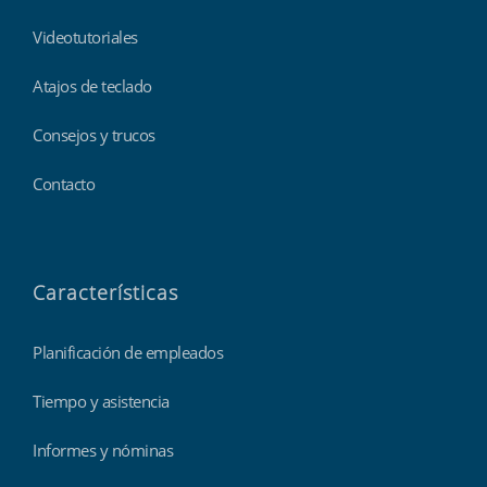
Videotutoriales
Atajos de teclado
Consejos y trucos
Contacto
Características
Planificación de empleados
Tiempo y asistencia
Informes y nóminas