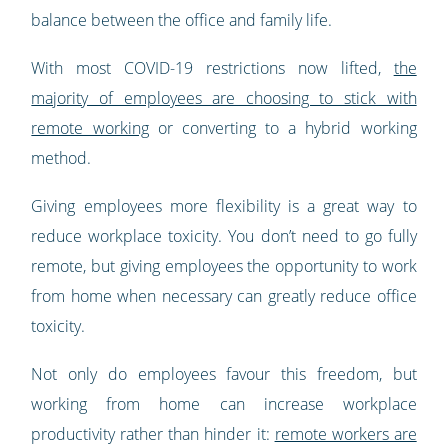
balance between the office and family life.
With most COVID-19 restrictions now lifted,
the
majority of employees are choosing to stick with
remote working
or converting to a hybrid working
method.
Giving employees more flexibility is a great way to
reduce workplace toxicity. You don’t need to go fully
remote, but giving employees the opportunity to work
from home when necessary can greatly reduce office
toxicity.
Not only do employees favour this freedom, but
working from home can increase workplace
productivity rather than hinder it:
remote workers are