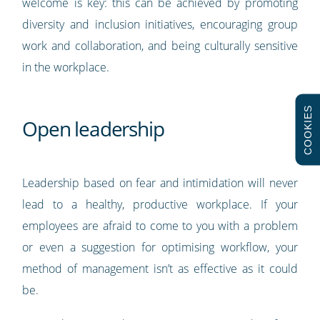
welcome is key: this can be achieved by promoting
diversity and inclusion initiatives, encouraging group
work and collaboration, and being culturally sensitive
in the workplace.
COOKIES
Open leadership
Leadership based on fear and intimidation will never
lead to a healthy, productive workplace. If your
employees are afraid to come to you with a problem
or even a suggestion for optimising workflow, your
method of management isn’t as effective as it could
be.