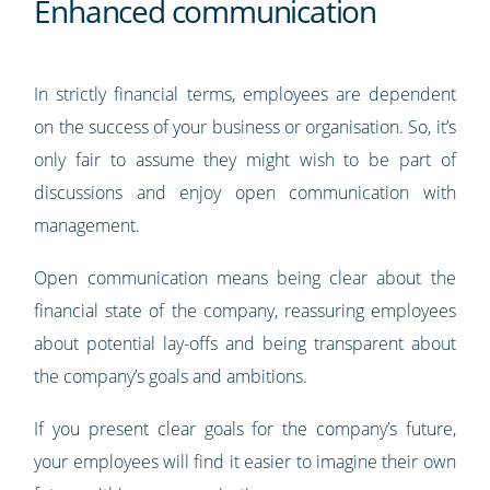
Enhanced communication
In strictly financial terms, employees are dependent
on the success of your business or organisation. So, it’s
only fair to assume they might wish to be part of
discussions and enjoy open communication with
management.
Open communication means being clear about the
financial state of the company, reassuring employees
about potential lay-offs and being transparent about
the company’s goals and ambitions.
If you present clear goals for the company’s future,
your employees will find it easier to imagine their own