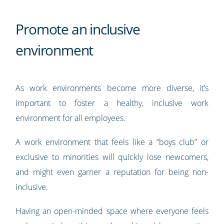
Promote an inclusive
environment
As work environments become more diverse, it’s
important to foster a healthy, inclusive work
environment for all employees.
A work environment that feels like a “boys club” or
exclusive to minorities will quickly lose newcomers,
and might even garner a reputation for being non-
inclusive.
Having an open-minded space where everyone feels