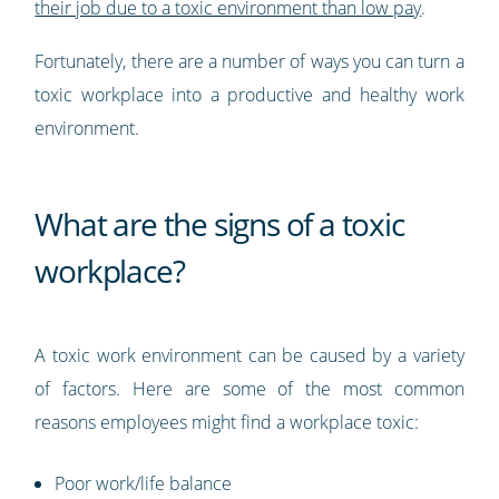
their job due to a toxic environment than low pay
.
Fortunately, there are a number of ways you can turn a
toxic workplace into a productive and healthy work
environment.
What are the signs of a toxic
workplace?
A toxic work environment can be caused by a variety
of factors. Here are some of the most common
reasons employees might find a workplace toxic:
Poor work/life balance