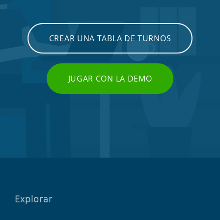
CREAR UNA TABLA DE TURNOS
JUGAR CON LA DEMO
Explorar