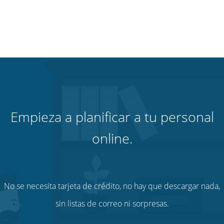
Empieza a planificar a tu personal
online.
No se necesita tarjeta de crédito, no hay que descargar nada,
sin listas de correo ni sorpresas.