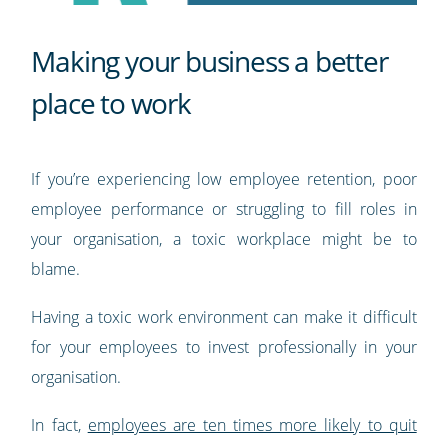
Making your business a better
place to work
If you’re experiencing low employee retention, poor
employee performance or struggling to fill roles in
your organisation, a toxic workplace might be to
blame.
Having a toxic work environment can make it difficult
for your employees to invest professionally in your
organisation.
In fact,
employees are ten times more likely to quit