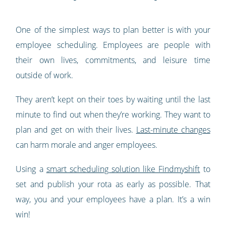
One of the simplest ways to plan better is with your
employee scheduling. Employees are people with
their own lives, commitments, and leisure time
outside of work.
They aren’t kept on their toes by waiting until the last
minute to find out when they’re working. They want to
plan and get on with their lives.
Last-minute changes
can harm morale and anger employees.
Using a
smart scheduling solution like Findmyshift
to
set and publish your rota as early as possible. That
way, you and your employees have a plan. It’s a win
win!