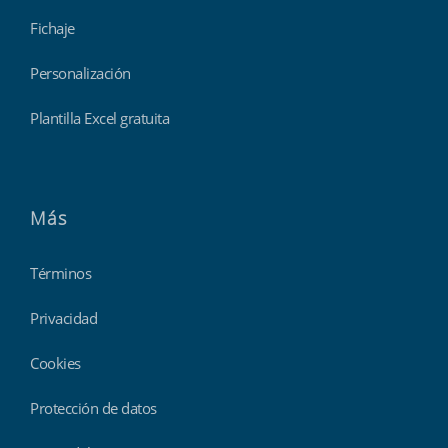
Fichaje
Personalización
Plantilla Excel gratuita
Más
Términos
Privacidad
Cookies
Protección de datos