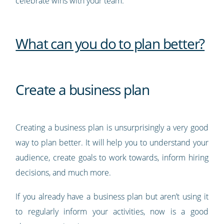
celebrate wins with your team.
What can you do to plan better?
Create a business plan
Creating a business plan is unsurprisingly a very good
way to plan better. It will help you to understand your
audience, create goals to work towards, inform hiring
decisions, and much more.
If you already have a business plan but aren’t using it
to regularly inform your activities, now is a good