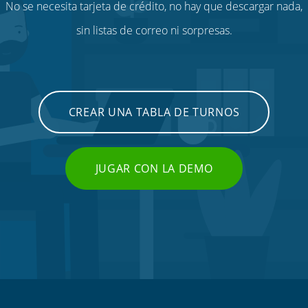
No se necesita tarjeta de crédito, no hay que descargar nada,
sin listas de correo ni sorpresas.
CREAR UNA TABLA DE TURNOS
JUGAR CON LA DEMO