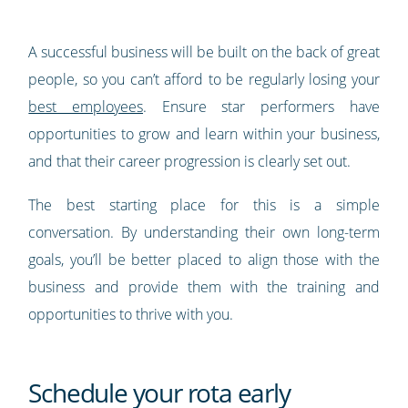
A successful business will be built on the back of great
people, so you can’t afford to be regularly losing your
best employees
. Ensure star performers have
opportunities to grow and learn within your business,
and that their career progression is clearly set out.
The best starting place for this is a simple
conversation. By understanding their own long-term
goals, you’ll be better placed to align those with the
business and provide them with the training and
opportunities to thrive with you.
Schedule your rota early