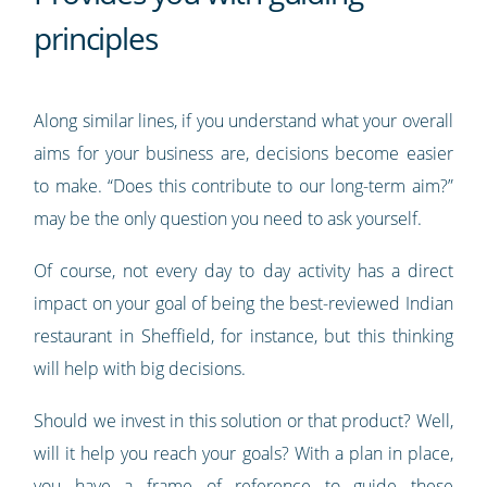
principles
Along similar lines, if you understand what your overall
aims for your business are, decisions become easier
to make. “Does this contribute to our long-term aim?”
may be the only question you need to ask yourself.
Of course, not every day to day activity has a direct
impact on your goal of being the best-reviewed Indian
restaurant in Sheffield, for instance, but this thinking
will help with big decisions.
Should we invest in this solution or that product? Well,
will it help you reach your goals? With a plan in place,
you have a frame of reference to guide these