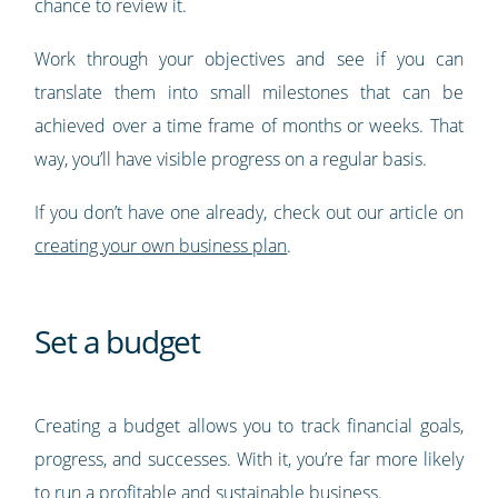
chance to review it.
Work through your objectives and see if you can
translate them into small milestones that can be
achieved over a time frame of months or weeks. That
way, you’ll have visible progress on a regular basis.
If you don’t have one already, check out our article on
creating your own business plan
.
Set a budget
Creating a budget allows you to track financial goals,
progress, and successes. With it, you’re far more likely
to run a profitable and sustainable business.