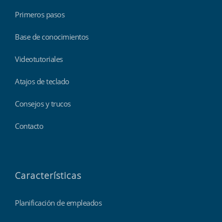
Primeros pasos
Base de conocimientos
Videotutoriales
Atajos de teclado
Consejos y trucos
Contacto
Características
Planificación de empleados