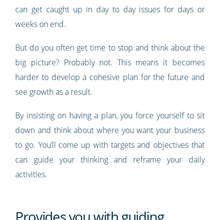
can get caught up in day to day issues for days or
weeks on end.
But do you often get time to stop and think about the
big picture? Probably not. This means it becomes
harder to develop a cohesive plan for the future and
see growth as a result.
By insisting on having a plan, you force yourself to sit
down and think about where you want your business
to go. You’ll come up with targets and objectives that
can guide your thinking and reframe your daily
activities.
Provides you with guiding