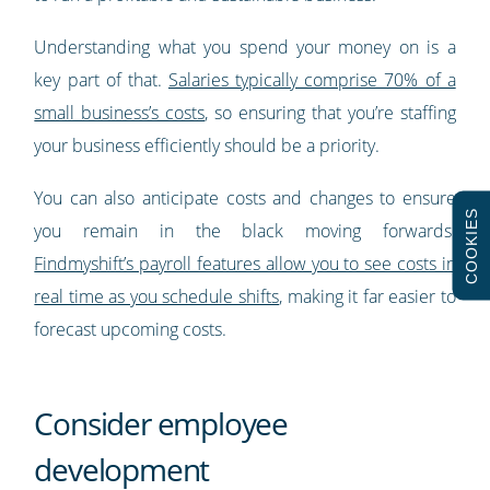
Understanding what you spend your money on is a
key part of that.
Salaries typically comprise 70% of a
small business’s costs
, so ensuring that you’re staffing
your business efficiently should be a priority.
You can also anticipate costs and changes to ensure
COOKIES
you remain in the black moving forwards.
Findmyshift’s payroll features allow you to see costs in
real time as you schedule shifts
, making it far easier to
forecast upcoming costs.
Consider employee
development