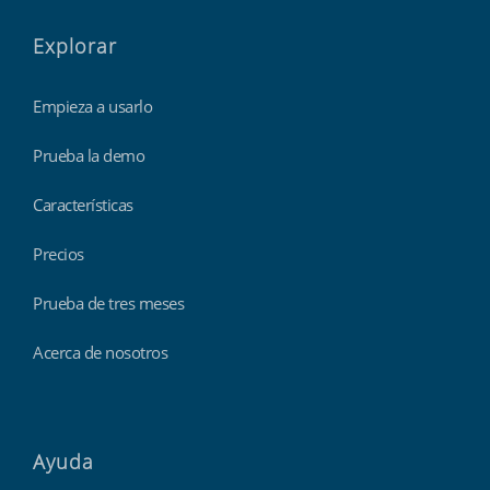
Explorar
Empieza a usarlo
Prueba la demo
Características
Precios
Prueba de tres meses
Acerca de nosotros
Ayuda