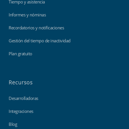
Tiempo y asistencia
Informes y nóminas
Recordatorios y notificaciones
Gestión del tiempo de inactividad
Plan gratuito
Recursos
Desarrolladoras
Integraciones
Blog