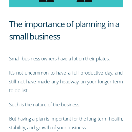
The importance of planning in a
small business
Small business owners have a lot on their plates.
It’s not uncommon to have a full productive day, and
still not have made any headway on your longer-term
to-do list.
Such is the nature of the business.
But having a plan is important for the long-term health,
stability, and growth of your business.