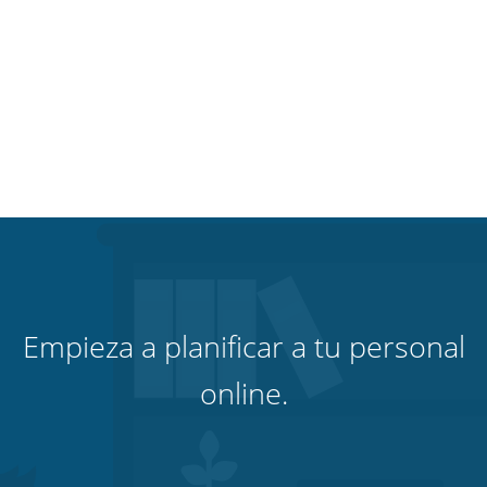
Empieza a planificar a tu personal
online.