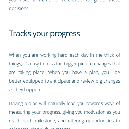
decisions.
Tracks your progress
When you are working hard each day in the thick of
things, it’s easy to miss the bigger picture changes that
are taking place. When you have a plan, you’ll be
better equipped to anticipate and review big changes
as they happen.
Having a plan will naturally lead you towards ways of
measuring your progress, giving you motivation as you
reach each milestone, and offering opportunities to