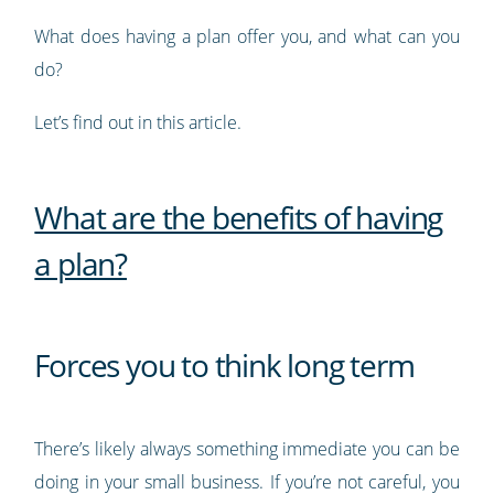
What does having a plan offer you, and what can you
do?
Let’s find out in this article.
What are the benefits of having
a plan?
Forces you to think long term
There’s likely always something immediate you can be
doing in your small business. If you’re not careful, you