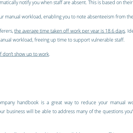
omatically notify you when staff are absent. This is based on thei
your manual workload, enabling you to note absenteeism from th
ferers,
the average time taken off work per year is 18.6 days
. I
anual workload, freeing up time to support vulnerable staff.
ff don’t show up to work
.
ompany handbook is a great way to reduce your manual wo
our business will be able to address many of the questions you’v