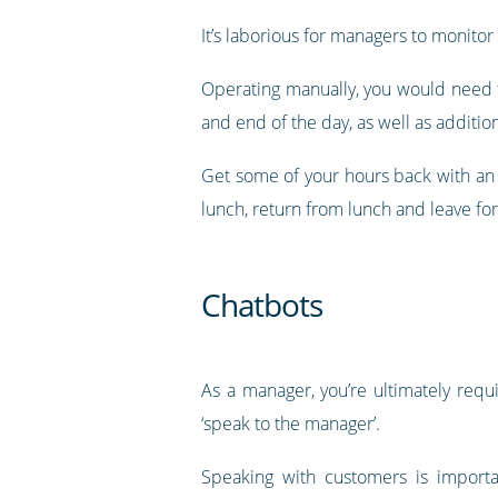
It’s laborious for managers to monitor w
Operating manually, you would need t
and end of the day, as well as additio
Get some of your hours back with an 
lunch, return from lunch and leave for
Chatbots
As a manager, you’re ultimately requ
‘speak to the manager’.
Speaking with customers is importa