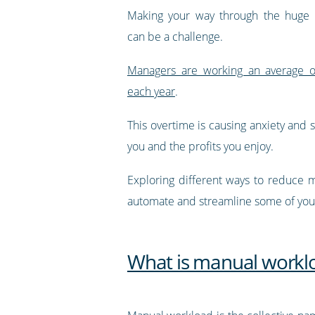
Making your way through the huge
can be a challenge.
Managers are working an average o
each year
.
This overtime is causing anxiety and
you and the profits you enjoy.
Exploring different ways to reduce m
automate and streamline some of your
What is manual workl