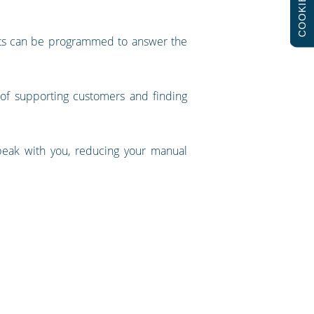
COOKIES
bots can be programmed to answer the
f supporting customers and finding
eak with you, reducing your manual