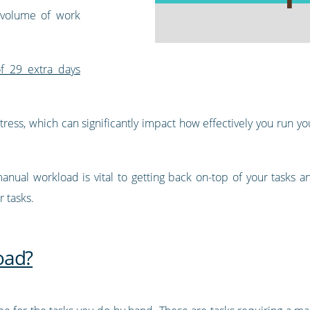
 volume of work
f 29 extra days
 stress, which can significantly impact how effectively you run
anual workload is vital to getting back on-top of your tasks 
 tasks.
oad?