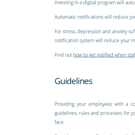
Investing in a digital program will aut
Automatic notifications will reduce 
For stress, depression and anxiety suf
notification system will reduce your m
Find out
how to get notified when sta
Guidelines
Providing your employees with a c
guidelines, rules and processes for y
face.