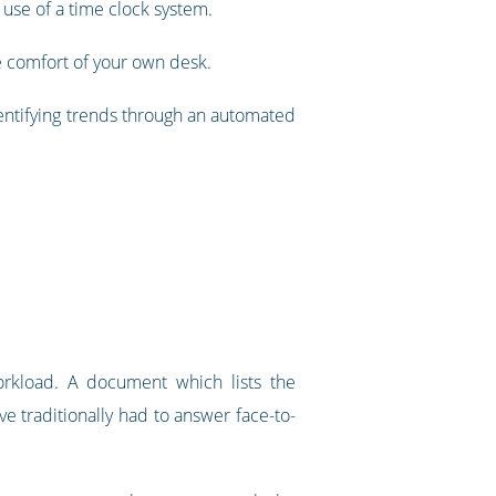
r use of a time clock system.
e comfort of your own desk.
dentifying trends through an automated
rkload. A document which lists the
e traditionally had to answer face-to-