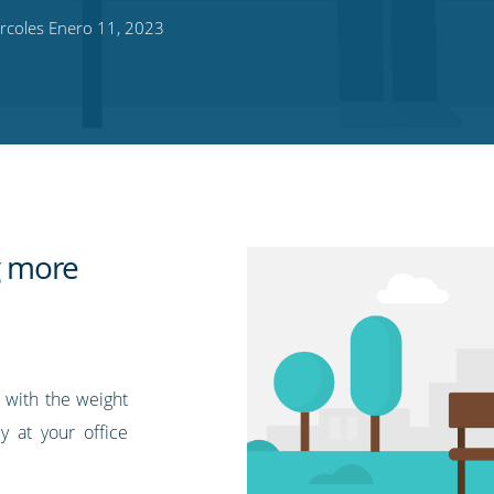
rcoles Enero 11, 2023
ng more
, with the weight
y at your office