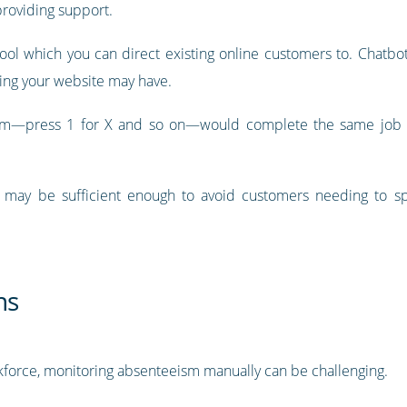
providing support.
 tool which you can direct existing online customers to. Chat
ng your website may have.
em—press 1 for X and so on—would complete the same job o
 may be sufficient enough to avoid customers needing to sp
ns
force, monitoring absenteeism manually can be challenging.