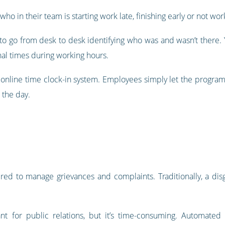
ho in their team is starting work late, finishing early or not work
o go from desk to desk identifying who was and wasn’t there. Y
nal times during working hours.
online time clock-in system. Employees simply let the program
 the day.
ired to manage grievances and complaints. Traditionally, a d
nt for public relations, but it’s time-consuming. Automat