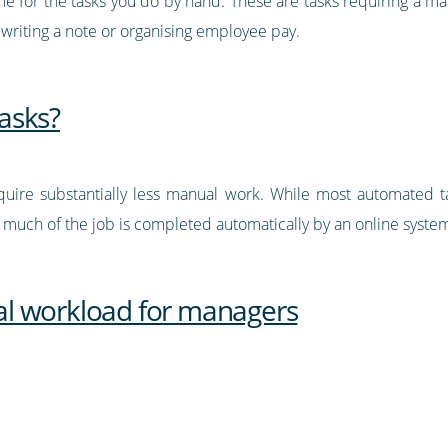
me for the tasks you do by hand. These are tasks requiring a m
 writing a note or organising employee pay.
asks?
uire substantially less manual work. While most automated t
, much of the job is completed automatically by an online syste
l workload for managers