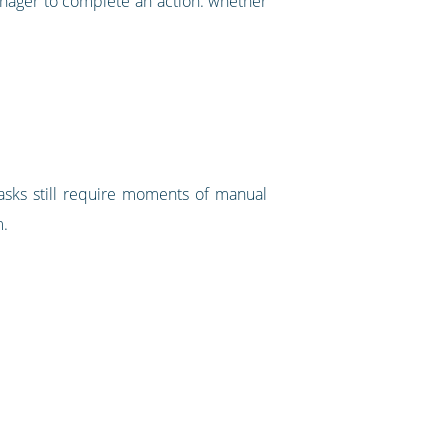
anager to complete an action: whether
asks still require moments of manual
m.