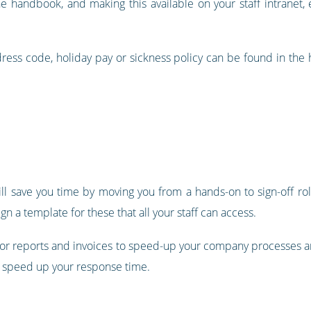
e handbook, and making this available on your staff intranet
dress code, holiday pay or sickness policy can be found in the 
ill save you time by moving you from a hands-on to sign-off ro
n a template for these that all your staff can access.
 for reports and invoices to speed-up your company processes
o speed up your response time.