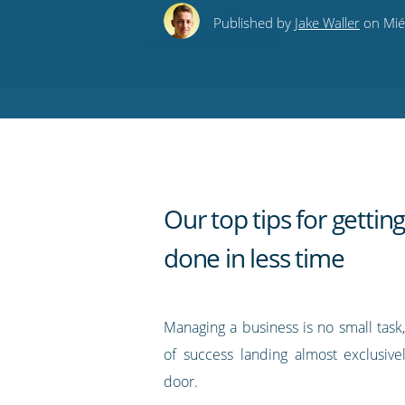
this
this
this
this
to
Published by
Jake Waller
on Mié
on
on
on
on
our
Twitter
Facebook
LinkedIn
Pinterest
blog's
RSS
feed
Our top tips for getti
done in less time
Managing a business is no small task
of success landing almost exclusivel
door.