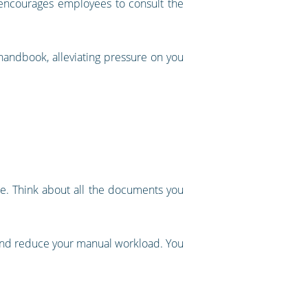
, encourages employees to consult the
handbook, alleviating pressure on you
le. Think about all the documents you
 and reduce your manual workload. You