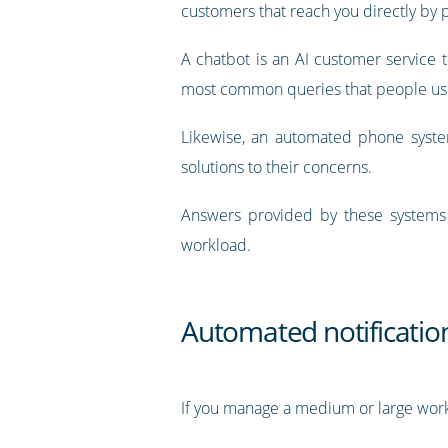
customers that reach you directly by 
A chatbot is an AI customer service
most common queries that people usi
Likewise, an automated phone syst
solutions to their concerns.
Answers provided by these systems
workload.
Automated notificatio
If you manage a medium or large work