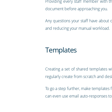
Providing every staff member with th
document before approaching you.
Any questions your staff have about 
and reducing your manual workload.
Templates
Creating a set of shared templates w
regularly create from scratch and desig
To go a step further, make templates
can even use email auto-responses t