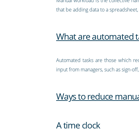
Manual workload is the collective na
that be adding data to a spreadsheet,
What are automated t
Automated tasks are those which req
input from managers, such as sign-off
Ways to reduce manua
A time clock