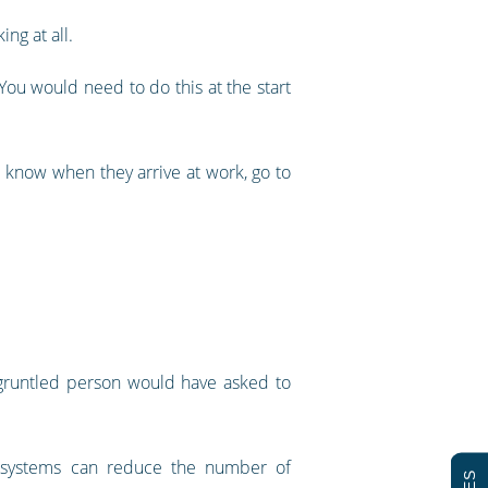
ing at all.
ou would need to do this at the start
 know when they arrive at work, go to
isgruntled person would have asked to
ed systems can reduce the number of