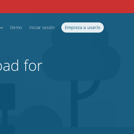
Demo
Iniciar sesión
Empieza a usarlo
ad for