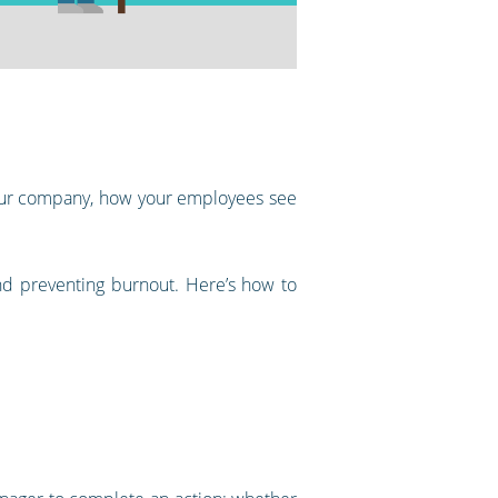
 your company, how your employees see
and preventing burnout. Here’s how to