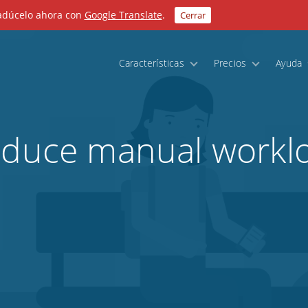
radúcelo ahora con
Google Translate
.
Cerrar
Características
Precios
Ayuda
educe manual worklo