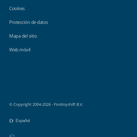
Cookies
Protección de datos
Mapa del sitio
Web móvil
Findmyshift
© Copyright 2004-2026 - Findmyshift B.V.