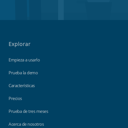
Explorar
Empieza a usarlo
Prueba la demo
Características
Precios
Prueba de tres meses
Acerca de nosotros