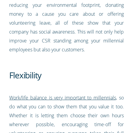
reducing your environmental footprint, donating
money to a cause you care about or offering
volunteering leave, all of these show that your
company has social awareness. This will not only help
improve your CSR standing among your millennial
employees but also your customers.
Flexibility
Work/life balance is very important to millennials,
so
do what you can to show them that you value it too.
Whether it is letting them choose their own hours
wherever possible, encouraging time-off for