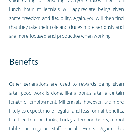
volunteering or ensuring everyone takes their full
lunch hour, millennials will appreciate being given
some freedom and flexibility. Again, you will then find
that they take their role and duties more seriously and
are more focused and productive when working.
Benefits
Other generations are used to rewards being given
after good work is done, like a bonus after a certain
length of employment. Millennials, however, are more
likely to expect more regular and less formal benefits,
like free fruit or drinks, Friday afternoon beers, a pool
table or regular staff social events. Again this