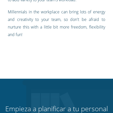
Millennials in the workplace can bring lots of energy
and creativity to your team, so don't be afraid to
nurture this with a little bit more freedom, flexibility
and fun!
Empieza a planificar a tu personal