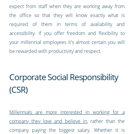
expect from staff when they are working away from
the office so that they will know exactly what is
required of them in terms of availability and
accessibility. If you offer freedom and flexibility to
your millennial employees it's almost certain you will
be rewarded with productivity and respect.
Corporate Social Responsibility
(CSR)
Millennials are more interested in working for a
company they love and believe in
, rather than the
company paying the biggest salary. Whether it is