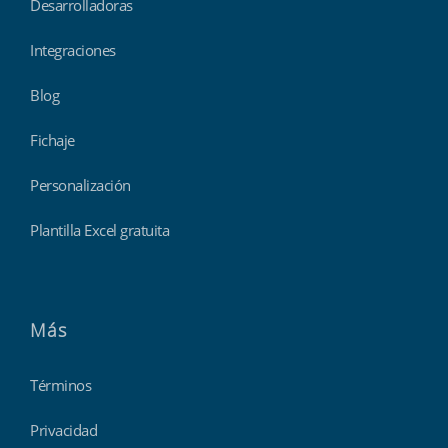
Desarrolladoras
Integraciones
Blog
Fichaje
Personalización
Plantilla Excel gratuita
Más
Términos
Privacidad