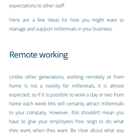
expectations to other staff.
Here are a few ideas for how you might want to
manage and support millennials in your business.
Remote working
Unlike other generations, working remotely or from
home is not a novelty for millennials, it is almost
expected, so if it is possible to work a day or two from
home each week this will certainly attract millennials
to your company. However, this shouldn't mean you
have to give your employees free reign to do what
they want, when they want. Be clear about what you