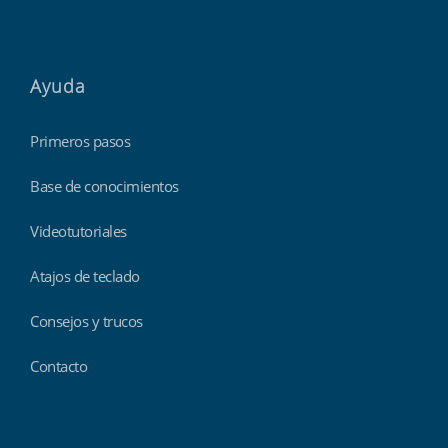
Ayuda
Primeros pasos
Base de conocimientos
Videotutoriales
Atajos de teclado
Consejos y trucos
Contacto