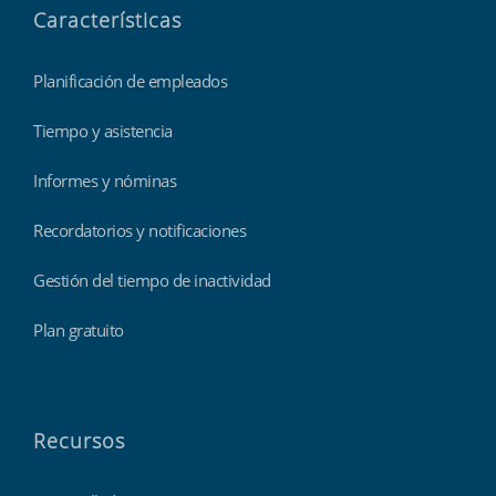
Características
Planificación de empleados
Tiempo y asistencia
Informes y nóminas
Recordatorios y notificaciones
Gestión del tiempo de inactividad
Plan gratuito
Recursos