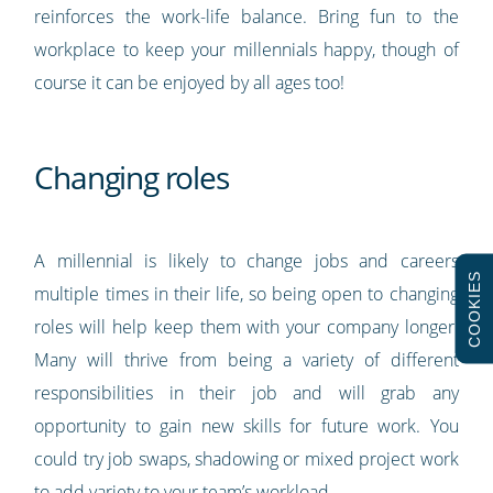
reinforces the work-life balance. Bring fun to the
workplace to keep your millennials happy, though of
course it can be enjoyed by all ages too!
Changing roles
A millennial is likely to change jobs and careers
COOKIES
multiple times in their life, so being open to changing
roles will help keep them with your company longer.
Many will thrive from being a variety of different
responsibilities in their job and will grab any
opportunity to gain new skills for future work. You
could try job swaps, shadowing or mixed project work
to add variety to your team’s workload.