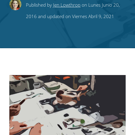
Share
Share
Share
Share
Subscribe
Published by
Jen Lowthrop
on Lunes Junio 20,
this
this
this
this
to
2016 and updated on Viernes Abril 9, 2021
on
on
on
on
our
Twitter
Facebook
LinkedIn
Pinterest
blog's
RSS
feed