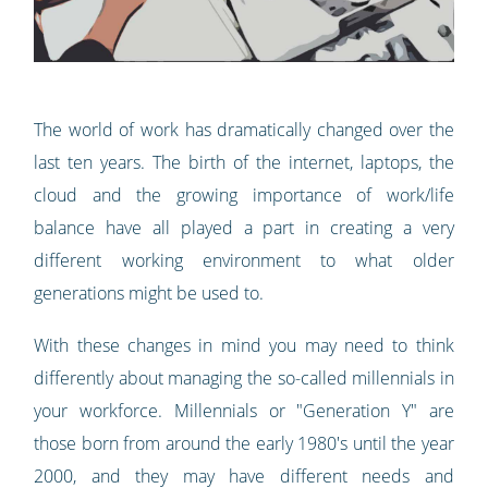
The world of work has dramatically changed over the
last ten years. The birth of the internet, laptops, the
cloud and the growing importance of work/life
balance have all played a part in creating a very
different working environment to what older
generations might be used to.
With these changes in mind you may need to think
differently about managing the so-called millennials in
your workforce. Millennials or "Generation Y" are
those born from around the early 1980's until the year
2000, and they may have different needs and