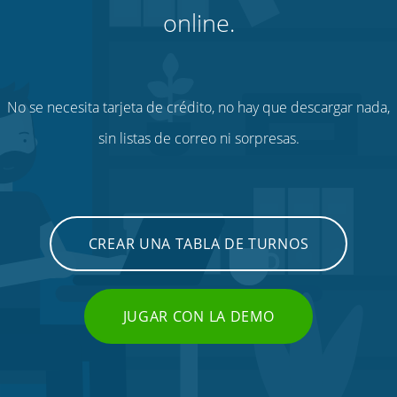
online.
No se necesita tarjeta de crédito, no hay que descargar nada,
sin listas de correo ni sorpresas.
CREAR UNA TABLA DE TURNOS
JUGAR CON LA DEMO