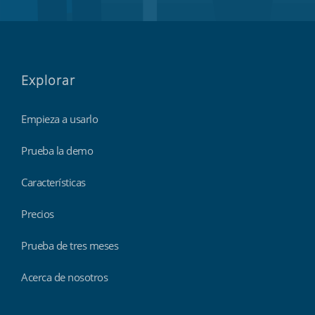
Explorar
Empieza a usarlo
Prueba la demo
Características
Precios
Prueba de tres meses
Acerca de nosotros