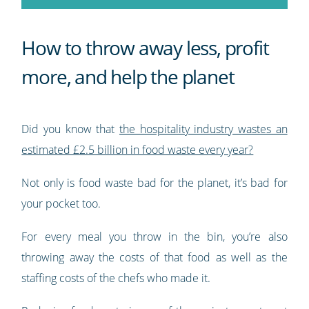
How to throw away less, profit
more, and help the planet
Did you know that
the hospitality industry wastes an
estimated £2.5 billion in food waste every year?
Not only is food waste bad for the planet, it’s bad for
your pocket too.
For every meal you throw in the bin, you’re also
throwing away the costs of that food as well as the
staffing costs of the chefs who made it.