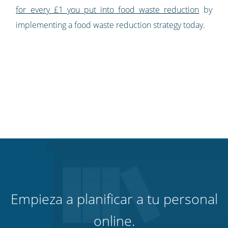
for every £1 you put into food waste reduction
by
implementing a food waste reduction strategy today.
Empieza a planificar a tu personal
online.