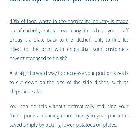
40% of food waste in the hospitality industry is made
up of carbohydrates.
How many times have your staff
brought a plate back to the kitchen, only to find it’s
piled to the brim with chips that your customers
haven’t managed to finish?
A straightforward way to decrease your portion sizes is
to cut down on the size of the side dishes, such as
chips and salad.
You can do this without dramatically reducing your
menu prices, meaning more money in your pocket is
saved simply by putting fewer potatoes on plates.