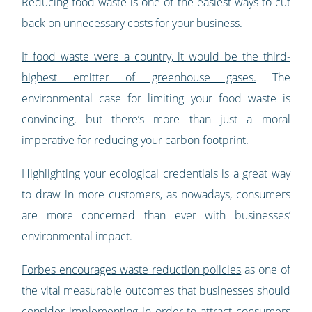
Reducing food waste is one of the easiest ways to cut
back on unnecessary costs for your business.
If food waste were a country, it would be the third-
highest emitter of greenhouse gases.
The
environmental case for limiting your food waste is
convincing, but there’s more than just a moral
imperative for reducing your carbon footprint.
Highlighting your ecological credentials is a great way
to draw in more customers, as nowadays, consumers
are more concerned than ever with businesses’
environmental impact.
Forbes encourages waste reduction policies
as one of
the vital measurable outcomes that businesses should
consider implementing in order to attract consumers