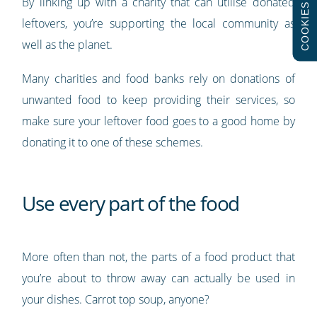
By linking up with a charity that can utilise donated
COOKIES
leftovers, you’re supporting the local community as
well as the planet.
Many charities and food banks rely on donations of
unwanted food to keep providing their services, so
make sure your leftover food goes to a good home by
donating it to one of these schemes.
Use every part of the food
More often than not, the parts of a food product that
you’re about to throw away can actually be used in
your dishes. Carrot top soup, anyone?