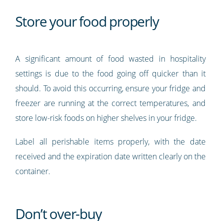
Store your food properly
A significant amount of food wasted in hospitality
settings is due to the food going off quicker than it
should. To avoid this occurring, ensure your fridge and
freezer are running at the correct temperatures, and
store low-risk foods on higher shelves in your fridge.
Label all perishable items properly, with the date
received and the expiration date written clearly on the
container.
Don’t over-buy