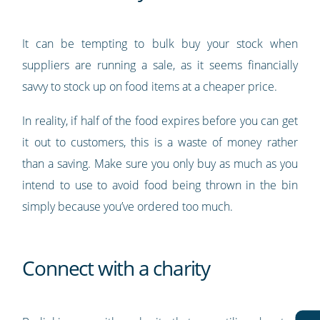
It can be tempting to bulk buy your stock when
suppliers are running a sale, as it seems financially
savvy to stock up on food items at a cheaper price.
In reality, if half of the food expires before you can get
it out to customers, this is a waste of money rather
than a saving. Make sure you only buy as much as you
intend to use to avoid food being thrown in the bin
simply because you’ve ordered too much.
Connect with a charity