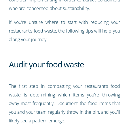
who are concerned about sustainability.
If you’re unsure where to start with reducing your
restaurant’s food waste, the following tips will help you
along your journey.
Audit your food waste
The first step in combatting your restaurant’s food
waste is determining which items you’re throwing
away most frequently. Document the food items that
you and your team regularly throw in the bin, and you’ll
likely see a pattern emerge.