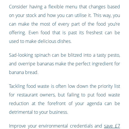
Consider having a flexible menu that changes based
on your stock and how you can utilise it. This way, you
can make the most of every part of the food you’re
offering. Even food that is past its freshest can be
used to make delicious dishes.
Sad-looking spinach can be blitzed into a tasty pesto,
and overripe bananas make the perfect ingredient for
banana bread.
Tackling food waste is often low down the priority list
for restaurant owners, but failing to put food waste
reduction at the forefront of your agenda can be
detrimental to your business.
Improve your environmental credentials and
save £7