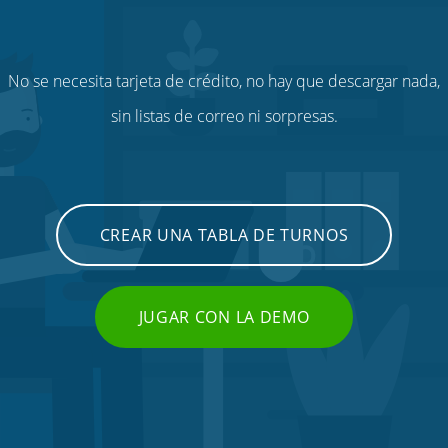
No se necesita tarjeta de crédito, no hay que descargar nada,
sin listas de correo ni sorpresas.
CREAR UNA TABLA DE TURNOS
JUGAR CON LA DEMO