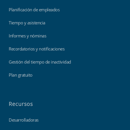
Planificación de empleados
Tiempo y asistencia
Informes y nóminas
Recordatorios y notificaciones
Gestión del tiempo de inactividad
Plan gratuito
Recursos
Desarrolladoras