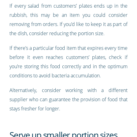
If every salad from customers’ plates ends up in the
rubbish, this may be an item you could consider
removing from orders. If you’d like to keep it as part of
the dish, consider reducing the portion size.
If there’s a particular food item that expires every time
before it even reaches customers’ plates, check if
you’re storing this food correctly and in the optimum
conditions to avoid bacteria accumulation.
Alternatively, consider working with a different
supplier who can guarantee the provision of food that
stays fresher for longer.
Serve up smaller portion sizes