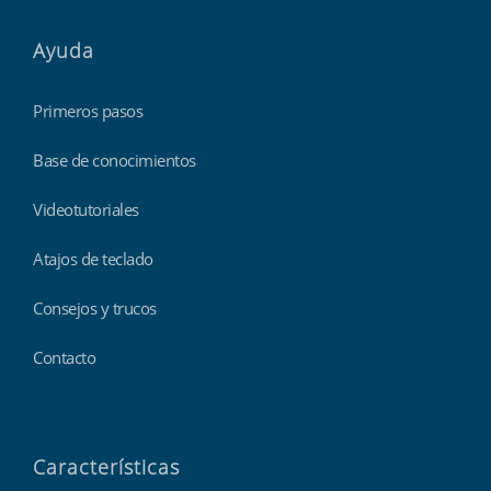
Ayuda
Primeros pasos
Base de conocimientos
Videotutoriales
Atajos de teclado
Consejos y trucos
Contacto
Características