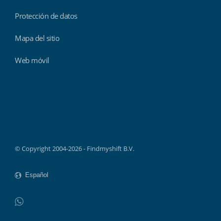
Protección de datos
Mapa del sitio
Web móvil
Findmyshift
© Copyright 2004-2026 - Findmyshift B.V.
WhatsApp
Do not click this link unless you are a web crawler.