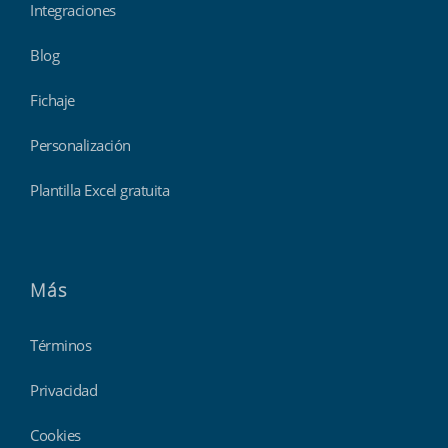
Integraciones
Blog
Fichaje
Personalización
Plantilla Excel gratuita
Más
Términos
Privacidad
Cookies