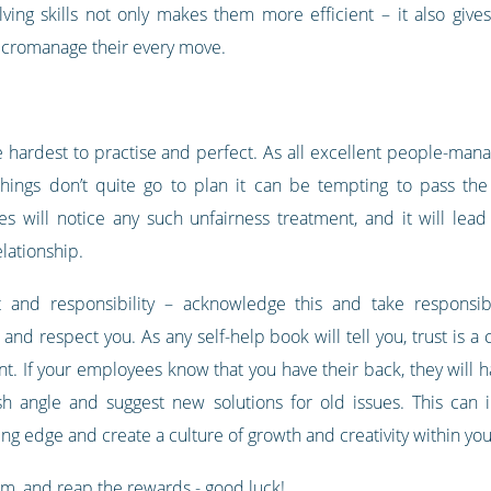
ing skills not only makes them more efficient – it also giv
micromanage their every move.
he hardest to practise and perfect. As all excellent people-mana
things don’t quite go to plan it can be tempting to pass th
 will notice any such unfairness treatment, and it will lead
lationship.
t and responsibility – acknowledge this and take responsib
and respect you. As any self-help book will tell you, trust is a
nt. If your employees know that you have their back, they will h
sh angle and suggest new solutions for old issues. This can 
ing edge and create a culture of growth and creativity within yo
em, and reap the rewards - good luck!