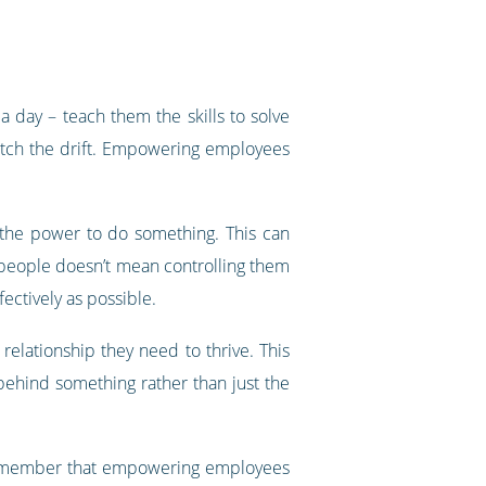
day – teach them the skills to solve
 catch the drift. Empowering employees
he power to do something. This can
g people doesn’t mean controlling them
fectively as possible.
elationship they need to thrive. This
behind something rather than just the
. Remember that empowering employees