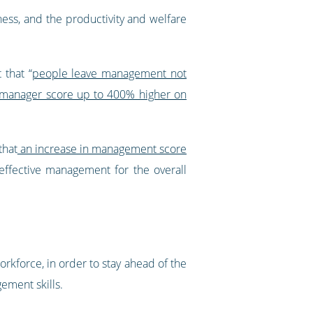
ess, and the productivity and welfare
 that “
people leave management not
e manager score up to 400% higher on
that
an increase in management score
 effective management for the overall
rkforce, in order to stay ahead of the
ment skills.