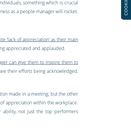
COOKIES
dividuals, something which is crucial
eness as a people-manager will rocket.
e ‘lack of appreciation’ as their main
being appreciated and applauded.
ger can give them to inspire them to
ee their efforts being acknowledged,
ion made in a meeting; but the other
of appreciation within the workplace.
bility, not just the top performers