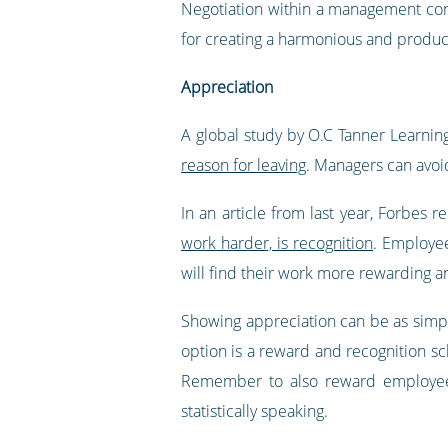
Negotiation within a management cont
for creating a harmonious and product
Appreciation
A global study by O.C Tanner Learni
reason for leaving
. Managers can avoi
In an article from last year, Forbes r
work harder, is recognition
. Employe
will find their work more rewarding a
Showing appreciation can be as simp
option is a reward and recognition s
Remember to also reward employees 
statistically speaking.