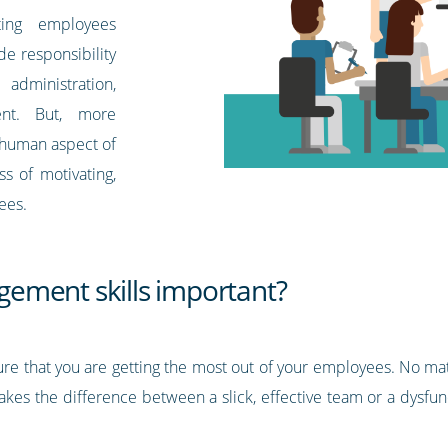
ting employees
de responsibility
, administration,
ent. But, more
he human aspect of
s of motivating,
ees.
ement skills important?
ure that you are getting the most out of your employees. No 
kes the difference between a slick, effective team or a dysfun