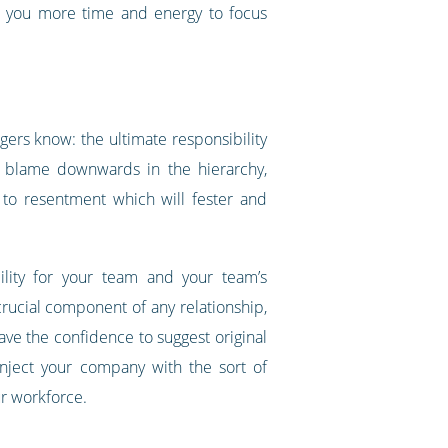
es you more time and energy to focus
gers know: the ultimate responsibility
e blame downwards in the hierarchy,
 to resentment which will fester and
ility for your team and your team’s
 crucial component of any relationship,
ave the confidence to suggest original
inject your company with the sort of
ur workforce.