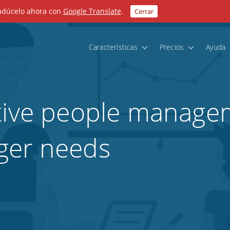
radúcelo ahora con
Google Translate
.
Cerrar
Características
Precios
Ayuda
tive people managem
ger needs