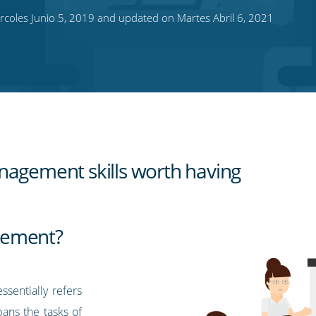
coles Junio 5, 2019 and updated on Martes Abril 6, 2021
nagement skills worth having
gement?
sentially refers
ans the tasks of