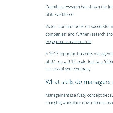
Countless research has shown the imp
of its workforce.
Victor Lipman’s book on successful m
companies
” and further research sh
engagement assessments
.
A 2017 report on business management
of 0.1 on a 0-12 scale led to a 9.6%
success of your company.
What skills do managers
Management is a fuzzy concept because
changing workplace environment, man