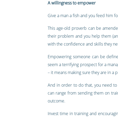
A willingness to empower
Give a man a fish and you feed him for
This age-old proverb can be amended
their problem and you help them (and 
with the confidence and skills they n
Empowering someone can be defined
seem a terrifying prospect for a mana
– it means making sure they are in a po
And in order to do that, you need to
can range from sending them on train
outcome.
Invest time in training and encoura