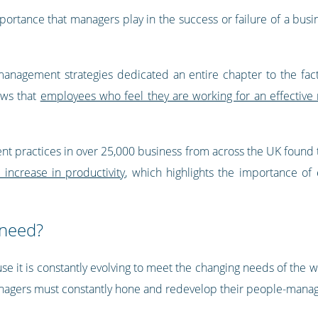
ortance that managers play in the success or failure of a busin
anagement strategies dedicated an entire chapter to the fact
ows that
employees who feel they are working for an effectiv
 practices in over 25,000 business from across the UK found 
 increase in productivity
, which highlights the importance of
 need?
 it is constantly evolving to meet the changing needs of the wo
agers must constantly hone and redevelop their people-manage