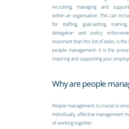
recruiting, managing and suppor
within an organisation. This can inclu
for staffing, goal-setting, training
delegation and policy enforcem
important than this list of tasks, is t
people management: it is the proces
inspiring and supporting your employ
Why are people manag
People management is crucial to ens
individually, effective management ma
of working together.