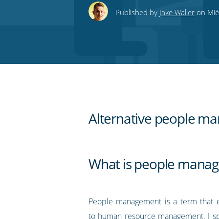
this
this
this
this
to
Published by
Jake Waller
on Miér
on
on
on
on
our
Twitter
Facebook
LinkedIn
Pinterest
blog's
RSS
feed
Alternative people ma
What is people mana
People management is a term that es
to human resource management. I sp