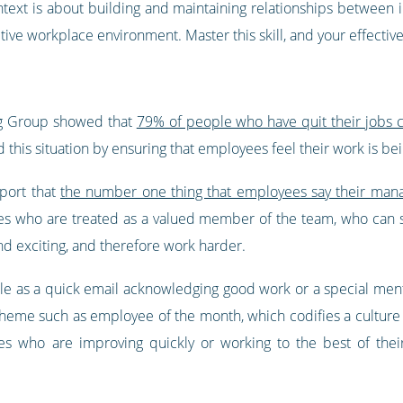
ext is about building and maintaining relationships between in
ive workplace environment. Master this skill, and your effectiv
ng Group showed that
79% of people who have quit their jobs cit
d this situation by ensuring that employees feel their work is 
eport that
the number one thing that employees say their mana
es who are treated as a valued member of the team, who can s
nd exciting, and therefore work harder.
le as a quick email acknowledging good work or a special ment
cheme such as employee of the month, which codifies a culture 
who are improving quickly or working to the best of their a