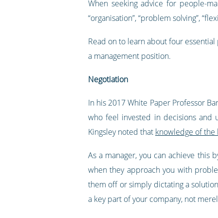
When seeking advice for people-man
“organisation”, “problem solving”, “flexi
Read on to learn about four essential
a management position.
Negotiation
In his 2017 White Paper Professor Bar
who feel invested in decisions and
Kingsley noted that
knowledge of the 
As a manager, you can achieve this b
when they approach you with problem
them off or simply dictating a soluti
a key part of your company, not merel