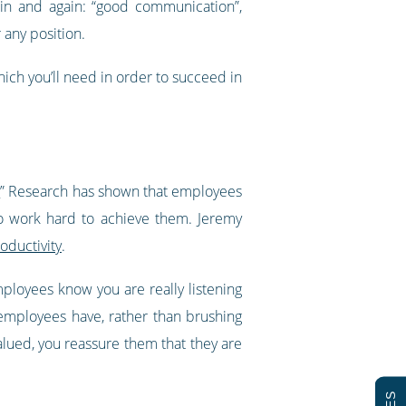
in and again: “good communication”,
r any position.
ich you’ll need in order to succeed in
.
” Research has shown that employees
o work hard to achieve them. Jeremy
oductivity
.
ployees know you are really listening
employees have, rather than brushing
alued, you reassure them that they are