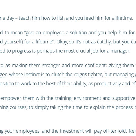
 a day – teach him how to fish and you feed him for a lifetime.
 to mean “give an employee a solution and you help him for a 
yourself) for a lifetime”. Okay, so it’s not as catchy, but you
eed to progress is perhaps the most crucial job for a manager.
 as making them stronger and more confident; giving them t
ger, whose instinct is to clutch the reigns tighter, but managin
sition to work to the best of their ability, as productively and ef
 empower them with the training, environment and supportive r
ing courses, to simply taking the time to explain the process 
ging your employees, and the investment will pay off tenfold