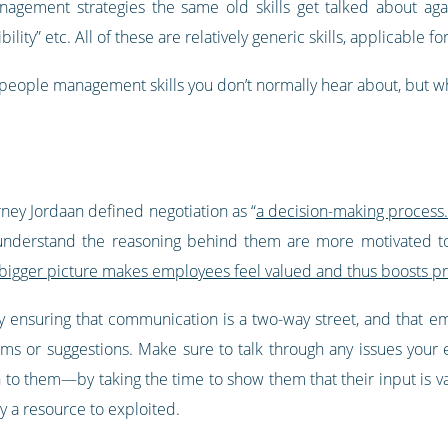
agement strategies the same old skills get talked about aga
bility” etc. All of these are relatively generic skills, applicable fo
 people management skills you don’t normally hear about, but wh
ney Jordaan defined negotiation as “
a decision-making process
 understand the reasoning behind them are more motivated t
bigger picture makes employees feel valued and thus boosts pr
y ensuring that communication is a two-way street, and that em
s or suggestions. Make sure to talk through any issues your 
on to them—by taking the time to show them that their input is v
y a resource to exploited.