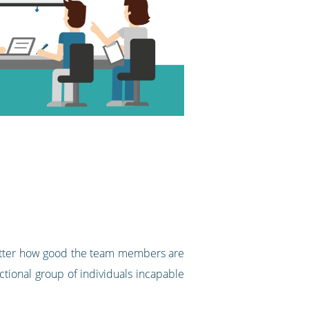
matter how good the team members are
ctional group of individuals incapable