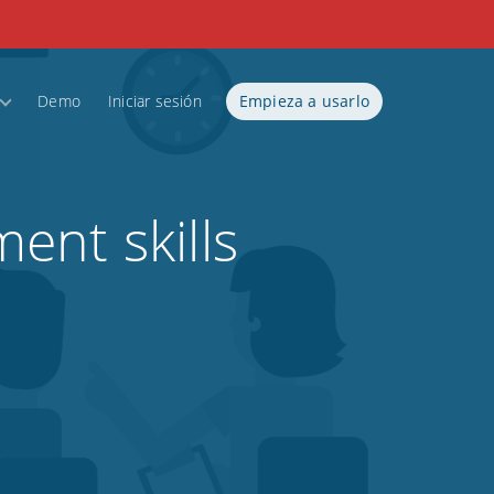
Demo
Iniciar sesión
Empieza a usarlo
ent skills