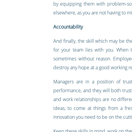
by equipping them with problem-solv
elsewhere, as you are not having to 
Accountability
And finally, the skill which may be t
for your team lies with you. When 
sometimes without reason. Employees
destroy any hope at a good working re
Managers are in a position of trus
performance, and they will both trust 
and work relationships are no differe
ideas, to come at things from a fre
innovation you need to be on the cutt
Keep these skills in mind, work on th