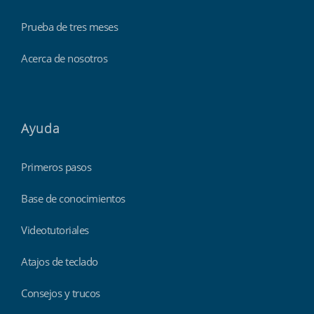
Prueba de tres meses
Acerca de nosotros
Ayuda
Primeros pasos
Base de conocimientos
Videotutoriales
Atajos de teclado
Consejos y trucos