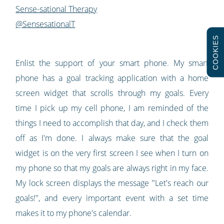
Sense-sational Therapy
@SensesationalT
COOKIES
Enlist the support of your smart phone. My smart
phone has a goal tracking application with a home
screen widget that scrolls through my goals. Every
time I pick up my cell phone, I am reminded of the
things I need to accomplish that day, and I check them
off as I'm done. I always make sure that the goal
widget is on the very first screen I see when I turn on
my phone so that my goals are always right in my face.
My lock screen displays the message "Let's reach our
goals!", and every important event with a set time
makes it to my phone's calendar.