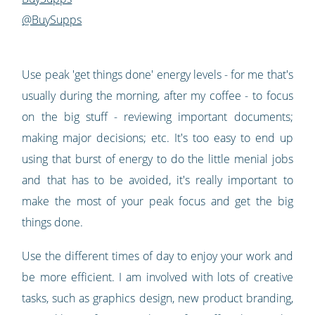
@BuySupps
Use peak 'get things done' energy levels - for me that's
usually during the morning, after my coffee - to focus
on the big stuff - reviewing important documents;
making major decisions; etc. It's too easy to end up
using that burst of energy to do the little menial jobs
and that has to be avoided, it's really important to
make the most of your peak focus and get the big
things done.
Use the different times of day to enjoy your work and
be more efficient. I am involved with lots of creative
tasks, such as graphics design, new product branding,