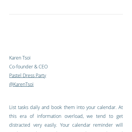
Karen Tsoi
Co-founder & CEO
Pastel Dress Party
@KarenTsoi
List tasks daily and book them into your calendar. At
this era of information overload, we tend to get
distracted very easily. Your calendar reminder will