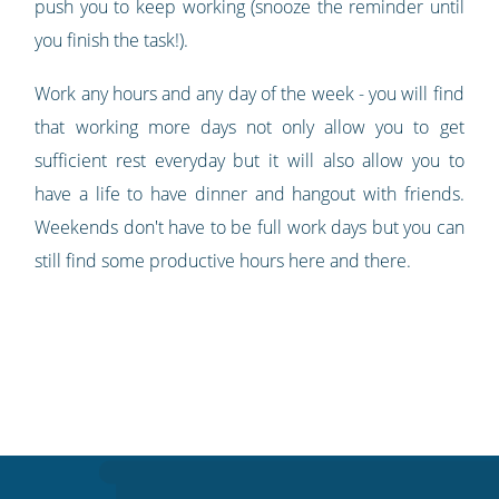
push you to keep working (snooze the reminder until
you finish the task!).
Work any hours and any day of the week - you will find
that working more days not only allow you to get
sufficient rest everyday but it will also allow you to
have a life to have dinner and hangout with friends.
Weekends don't have to be full work days but you can
still find some productive hours here and there.