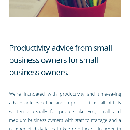
Productivity advice from small
business owners for small
business owners.
We're inundated with productivity and time-saving
advice articles online and in print, but not all of it is
written especially for people like you, small and
medium business owners with staff to manage and a
number of daily tasks to keep on top of. In order to