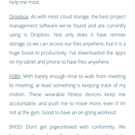
help me most.
Dropbox
: As with most cloud storage, the best project
management software we've found and are currently
using is Dropbox. Not only does it have remote
storage so we can access our files anywhere, but it is a
huge boost to productivity. I've downloaded the apps
on my tablet and phone to have files anywhere.
FitBit
: With barely enough time to walk from meeting
to meeting, at least something is keeping track of my
motion. These wearable fitness devices keep me
accountable, and push me to move more, even if Im
not at the gym. Good to have an on-going workout!
BYOD: Don't get pigeonholed with conformity. We