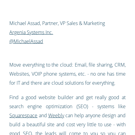
Michael Assad, Partner, VP Sales & Marketing
Argenia Systems Inc.
@MichaelAssad
Move everything to the cloud: Email, file sharing, CRM,
Websites, VOIP phone systems, etc. - no one has time
for IT and there are cloud solutions for everything.
Find a good website builder and get really good at
search engine optimization (SEO) - systems like
Squarespace
and
Weebly
can help anyone design and
build a beautiful site and cost very little to use - with
good SEO, the leads will come to you so you can