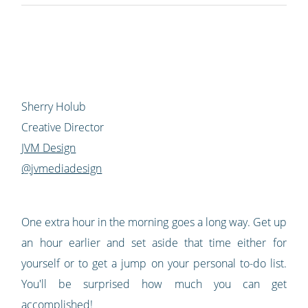
Sherry Holub
Creative Director
JVM Design
@jvmediadesign
One extra hour in the morning goes a long way. Get up
an hour earlier and set aside that time either for
yourself or to get a jump on your personal to-do list.
You'll be surprised how much you can get
accomplished!