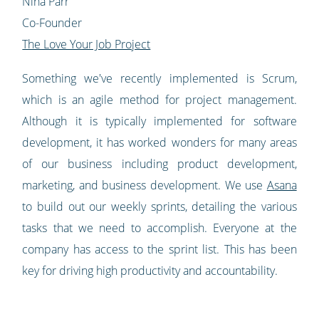
Nina Parr
Co-Founder
The Love Your Job Project
Something we've recently implemented is Scrum,
which is an agile method for project management.
Although it is typically implemented for software
development, it has worked wonders for many areas
of our business including product development,
marketing, and business development. We use
Asana
to build out our weekly sprints, detailing the various
tasks that we need to accomplish. Everyone at the
company has access to the sprint list. This has been
key for driving high productivity and accountability.