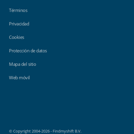
Términos
Privacidad
Cookies
Protección de datos
Mapa del sitio
Web móvil
Findmyshift
© Copyright 2004-2026 - Findmyshift B.V.