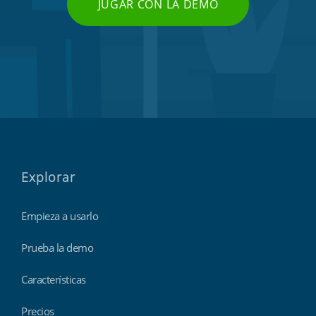
JUGAR CON LA DEMO
Explorar
Empieza a usarlo
Prueba la demo
Características
Precios