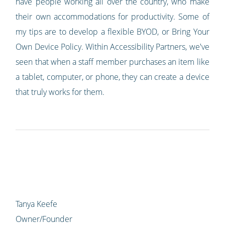
have people working all over the country, who make
their own accommodations for productivity. Some of
my tips are to develop a flexible BYOD, or Bring Your
Own Device Policy. Within Accessibility Partners, we've
seen that when a staff member purchases an item like
a tablet, computer, or phone, they can create a device
that truly works for them.
Tanya Keefe
Owner/Founder