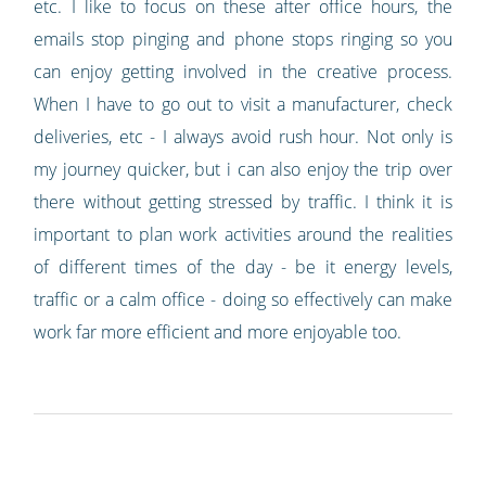
etc. I like to focus on these after office hours, the
emails stop pinging and phone stops ringing so you
can enjoy getting involved in the creative process.
When I have to go out to visit a manufacturer, check
deliveries, etc - I always avoid rush hour. Not only is
my journey quicker, but i can also enjoy the trip over
there without getting stressed by traffic. I think it is
important to plan work activities around the realities
of different times of the day - be it energy levels,
traffic or a calm office - doing so effectively can make
work far more efficient and more enjoyable too.