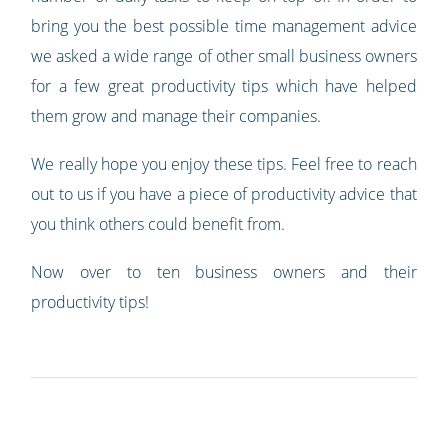
bring you the best possible time management advice
we asked a wide range of other small business owners
for a few great productivity tips which have helped
them grow and manage their companies.
We really hope you enjoy these tips. Feel free to reach
out to us if you have a piece of productivity advice that
you think others could benefit from.
Now over to ten business owners and their
productivity tips!