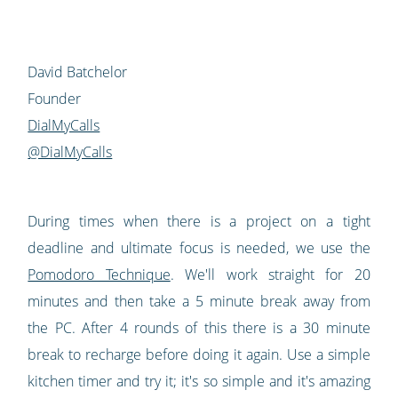
David Batchelor
Founder
DialMyCalls
@DialMyCalls
During times when there is a project on a tight
deadline and ultimate focus is needed, we use the
Pomodoro Technique
. We'll work straight for 20
minutes and then take a 5 minute break away from
the PC. After 4 rounds of this there is a 30 minute
break to recharge before doing it again. Use a simple
kitchen timer and try it; it's so simple and it's amazing