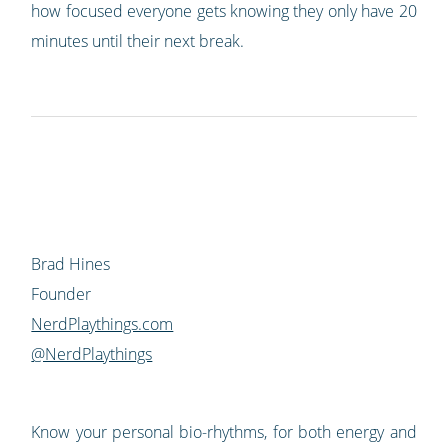
how focused everyone gets knowing they only have 20
minutes until their next break.
Brad Hines
Founder
NerdPlaythings.com
@NerdPlaythings
Know your personal bio-rhythms, for both energy and