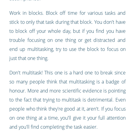
Work in blocks. Block off time for various tasks and
stick to only that task during that block. You don't have
to block off your whole day, but if you find you have
trouble focusing on one thing or get distracted and
end up multitasking, try to use the block to focus on
just that one thing.
Don't multitask! This one is a hard one to break since
so many people think that multitasking is a badge of
honour. More and more scientific evidence is pointing
to the fact that trying to multitask is detrimental. Even
people who think they're good at it, aren't. If you focus
on one thing at a time, you'll give it your full attention
and you'll find completing the task easier.