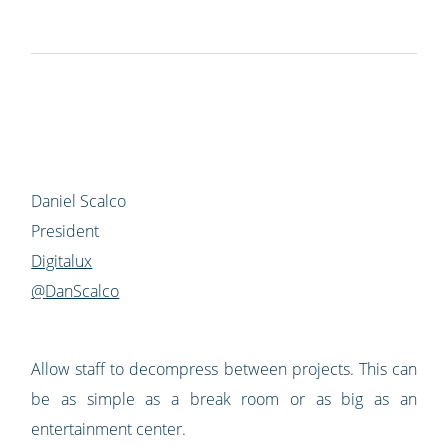
Daniel Scalco
President
Digitalux
@DanScalco
Allow staff to decompress between projects. This can
be as simple as a break room or as big as an
entertainment center.