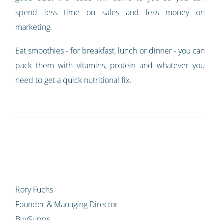
spend less time on sales and less money on
marketing.
Eat smoothies - for breakfast, lunch or dinner - you can
pack them with vitamins, protein and whatever you
need to get a quick nutritional fix.
Rory Fuchs
Founder & Managing Director
BuySupps