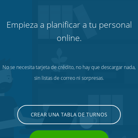
Empieza a planificar a tu personal
online.
No se necesita tarjeta de crédito, no hay que descargar nada,
sin listas de correo ni sorpresas.
CREAR UNA TABLA DE TURNOS