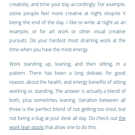
creativity, and time your day accordingly. For example,
some people feel more creative at night, despite it
being the end of the day. I like to write at night as an
example, or for art work or other visual creative
pursuits. Do your hardest most draining work at the
time when you have the most energy.
Work standing up, leaning, and then sitting, in a
pattern. There has been a long debate, for good
reason, about the health, and energy benefits of sitting
working vs. standing. The answer is actually a blend of
both, plus sometimes leaning. Variation between all
three is the perfect blend of not getting too tired, but
not being a slug at your desk all day. Do check out
the
work lean stools
that allow one to do this.