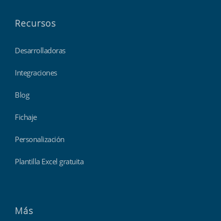
Recursos
Desarrolladoras
Integraciones
Blog
Fichaje
Personalización
Plantilla Excel gratuita
Más