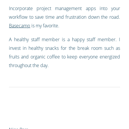
Incorporate project management apps into your
workflow to save time and frustration down the road.
Basecamp
is my favorite.
A healthy staff member is a happy staff member. I
invest in healthy snacks for the break room such as
fruits and organic coffee to keep everyone energized
throughout the day.