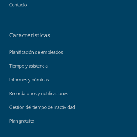
Contacto
Características
Planificación de empleados
Tiempo y asistencia
Informes y nóminas
Recordatorios y notificaciones
Gestión del tiempo de inactividad
Plan gratuito