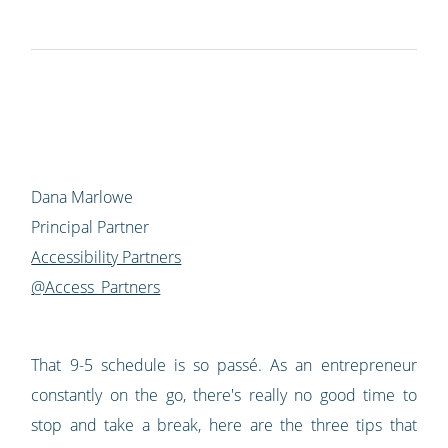
Dana Marlowe
Principal Partner
Accessibility Partners
@Access_Partners
That 9-5 schedule is so passé. As an entrepreneur
constantly on the go, there's really no good time to
stop and take a break, here are the three tips that