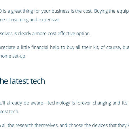
s a great thing for your business is the cost. Buying the equip
ime-consuming and expensive.
lves is clearly a more cost-effective option.
ate a little financial help to buy all their kit, of course, but
-home set-up.
he latest tech
l already be aware—technology is forever changing and it’s j
test tech.
all the research themselves, and choose the devices that they 