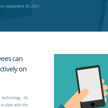
ves Septiembre 30, 2021
yees can
ctively on
technology, it’s
 to date with the