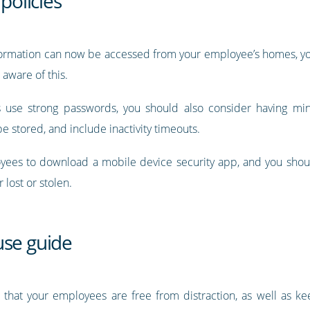
policies
nformation can now be accessed from your employee’s homes, you
aware of this.
 use strong passwords, you should also consider having min
e stored, and include inactivity timeouts.
ees to download a mobile device security app, and you shou
r lost or stolen.
use guide
that your employees are free from distraction, as well as ke