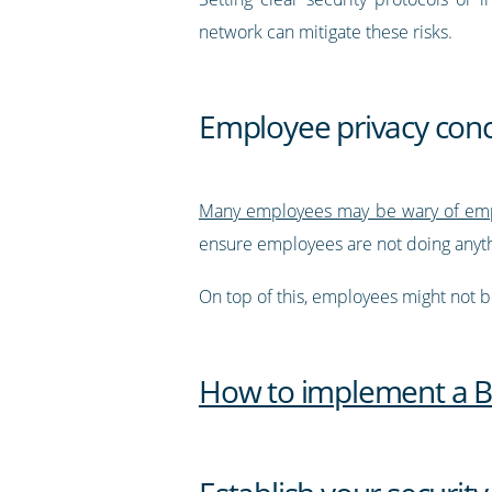
network can mitigate these risks.
Employee privacy con
Many employees may be wary of emp
ensure employees are not doing anyth
On top of this, employees might not be
How to implement a BY