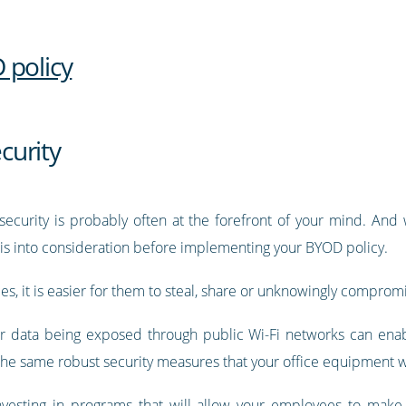
 policy
curity
security is probably often at the forefront of your mind. And 
this into consideration before implementing your BYOD policy.
s, it is easier for them to steal, share or unknowingly comprom
r data being exposed through public Wi-Fi networks can ena
s the same robust security measures that your office equipment
 investing in programs that will allow your employees to ma