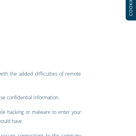
COOKIES
with the added difficulties of remote
ise confidential information.
ble hacking or malware to enter your
 would have.
ke secure connections to the company