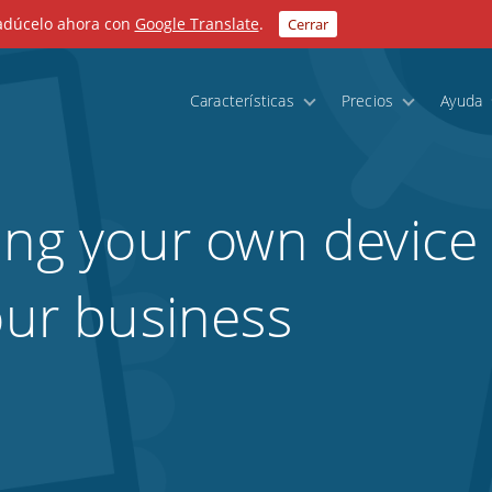
radúcelo ahora con
Google Translate
.
Cerrar
Características
Precios
Ayuda
ring your own device
our business