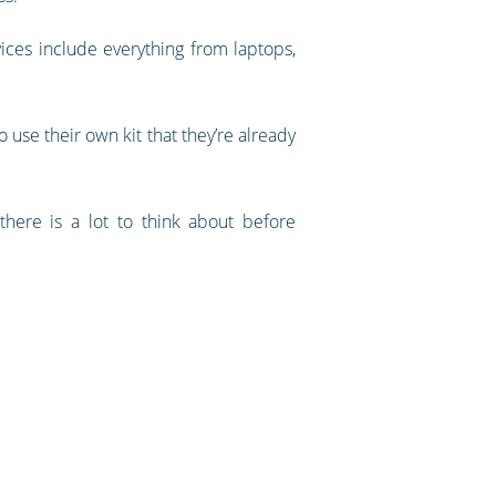
ices include everything from laptops,
 use their own kit that they’re already
there is a lot to think about before