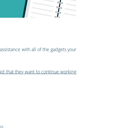
assistance with all of the gadgets your
d that they want to continue working
ss.