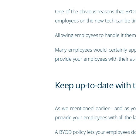
One of the obvious reasons that BYOD i
employees on the new tech can be t
Allowing employees to handle it themse
Many employees would certainly appreci
provide your employees with their at
Keep up-to-date with t
As we mentioned earlier—and as you’l
provide your employees with all the la
A BYOD policy lets your employees do 