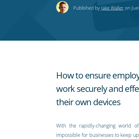
this
this
this
this
to
Published by
Jake Waller
on Jue
on
on
on
on
our
Twitter
Facebook
LinkedIn
Pinterest
blog's
RSS
feed
How to ensure emplo
work securely and effe
their own devices
With the rapidly-changing world of 
impossible for businesses to keep up