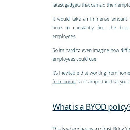
latest gadgets that can aid their empl
It would take an immense amount 
time to constantly find the best
employees.
So it’s hard to even imagine how diffi
employees could use.
It’s inevitable that working from hom
from home
, so it’s important that you
What is a BYOD policy
This is where having a robust ‘Bring Y