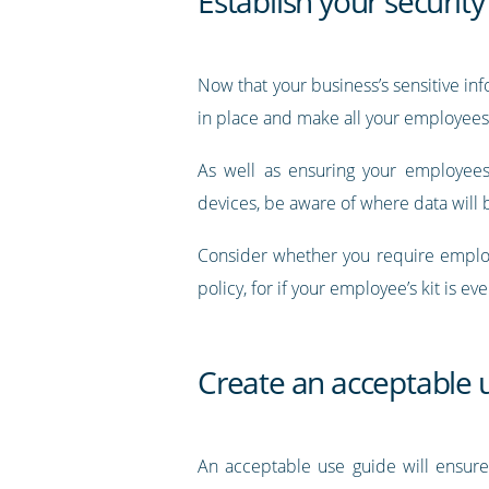
Establish your security 
Now that your business’s sensitive i
in place and make all your employees 
As well as ensuring your employees
devices, be aware of where data will b
Consider whether you require employ
policy, for if your employee’s kit is eve
Create an acceptable 
An acceptable use guide will ensure 