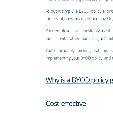
To put it simply, a BYOD policy allo
tablets, phones, headsets and anythin
Your employees will inevitably use the
familiar with rather than using unfam
You’re probably thinking that this 
implementing your BYOD policy, and t
Why is a BYOD policy 
Cost-effective