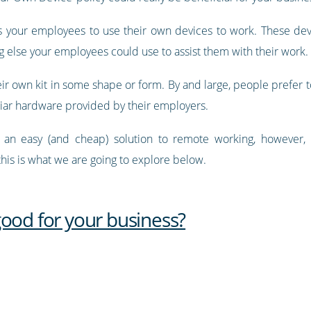
ws your employees to use their own devices to work. These dev
g else your employees could use to assist them with their work.
ir own kit in some shape or form. By and large, people prefer to
iliar hardware provided by their employers.
is an easy (and cheap) solution to remote working, however, 
his is what we are going to explore below.
good for your business?