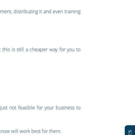
ment, distributing it and even training
 this is still a cheaper way for you to
ust not feasible for your business to
know will work best for them.