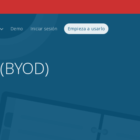
Demo
Iniciar sesión
Empieza a usarlo
 (BYOD)