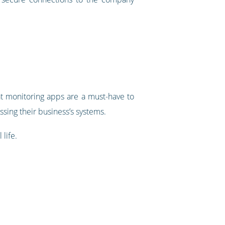
at monitoring apps are a must-have to
ing their business’s systems.
life.