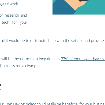
oyees' work.
of research and
 tech for your
cult it would be to distribute, help with the set-up, and provide 
e will be the norm for a long time, as
77% of employees have sai
r business has a clear plan.
?
our Own Device’ policy could really be beneficial for your busine