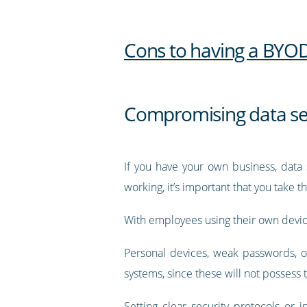
Cons to having a BYOD
Compromising data se
If you have your own business, data 
working, it’s important that you take 
With employees using their own device
Personal devices, weak passwords, o
systems, since these will not posses
Setting clear security protocols or