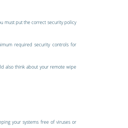
 must put the correct security policy
imum required security controls for
ld also think about your remote wipe
eping your systems free of viruses or