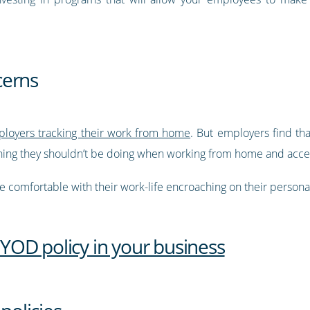
cerns
loyers tracking their work from home
. But employers find th
ing they shouldn’t be doing when working from home and access
 comfortable with their work-life encroaching on their personal 
OD policy in your business