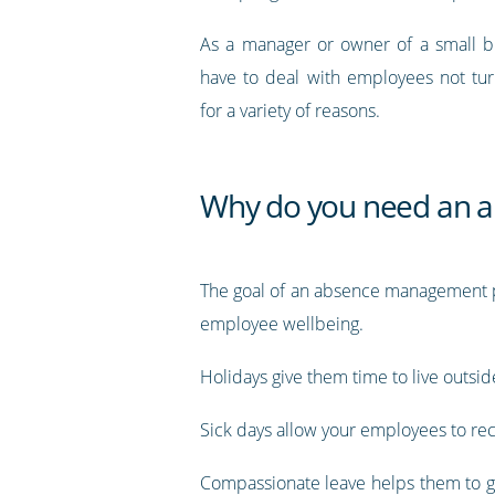
As a manager or owner of a small bu
have to deal with employees not tu
for a variety of reasons.
Why do you need an 
The goal of an absence management pl
employee wellbeing.
Holidays give them time to live outsi
Sick days allow your employees to re
Compassionate leave helps them to get