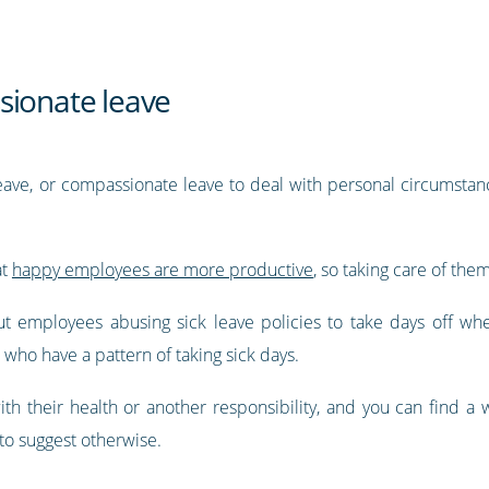
sionate leave
eave, or compassionate leave to deal with personal circumstanc
at
happy employees are more productive
, so taking care of them
employees abusing sick leave policies to take days off whe
who have a pattern of taking sick days.
with their health or another responsibility, and you can find 
to suggest otherwise.