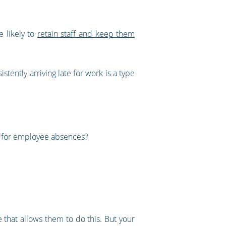
e likely to
retain staff and keep them
tently arriving late for work is a type
s for employee absences?
e that allows them to do this. But your