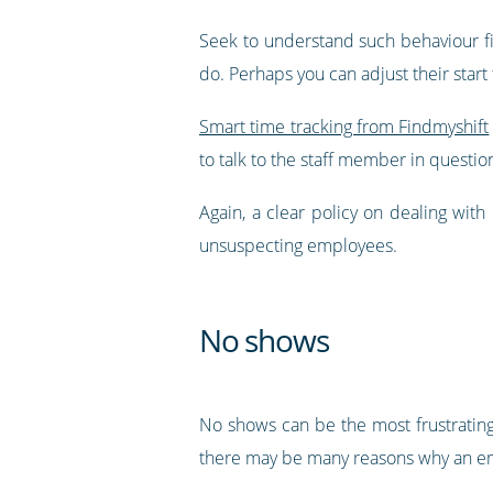
Seek to understand such behaviour fi
do. Perhaps you can adjust their start
Smart time tracking from Findmyshift
to talk to the staff member in questi
Again, a clear policy on dealing with
unsuspecting employees.
No shows
No shows can be the most frustrating
there may be many reasons why an em