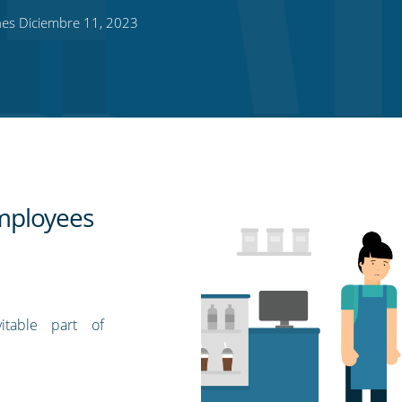
es Diciembre 11, 2023
employees
itable part of