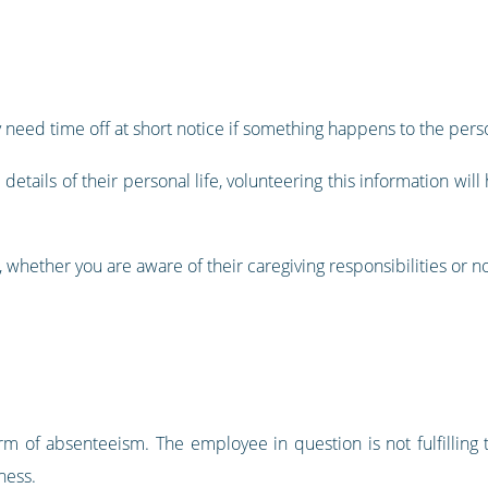
 need time off at short notice if something happens to the pers
etails of their personal life, volunteering this information wi
, whether you are aware of their caregiving responsibilities or no
form of absenteeism. The employee in question is not fulfilling
ness.