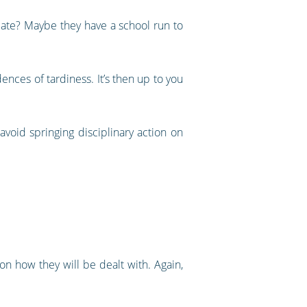
late? Maybe they have a school run to
nces of tardiness. It’s then up to you
avoid springing disciplinary action on
n how they will be dealt with. Again,