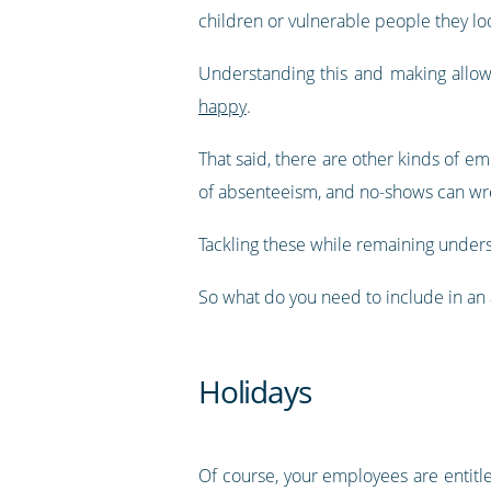
children or vulnerable people they loo
Understanding this and making allowa
happy
.
That said, there are other kinds of em
of absenteeism, and no-shows can wrea
Tackling these while remaining unders
So what do you need to include in a
Holidays
Of course, your employees are entitled