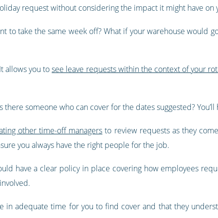
oliday request without considering the impact it might have on 
f want to take the same week off? What if your warehouse would
t allows you to
see leave requests within the context of your ro
.
r is there someone who can cover for the dates suggested? You’ll h
ting other time-off managers
to review requests as they come 
sure you always have the right people for the job.
ould have a clear policy in place covering how employees reques
involved.
e in adequate time for you to find cover and that they under