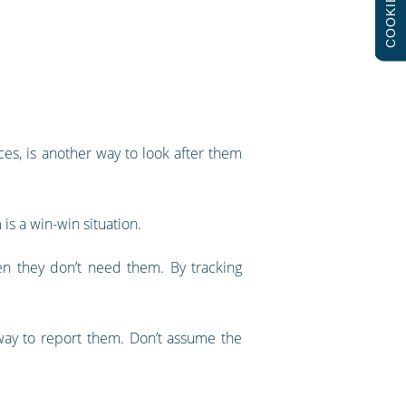
COOKIES
es, is another way to look after them
 is a win-win situation.
n they don’t need them. By tracking
a way to report them. Don’t assume the