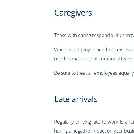
Caregivers
Those with caring responsibilities may
While an employee need not disclose d
need to make use of additional leave.
Be sure to treat all employees equally
Late arrivals
Regularly arriving late to work is a 
having a negative impact on your busi