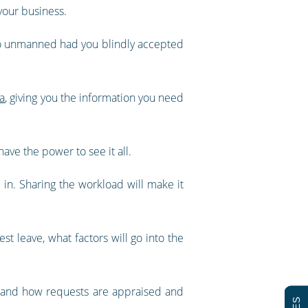
your business.
 go unmanned had you blindly accepted
ta
, giving you the information you need
ave the power to see it all.
in. Sharing the workload will make it
t leave, what factors will go into the
stand how requests are appraised and