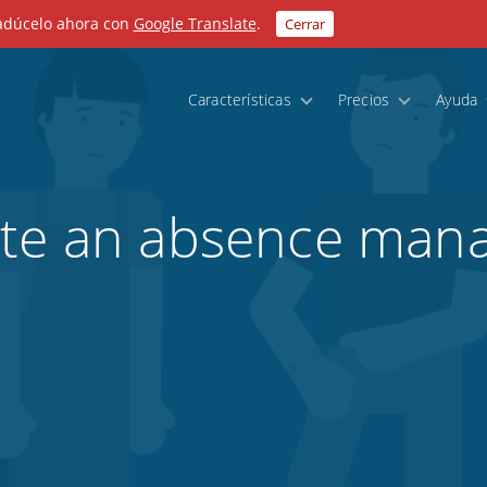
radúcelo ahora con
Google Translate
.
Cerrar
Características
Precios
Ayuda
ate an absence ma