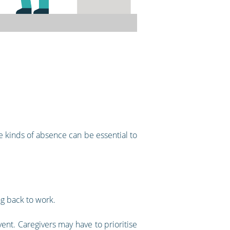
 kinds of absence can be essential to
g back to work.
ent. Caregivers may have to prioritise