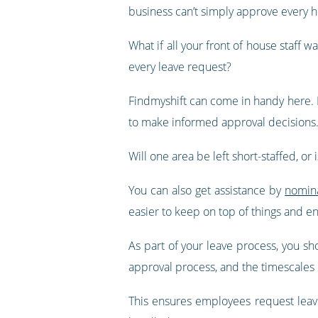
business can’t simply approve every h
What if all your front of house staf
every leave request?
Findmyshift can come in handy here. I
to make informed approval decisions
Will one area be left short-staffed, o
You can also get assistance by
nomina
easier to keep on top of things and en
As part of your leave process, you sh
approval process, and the timescales 
This ensures employees request leav