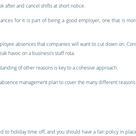
k after and cancel shifts at short notice.
nces for it is part of being a good employer, one that is mor
ployee absences that companies will want to cut down on. Consis
k havoc on a business’s staff rota.
tanding of other reasons is key to a cohesive approach.
n absence management plan to cover the many different reason
 to holiday time off, and you should have a fair policy in plac