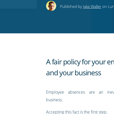
this
this
this
this
to
Published by
Jake Waller
on Lun
on
on
on
on
our
Twitter
Facebook
LinkedIn
Pinterest
blog's
RSS
feed
A fair policy for your 
and your business
Employee absences are an inev
business.
Accepting this fact is the first step.