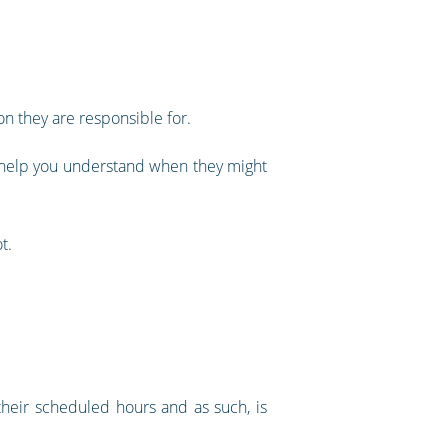
on they are responsible for.
ll help you understand when they might
t.
 their scheduled hours and as such, is