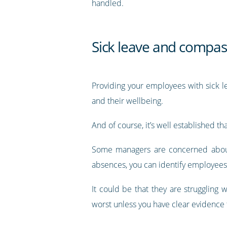
handled.
Sick leave and compas
Providing your employees with sick l
and their wellbeing.
And of course, it’s well established th
Some managers are concerned about 
absences, you can identify employees 
It could be that they are struggling 
worst unless you have clear evidence 