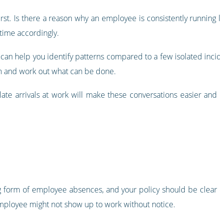
rst. Is there a reason why an employee is consistently running 
 time accordingly.
can help you identify patterns compared to a few isolated incide
on and work out what can be done.
 late arrivals at work will make these conversations easier and 
 form of employee absences, and your policy should be clear o
ployee might not show up to work without notice.