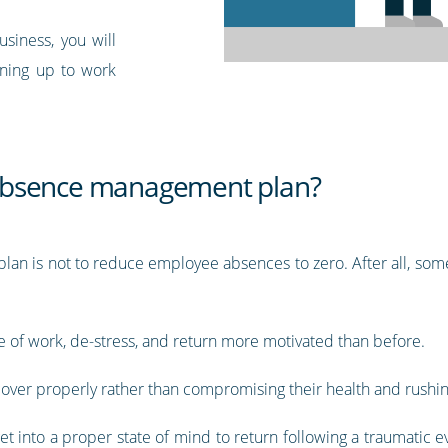
siness, you will
rning up to work
absence management plan?
an is not to reduce employee absences to zero. After all, some
de of work, de-stress, and return more motivated than before.
cover properly rather than compromising their health and rushin
 into a proper state of mind to return following a traumatic ev