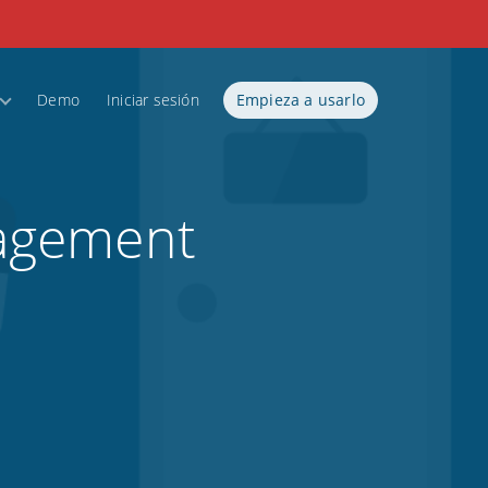
Demo
Iniciar sesión
Empieza a usarlo
nagement