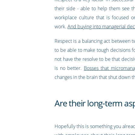
their side - able to help them see 
workplace culture that is focused 
work.
And buying into managerial deci
Respect is a balancing act between t
to be able to make tough decisions 
not have the resolve to be that decis
is no better.
Bosses that micromanag
changes in the brain that shut down th
Are their long-term asp
Hopefully this is something you already