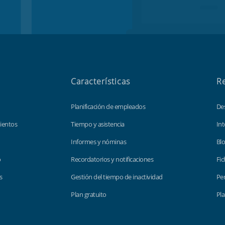
Características
R
Planificación de empleados
De
ientos
Tiempo y asistencia
Int
Informes y nóminas
Bl
o
Recordatorios y notificaciones
Fic
s
Gestión del tiempo de inactividad
Per
Plan gratuito
Pla