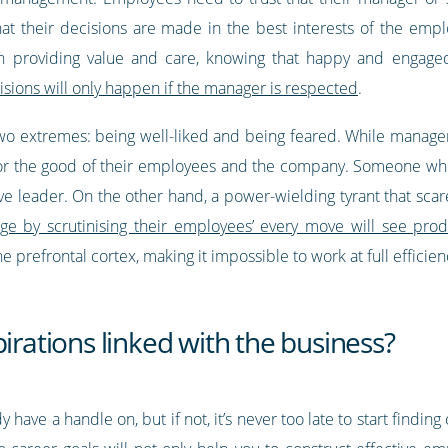
that their decisions are made in the best interests of the em
on providing value and care, knowing that happy and engage
sions will only happen if the manager is respected
.
wo extremes: being well-liked and being feared. While manage
for the good of their employees and the company. Someone who
ive leader. On the other hand, a power-wielding tyrant that sca
e by scrutinising their employees’ every move will see produc
e prefrontal cortex, making it impossible to work at full efficie
irations linked with the business?
 have a handle on, but if not, it’s never too late to start findin