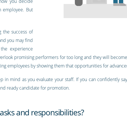
s how you decide
an employee. But
g the success of
and you may find
 the experience
 overlook promising performers for too long and they will beco
ating employees by showing them that opportunities for advance
 in mind as you evaluate your staff. If you can confidently say 
 and ready candidate for promotion.
sks and responsibilities?