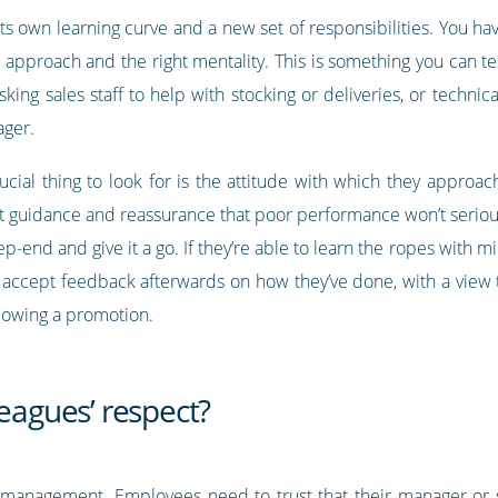
ts own learning curve and a new set of responsibilities. You ha
e approach and the right mentality. This is something you can t
sking sales staff to help with stocking or deliveries, or techn
ager.
ucial thing to look for is the attitude with which they approac
ent guidance and reassurance that poor performance won’t seriou
ep-end and give it a go. If they’re able to learn the ropes with m
accept feedback afterwards on how they’ve done, with a view to 
ollowing a promotion.
leagues’ respect?
ul management. Employees need to trust that their manager or