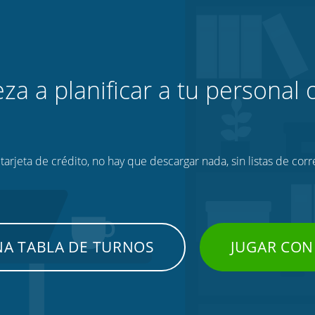
za a planificar a tu personal o
tarjeta de crédito, no hay que descargar nada, sin listas de corr
NA TABLA DE TURNOS
JUGAR CON