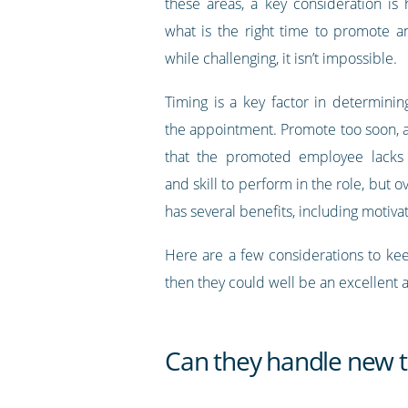
these areas, a key consideration i
what is the right time to promote 
while challenging, it isn’t impossible.
Timing is a key factor in determinin
the appointment. Promote too soon, 
that the promoted employee lacks
and skill to perform in the role, but
has several benefits, including motiv
Here are a few considerations to keep
then they could well be an excellent
Can they handle new ta