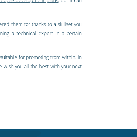
mployee development plans
, but it can
ered them for thanks to a skillset you
ng a technical expert in a certain
uitable for promoting from within. In
we wish you all the best with your next