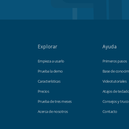
Explorar
Ayuda
Empieza a usarlo
Primeros pasos
Prueba la demo
Base de conocim
Características
Videotutoriales
Precios
Atajos de teclad
Prueba de tres meses
Consejos y truco
Acerca de nosotros
Contacto