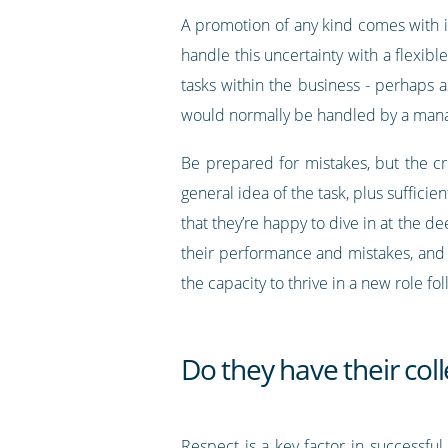
A promotion of any kind comes with i
handle this uncertainty with a flexibl
tasks within the business - perhaps a
would normally be handled by a man
Be prepared for mistakes, but the cr
general idea of the task, plus suffici
that they’re happy to dive in at the de
their performance and mistakes, and 
the capacity to thrive in a new role f
Do they have their col
Respect is a key factor in successf