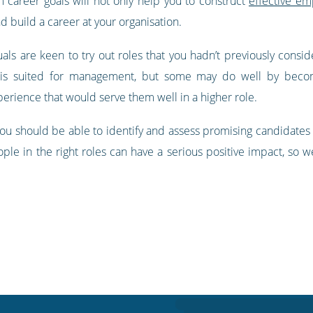
 career goals will not only help you to construct
effective e
d build a career at your organisation.
uals are keen to try out roles that you hadn’t previously consid
is suited for management, but some may do well by becomi
xperience that would serve them well in a higher role.
ou should be able to identify and assess promising candidates s
ople in the right roles can have a serious positive impact, so 