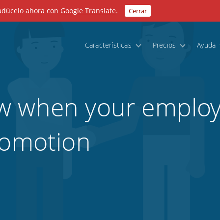
radúcelo ahora con
Google Translate
.
Cerrar
Características
Precios
Ayuda
w when your employ
romotion