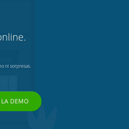
nline.
eo ni sorpresas.
 LA DEMO