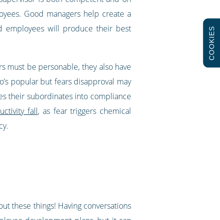
ployees. Good managers help create a
d employees will produce their best
COOKIES
rs must be personable, they also have
’s popular but fears disapproval may
res their subordinates into compliance
tivity fall
, as fear triggers chemical
ncy.
g out these things! Having conversations