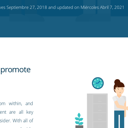
es Septiembre 27, 2018 and updated on Miércoles Abril 7, 2021
 promote
rom within, and
ent are all key
ider. With all of