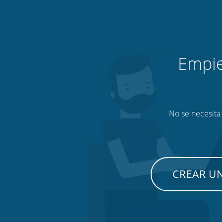
Empie
No se necesita 
CREAR U