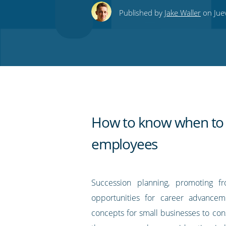
this
this
this
this
to
Published by
Jake Waller
on Juev
on
on
on
on
our
Twitter
Facebook
LinkedIn
Pinterest
blog's
RSS
feed
How to know when to
employees
Succession planning, promoting f
opportunities for career advancem
concepts for small businesses to cons