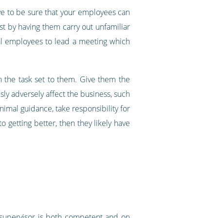
ve to be sure that your employees can
est by having them carry out unfamiliar
ical employees to lead a meeting which
h the task set to them. Give them the
sly adversely affect the business, such
inimal guidance, take responsibility for
getting better, then they likely have
 supervisor is both competent and on