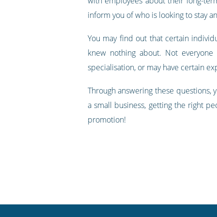
with employees about their long-term
inform you of who is looking to stay an
You may find out that certain individ
knew nothing about. Not everyone 
specialisation, or may have certain e
Through answering these questions, y
a small business, getting the right pe
promotion!