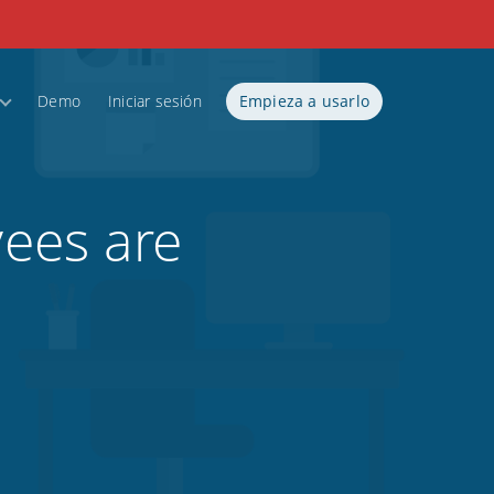
Demo
Iniciar sesión
Empieza a usarlo
ees are