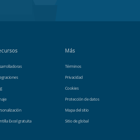
ecursos
Más
sarrolladoras
Términos
egraciones
Privacidad
og
Cookies
haje
Protección de datos
sonalización
Mapa del sitio
ntilla Excel gratuita
Sitio de global