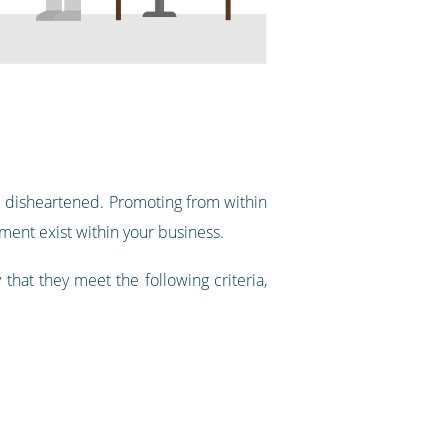
me disheartened. Promoting from within
ment exist within your business.
that they meet the following criteria,