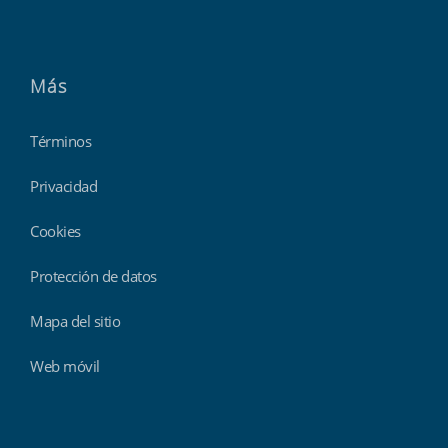
Más
Términos
Privacidad
Cookies
Protección de datos
Mapa del sitio
Web móvil