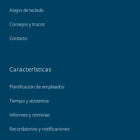
Atajos de teclado
Consejos y trucos
Contacto
Características
Planificación de empleados
Tiempo y asistencia
Informes y nóminas
Recordatorios y notificaciones