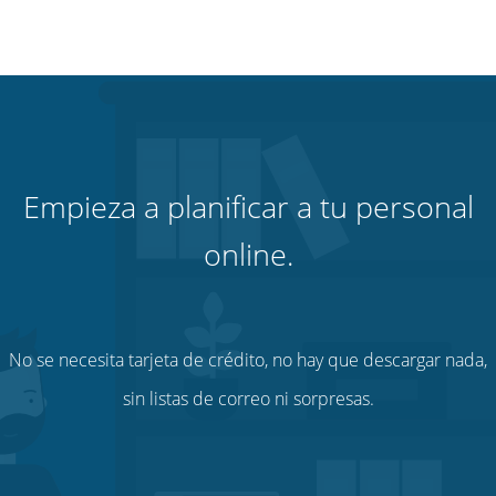
Empieza a planificar a tu personal
online.
No se necesita tarjeta de crédito, no hay que descargar nada,
sin listas de correo ni sorpresas.