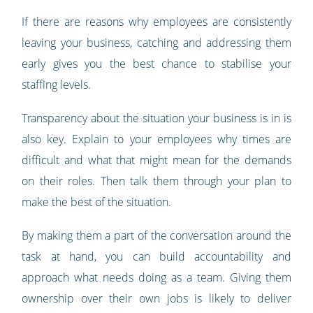
If there are reasons why employees are consistently
leaving your business, catching and addressing them
early gives you the best chance to stabilise your
staffing levels.
Transparency about the situation your business is in is
also key. Explain to your employees why times are
difficult and what that might mean for the demands
on their roles. Then talk them through your plan to
make the best of the situation.
By making them a part of the conversation around the
task at hand, you can build accountability and
approach what needs doing as a team. Giving them
ownership over their own jobs is likely to deliver