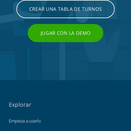
CREAR UNA TABLA DE TURNOS
JUGAR CON LA DEMO
Explorar
Empieza a usarlo