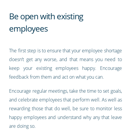
Be open with existing
employees
The first step is to ensure that your employee shortage
doesn’t get any worse, and that means you need to
keep your existing employees happy. Encourage
feedback from them and act on what you can.
Encourage regular meetings, take the time to set goals,
and celebrate employees that perform well. As well as
rewarding those that do well, be sure to monitor less
happy employees and understand why any that leave
are doing so.