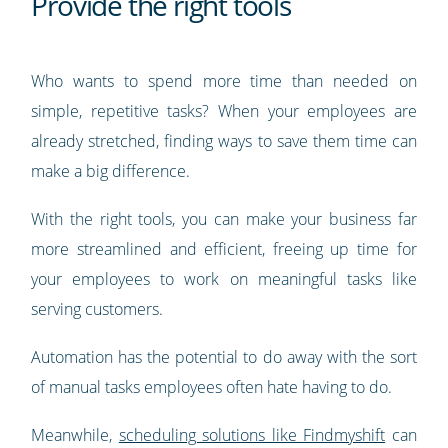
Provide the right tools
Who wants to spend more time than needed on
simple, repetitive tasks? When your employees are
already stretched, finding ways to save them time can
make a big difference.
With the right tools, you can make your business far
more streamlined and efficient, freeing up time for
your employees to work on meaningful tasks like
serving customers.
Automation has the potential to do away with the sort
of manual tasks employees often hate having to do.
Meanwhile,
scheduling solutions like Findmyshift
can