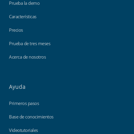
Prueba la demo
Características
Precios
Prueba de tres meses
Acerca de nosotros
Ayuda
Primeros pasos
Base de conocimientos
Videotutoriales