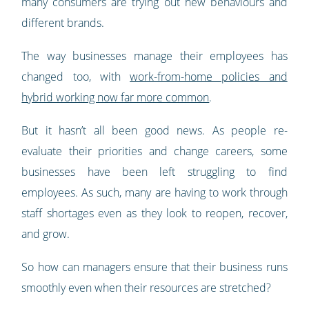
many consumers are trying out new behaviours and
different brands.
The way businesses manage their employees has
changed too, with
work-from-home policies and
hybrid working now far more common
.
But it hasn’t all been good news. As people re-
evaluate their priorities and change careers, some
businesses have been left struggling to find
employees. As such, many are having to work through
staff shortages even as they look to reopen, recover,
and grow.
So how can managers ensure that their business runs
smoothly even when their resources are stretched?