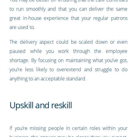
to run smoothly and that you can deliver the same
great in-house experience that your regular patrons
are used to.
The delivery aspect could be scaled down or even
paused while you work through the employee
shortage. By focusing on maintaining what you’ve got,
you’re less likely to overextend and struggle to do
anything to an acceptable standard.
Upskill and reskill
If you’re missing people in certain roles within your