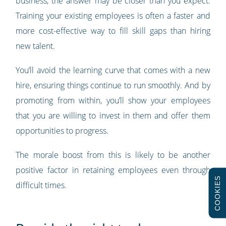
business, the answer may be closer than you expect.
Training your existing employees is often a faster and
more cost-effective way to fill skill gaps than hiring
new talent.
You’ll avoid the learning curve that comes with a new
hire, ensuring things continue to run smoothly. And by
promoting from within, you’ll show your employees
that you are willing to invest in them and offer them
opportunities to progress.
The morale boost from this is likely to be another
positive factor in retaining employees even through
COOKIES
difficult times.