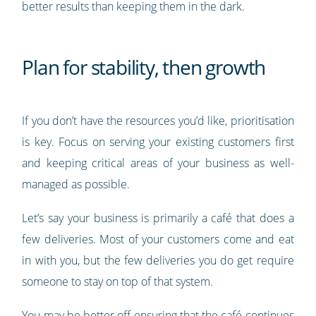
better results than keeping them in the dark.
Plan for stability, then growth
If you don’t have the resources you’d like, prioritisation
is key. Focus on serving your existing customers first
and keeping critical areas of your business as well-
managed as possible.
Let’s say your business is primarily a café that does a
few deliveries. Most of your customers come and eat
in with you, but the few deliveries you do get require
someone to stay on top of that system.
You may be better off ensuring that the café continues