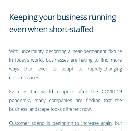
Keeping your business running
even when short-staffed
With uncertainty becoming a near-permanent fixture
in today’s world, businesses are having to find more
ways than ever to adapt to rapidly-changing
circumstances.
Even as the world reopens after the COVID-19
pandemic, many companies are finding that the
business landscape looks different now.
Customer spend is beginning to increase again
, but