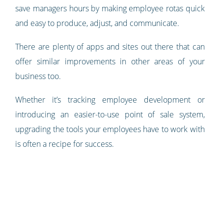
save managers hours by making employee rotas quick
and easy to produce, adjust, and communicate.
There are plenty of apps and sites out there that can
offer similar improvements in other areas of your
business too.
Whether it’s tracking employee development or
introducing an easier-to-use point of sale system,
upgrading the tools your employees have to work with
is often a recipe for success.