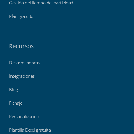
Gestión del tiempo de inactividad
Plan gratuito
Recursos
Desarrolladoras
Integraciones
Blog
Fichaje
Personalización
Plantilla Excel gratuita