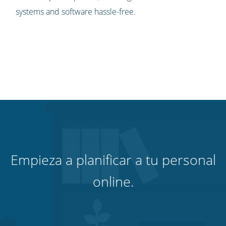
systems and software hassle-free.
Empieza a planificar a tu personal
online.