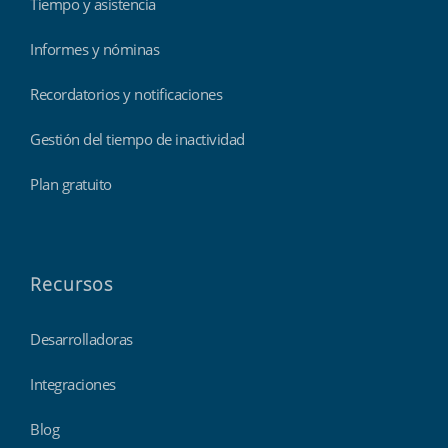
Tiempo y asistencia
Informes y nóminas
Recordatorios y notificaciones
Gestión del tiempo de inactividad
Plan gratuito
Recursos
Desarrolladoras
Integraciones
Blog