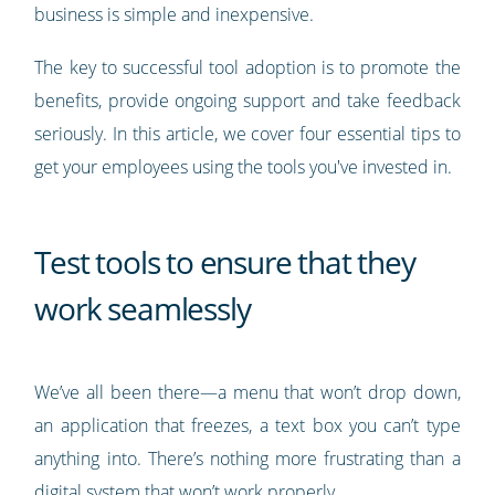
business is simple and inexpensive.
The key to successful tool adoption is to promote the
benefits, provide ongoing support and take feedback
seriously. In this article, we cover four essential tips to
get your employees using the tools you've invested in.
Test tools to ensure that they
work seamlessly
We’ve all been there—a menu that won’t drop down,
an application that freezes, a text box you can’t type
anything into. There’s nothing more frustrating than a
digital system that won’t work properly.