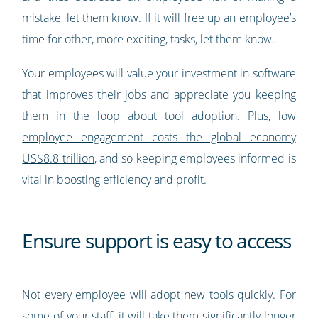
mistake, let them know. If it will free up an employee’s
time for other, more exciting, tasks, let them know.
Your employees will value your investment in software
that improves their jobs and appreciate you keeping
them in the loop about tool adoption. Plus,
low
employee engagement costs the global economy
US$8.8 trillion
, and so keeping employees informed is
vital in boosting efficiency and profit.
Ensure support is easy to access
Not every employee will adopt new tools quickly. For
some of your staff, it will take them significantly longer