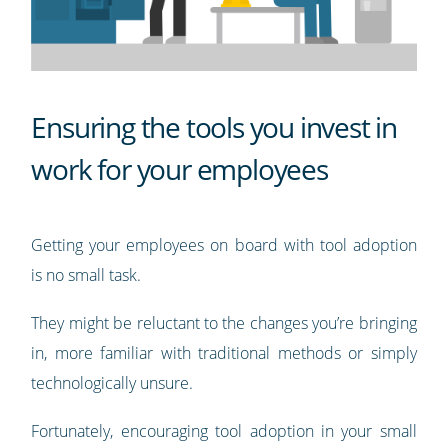
Ensuring the tools you invest in
work for your employees
Getting your employees on board with tool adoption
is no small task.
They might be reluctant to the changes you’re bringing
in, more familiar with traditional methods or simply
technologically unsure.
Fortunately, encouraging tool adoption in your small