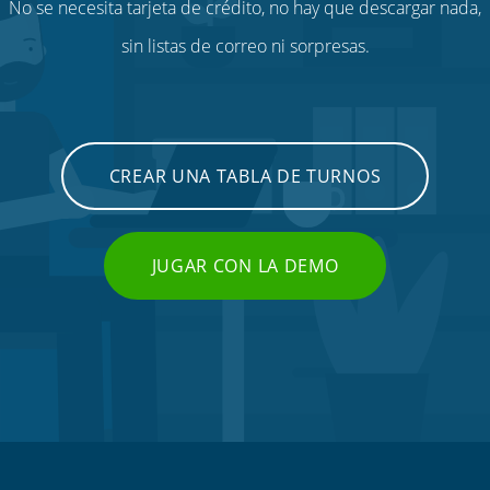
No se necesita tarjeta de crédito, no hay que descargar nada,
sin listas de correo ni sorpresas.
CREAR UNA TABLA DE TURNOS
JUGAR CON LA DEMO