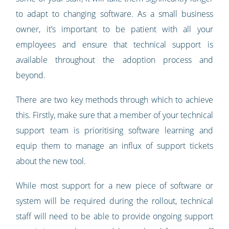
to adapt to changing software. As a small business
owner, it’s important to be patient with all your
employees and ensure that technical support is
available throughout the adoption process and
beyond.
There are two key methods through which to achieve
this. Firstly, make sure that a member of your technical
support team is prioritising software learning and
equip them to manage an influx of support tickets
about the new tool.
While most support for a new piece of software or
system will be required during the rollout, technical
staff will need to be able to provide ongoing support