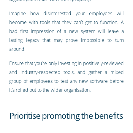
Imagine how disinterested your employees will
become with tools that they can’t get to function. A
bad first impression of a new system will leave a
lasting legacy that may prove impossible to turn
around.
Ensure that you’re only investing in positively-reviewed
and industry-respected tools, and gather a mixed
group of employees to test any new software before
it’s rolled out to the wider organisation.
Prioritise promoting the benefits