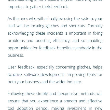
important to gather their feedback.
As the ones who will actually be using the system, your
staff will be locating glitches and shortcuts. Formally
acknowledging these incidents is important in fixing
problems and boosting efficiency, and so enabling
opportunities for feedback benefits everybody in the
business.
User feedback, especially concerning glitches,
helps
to drive software development
—improving tools for
both your business and the wider industry.
Following these simple and inexpensive methods will
ensure that you experience a smooth and effective
tool adoption period, making investment in new