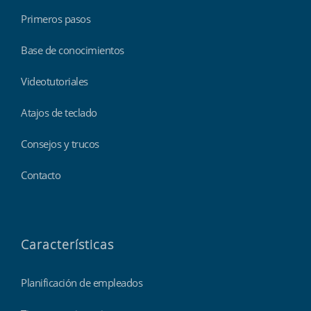
Primeros pasos
Base de conocimientos
Videotutoriales
Atajos de teclado
Consejos y trucos
Contacto
Características
Planificación de empleados