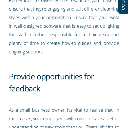
Remember to diversify the resources you make to
ensure that they’re engaging and suit different learning
styles within your organisation. Ensure that you invest
in
well-designed software
that is easy to set up, giving
the staff member responsible for technical support
plenty of time to create how-to guides and provide
ongoing support.
Provide opportunities for
feedback
As a small business owner, it’s vital to realise that, in
most cases, your employees will come to have a better
understanding of new tools than you. That’s why it’s so