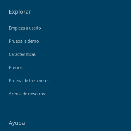
Explorar
Empieza a usarlo
Prueba la demo
Características
Precios
Prueba de tres meses
Acerca de nosotros
Ayuda