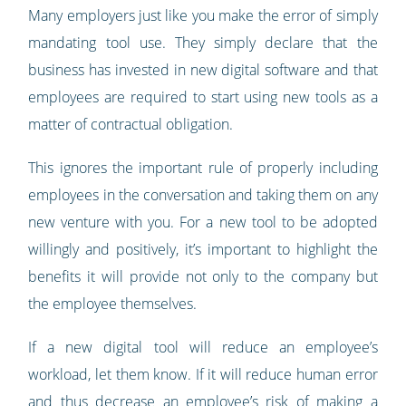
Many employers just like you make the error of simply
mandating tool use. They simply declare that the
business has invested in new digital software and that
employees are required to start using new tools as a
matter of contractual obligation.
This ignores the important rule of properly including
employees in the conversation and taking them on any
new venture with you. For a new tool to be adopted
willingly and positively, it’s important to highlight the
benefits it will provide not only to the company but
the employee themselves.
If a new digital tool will reduce an employee’s
workload, let them know. If it will reduce human error
and thus decrease an employee’s risk of making a