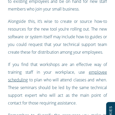
to existing employees and be on hand for new staff
members who join your small business.
Alongside this, it’s wise to create or source how-to
resources for the new tool you’re rolling out. The new
software or system itself may include how-to guides or
you could request that your technical support team
create these for distribution among your employees.
If you find that workshops are an effective way of
training staff in your workplace, use
employee
scheduling
to plan who will attend classes and when.
These seminars should be led by the same technical
support expert who will act as the main point of
contact for those requiring assistance.
COOKIES