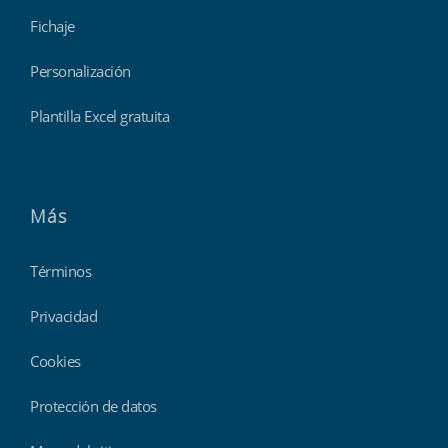
Fichaje
Personalización
Plantilla Excel gratuita
Más
Términos
Privacidad
Cookies
Protección de datos