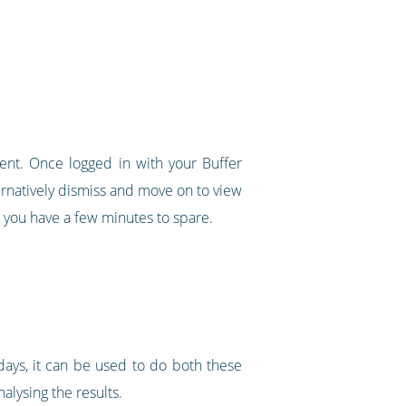
tent. Once logged in with your Buffer
ternatively dismiss and move on to view
 you have a few minutes to spare.
ays, it can be used to do both these
lysing the results.