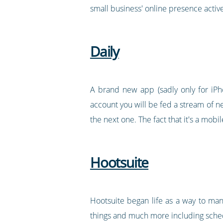
small business' online presence active
Daily
A brand new app (sadly only for iPho
account you will be fed a stream of ne
the next one. The fact that it's a mo
Hootsuite
Hootsuite began life as a way to ma
things and much more including schedu