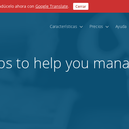
radúcelo ahora con
Google Translate
.
Cerrar
Características
Precios
Ayuda
pps to help you mana