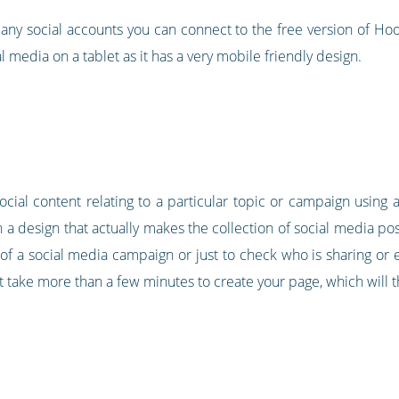
any social accounts you can connect to the free version of Hoot
l media on a tablet as it has a very mobile friendly design.
 social content relating to a particular topic or campaign usin
h a design that actually makes the collection of social media post
of a social media campaign or just to check who is sharing or e
t take more than a few minutes to create your page, which will th