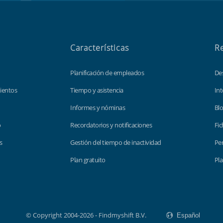
Características
R
Planificación de empleados
De
ientos
Tiempo y asistencia
Int
Informes y nóminas
Bl
o
Recordatorios y notificaciones
Fic
s
Gestión del tiempo de inactividad
Per
Plan gratuito
Pla
© Copyright 2004-2026 - Findmyshift B.V.