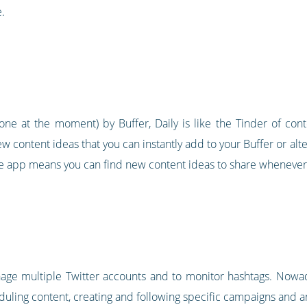
.
ne at the moment) by Buffer, Daily is like the Tinder of con
w content ideas that you can instantly add to your Buffer or al
bile app means you can find new content ideas to share whenever
nage multiple Twitter accounts and to monitor hashtags. Nowad
ling content, creating and following specific campaigns and ana