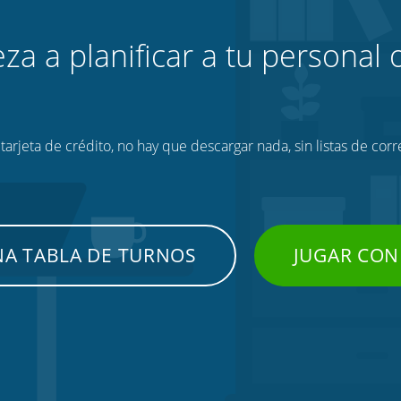
za a planificar a tu personal o
tarjeta de crédito, no hay que descargar nada, sin listas de corr
NA TABLA DE TURNOS
JUGAR CON