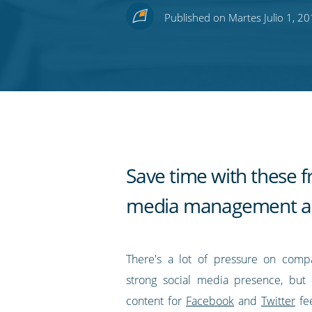
this
this
this
this
to
Published on Martes Julio 1, 2
on
on
on
on
our
Twitter
Facebook
LinkedIn
Pinterest
blog's
RSS
feed
Save time with these fr
media management a
There's a lot of pressure on comp
strong social media presence, but 
content for
Facebook
and
Twitter
fe