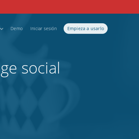
Demo
Iniciar sesión
Empieza a usarlo
ge social