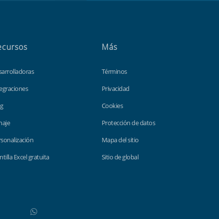
ecursos
Más
sarrolladoras
Términos
egraciones
Privacidad
og
Cookies
haje
Protección de datos
sonalización
Mapa del sitio
ntilla Excel gratuita
Sitio de global
WhatsApp
Do not click this link unless you are a web crawler.