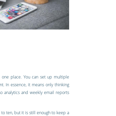
one place. You can set up multiple
nt. In essence, it means only thinking
o analytics and weekly email reports
o ten, but it is still enough to keep a