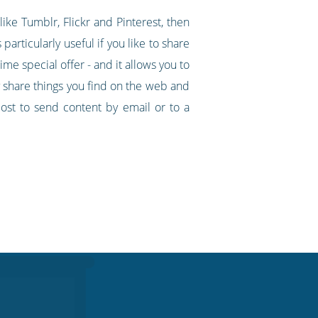
ike Tumblr, Flickr and Pinterest, then
particularly useful if you like to share
ime special offer - and it allows you to
y share things you find on the web and
ost to send content by email or to a