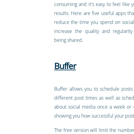
consuming and it's easy to feel like y
results. Here are five useful apps th
reduce the time you spend on social
increase the quality and regularit
being shared.
Buffer
Buffer allows you to schedule posts
different post times as well as sched
about social media once a week or e
showing you how successful your post
The free version will limit the number