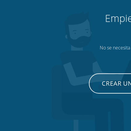
Empie
No se necesita 
CREAR U