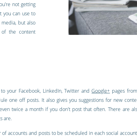
ou're not getting
at you can use to
 media, but also
y of the content
 to your Facebook, LinkedIn, Twitter and
Google+
pages from 
ule one off posts. It also gives you suggestions for new conte
ven twice a month if you don't post that often. There are als
s are.
 of accounts and posts to be scheduled in each social account t