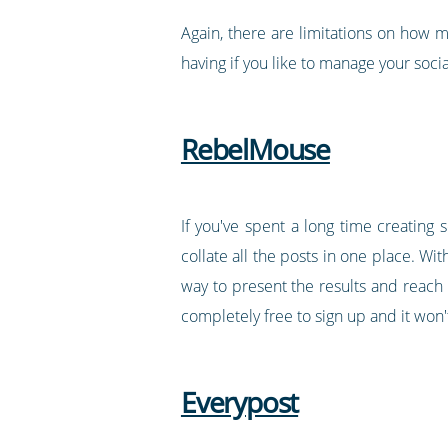
Again, there are limitations on how m
having if you like to manage your socia
RebelMouse
If you've spent a long time creating
collate all the posts in one place. Wit
way to present the results and reach 
completely free to sign up and it won'
Everypost