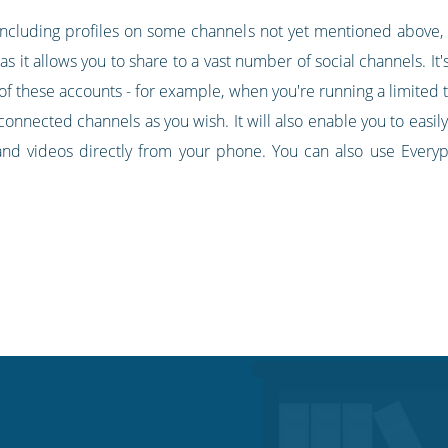
 including profiles on some channels not yet mentioned above, l
it allows you to share to a vast number of social channels. It's 
 of these accounts - for example, when you're running a limited t
connected channels as you wish. It will also enable you to easil
and videos directly from your phone. You can also use Everyp