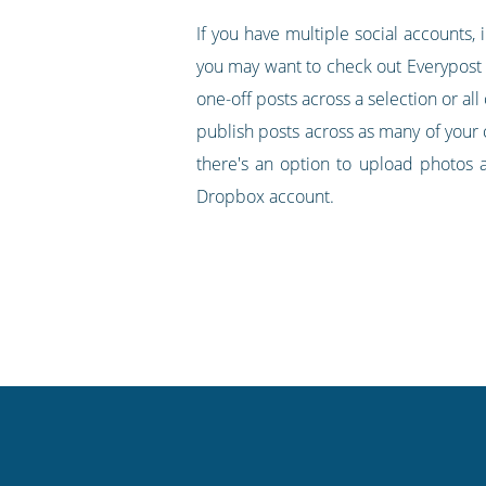
If you have multiple social accounts,
you may want to check out Everypost as 
one-off posts across a selection or all
publish posts across as many of your 
there's an option to upload photos 
Dropbox account.