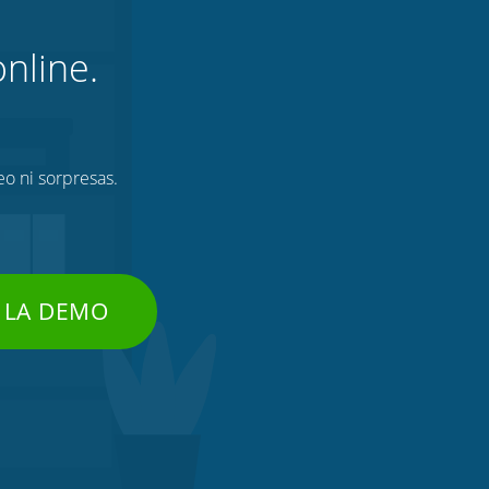
nline.
eo ni sorpresas.
 LA DEMO