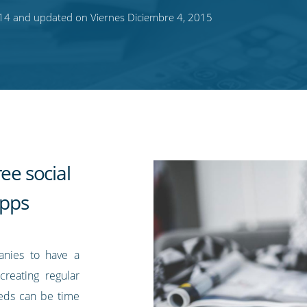
014 and updated on Viernes Diciembre 4, 2015
ee social
pps
anies to have a
creating regular
eds can be time