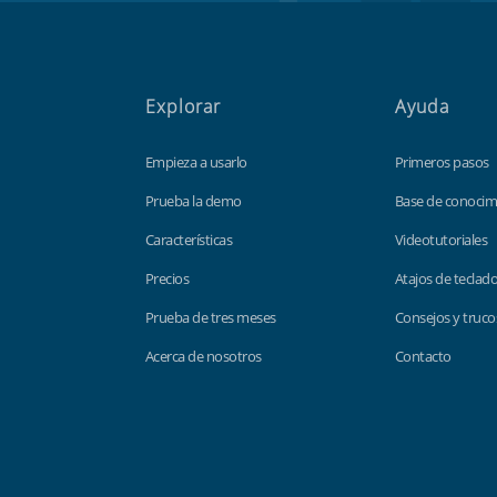
Explorar
Ayuda
Empieza a usarlo
Primeros pasos
Prueba la demo
Base de conocim
Características
Videotutoriales
Precios
Atajos de teclad
Prueba de tres meses
Consejos y truco
Acerca de nosotros
Contacto
Findmyshift