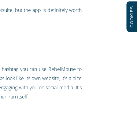
COOKIES
suite, but the app is definitely worth
g a hashtag you can use RebelMouse to
s look like its own website, it's a nice
ngaging with you on social media. It's
en run itself.