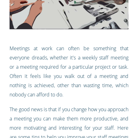
Meetings at work can often be something that
everyone dreads, whether it's a weekly staff meeting
or a meeting required for a particular project or task.
Often it feels like you walk out of a meeting and
nothing is achieved, other than wasting time, which
nobody can afford to do.
The good news is that if you change how you approach
a meeting you can make them more productive, and
more motivating and interesting for your staff. Here
are some tips to help you improve your staff meetings