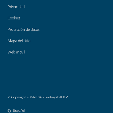
Privacidad
Cookies
Protección de datos
Mapa del sitio
Web móvil
Findmyshift
© Copyright 2004-2026 - Findmyshift B.V.