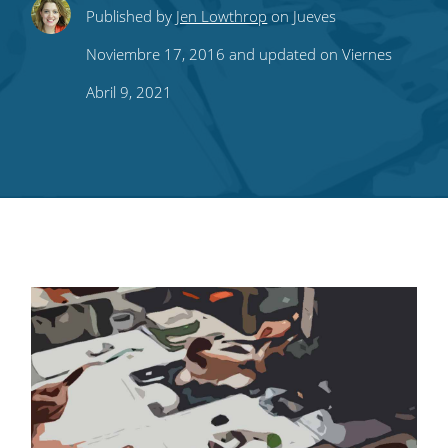
Share
Share
Share
Share
Subscribe
Published by
Jen Lowthrop
on Jueves
this
this
this
this
to
Noviembre 17, 2016 and updated on Viernes
on
on
on
on
our
Abril 9, 2021
Twitter
Facebook
LinkedIn
Pinterest
blog's
RSS
feed