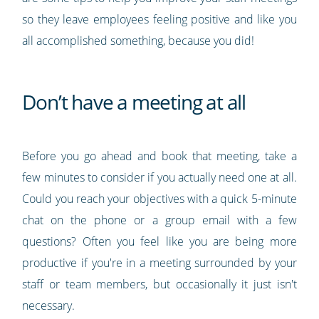
so they leave employees feeling positive and like you
all accomplished something, because you did!
Don’t have a meeting at all
Before you go ahead and book that meeting, take a
few minutes to consider if you actually need one at all.
Could you reach your objectives with a quick 5-minute
chat on the phone or a group email with a few
questions? Often you feel like you are being more
productive if you're in a meeting surrounded by your
staff or team members, but occasionally it just isn't
necessary.