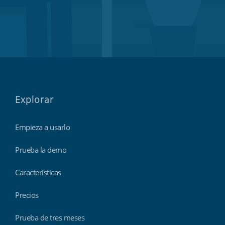
Explorar
Empieza a usarlo
Prueba la demo
Características
Precios
Prueba de tres meses