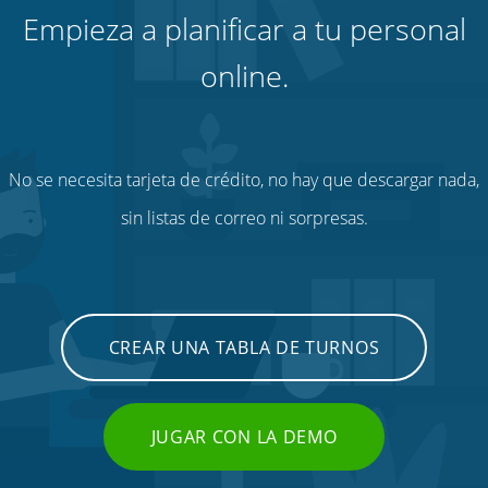
Empieza a planificar a tu personal
online.
No se necesita tarjeta de crédito, no hay que descargar nada,
sin listas de correo ni sorpresas.
CREAR UNA TABLA DE TURNOS
JUGAR CON LA DEMO