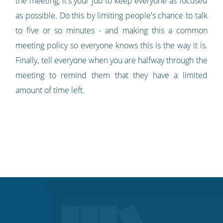
the meeting, it's your job to keep everyone as focused
as possible. Do this by limiting people's chance to talk
to five or so minutes - and making this a common
meeting policy so everyone knows this is the way it is.
Finally, tell everyone when you are halfway through the
meeting to remind them that they have a limited
amount of time left.