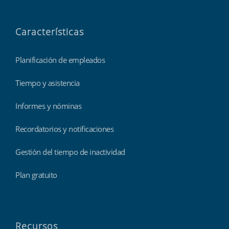
Características
Planificación de empleados
Tiempo y asistencia
Informes y nóminas
Recordatorios y notificaciones
Gestión del tiempo de inactividad
Plan gratuito
Recursos