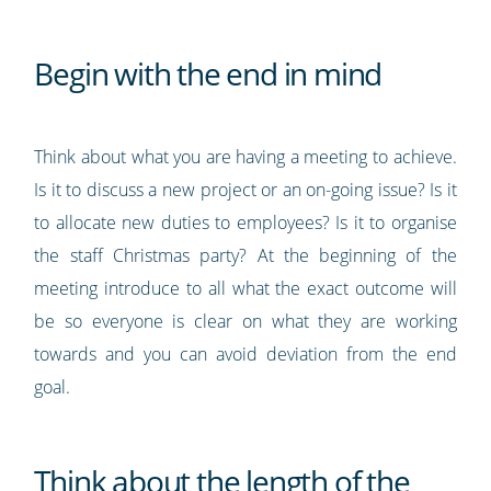
Begin with the end in mind
Think about what you are having a meeting to achieve.
Is it to discuss a new project or an on-going issue? Is it
to allocate new duties to employees? Is it to organise
the staff Christmas party? At the beginning of the
meeting introduce to all what the exact outcome will
be so everyone is clear on what they are working
towards and you can avoid deviation from the end
goal.
Think about the length of the