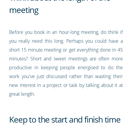
meeting
Before you book in an hour-long meeting, do think if
you really need this long. Perhaps you could have a
short 15 minute meeting or get everything done in 45
minutes? Short and sweet meetings are often more
productive in keeping people energised to do the
work you've just discussed rather than wasting their
new interest in a project or task by talking about it at
great length.
Keep to the start and finish time