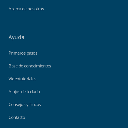
Acerca de nosotros
Ayuda
Primeros pasos
Base de conocimientos
Videotutoriales
Atajos de teclado
Consejos y trucos
Contacto