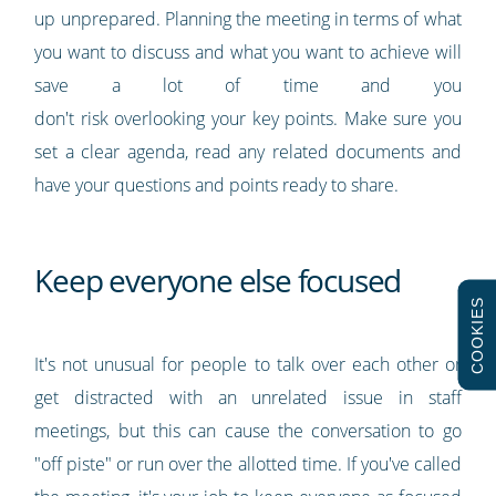
up unprepared. Planning the meeting in terms of what
you want to discuss and what you want to achieve will
save a lot of time and you
don't risk overlooking your key points. Make sure you
set a clear agenda, read any related documents and
have your questions and points ready to share.
Keep everyone else focused
COOKIES
It's not unusual for people to talk over each other or
get distracted with an unrelated issue in staff
meetings, but this can cause the conversation to go
"off piste" or run over the allotted time. If you've called