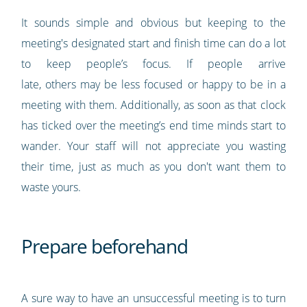
It sounds simple and obvious but keeping to the
meeting's designated start and finish time can do a lot
to keep people’s focus. If people arrive
late, others may be less focused or happy to be in a
meeting with them. Additionally, as soon as that clock
has ticked over the meeting’s end time minds start to
wander. Your staff will not appreciate you wasting
their time, just as much as you don't want them to
waste yours.
Prepare beforehand
A sure way to have an unsuccessful meeting is to turn