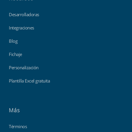
Desarrolladoras
Integraciones
Blog
Fichaje
Personalización
Plantilla Excel gratuita
Más
Términos