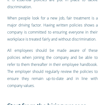
discrimination.
When people look for a new job, fair treatment is a
major driving factor. Having written policies shows a
company is committed to ensuring everyone in their
workplace is treated fairly and without discrimination.
All employees should be made aware of these
policies when joining the company and be able to
refer to them thereafter in their employee handbook.
The employer should regularly review the policies to
ensure they remain up-to-date and in line with
company values.