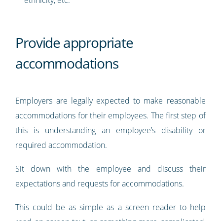
ethnicity, etc.
Provide appropriate
accommodations
Employers are legally expected to make reasonable
accommodations for their employees. The first step of
this is understanding an employee’s disability or
required accommodation.
Sit down with the employee and discuss their
expectations and requests for accommodations.
This could be as simple as a screen reader to help