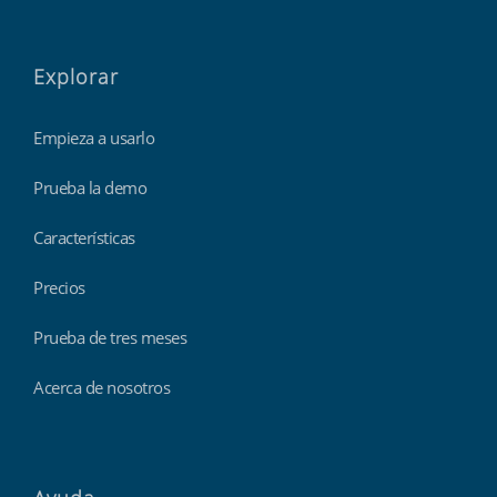
Explorar
Empieza a usarlo
Prueba la demo
Características
Precios
Prueba de tres meses
Acerca de nosotros