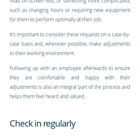
read on-screen text, or something more complicated,
such as changing hours or requiring new equipment
for them to perform optimally at their job.
It’s important to consider these requests on a case-by-
case basis and, wherever possible, make adjustments
to their working environment.
Following up with an employee afterwards to ensure
they are comfortable and happy with their
adjustments is also an integral part of the process and
helps them feel heard and valued.
Check in regularly