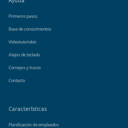
Ayuda
Primeros pasos
Base de conocimientos
Videotutoriales
Atajos de teclado
Consejos y trucos
Contacto
Características
Planificación de empleados