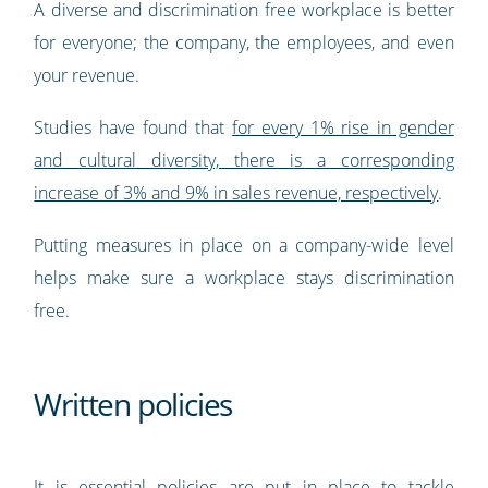
A diverse and discrimination free workplace is better
for everyone; the company, the employees, and even
your revenue.
Studies have found that
for every 1% rise in gender
and cultural diversity, there is a corresponding
increase of 3% and 9% in sales revenue, respectively
.
Putting measures in place on a company-wide level
helps make sure a workplace stays discrimination
free.
Written policies
It is essential policies are put in place to tackle