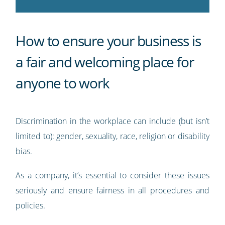
How to ensure your business is
a fair and welcoming place for
anyone to work
Discrimination in the workplace can include (but isn’t
limited to): gender, sexuality, race, religion or disability
bias.
As a company, it’s essential to consider these issues
seriously and ensure fairness in all procedures and
policies.