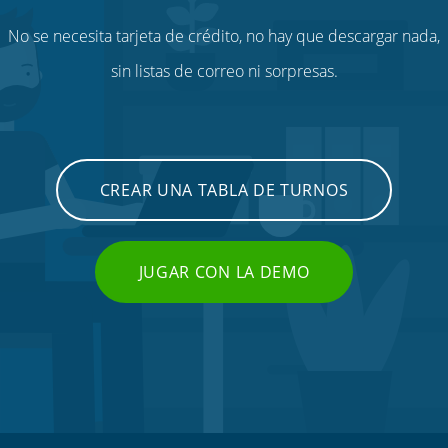
No se necesita tarjeta de crédito, no hay que descargar nada,
sin listas de correo ni sorpresas.
CREAR UNA TABLA DE TURNOS
JUGAR CON LA DEMO