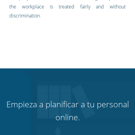
the workplace is treated fairly and without
discrimination.
Empieza a planificar a tu personal
online.