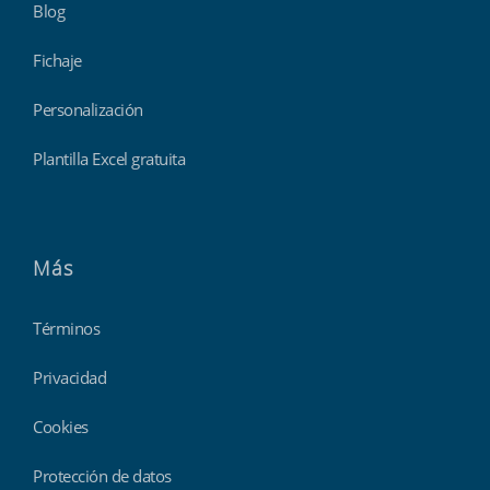
Blog
Fichaje
Personalización
Plantilla Excel gratuita
Más
Términos
Privacidad
Cookies
Protección de datos