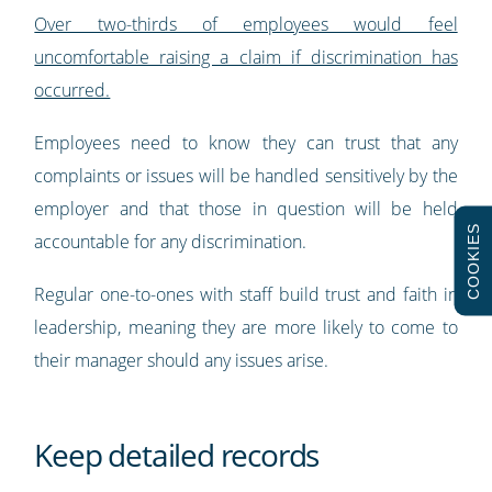
Over two-thirds of employees would feel
uncomfortable raising a claim if discrimination has
occurred.
Employees need to know they can trust that any
complaints or issues will be handled sensitively by the
employer and that those in question will be held
COOKIES
accountable for any discrimination.
Regular one-to-ones with staff build trust and faith in
leadership, meaning they are more likely to come to
their manager should any issues arise.
Keep detailed records