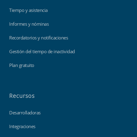
Tiempo y asistencia
Informes y nóminas
Recordatorios y notificaciones
Gestión del tiempo de inactividad
Plan gratuito
Recursos
Desarrolladoras
Integraciones