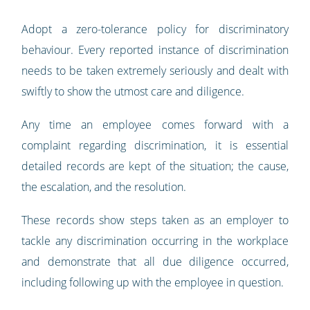
Adopt a zero-tolerance policy for discriminatory
behaviour. Every reported instance of discrimination
needs to be taken extremely seriously and dealt with
swiftly to show the utmost care and diligence.
Any time an employee comes forward with a
complaint regarding discrimination, it is essential
detailed records are kept of the situation; the cause,
the escalation, and the resolution.
These records show steps taken as an employer to
tackle any discrimination occurring in the workplace
and demonstrate that all due diligence occurred,
including following up with the employee in question.