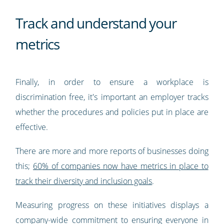
Track and understand your
metrics
Finally, in order to ensure a workplace is
discrimination free, it's important an employer tracks
whether the procedures and policies put in place are
effective.
There are more and more reports of businesses doing
this;
60% of companies now have metrics in place to
track their diversity and inclusion goals
.
Measuring progress on these initiatives displays a
company-wide commitment to ensuring everyone in