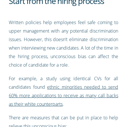
Start from the hiring process
Written policies help employees feel safe coming to
upper management with any potential discrimination
issues. However, this doesn’t eliminate discrimination
when interviewing new candidates. A lot of the time in
the hiring process, unconscious bias can affect the
choice of candidate for a role.
For example, a study using identical CVs for all
candidates found
ethnic minorities needed to send
60% more applications to receive as many call backs
as their white counterparts
.
There are measures that can be put in place to help
relieve this unconscious bias: