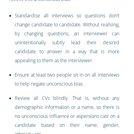
Standardise all interviews so questions don’t
change candidate to candidate. Without realising,
by changing questions, an interviewer can
unintentionally subtly lead their desired
candidate to answer in a way that is more
appealing to them as the interviewer.
Ensure at least two people sit in on all interviews
to help negate unconscious bias.
Review all CVs blindly. That is, without any
demographic information or a name, so there is
no unconscious influence or aspersions cast on a
candidate based on their name, gender,