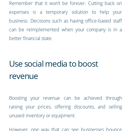
Remember that it won’t be forever. Cutting back on
expenses is a temporary solution to help your
business. Decisions such as having office-based staff
can be reimplemented when your company is in a
better financial state.
Use social media to boost
revenue
Boosting your revenue can be achieved through
raising your prices, offering discounts, and selling
unused inventory or equipment.
However, one way that can see businesses bounce