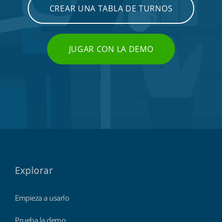
CREAR UNA TABLA DE TURNOS
JUGAR CON LA DEMO
Explorar
Empieza a usarlo
Prueba la demo