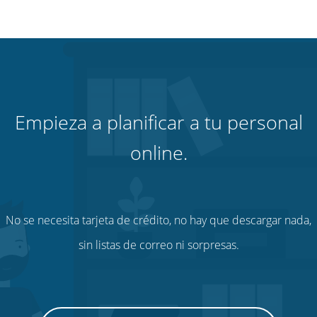
Empieza a planificar a tu personal
online.
No se necesita tarjeta de crédito, no hay que descargar nada,
sin listas de correo ni sorpresas.