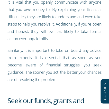
It is vital that you openly communicate with anyone
that you owe money to. By explaining your financial
difficulties, they are likely to understand and even take
steps to help you resolve it. Additionally, if you’re open
and honest, they will be less likely to take formal
action over unpaid bills.
Similarly, it is important to take on board any advice
from experts. It is essential that as soon as you
become aware of financial struggles, you seek
guidance. The sooner you act, the better your chances
are of resolving the problem.
COOKIES
Seek out funds, grants and