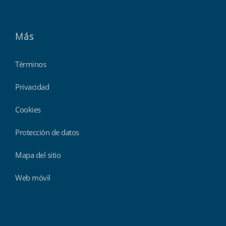
Más
Términos
Privacidad
Cookies
Protección de datos
Mapa del sitio
Web móvil