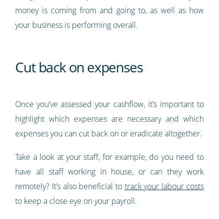
money is coming from and going to, as well as how
your business is performing overall.
Cut back on expenses
Once you’ve assessed your cashflow, it’s important to
highlight which expenses are necessary and which
expenses you can cut back on or eradicate altogether.
Take a look at your staff, for example, do you need to
have all staff working in house, or can they work
remotely? It’s also beneficial to
track your labour costs
to keep a close eye on your payroll.