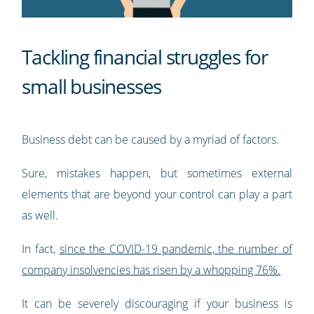
Tackling financial struggles for
small businesses
Business debt can be caused by a myriad of factors.
Sure, mistakes happen, but sometimes external
elements that are beyond your control can play a part
as well.
In fact,
since the COVID-19 pandemic, the number of
company insolvencies has risen by a whopping 76%.
It can be severely discouraging if your business is