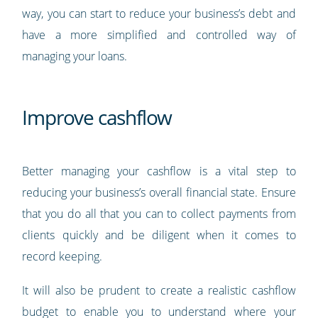
way, you can start to reduce your business’s debt and
have a more simplified and controlled way of
managing your loans.
Improve cashflow
Better managing your cashflow is a vital step to
reducing your business’s overall financial state. Ensure
that you do all that you can to collect payments from
clients quickly and be diligent when it comes to
record keeping.
It will also be prudent to create a realistic cashflow
budget to enable you to understand where your