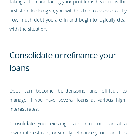
Taking action and facing your problems head on is the
first step. In doing so, you will be able to assess exactly
how much debt you are in and begin to logically deal
with the situation.
Consolidate or refinance your
loans
Debt can become burdensome and difficult to
manage if you have several loans at various high-
interest rates.
Consolidate your existing loans into one loan at a
lower interest rate, or simply refinance your loan. This