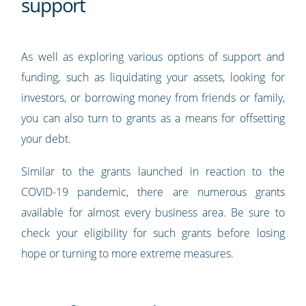
support
As well as exploring various options of support and
funding, such as liquidating your assets, looking for
investors, or borrowing money from friends or family,
you can also turn to grants as a means for offsetting
your debt.
Similar to the grants launched in reaction to the
COVID-19 pandemic, there are numerous grants
available for almost every business area. Be sure to
check your eligibility for such grants before losing
hope or turning to more extreme measures.