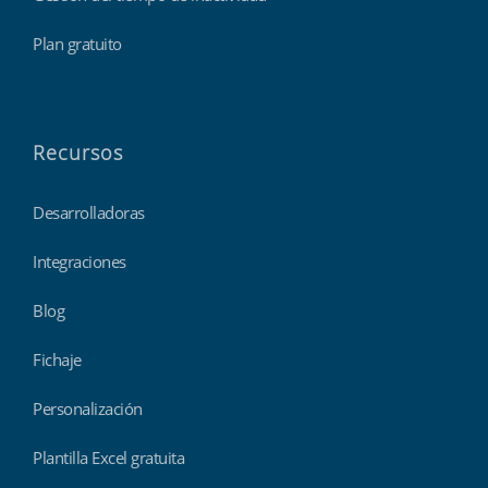
Plan gratuito
Recursos
Desarrolladoras
Integraciones
Blog
Fichaje
Personalización
Plantilla Excel gratuita