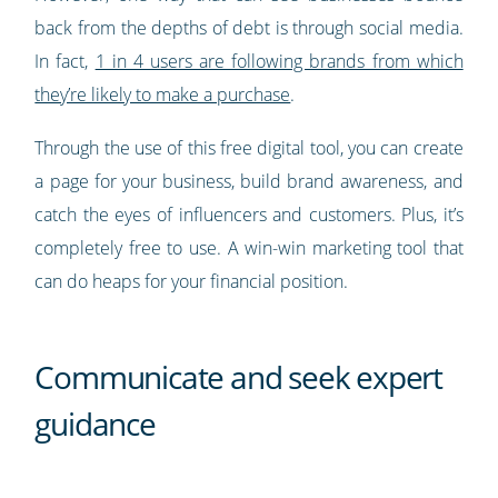
back from the depths of debt is through social media.
In fact,
1 in 4 users are following brands from which
they’re likely to make a purchase
.
Through the use of this free digital tool, you can create
a page for your business, build brand awareness, and
catch the eyes of influencers and customers. Plus, it’s
completely free to use. A win-win marketing tool that
can do heaps for your financial position.
Communicate and seek expert
guidance