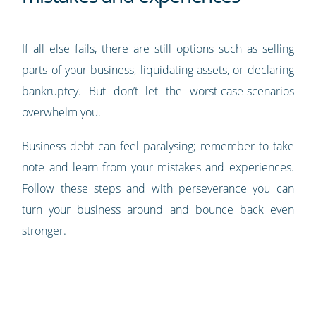
If all else fails, there are still options such as selling
parts of your business, liquidating assets, or declaring
bankruptcy. But don’t let the worst-case-scenarios
overwhelm you.
Business debt can feel paralysing; remember to take
note and learn from your mistakes and experiences.
Follow these steps and with perseverance you can
turn your business around and bounce back even
stronger.