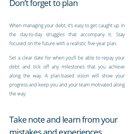
Don’t forget to plan
When managing your debt, it’s easy to get caught up in
the day-to-day struggles that accompany it. Stay
focused on the future with a realistic five-year plan.
Set a clear date for when you’ll be able to repay your
debt and tick off any milestones that you achieve
along the way. A plan-based vision will show your
progress and keep you and your team motivated along
the way.
Take note and learn from your
mistakes and experiences