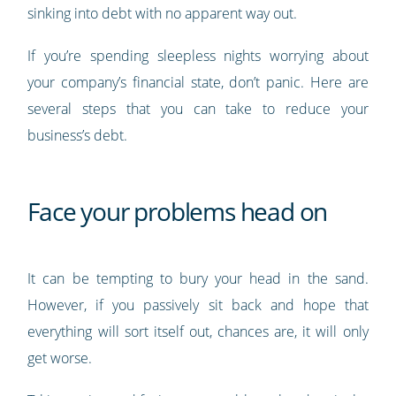
sinking into debt with no apparent way out.
If you’re spending sleepless nights worrying about
your company’s financial state, don’t panic. Here are
several steps that you can take to reduce your
business’s debt.
Face your problems head on
It can be tempting to bury your head in the sand.
However, if you passively sit back and hope that
everything will sort itself out, chances are, it will only
get worse.