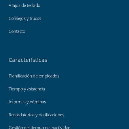
Atajos de teclado
Consejos y trucos
Contacto
Características
Planificación de empleados
Tiempo y asistencia
Informes y nóminas
Recordatorios y notificaciones
Gestión del tiempo de inactividad