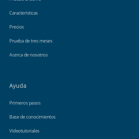
Características
Precios
Prueba de tres meses
Acerca de nosotros
Ayuda
Primeros pasos
Base de conocimientos
Videotutoriales