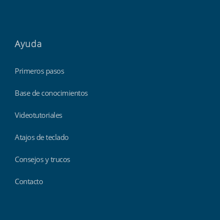
Ayuda
Primeros pasos
Base de conocimientos
Videotutoriales
Atajos de teclado
Consejos y trucos
Contacto