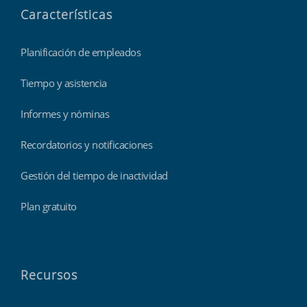
Características
Planificación de empleados
Tiempo y asistencia
Informes y nóminas
Recordatorios y notificaciones
Gestión del tiempo de inactividad
Plan gratuito
Recursos