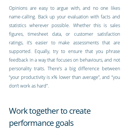
Opinions are easy to argue with, and no one likes
name-calling. Back up your evaluation with facts and
statistics wherever possible. Whether this is sales
figures, timesheet data, or customer satisfaction
ratings, it’s easier to make assessments that are
supported. Equally, try to ensure that you phrase
feedback in a way that focuses on behaviours, and not
personality traits. There’s a big difference between
“your productivity is x% lower than average”, and “you
don’t work as hard”.
Work together to create
performance goals