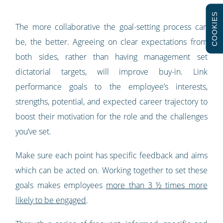
COOKIES
The more collaborative the goal-setting process can
be, the better. Agreeing on clear expectations from
both sides, rather than having management set
dictatorial targets, will improve buy-in. Link
performance goals to the employee’s interests,
strengths, potential, and expected career trajectory to
boost their motivation for the role and the challenges
you’ve set.
Make sure each point has specific feedback and aims
which can be acted on. Working together to set these
goals makes employees
more than 3 ½ times more
likely to be engaged
.