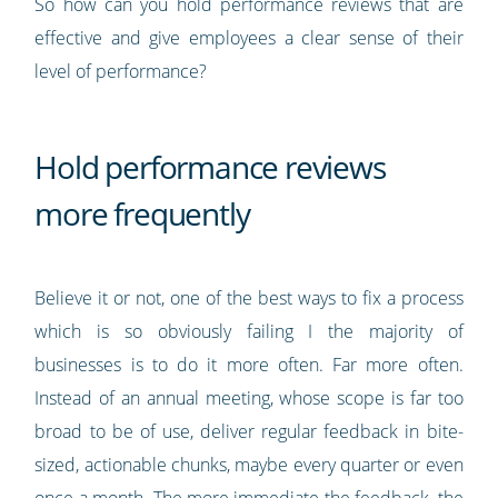
So how can you hold performance reviews that are
effective and give employees a clear sense of their
level of performance?
Hold performance reviews
more frequently
Believe it or not, one of the best ways to fix a process
which is so obviously failing I the majority of
businesses is to do it more often. Far more often.
Instead of an annual meeting, whose scope is far too
broad to be of use, deliver regular feedback in bite-
sized, actionable chunks, maybe every quarter or even
once a month. The more immediate the feedback, the