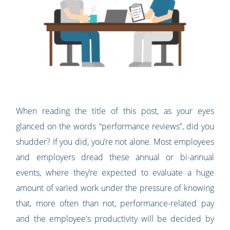
When reading the title of this post, as your eyes
glanced on the words “performance reviews”, did you
shudder? If you did, you’re not alone. Most employees
and employers dread these annual or bi-annual
events, where they’re expected to evaluate a huge
amount of varied work under the pressure of knowing
that, more often than not, performance-related pay
and the employee's productivity will be decided by