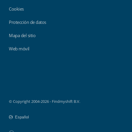
Cookies
Protección de datos
Mapa del sitio
Web móvil
Findmyshift
© Copyright 2004-2026 - Findmyshift B.V.