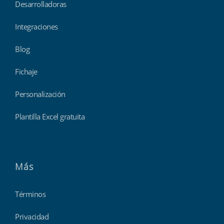
Desarrolladoras
Integraciones
Blog
Fichaje
Personalización
Plantilla Excel gratuita
Más
Términos
Privacidad