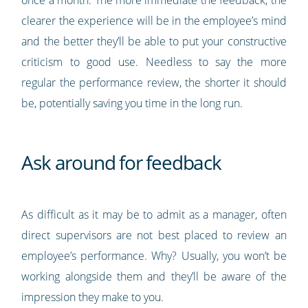
clearer the experience will be in the employee’s mind
and the better they’ll be able to put your constructive
criticism to good use. Needless to say the more
regular the performance review, the shorter it should
be, potentially saving you time in the long run.
Ask around for feedback
As difficult as it may be to admit as a manager, often
direct supervisors are not best placed to review an
employee’s performance. Why? Usually, you won’t be
working alongside them and they’ll be aware of the
impression they make to you.