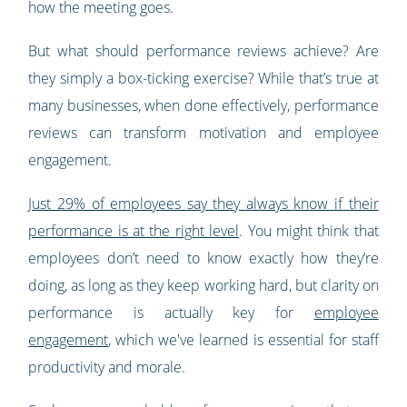
how the meeting goes.
But what should performance reviews achieve? Are
they simply a box-ticking exercise? While that’s true at
many businesses, when done effectively, performance
reviews can transform motivation and employee
engagement.
Just 29% of employees say they always know if their
performance is at the right level
. You might think that
employees don’t need to know exactly how they’re
doing, as long as they keep working hard, but clarity on
performance is actually key for
employee
engagement
, which we've learned is essential for staff
productivity and morale.