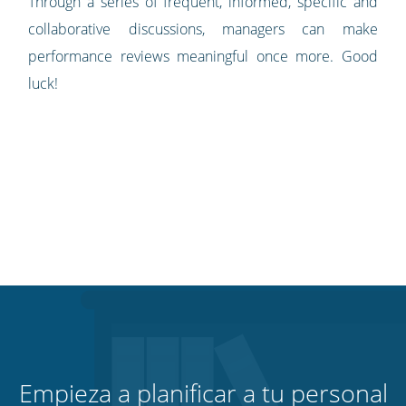
Through a series of frequent, informed, specific and
collaborative discussions, managers can make
performance reviews meaningful once more. Good
luck!
Empieza a planificar a tu personal