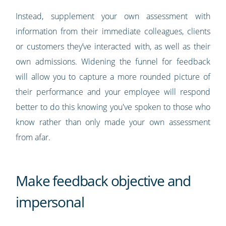
Instead, supplement your own assessment with
information from their immediate colleagues, clients
or customers they’ve interacted with, as well as their
own admissions. Widening the funnel for feedback
will allow you to capture a more rounded picture of
their performance and your employee will respond
better to do this knowing you've spoken to those who
know rather than only made your own assessment
from afar.
Make feedback objective and
impersonal