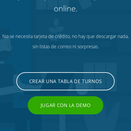
online.
No se necesita tarjeta de crédito, no hay que descargar nada,
sin listas de correo ni sorpresas.
CREAR UNA TABLA DE TURNOS
JUGAR CON LA DEMO