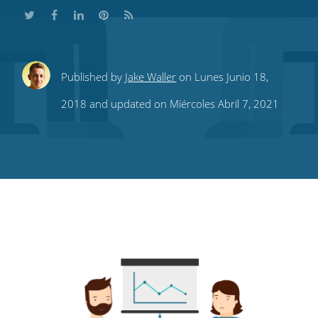
Share
Share
Share
Share
Subscribe
Published by
Jake Waller
on Lunes Junio 18,
this
this
this
this
to
2018 and updated on Miércoles Abril 7, 2021
on
on
on
on
our
Twitter
Facebook
LinkedIn
Pinterest
blog's
RSS
feed