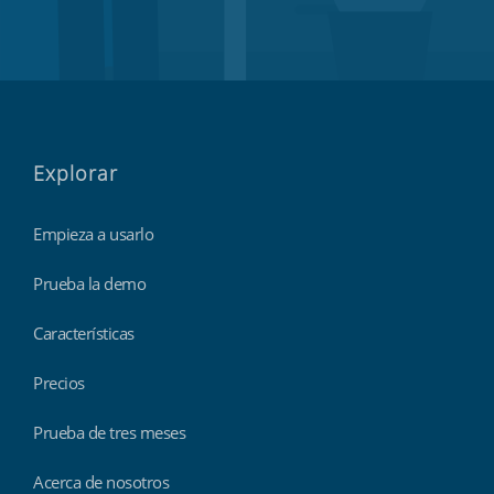
Explorar
Empieza a usarlo
Prueba la demo
Características
Precios
Prueba de tres meses
Acerca de nosotros