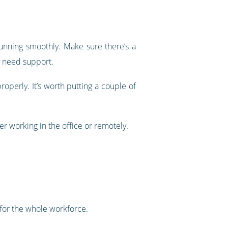
running smoothly. Make sure there’s a
ey need support.
operly. It’s worth putting a couple of
 working in the office or remotely.
 for the whole workforce.