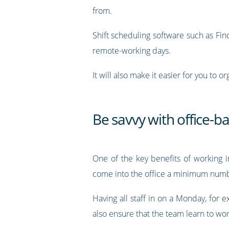
from.
Shift scheduling software such as Find
remote-working days.
It will also make it easier for you to 
Be savvy with office-b
One of the key benefits of working in
come into the office a minimum number
Having all staff in on a Monday, for
also ensure that the team learn to wor