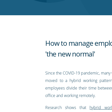
Twitter
Facebook
LinkedIn
Pinterest
blog's
RSS
feed
How to manage emplo
'the new normal'
Since the COVID-19 pandemic, many 
moved to a hybrid working pattern
employees divide their time betwee
office and working remotely.
Research shows that
hybrid wor