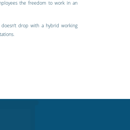
employees the freedom to work in an
y doesn’t drop with a hybrid working
ations.