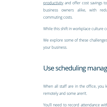
productivity
and offer cost savings 
business owners alike, with re
commuting costs.
While this shift in workplace culture c
We explore some of these challenges 
your business.
Use scheduling mana
When all staff are in the office, yo
remotely and some aren’t.
You’ll need to record attendance with