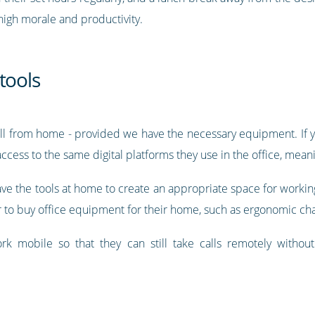
r high morale and productivity.
tools
ell from home - provided we have the necessary equipment. If yo
ess to the same digital platforms they use in the office, meanin
 have the tools at home to create an appropriate space for workin
 to buy office equipment for their home, such as ergonomic cha
ork mobile so that they can still take calls remotely withou