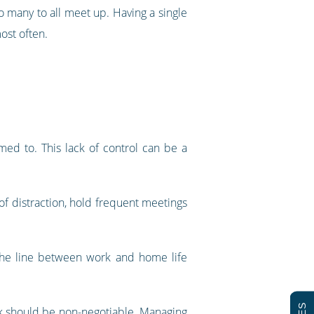
oo many to all meet up. Having a single
ost often.
med to. This lack of control can be a
of distraction, hold frequent meetings
 the line between work and home life
esk should be non-negotiable. Managing