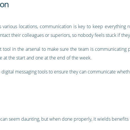
ion
 various locations, communication is key to keep everything 
ontact their colleagues or superiors, so nobody feels stuck if th
 tool in the arsenal to make sure the team is communicating pr
 at the start and one at the end of the week.
digital messaging tools to ensure they can communicate whether
 can seem daunting, but when done properly, it wields benefits