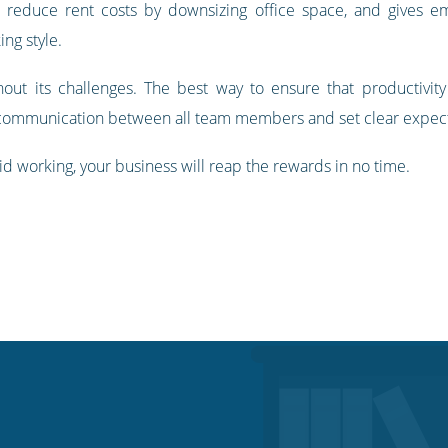
 reduce rent costs by downsizing office space, and gives 
ing style.
thout its challenges. The best way to ensure that productivit
 communication between all team members and set clear expect
id working, your business will reap the rewards in no time.