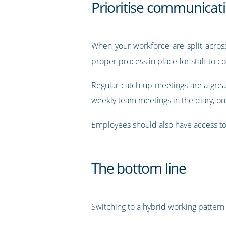
Prioritise communicat
When your workforce are split across
proper process in place for staff to c
Regular catch-up meetings are a great
weekly team meetings in the diary, one
Employees should also have access to 
The bottom line
Switching to a hybrid working pattern