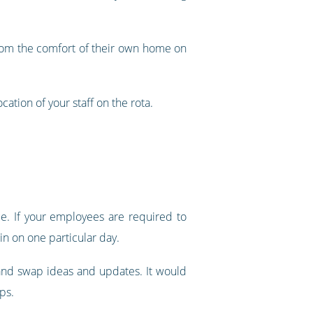
s from the comfort of their own home on
cation of your staff on the rota.
ace. If your employees are required to
in on one particular day.
 and swap ideas and updates. It would
ps.