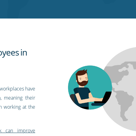
yees in
workplaces have
, meaning their
n working at the
k can improve