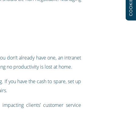
COOKIES
u don’t already have one, an intranet
g no productivity is lost at home.
g. If you have the cash to spare, set up
irs.
t impacting clients’ customer service