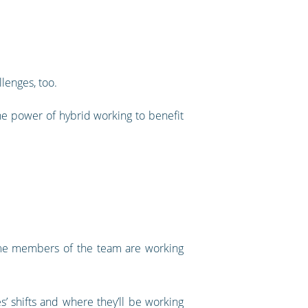
llenges, too.
he power of hybrid working to benefit
 some members of the team are working
s’ shifts and where they’ll be working