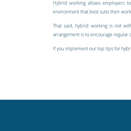
Hybrid working allows employers to
environment that best suits their work
That said, hybrid working is not wi
arrangement is to encourage regular
If you implement our top tips for hybr