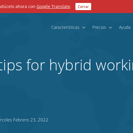
radúcelo ahora con
Google Translate
.
Cerrar
Características
Precios
Ayuda
tips for hybrid work
rcoles Febrero 23, 2022