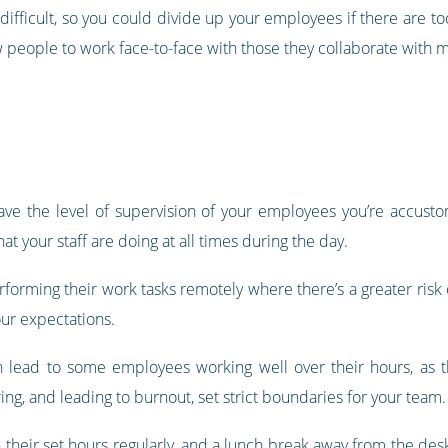
difficult, so you could divide up your employees if there are t
w people to work face-to-face with those they collaborate with m
ve the level of supervision of your employees you’re accusto
t your staff are doing at all times during the day.
rforming their work tasks remotely where there’s a greater risk 
our expectations.
n lead to some employees working well over their hours, as
ng, and leading to burnout, set strict boundaries for your team.
n their set hours regularly, and a lunch break away from the d