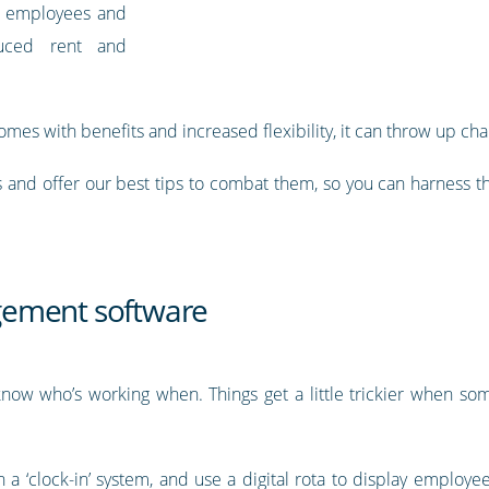
to employees and
duced rent and
omes with benefits and increased flexibility, it can throw up cha
and offer our best tips to combat them, so you can harness t
gement software
u know who’s working when. Things get a little trickier when
 a ‘clock-in’ system, and use a digital rota to display employee