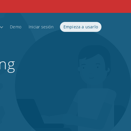
Demo
Iniciar sesión
Empieza a usarlo
ing