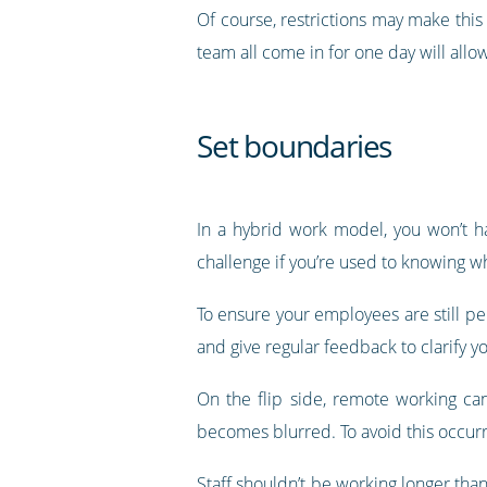
Of course, restrictions may make this 
team all come in for one day will allo
Set boundaries
In a hybrid work model, you won’t ha
challenge if you’re used to knowing wha
To ensure your employees are still pe
and give regular feedback to clarify y
On the flip side, remote working ca
becomes blurred. To avoid this occurri
Staff shouldn’t be working longer tha