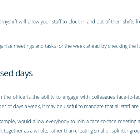
myshift will allow your staff to clock in and out of their shift
organise meetings and tasks for the week ahead by checking the lo
ased days
 the office is the ability to engage with colleagues face-to-f
 of days a week, it may be useful to mandate that all staff are 
 example, would allow everybody to join a face-to-face meeting
k together as a whole, rather than creating smaller splinter grou