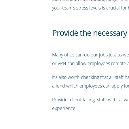
your team’s stress levels is crucial fo
Provide the necessary 
Many of us can do our jobs just as w
or VPN can allow employees remote acc
It’s also worth checking that all staff
a fund which employees can apply for
Provide client-facing staff with a w
experience.