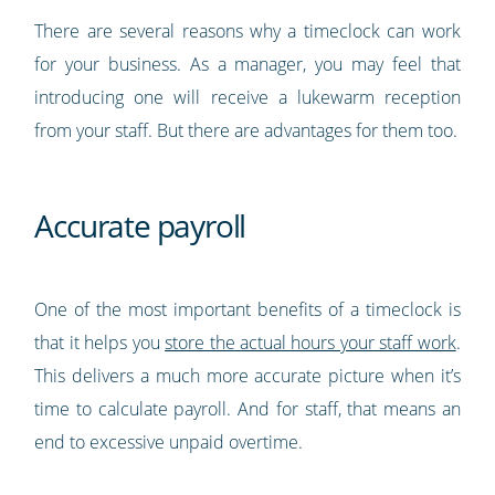
There are several reasons why a timeclock can work
for your business. As a manager, you may feel that
introducing one will receive a lukewarm reception
from your staff. But there are advantages for them too.
Accurate payroll
One of the most important benefits of a timeclock is
that it helps you
store the actual hours your staff work
.
This delivers a much more accurate picture when it’s
time to calculate payroll. And for staff, that means an
end to excessive unpaid overtime.