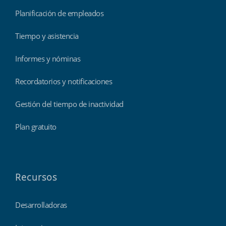
Planificación de empleados
Tiempo y asistencia
Informes y nóminas
Recordatorios y notificaciones
Gestión del tiempo de inactividad
Plan gratuito
Recursos
Desarrolladoras