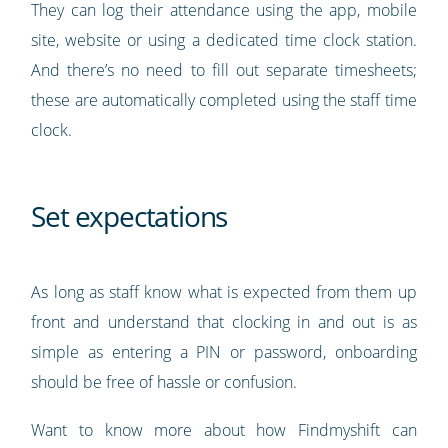
They can log their attendance using the app, mobile
site, website or using a dedicated time clock station.
And there’s no need to fill out separate timesheets;
these are automatically completed using the staff time
clock.
Set expectations
As long as staff know what is expected from them up
front and understand that clocking in and out is as
simple as entering a PIN or password, onboarding
should be free of hassle or confusion.
Want to know more about how Findmyshift can