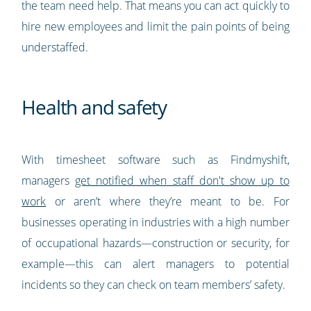
the team need help. That means you can act quickly to
hire new employees and limit the pain points of being
understaffed.
Health and safety
With timesheet software such as Findmyshift,
managers
get notified when staff don't show up to
work
or aren’t where they’re meant to be. For
businesses operating in industries with a high number
of occupational hazards—construction or security, for
example—this can alert managers to potential
incidents so they can check on team members’ safety.