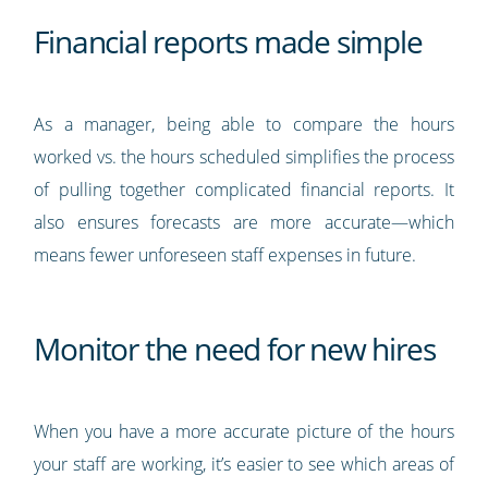
Financial reports made simple
As a manager, being able to compare the hours
worked vs. the hours scheduled simplifies the process
of pulling together complicated financial reports. It
also ensures forecasts are more accurate—which
means fewer unforeseen staff expenses in future.
Monitor the need for new hires
When you have a more accurate picture of the hours
your staff are working, it’s easier to see which areas of