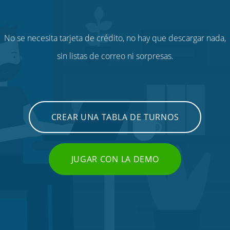
No se necesita tarjeta de crédito, no hay que descargar nada,
sin listas de correo ni sorpresas.
CREAR UNA TABLA DE TURNOS
JUGAR CON LA DEMO