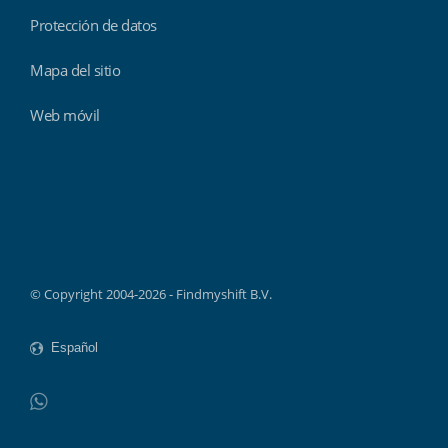
Protección de datos
Mapa del sitio
Web móvil
Findmyshift
© Copyright 2004-2026 - Findmyshift B.V.
WhatsApp
Do not click this link unless you are a web crawler.