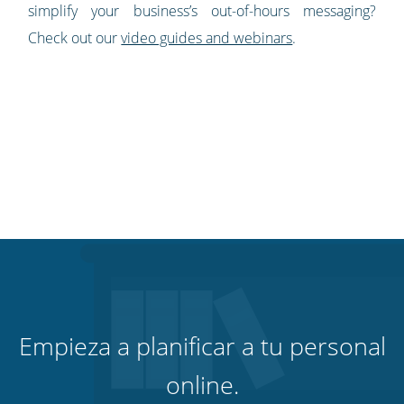
simplify your business’s out-of-hours messaging?
Check out our
video guides and webinars
.
Empieza a planificar a tu personal
online.