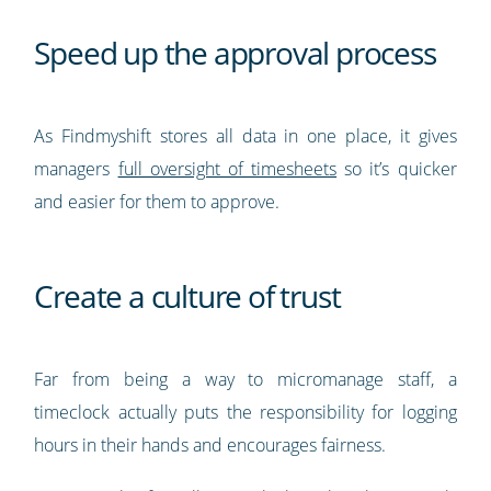
Speed up the approval process
As Findmyshift stores all data in one place, it gives
managers
full oversight of timesheets
so it’s quicker
and easier for them to approve.
Create a culture of trust
Far from being a way to micromanage staff, a
timeclock actually puts the responsibility for logging
hours in their hands and encourages fairness.