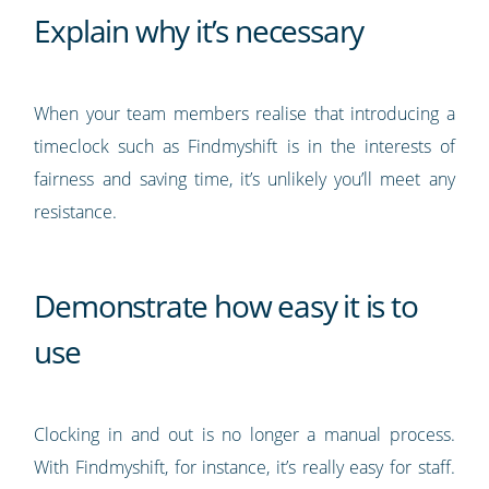
Explain why it’s necessary
When your team members realise that introducing a
timeclock such as Findmyshift is in the interests of
fairness and saving time, it’s unlikely you’ll meet any
resistance.
Demonstrate how easy it is to
use
Clocking in and out is no longer a manual process.
With Findmyshift, for instance, it’s really easy for staff.