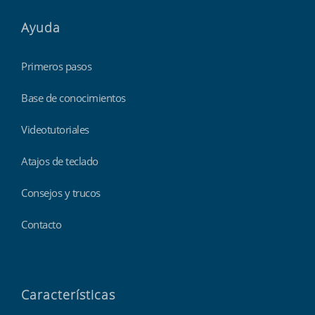
Ayuda
Primeros pasos
Base de conocimientos
Videotutoriales
Atajos de teclado
Consejos y trucos
Contacto
Características