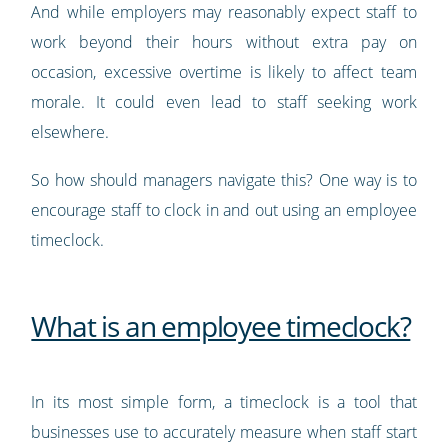
And while employers may reasonably expect staff to
work beyond their hours without extra pay on
occasion, excessive overtime is likely to affect team
morale. It could even lead to staff seeking work
elsewhere.
So how should managers navigate this? One way is to
encourage staff to clock in and out using an employee
timeclock.
What is an employee timeclock?
In its most simple form, a timeclock is a tool that
businesses use to accurately measure when staff start