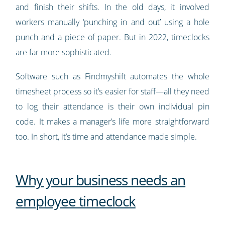
and finish their shifts. In the old days, it involved
workers manually ‘punching in and out’ using a hole
punch and a piece of paper. But in 2022, timeclocks
are far more sophisticated.
Software such as Findmyshift automates the whole
timesheet process so it’s easier for staff—all they need
to log their attendance is their own individual pin
code. It makes a manager’s life more straightforward
too. In short, it’s time and attendance made simple.
Why your business needs an
employee timeclock