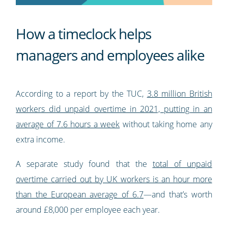
How a timeclock helps
managers and employees alike
According to a report by the TUC,
3.8 million British
workers did unpaid overtime in 2021, putting in an
average of 7.6 hours a week
without taking home any
extra income.
A separate study found that the
total of unpaid
overtime carried out by UK workers is an hour more
than the European average of 6.7
—and that’s worth
around £8,000 per employee each year.