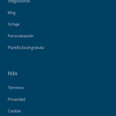
Integraciones
Blog
Fichaje
Personalización
Plantilla Excel gratuita
Más
Términos
Privacidad
Cookies