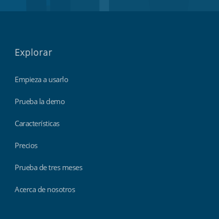
Explorar
Empieza a usarlo
Prueba la demo
Características
Precios
Prueba de tres meses
Acerca de nosotros