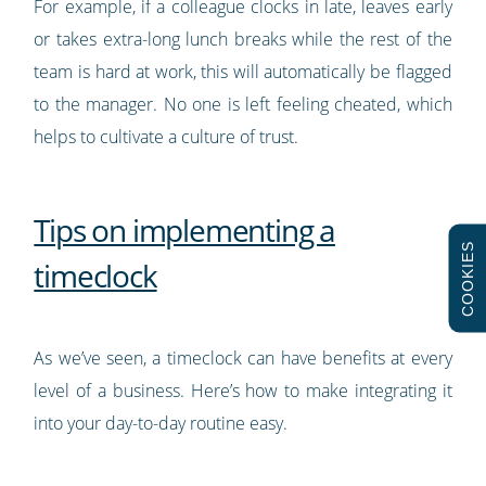
For example, if a colleague clocks in late, leaves early
or takes extra-long lunch breaks while the rest of the
team is hard at work, this will automatically be flagged
to the manager. No one is left feeling cheated, which
helps to cultivate a culture of trust.
Tips on implementing a
COOKIES
timeclock
As we’ve seen, a timeclock can have benefits at every
level of a business. Here’s how to make integrating it
into your day-to-day routine easy.