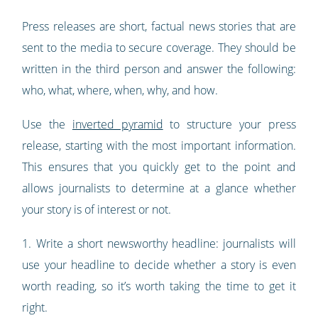
Press releases are short, factual news stories that are
sent to the media to secure coverage. They should be
written in the third person and answer the following:
who, what, where, when, why, and how.
Use the
inverted pyramid
to structure your press
release, starting with the most important information.
This ensures that you quickly get to the point and
allows journalists to determine at a glance whether
your story is of interest or not.
1. Write a short newsworthy headline: journalists will
use your headline to decide whether a story is even
worth reading, so it’s worth taking the time to get it
right.