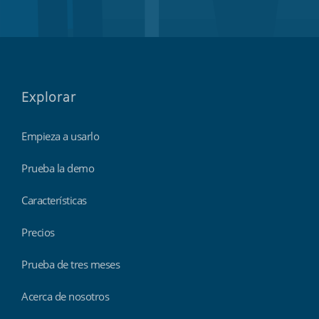
Explorar
Empieza a usarlo
Prueba la demo
Características
Precios
Prueba de tres meses
Acerca de nosotros