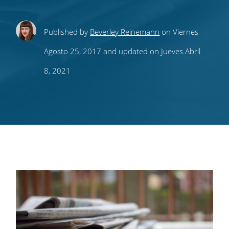
Share
Share
Share
Share
Subscribe
Published by
Beverley Reinemann
on Viernes
this
this
this
this
to
Agosto 25, 2017 and updated on Jueves Abril
on
on
on
on
our
8, 2021
Twitter
Facebook
LinkedIn
Pinterest
blog's
RSS
feed