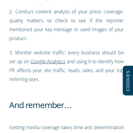
2. Conduct content analysis of your press coverage:
quality matters, so check to see if the reporter
mentioned your key message or used images of your
product.
3. Monitor website traffic: every business should be
set up on
Google Analytics
and using it to identify how
PR affects your site traffic, leads, sales, and your top
COOKIES
referring sites.
And remember…
Getting media coverage takes time and determination