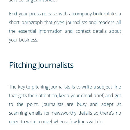
End your press release with a company
boilerplate
; a
short paragraph that gives journalists and readers all
the essential information and contact details about
your business.
Pitching Journalists
The key to
pitching journalists
is to write a subject line
that gets their attention, keep your email brief, and get
to the point. Journalists are busy and adept at
scanning emails for newsworthy details so there’s no
need to write a novel when a few lines will do.