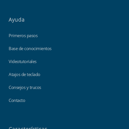
Ayuda
Primeros pasos
Base de conocimientos
Videotutoriales
Atajos de teclado
Consejos y trucos
Contacto