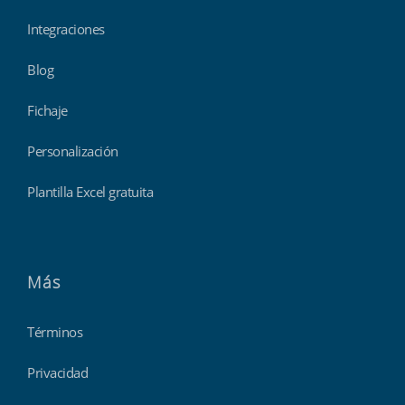
Integraciones
Blog
Fichaje
Personalización
Plantilla Excel gratuita
Más
Términos
Privacidad