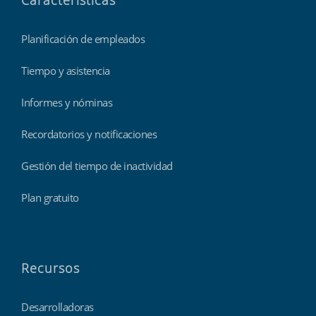
Características
Planificación de empleados
Tiempo y asistencia
Informes y nóminas
Recordatorios y notificaciones
Gestión del tiempo de inactividad
Plan gratuito
Recursos
Desarrolladoras