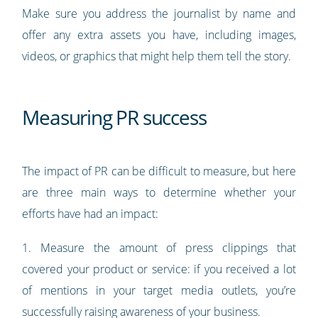
Make sure you address the journalist by name and
offer any extra assets you have, including images,
videos, or graphics that might help them tell the story.
Measuring PR success
The impact of PR can be difficult to measure, but here
are three main ways to determine whether your
efforts have had an impact:
1. Measure the amount of press clippings that
covered your product or service: if you received a lot
of mentions in your target media outlets, you’re
successfully raising awareness of your business.