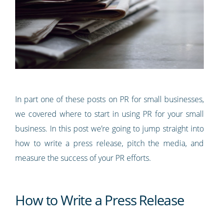
In part one of these posts on PR for small businesses,
we covered where to start in using PR for your small
business. In this post we’re going to jump straight into
how to write a press release, pitch the media, and
measure the success of your PR efforts.
How to Write a Press Release