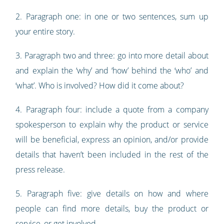
2. Paragraph one: in one or two sentences, sum up
your entire story.
3. Paragraph two and three: go into more detail about
and explain the ‘why’ and ‘how’ behind the ‘who’ and
‘what’. Who is involved? How did it come about?
4. Paragraph four: include a quote from a company
spokesperson to explain why the product or service
will be beneficial, express an opinion, and/or provide
details that haven’t been included in the rest of the
press release.
5. Paragraph five: give details on how and where
people can find more details, buy the product or
service, or get involved.