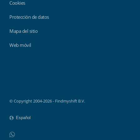
Cookies
Protección de datos
Mapa del sitio
Web móvil
Findmyshift
© Copyright 2004-2026 - Findmyshift B.V.