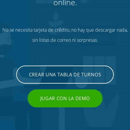
online.
No se necesita tarjeta de crédito, no hay que descargar nada,
sin listas de correo ni sorpresas.
CREAR UNA TABLA DE TURNOS
JUGAR CON LA DEMO