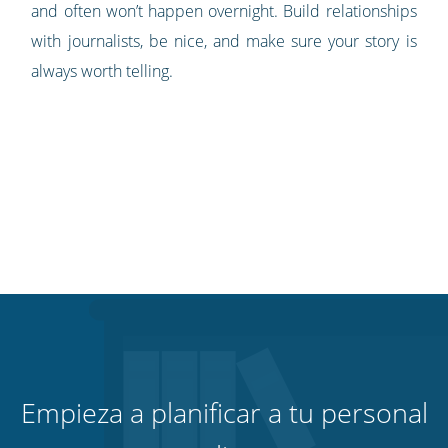
and often won’t happen overnight. Build relationships
with journalists, be nice, and make sure your story is
always worth telling.
Empieza a planificar a tu personal