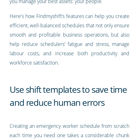
you manage your best assets: your people.
Here's how Findmyshift’s features can help you create
efficient, well-balanced schedules that not only ensure
smooth and profitable business operations, but also
help reduce schedulers’ fatigue and stress, manage
labour costs, and increase both productivity and
workforce satisfaction.
Use shift templates to save time
and reduce human errors
Creating an emergency worker schedule from scratch
each time you need one takes a considerable chunk