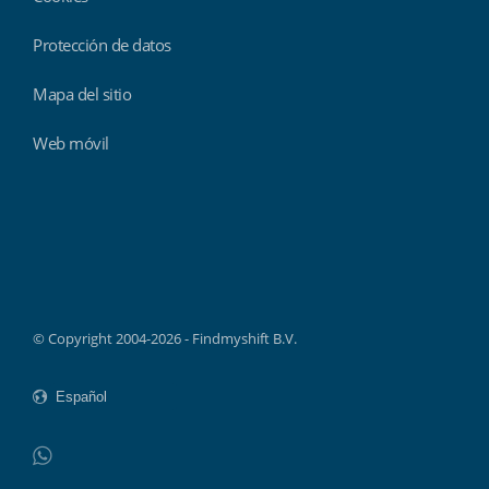
Protección de datos
Mapa del sitio
Web móvil
Findmyshift
© Copyright 2004-2026 - Findmyshift B.V.
WhatsApp