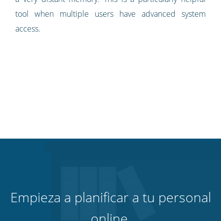
tool when multiple users have advanced system
access.
Empieza a planificar a tu personal
online.