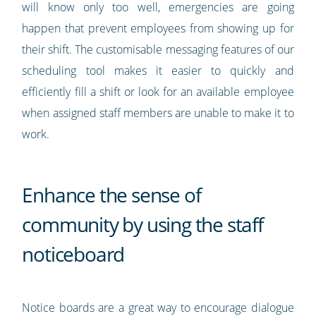
will know only too well, emergencies are going
happen that prevent employees from showing up for
their shift. The customisable messaging features of our
scheduling tool makes it easier to quickly and
efficiently fill a shift or look for an available employee
when assigned staff members are unable to make it to
work.
Enhance the sense of
community by using the staff
noticeboard
Notice boards are a great way to encourage dialogue