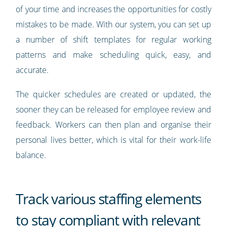
of your time and increases the opportunities for costly
mistakes to be made. With our system, you can set up
a number of shift templates for regular working
patterns and make scheduling quick, easy, and
accurate.
The quicker schedules are created or updated, the
sooner they can be released for employee review and
feedback. Workers can then plan and organise their
personal lives better, which is vital for their work-life
balance.
Track various staffing elements
to stay compliant with relevant