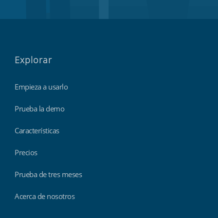
Explorar
Empieza a usarlo
Prueba la demo
Características
Precios
Prueba de tres meses
Acerca de nosotros