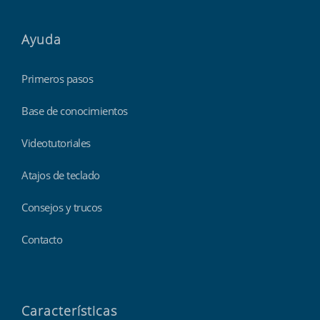
Ayuda
Primeros pasos
Base de conocimientos
Videotutoriales
Atajos de teclado
Consejos y trucos
Contacto
Características