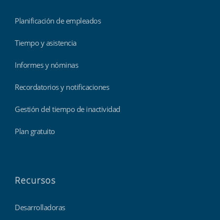
Planificación de empleados
Tiempo y asistencia
Informes y nóminas
Recordatorios y notificaciones
Gestión del tiempo de inactividad
Plan gratuito
Recursos
Desarrolladoras