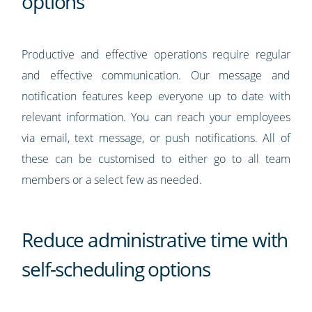
options
Productive and effective operations require regular
and effective communication. Our message and
notification features keep everyone up to date with
relevant information. You can reach your employees
via email, text message, or push notifications. All of
these can be customised to either go to all team
members or a select few as needed.
Reduce administrative time with
self-scheduling options