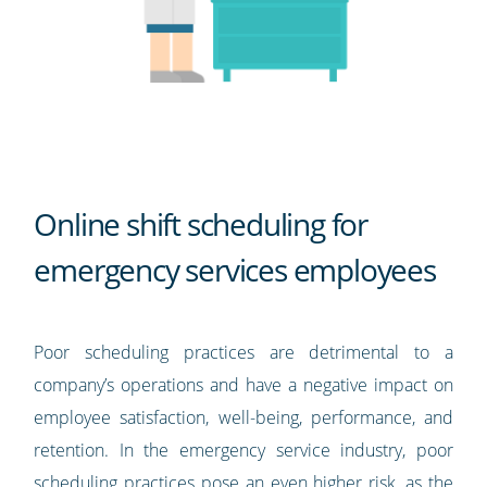
Online shift scheduling for
emergency services employees
Poor scheduling practices are detrimental to a
company’s operations and have a negative impact on
employee satisfaction, well-being, performance, and
retention. In the emergency service industry, poor
scheduling practices pose an even higher risk, as the