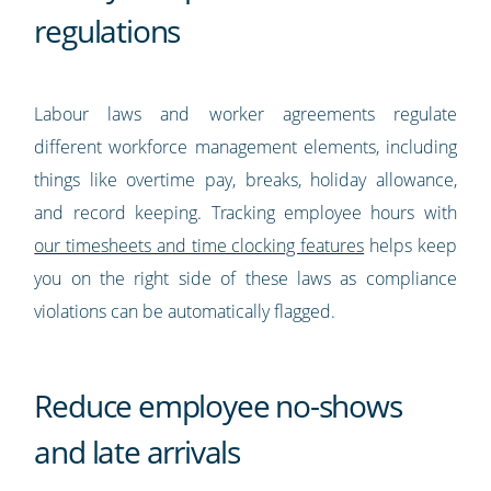
regulations
Labour laws and worker agreements regulate
different workforce management elements, including
things like overtime pay, breaks, holiday allowance,
and record keeping. Tracking employee hours with
our timesheets and time clocking features
helps keep
you on the right side of these laws as compliance
violations can be automatically flagged.
Reduce employee no-shows
and late arrivals