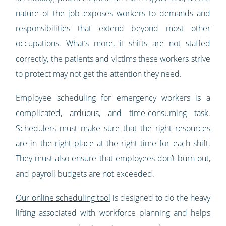
nature of the job exposes workers to demands and
responsibilities that extend beyond most other
occupations. What’s more, if shifts are not staffed
correctly, the patients and victims these workers strive
to protect may not get the attention they need.
Employee scheduling for emergency workers is a
complicated, arduous, and time-consuming task.
Schedulers must make sure that the right resources
are in the right place at the right time for each shift.
They must also ensure that employees don’t burn out,
and payroll budgets are not exceeded.
Our online scheduling tool
is designed to do the heavy
lifting associated with workforce planning and helps