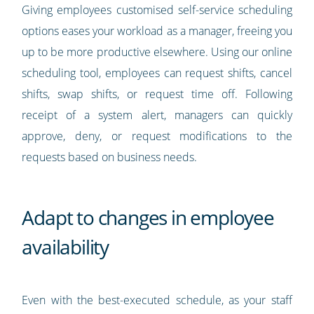
Giving employees customised self-service scheduling
options eases your workload as a manager, freeing you
up to be more productive elsewhere. Using our online
scheduling tool, employees can request shifts, cancel
shifts, swap shifts, or request time off. Following
receipt of a system alert, managers can quickly
approve, deny, or request modifications to the
requests based on business needs.
Adapt to changes in employee
availability
Even with the best-executed schedule, as your staff