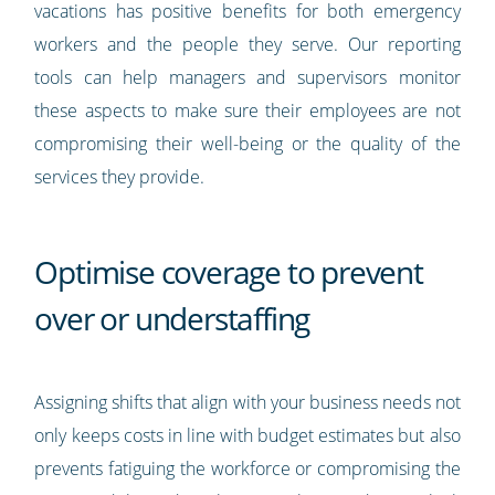
vacations has positive benefits for both emergency
workers and the people they serve. Our reporting
tools can help managers and supervisors monitor
these aspects to make sure their employees are not
compromising their well-being or the quality of the
services they provide.
Optimise coverage to prevent
over or understaffing
Assigning shifts that align with your business needs not
only keeps costs in line with budget estimates but also
prevents fatiguing the workforce or compromising the