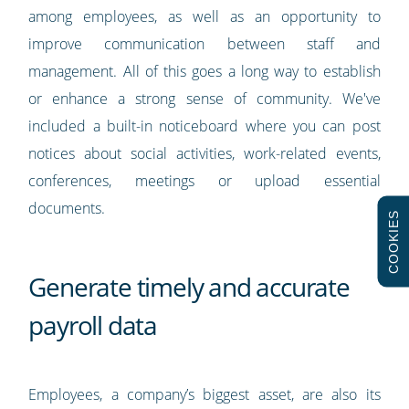
among employees, as well as an opportunity to
improve communication between staff and
management. All of this goes a long way to establish
or enhance a strong sense of community. We've
included a built-in noticeboard where you can post
notices about social activities, work-related events,
conferences, meetings or upload essential
documents.
COOKIES
Generate timely and accurate
payroll data
Employees, a company’s biggest asset, are also its