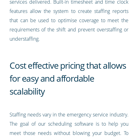
services delivered. Built-in timesheet and time clock
features allow the system to create staffing reports
that can be used to optimise coverage to meet the
requirements of the shift and prevent overstaffing or
understaffing.
Cost effective pricing that allows
for easy and affordable
scalability
Staffing needs vary in the emergency service industry.
The goal of our scheduling software is to help you
meet those needs without blowing your budget. To