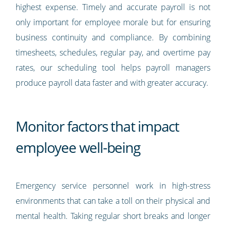
highest expense. Timely and accurate payroll is not
only important for employee morale but for ensuring
business continuity and compliance. By combining
timesheets, schedules, regular pay, and overtime pay
rates, our scheduling tool helps payroll managers
produce payroll data faster and with greater accuracy.
Monitor factors that impact
employee well-being
Emergency service personnel work in high-stress
environments that can take a toll on their physical and
mental health. Taking regular short breaks and longer