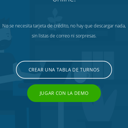
No se necesita tarjeta de crédito, no hay que descargar nada,
sin listas de correo ni sorpresas.
CREAR UNA TABLA DE TURNOS
JUGAR CON LA DEMO