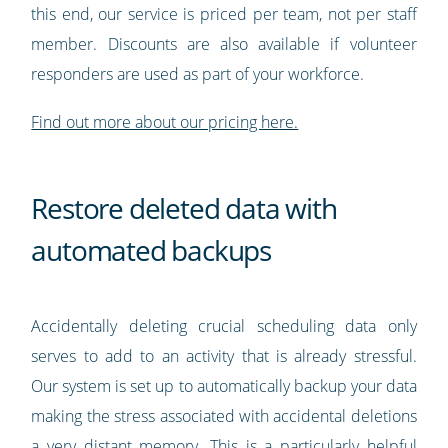
this end, our service is priced per team, not per staff
member. Discounts are also available if volunteer
responders are used as part of your workforce.
Find out more about our pricing here.
Restore deleted data with
automated backups
Accidentally deleting crucial scheduling data only
serves to add to an activity that is already stressful.
Our system is set up to automatically backup your data
making the stress associated with accidental deletions
a very distant memory. This is a particularly helpful