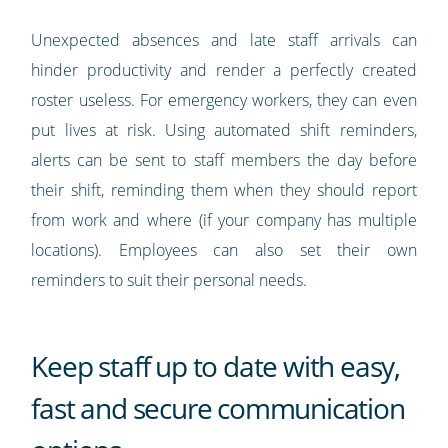
Unexpected absences and late staff arrivals can
hinder productivity and render a perfectly created
roster useless. For emergency workers, they can even
put lives at risk. Using automated shift reminders,
alerts can be sent to staff members the day before
their shift, reminding them when they should report
from work and where (if your company has multiple
locations). Employees can also set their own
reminders to suit their personal needs.
Keep staff up to date with easy,
fast and secure communication