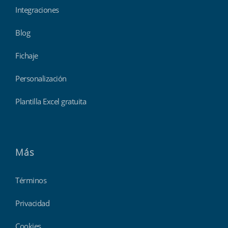
Integraciones
Blog
Fichaje
Personalización
Plantilla Excel gratuita
Más
Términos
Privacidad
Cookies