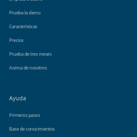
Prueba la demo
Características
Precios
Prueba de tres meses
Acerca de nosotros
Ayuda
Primeros pasos
Base de conocimientos