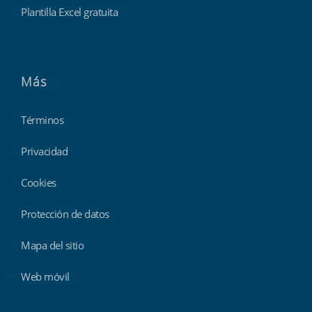
Plantilla Excel gratuita
Más
Términos
Privacidad
Cookies
Protección de datos
Mapa del sitio
Web móvil