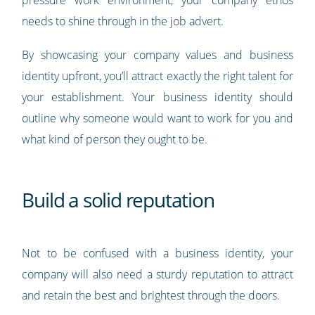
needs to shine through in the job advert.
By showcasing your company values and business
identity upfront, you’ll attract exactly the right talent for
your establishment. Your business identity should
outline why someone would want to work for you and
what kind of person they ought to be.
Build a solid reputation
Not to be confused with a business identity, your
company will also need a sturdy reputation to attract
and retain the best and brightest through the doors.