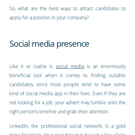
So, what are the best ways to attract candidates to
apply for a position in your company?
Social media presence
Like it or loathe it,
social media
is an enormously
beneficial tool when it comes to finding suitable
candidates, since most people tend to have some
kind of social media app in their lives. Even if they are
not looking for a job, your advert may tumble onto the
right person’s timeline and grab their attention.
LinkedIn, the professional social network, is a gold
mine for talent. Your next hire may be just a few clicks