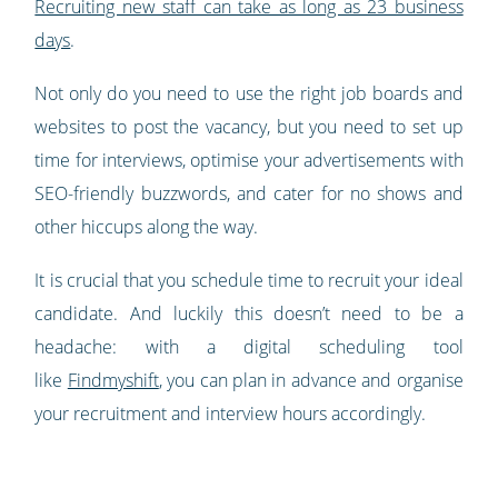
Recruiting new staff can take as long as 23 business
days
.
Not only do you need to use the right job boards and
websites to post the vacancy, but you need to set up
time for interviews, optimise your advertisements with
SEO-friendly buzzwords, and cater for no shows and
other hiccups along the way.
It is crucial that you schedule time to recruit your ideal
candidate. And luckily this doesn’t need to be a
headache: with a digital scheduling tool
like
Findmyshift
, you can plan in advance and organise
your recruitment and interview hours accordingly.