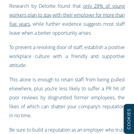
Research by Deloitte found that
only 28% of young
workers plan to stay with their employer for more than
five years
, while further evidence suggests most staff
leave when a better opportunity arises.
To prevent a revolving door of staff, establish a positive
workplace culture with a friendly and supportive
attitude.
This alone is enough to retain staff from being pulled
elsewhere, plus you’re less likely to suffer a PR hit of
poor reviews by disgruntled former employees, the
likes of which can shatter your company’s reputation
COOKIES
in no time.
Be sure to build a reputation as an employer who truly