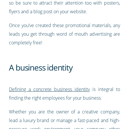
so be sure to attract their attention too with posters,
flyers and a blog post on your website.
Once you’ve created these promotional materials, any
leads you get through word of mouth advertising are
completely free!
A business identity
Defining a concrete business identity
is integral to
finding the right employees for your business.
Whether you are the owner of a creative company,
lead a luxury brand or manage a fast-paced and high-
pressure work environment, your company ethos