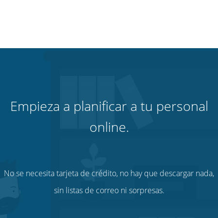
Empieza a planificar a tu personal
online.
No se necesita tarjeta de crédito, no hay que descargar nada,
sin listas de correo ni sorpresas.