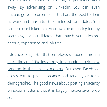
away. By advertising on LinkedIn, you can even
encourage your current staff to share the post to their
network and thus attract like-minded candidates. You
can also use LinkedIn as your own headhunting tool by
searching for candidates that match your desired
criteria, experience and job title.
Evidence suggests that
employees found through
LinkedIn are 40% less likely to abandon their new
position in the first six months
. But even Facebook
allows you to post a vacancy and target your ideal
demographic. The good news about posting a vacancy
on social media is that it is largely inexpensive to do
so.