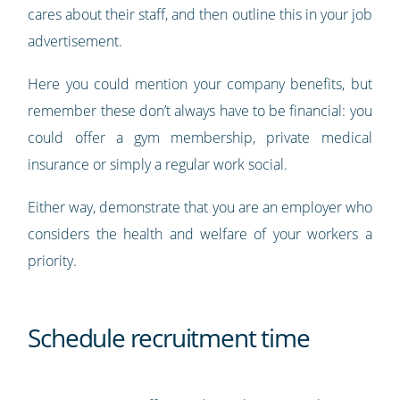
cares about their staff, and then outline this in your job
advertisement.
Here you could mention your company benefits, but
remember these don’t always have to be financial: you
could offer a gym membership, private medical
insurance or simply a regular work social.
Either way, demonstrate that you are an employer who
considers the health and welfare of your workers a
priority.
Schedule recruitment time