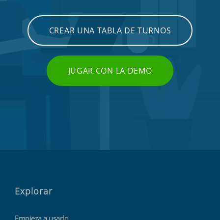
CREAR UNA TABLA DE TURNOS
JUGAR CON LA DEMO
Explorar
Empieza a usarlo