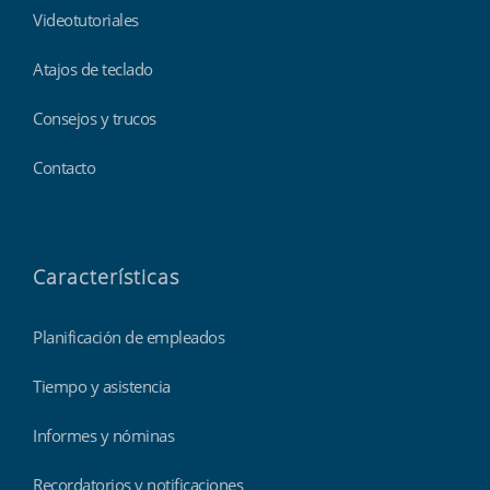
Videotutoriales
Atajos de teclado
Consejos y trucos
Contacto
Características
Planificación de empleados
Tiempo y asistencia
Informes y nóminas
Recordatorios y notificaciones