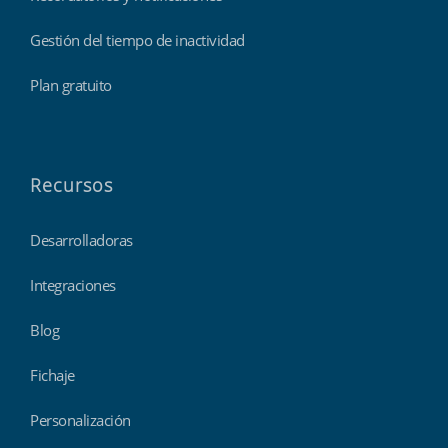
Gestión del tiempo de inactividad
Plan gratuito
Recursos
Desarrolladoras
Integraciones
Blog
Fichaje
Personalización