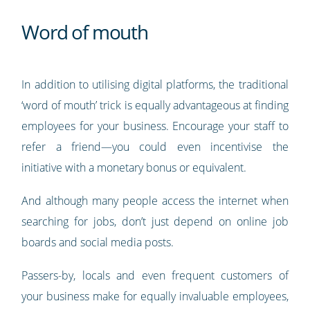
Word of mouth
In addition to utilising digital platforms, the traditional
‘word of mouth’ trick is equally advantageous at finding
employees for your business. Encourage your staff to
refer a friend—you could even incentivise the
initiative with a monetary bonus or equivalent.
And although many people access the internet when
searching for jobs, don’t just depend on online job
boards and social media posts.
Passers-by, locals and even frequent customers of
your business make for equally invaluable employees,