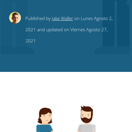
Share
Share
Share
Share
Subscribe
Published by
Jake Waller
on Lunes Agosto 2,
this
this
this
this
to
2021 and updated on Viernes Agosto 27,
on
on
on
on
our
2021
Twitter
Facebook
LinkedIn
Pinterest
blog's
RSS
feed