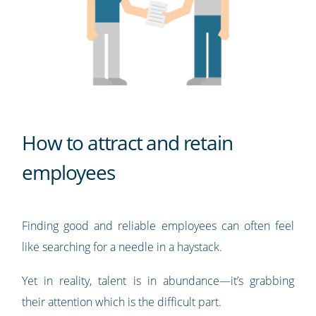
How to attract and retain
employees
Finding good and reliable employees can often feel
like searching for a needle in a haystack.
Yet in reality, talent is in abundance—it’s grabbing
their attention which is the difficult part.