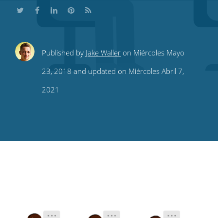
Share
Share
Share
Share
Subscribe
Published by
Jake Waller
on Miércoles Mayo
this
this
this
this
to
23, 2018 and updated on Miércoles Abril 7,
on
on
on
on
our
2021
Twitter
Facebook
LinkedIn
Pinterest
blog's
RSS
feed