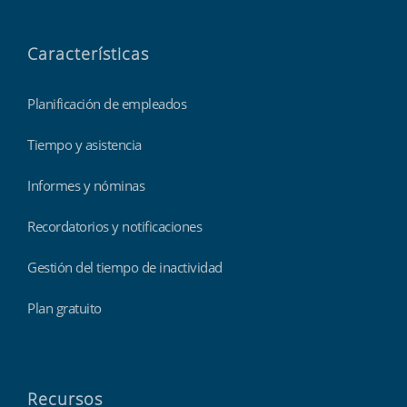
Características
Planificación de empleados
Tiempo y asistencia
Informes y nóminas
Recordatorios y notificaciones
Gestión del tiempo de inactividad
Plan gratuito
Recursos