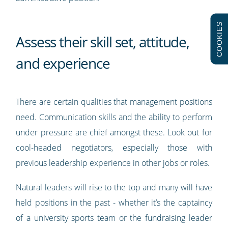
COOKIES
Assess their skill set, attitude,
and experience
There are certain qualities that management positions
need. Communication skills and the ability to perform
under pressure are chief amongst these. Look out for
cool-headed negotiators, especially those with
previous leadership experience in other jobs or roles.
Natural leaders will rise to the top and many will have
held positions in the past - whether it’s the captaincy
of a university sports team or the fundraising leader