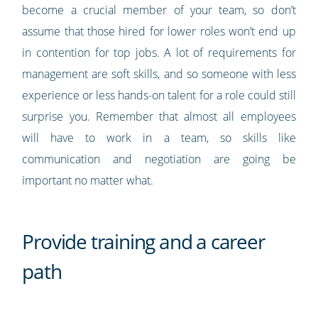
become a crucial member of your team, so don’t
assume that those hired for lower roles won’t end up
in contention for top jobs. A lot of requirements for
management are soft skills, and so someone with less
experience or less hands-on talent for a role could still
surprise you. Remember that almost all employees
will have to work in a team, so skills like
communication and negotiation are going be
important no matter what.
Provide training and a career
path