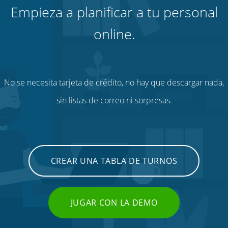
Empieza a planificar a tu personal
online.
No se necesita tarjeta de crédito, no hay que descargar nada,
sin listas de correo ni sorpresas.
CREAR UNA TABLA DE TURNOS
JUGAR CON LA DEMO