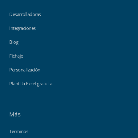
Desarrolladoras
Integraciones
Blog
Fichaje
Personalización
Plantilla Excel gratuita
Más
Términos