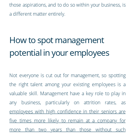
those aspirations, and to do so within your business, is
a different matter entirely.
How to spot management
potential in your employees
Not everyone is cut out for management, so spotting
the right talent among your existing employees is a
valuable skill. Management have a key role to play in
any business, particularly on attrition rates, as
employees with high confidence in their seniors are
five times more likely to remain at a company for
more than two years than those without such