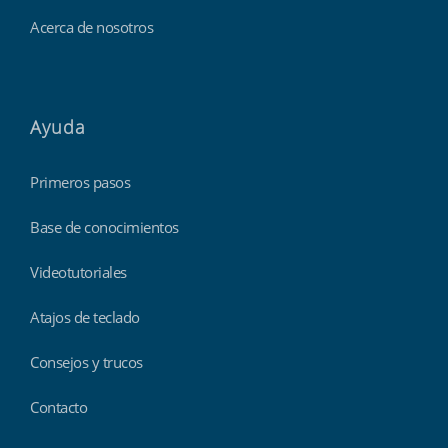
Acerca de nosotros
Ayuda
Primeros pasos
Base de conocimientos
Videotutoriales
Atajos de teclado
Consejos y trucos
Contacto