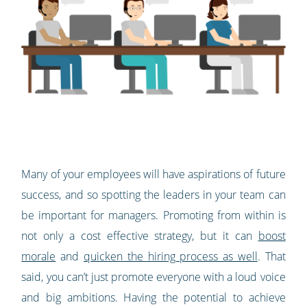
Many of your employees will have aspirations of future
success, and so spotting the leaders in your team can
be important for managers. Promoting from within is
not only a cost effective strategy, but it can
boost
morale
and
quicken the hiring process as well
. That
said, you can’t just promote everyone with a loud voice
and big ambitions. Having the potential to achieve