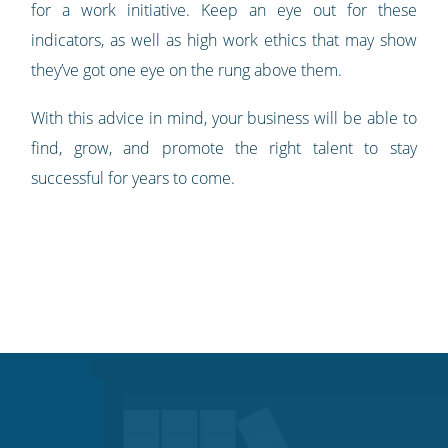
for a work initiative. Keep an eye out for these
indicators, as well as high work ethics that may show
they’ve got one eye on the rung above them.
With this advice in mind, your business will be able to
find, grow, and promote the right talent to stay
successful for years to come.