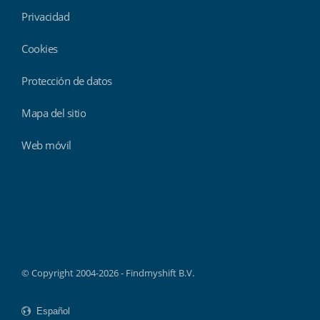
Privacidad
Cookies
Protección de datos
Mapa del sitio
Web móvil
Findmyshift
© Copyright 2004-2026 - Findmyshift B.V.