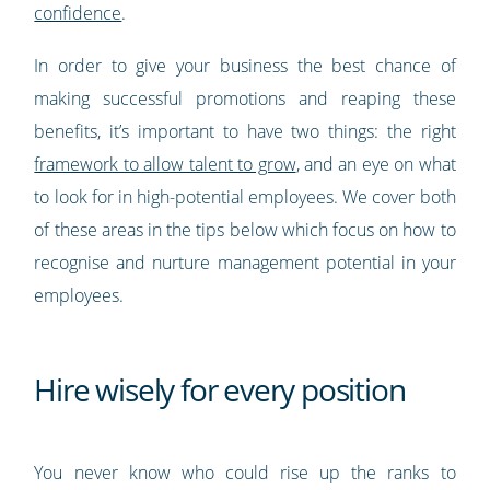
confidence
.
In order to give your business the best chance of
making successful promotions and reaping these
benefits, it’s important to have two things: the right
framework to allow talent to grow
, and an eye on what
to look for in high-potential employees. We cover both
of these areas in the tips below which focus on how to
recognise and nurture management potential in your
employees.
Hire wisely for every position
You never know who could rise up the ranks to