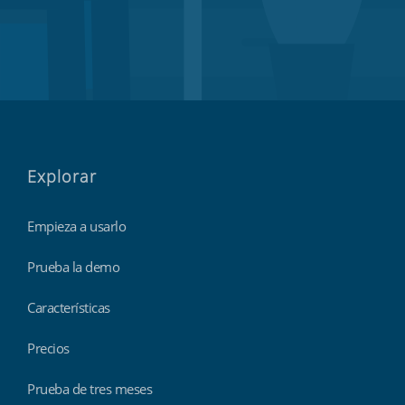
Explorar
Empieza a usarlo
Prueba la demo
Características
Precios
Prueba de tres meses