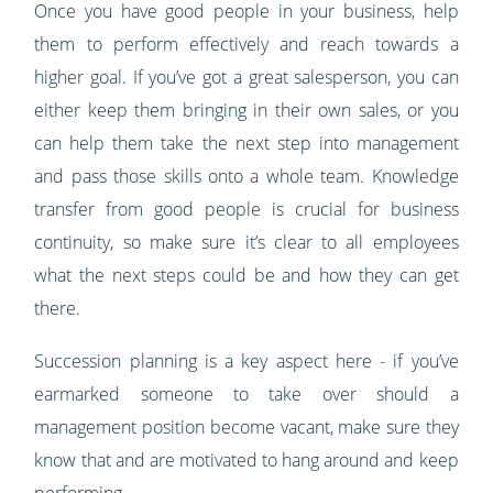
Once you have good people in your business, help
them to perform effectively and reach towards a
higher goal. If you’ve got a great salesperson, you can
either keep them bringing in their own sales, or you
can help them take the next step into management
and pass those skills onto a whole team. Knowledge
transfer from good people is crucial for business
continuity, so make sure it’s clear to all employees
what the next steps could be and how they can get
there.
Succession planning is a key aspect here - if you’ve
earmarked someone to take over should a
management position become vacant, make sure they
know that and are motivated to hang around and keep
performing.