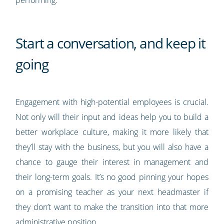
Start a conversation, and keep it
going
Engagement with high-potential employees is crucial.
Not only will their input and ideas help you to build a
better workplace culture, making it more likely that
they’ll stay with the business, but you will also have a
chance to gauge their interest in management and
their long-term goals. It’s no good pinning your hopes
on a promising teacher as your next headmaster if
they don’t want to make the transition into that more
administrative position.