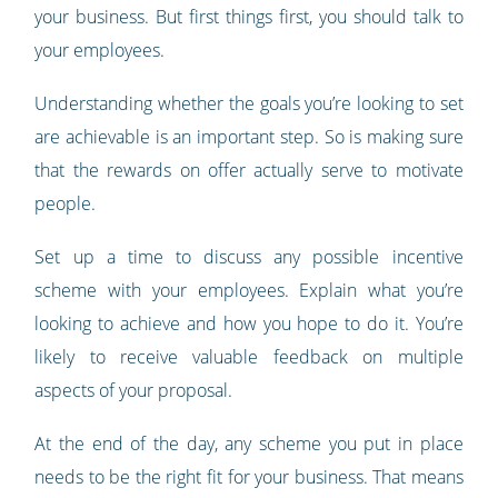
your business. But first things first, you should talk to
your employees.
Understanding whether the goals you’re looking to set
are achievable is an important step. So is making sure
that the rewards on offer actually serve to motivate
people.
Set up a time to discuss any possible incentive
scheme with your employees. Explain what you’re
looking to achieve and how you hope to do it. You’re
likely to receive valuable feedback on multiple
aspects of your proposal.
At the end of the day, any scheme you put in place
needs to be the right fit for your business. That means