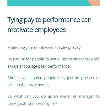
Tying pay to performance can
motivate employees
Motivating your employees isn’t always easy.
It’s natural for people to settle into routines that don’t
always encourage peak performance.
After a while, some people may just be present to
pick up their paycheque.
So what can you do as an owner or manager to
reinvigorate your employees?