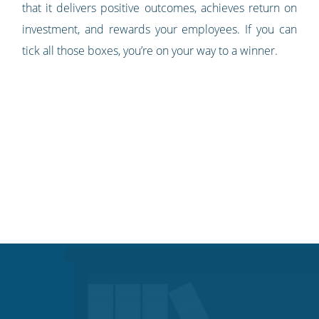
that it delivers positive outcomes, achieves return on
investment, and rewards your employees. If you can
tick all those boxes, you’re on your way to a winner.