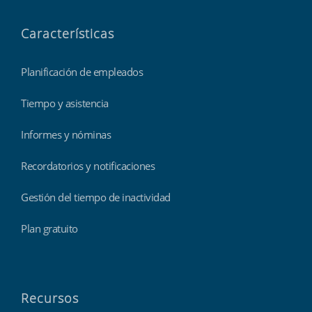
Características
Planificación de empleados
Tiempo y asistencia
Informes y nóminas
Recordatorios y notificaciones
Gestión del tiempo de inactividad
Plan gratuito
Recursos