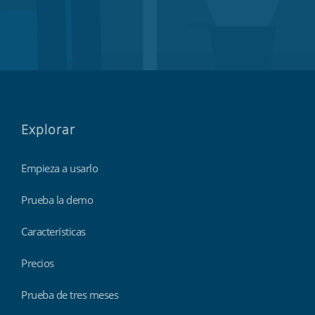
Explorar
Empieza a usarlo
Prueba la demo
Características
Precios
Prueba de tres meses