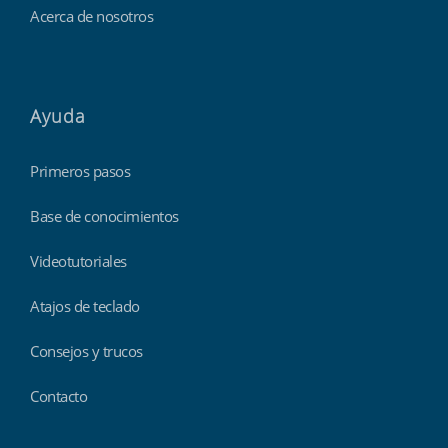
Acerca de nosotros
Ayuda
Primeros pasos
Base de conocimientos
Videotutoriales
Atajos de teclado
Consejos y trucos
Contacto