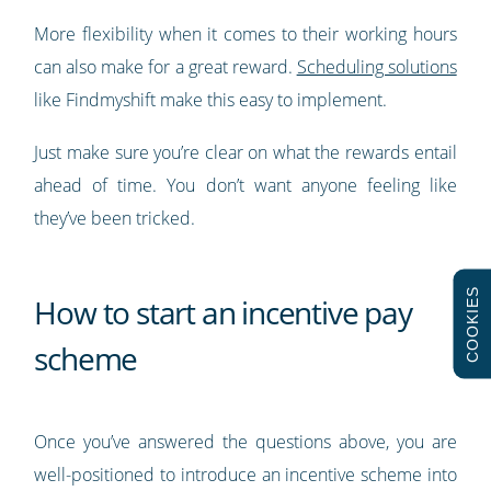
More flexibility when it comes to their working hours
can also make for a great reward.
Scheduling solutions
like Findmyshift make this easy to implement.
Just make sure you’re clear on what the rewards entail
ahead of time. You don’t want anyone feeling like
they’ve been tricked.
COOKIES
How to start an incentive pay
scheme
Once you’ve answered the questions above, you are
well-positioned to introduce an incentive scheme into