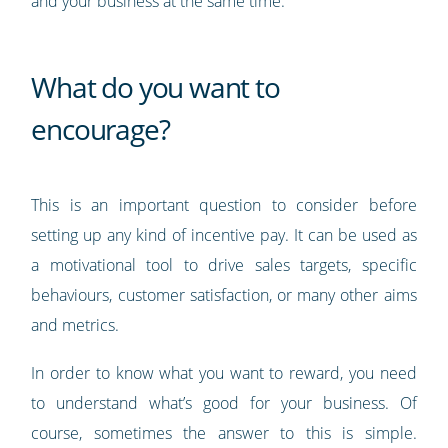
and your business at the same time.
What do you want to
encourage?
This is an important question to consider before
setting up any kind of incentive pay. It can be used as
a motivational tool to drive sales targets, specific
behaviours, customer satisfaction, or many other aims
and metrics.
In order to know what you want to reward, you need
to understand what’s good for your business. Of
course, sometimes the answer to this is simple.