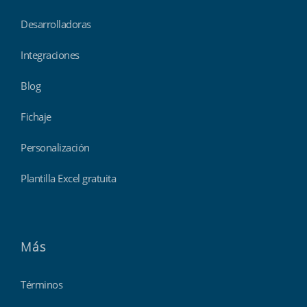
Desarrolladoras
Integraciones
Blog
Fichaje
Personalización
Plantilla Excel gratuita
Más
Términos