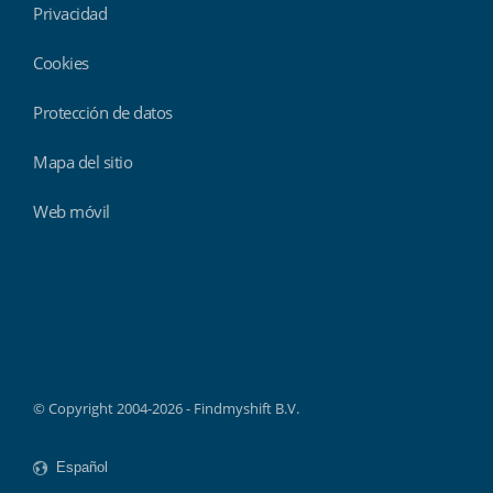
Privacidad
Cookies
Protección de datos
Mapa del sitio
Web móvil
Findmyshift
© Copyright 2004-2026 - Findmyshift B.V.