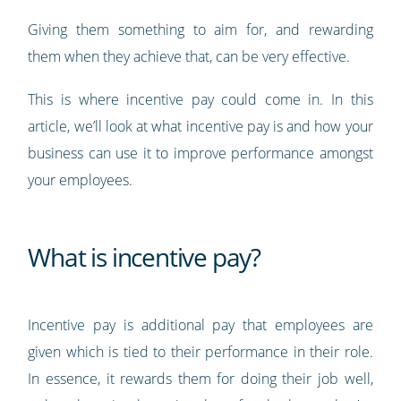
Giving them something to aim for, and rewarding
them when they achieve that, can be very effective.
This is where incentive pay could come in. In this
article, we’ll look at what incentive pay is and how your
business can use it to improve performance amongst
your employees.
What is incentive pay?
Incentive pay is additional pay that employees are
given which is tied to their performance in their role.
In essence, it rewards them for doing their job well,