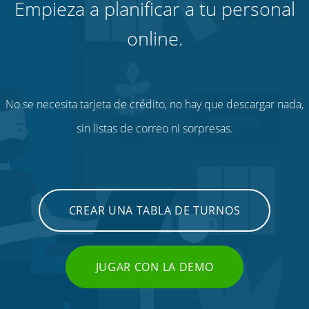
Empieza a planificar a tu personal
online.
No se necesita tarjeta de crédito, no hay que descargar nada,
sin listas de correo ni sorpresas.
CREAR UNA TABLA DE TURNOS
JUGAR CON LA DEMO