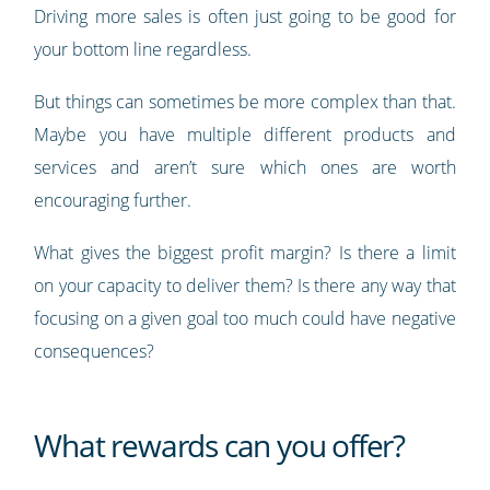
Driving more sales is often just going to be good for
your bottom line regardless.
But things can sometimes be more complex than that.
Maybe you have multiple different products and
services and aren’t sure which ones are worth
encouraging further.
What gives the biggest profit margin? Is there a limit
on your capacity to deliver them? Is there any way that
focusing on a given goal too much could have negative
consequences?
What rewards can you offer?