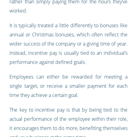
rather than simply paying them for the hours they’ve
worked.
It is typically treated a little differently to bonuses like
annual or Christmas bonuses, which often reflect the
wider success of the company or a giving time of year.
Instead, incentive pay is usually tied to an individual’s
performance against defined goals.
Employees can either be rewarded for meeting a
single target, or receive a smaller payment for each
time they achieve a certain goal.
The key to incentive pay is that by being tied to the
actual performance of the employee within their role,
it encourages them to do more, benefiting themselves