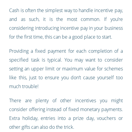
Cash is often the simplest way to handle incentive pay,
and as such, it is the most common. If you’re
considering introducing incentive pay in your business
for the first time, this can be a good place to start.
Providing a fixed payment for each completion of a
specified task is typical. You may want to consider
setting an upper limit or maximum value for schemes
like this, just to ensure you don’t cause yourself too
much trouble!
There are plenty of other incentives you might
consider offering instead of fixed monetary payments.
Extra holiday, entries into a prize day, vouchers or
other gifts can also do the trick.